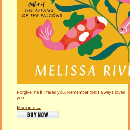
Forgive me if I failed you. Remember that I always loved
you.
More info →