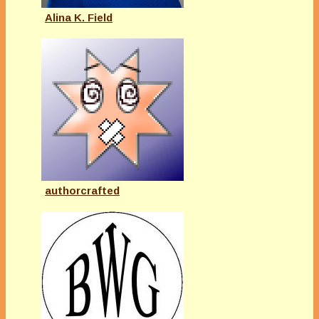
Alina K. Field
authorcrafted