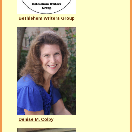
Bethlehem Writers Group
Denise M. Colby