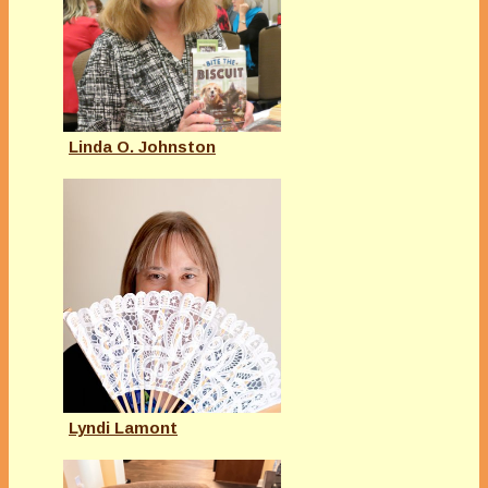
Linda O. Johnston
Lyndi Lamont