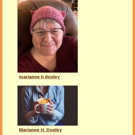
marianne h donley
Marianne H. Donley