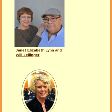
Janet Elizabeth Lynn and
Will Zeilinger