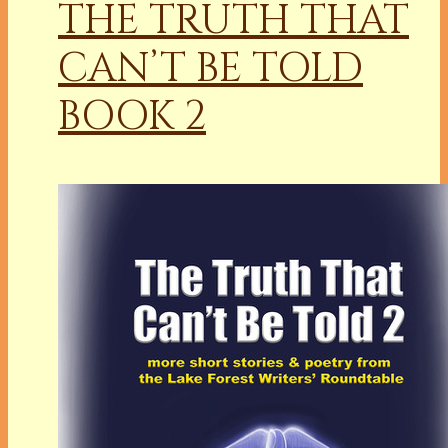
THE TRUTH THAT
CAN’T BE TOLD
BOOK 2