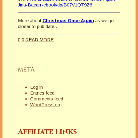
Jina-Bacarr-ebook/dp/B07V1QT9Z6
More about
Christmas Once Again
as we get
closer to pub date…
0
0
READ MORE
META
Log in
Entries feed
Comments feed
WordPress.org
Affiliate Links