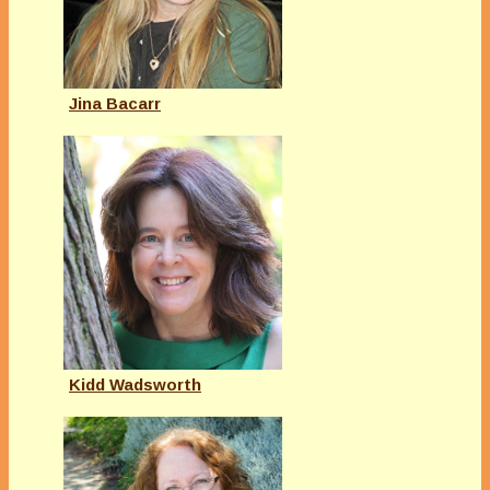
Jina Bacarr
Kidd Wadsworth