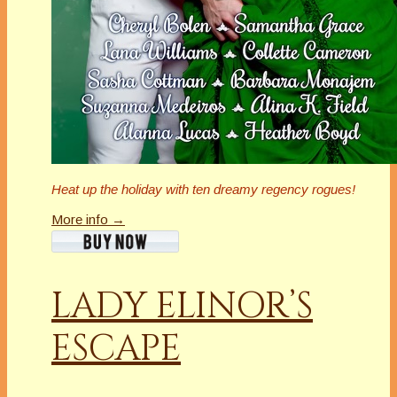
Heat up the holiday with ten dreamy regency rogues!
More info →
LADY ELINOR’S
ESCAPE