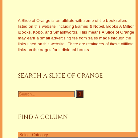
A Slice of Orange is an affiliate with some of the booksellers
listed on this website, including Barnes & Nobel, Books A Million,
iBooks, Kobo, and Smashwords. This means A Slice of Orange
may earn a small advertising fee from sales made through the
links used on this website. There are reminders of these affiliate
links on the pages for individual books.
SEARCH A SLICE OF ORANGE
Search
for:
FIND A COLUMN
Find