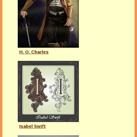
H. O. Charles
Isabel Swift