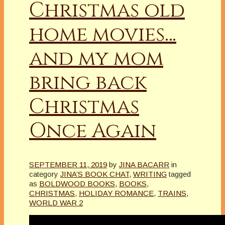
Christmas old
home movies…
and my mom
bring back
Christmas
Once Again
SEPTEMBER 11, 2019
by
JINA BACARR
in
category
JINA’S BOOK CHAT
,
WRITING
tagged
as
BOLDWOOD BOOKS
,
BOOKS
,
CHRISTMAS
,
HOLIDAY ROMANCE
,
TRAINS
,
WORLD WAR 2