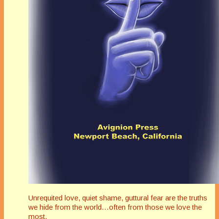
Unrequited love, quiet shame, guttural fear are the truths
we hide from the world…often from those we love the
most.