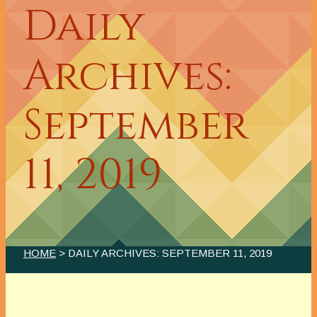
Daily
Archives:
September
11, 2019
HOME
> DAILY ARCHIVES:
SEPTEMBER 11, 2019