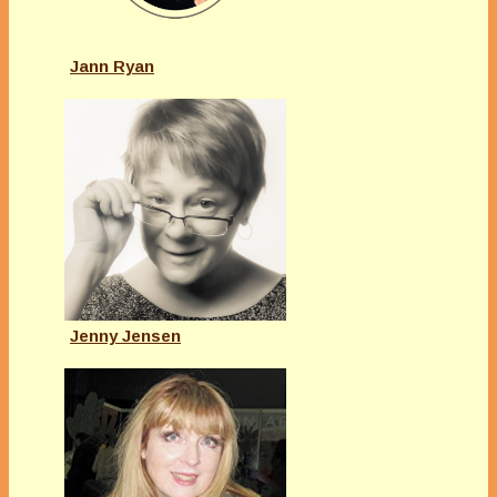
Jann Ryan
Jenny Jensen