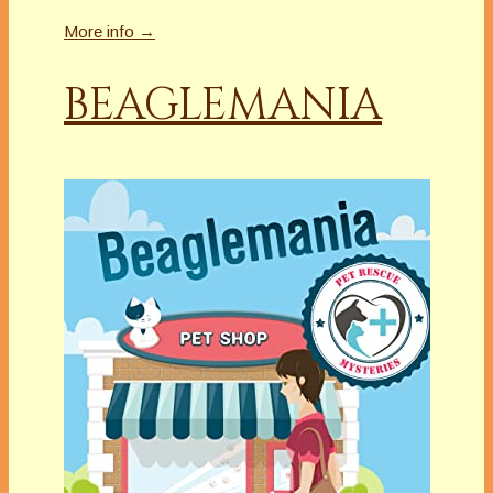
More info →
BEAGLEMANIA