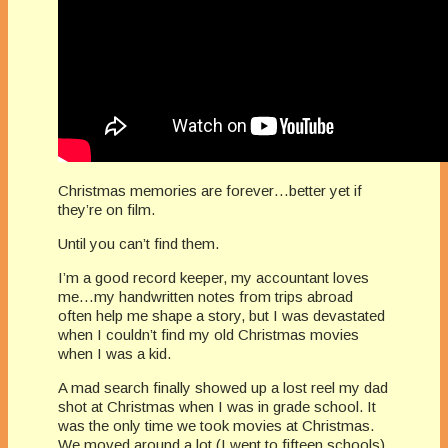
Christmas memories are forever…better yet if
they’re on film.
Until you can’t find them.
I’m a good record keeper, my accountant loves
me…my handwritten notes from trips abroad
often help me shape a story, but I was devastated
when I couldn’t find my old Christmas movies
when I was a kid.
A mad search finally showed up a lost reel my dad
shot at Christmas when I was in grade school. It
was the only time we took movies at Christmas.
We moved around a lot (I went to fifteen schools),