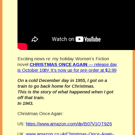
Exciting news re: my holiday Women’s Fiction
novel
CHRISTMAS ONCE AGAIN
— release day
is October 10th! It’s now up for pre-order at $2.99
On a cold December day in 1955, I got on a
train to go back home for Christmas.
This is the story of what happened when I got
off that train.
In 1943.
Christmas Once Again:
US:
https://www.amazon.com/dp/B07V1QT9Z6
UK:
www.amazon.co.uk/Christmas-Once-Again-