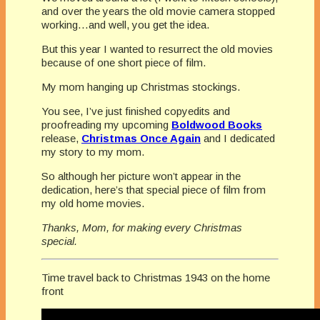
and over the years the old movie camera stopped
working…and well, you get the idea.
But this year I wanted to resurrect the old movies
because of one short piece of film.
My mom hanging up Christmas stockings.
You see, I’ve just finished copyedits and
proofreading my upcoming
Boldwood Books
release,
Christmas Once Again
and I dedicated
my story to my mom.
So although her picture won’t appear in the
dedication, here’s that special piece of film from
my old home movies.
Thanks, Mom, for making every Christmas
special.
Time travel back to Christmas 1943 on the home
front