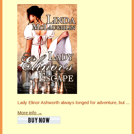
Lady Elinor Ashworth always longed for adventure, but ...
More info →