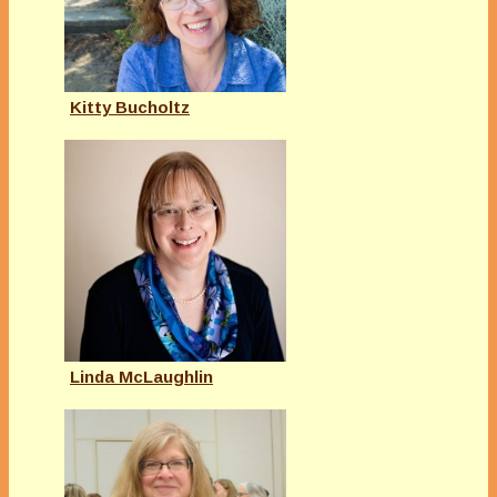
Kitty Bucholtz
Linda McLaughlin