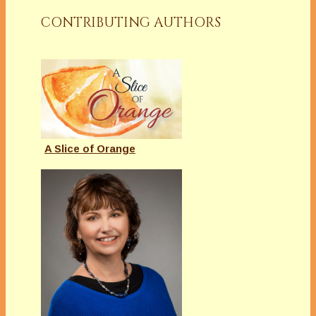
CONTRIBUTING AUTHORS
A Slice of Orange