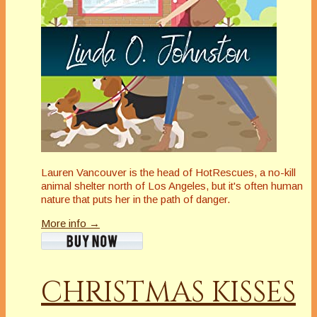
Lauren Vancouver is the head of HotRescues, a no-kill
animal shelter north of Los Angeles, but it's often human
nature that puts her in the path of danger.
More info →
CHRISTMAS KISSES