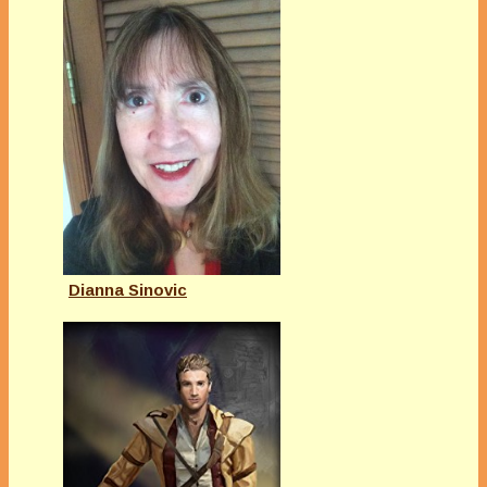
Dianna Sinovic