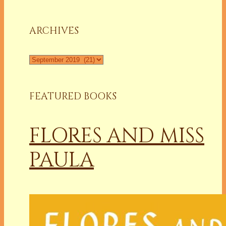
a
Column
ARCHIVES
Archives
FEATURED BOOKS
FLORES AND MISS
PAULA