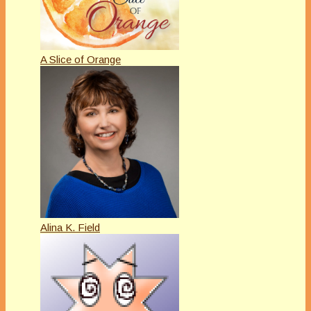
A Slice of Orange
Alina K. Field