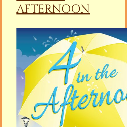
AFTERNOON