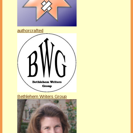
authorcrafted
Bethlehem Writers Group