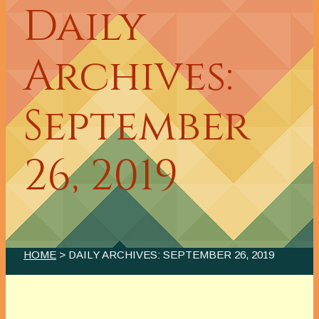
Daily
Archives:
September
26, 2019
HOME
> DAILY ARCHIVES:
SEPTEMBER 26, 2019