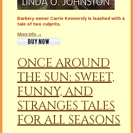
Barkery owner Carrie Kennersly is leashed with a
tale of two culprits.
More info →
ONCE AROUND
THE SUN: SWEET,
FUNNY, AND
STRANGES TALES
FOR ALL SEASONS