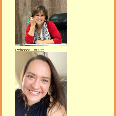
Rebecca Forster