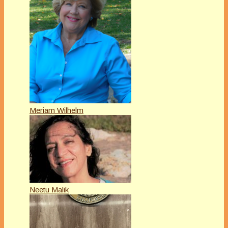
Meriam Wilhelm
Neetu Malik