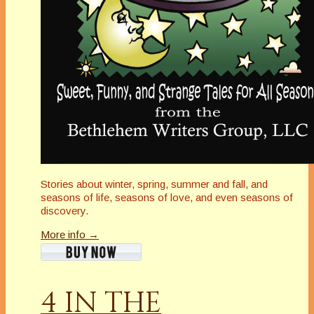
Stories about winter, spring, summer and fall, and
seasons of life, seasons of love, and even seasons of
discovery.
More info →
4 IN THE