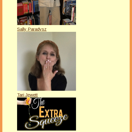
Sally Paradysz
Tari Jewett