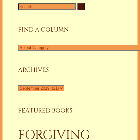
Search
for:
FIND A COLUMN
Find
a
Column
ARCHIVES
Archives
FEATURED BOOKS
FORGIVING