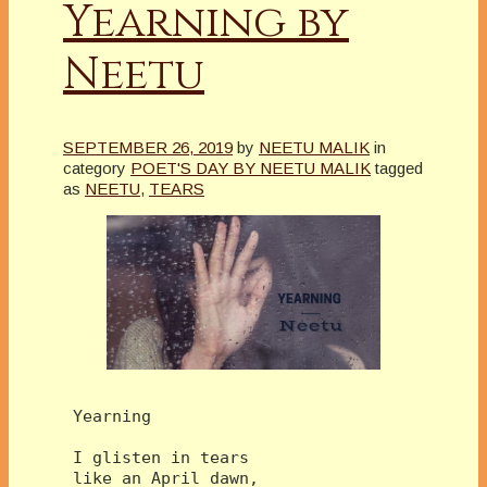
Yearning by
Neetu
SEPTEMBER 26, 2019
by
NEETU MALIK
in
category
POET'S DAY BY NEETU MALIK
tagged
as
NEETU
,
TEARS
 Yearning
 I glisten in tears 
 like an April dawn,