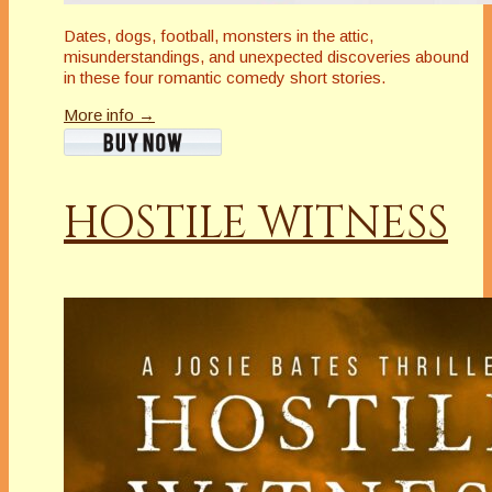
Dates, dogs, football, monsters in the attic,
misunderstandings, and unexpected discoveries abound
in these four romantic comedy short stories.
More info →
HOSTILE WITNESS