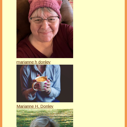
marianne h donley
Marianne H. Donley