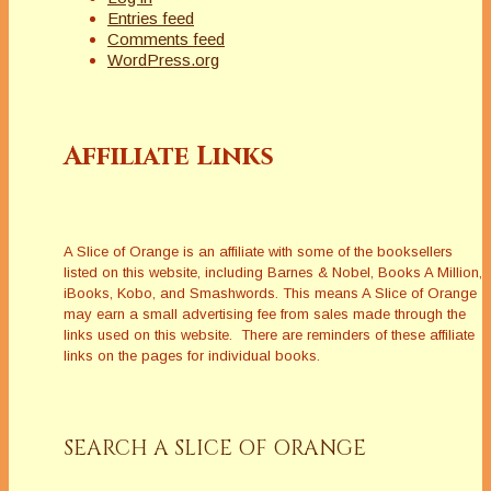
Entries feed
Comments feed
WordPress.org
Affiliate Links
A Slice of Orange is an affiliate with some of the booksellers
listed on this website, including Barnes & Nobel, Books A Million,
iBooks, Kobo, and Smashwords. This means A Slice of Orange
may earn a small advertising fee from sales made through the
links used on this website. There are reminders of these affiliate
links on the pages for individual books.
SEARCH A SLICE OF ORANGE