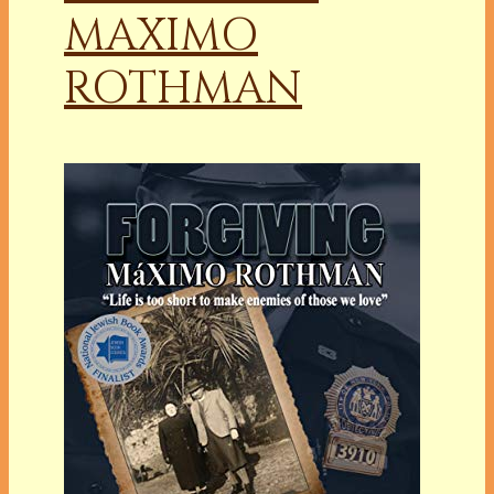
MAXIMO
ROTHMAN