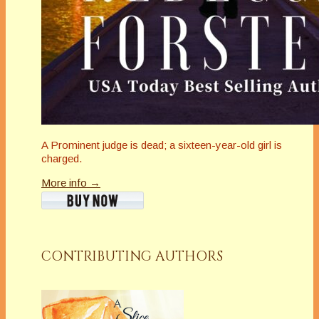
A Prominent judge is dead; a sixteen-year-old girl is
charged.
More info →
CONTRIBUTING AUTHORS