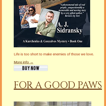
Life is too short to make enemies of those we love.
More info →
FOR A GOOD PAWS