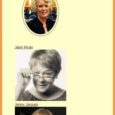
Jann Ryan
Jenny Jensen