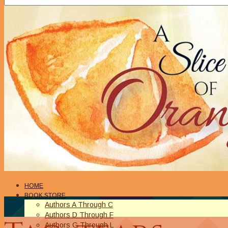
HOME
BOOK STORE
Authors A Through C
Authors D Through F
Authors G Through L