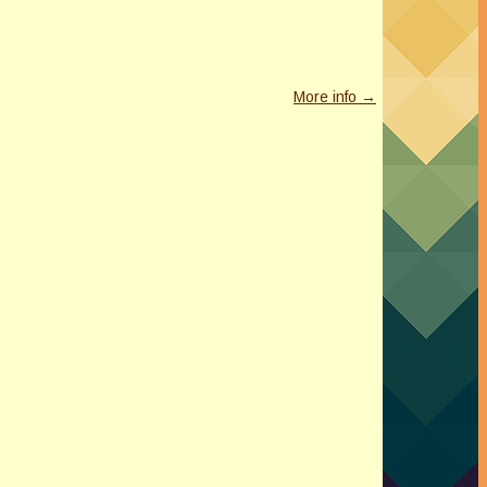
More info →