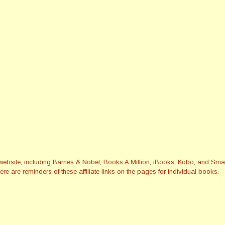
this website, including Barnes & Nobel, Books A Million, iBooks, Kobo, and 
re are reminders of these affiliate links on the pages for individual books.