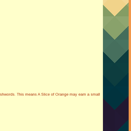
Smashwords. This means A Slice of Orange may earn a small