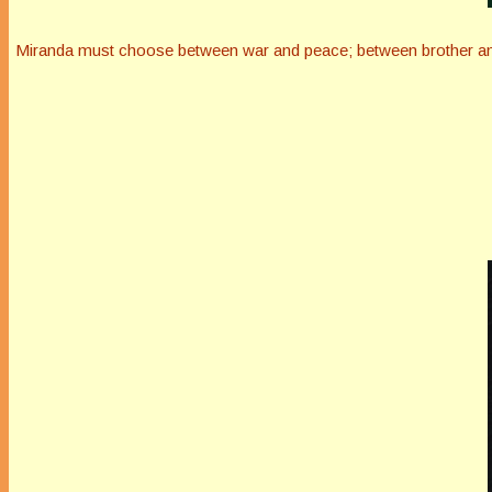
Miranda must choose between war and peace; between brother and