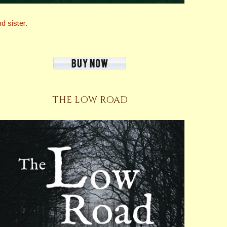
 sister.
THE LOW ROAD