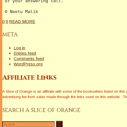
 of your answering call.
 © Neetu Malik  
0
0
READ MORE
META
Log in
Entries feed
Comments feed
WordPress.org
Affiliate Links
A Slice of Orange is an affiliate with some of the booksellers listed on 
advertising fee from sales made through the links used on this website. The
SEARCH A SLICE OF ORANGE
Search