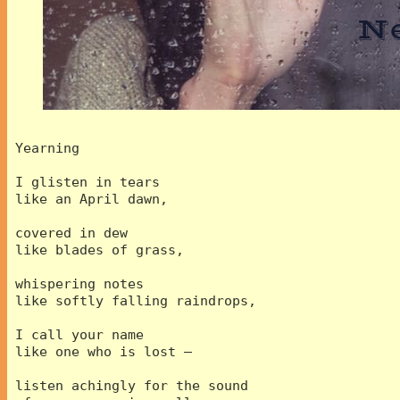
 Yearning
 I glisten in tears 
 like an April dawn,
 covered in dew
 like blades of grass,
 whispering notes
 like softly falling raindrops,
 I call your name 
 like one who is lost –
 listen achingly for the sound