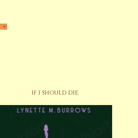
IF I SHOULD DIE