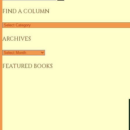
for:
FIND A COLUMN
Find
a
Column
ARCHIVES
Archives
FEATURED BOOKS