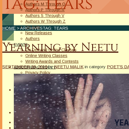
Tag: tears
Authors M Through O
Authors P Through R
Authors S Through V
Authors W Through Z
On Sale
HOME
> ARCHIVESTAG: TEARS
New Releases
Authors
Yearning by Neetu
EVENTS
On Demand Online Classes
Online Writing Classes
Writing Awards and Contests
SEPTEMBER 26, 2019
by
NEETU MALIK
in category
POET'S D
ABOUT/PRIVACY POLICY
Privacy Policy
Affiliate Links Legal Notice
Authors Writing for A Slice of Orange
CONTACT
The Extra Squeeze
Author Interviews
Author Spotlight