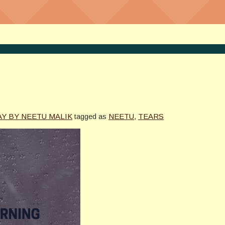
AY BY NEETU MALIK
tagged as
NEETU
,
TEARS