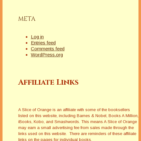
META
Log in
Entries feed
Comments feed
WordPress.org
Affiliate Links
A Slice of Orange is an affiliate with some of the booksellers
listed on this website, including Barnes & Nobel, Books A Million,
iBooks, Kobo, and Smashwords. This means A Slice of Orange
may earn a small advertising fee from sales made through the
links used on this website. There are reminders of these affiliate
links on the pages for individual books.