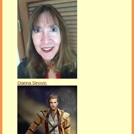
Dianna Sinovic