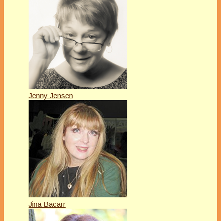
Jenny Jensen
Jina Bacarr