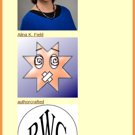
Alina K. Field
authorcrafted