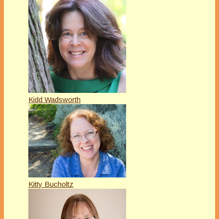
Kidd Wadsworth
Kitty Bucholtz