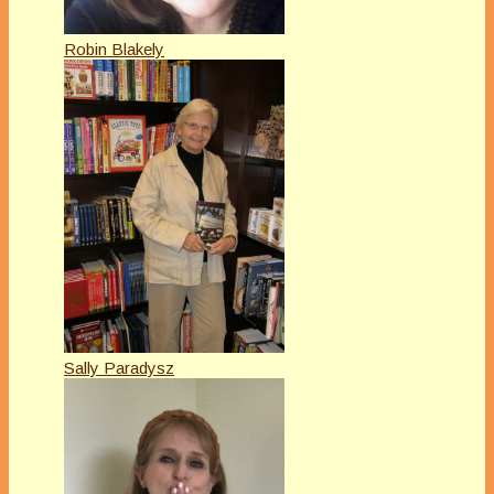
Robin Blakely
Sally Paradysz