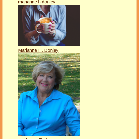
marianne h donley
Marianne H. Donley