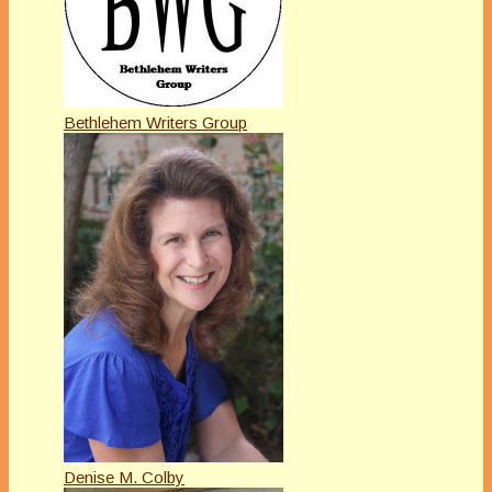
Bethlehem Writers Group
Denise M. Colby