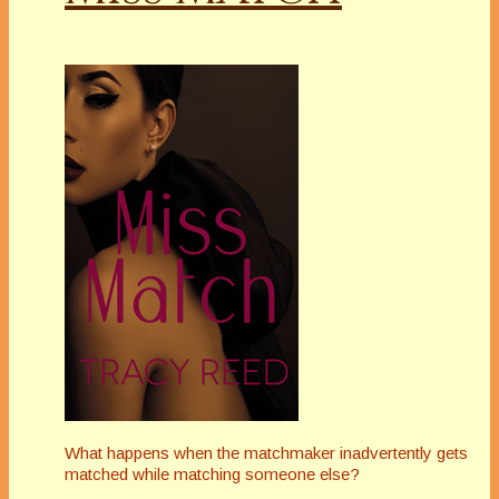
What happens when the matchmaker inadvertently gets
matched while matching someone else?