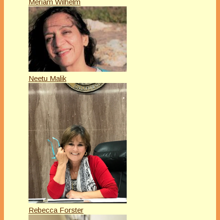
Meriam Wilhelm
Neetu Malik
Rebecca Forster