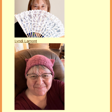
Lyndi Lamont