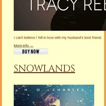
I can't believe I fell in love with my husband's best friend.
More info →
SNOWLANDS