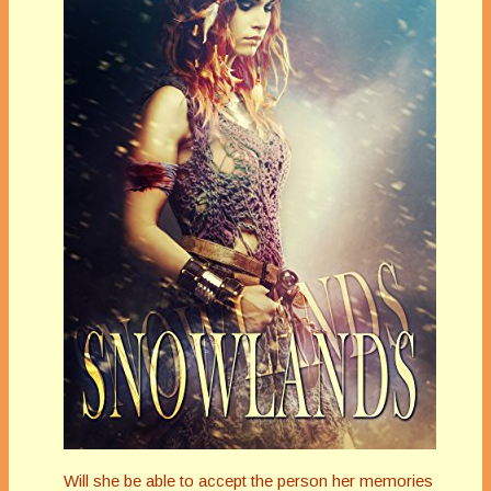
Will she be able to accept the person her memories