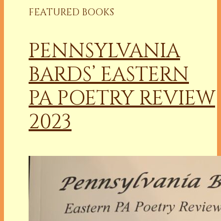
FEATURED BOOKS
PENNSYLVANIA
BARDS’ EASTERN
PA POETRY REVIEW
2023