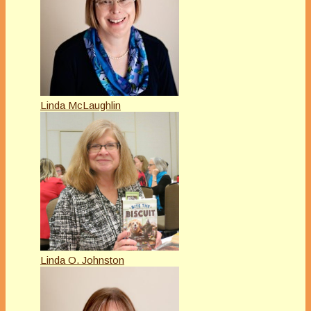
Linda McLaughlin
Linda O. Johnston