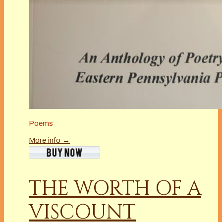
Poems
More info →
THE WORTH OF A
VISCOUNT