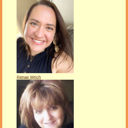
Renae Wrich