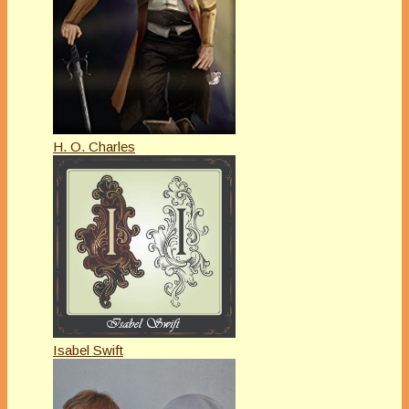
H. O. Charles
Isabel Swift