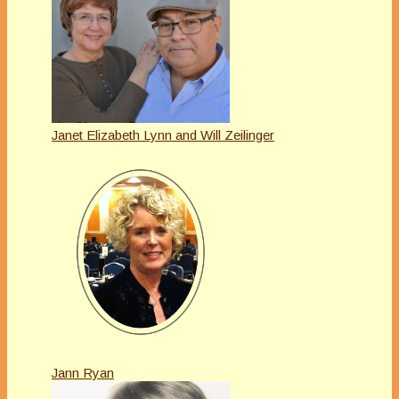
Janet Elizabeth Lynn and Will Zeilinger
Jann Ryan