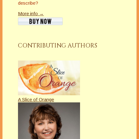
describe?
More info →
CONTRIBUTING AUTHORS
A Slice of Orange