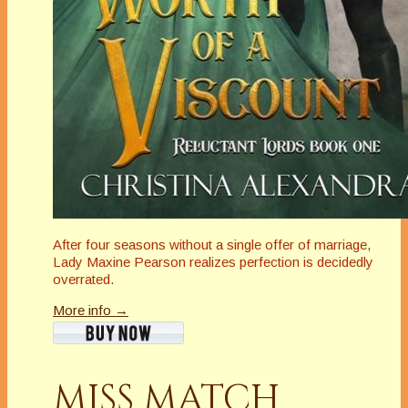
After four seasons without a single offer of marriage,
Lady Maxine Pearson realizes perfection is decidedly
overrated.
More info →
MISS MATCH