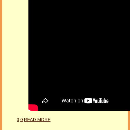
3
0
READ MORE