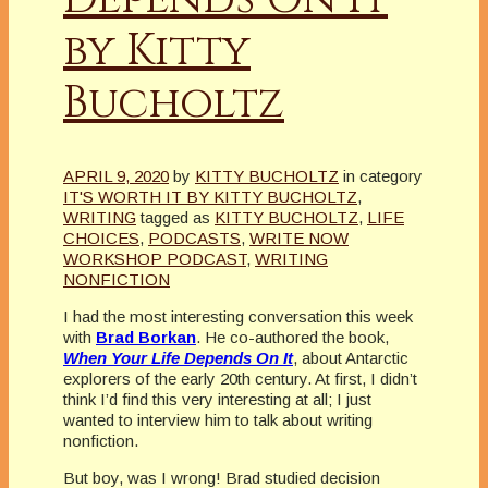
by Kitty
Bucholtz
APRIL 9, 2020
by
KITTY BUCHOLTZ
in category
IT'S WORTH IT BY KITTY BUCHOLTZ
,
WRITING
tagged as
KITTY BUCHOLTZ
,
LIFE
CHOICES
,
PODCASTS
,
WRITE NOW
WORKSHOP PODCAST
,
WRITING
NONFICTION
I had the most interesting conversation this week
with
Brad Borkan
. He co-authored the book,
When Your Life Depends On
It
, about Antarctic
explorers of the early 20th century. At first, I didn’t
think I’d find this very interesting at all; I just
wanted to interview him to talk about writing
nonfiction.
But boy, was I wrong! Brad studied decision