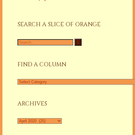
SEARCH A SLICE OF ORANGE
Search
for:
FIND A COLUMN
Find
a
Column
ARCHIVES
Archives