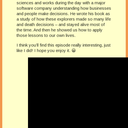
sciences and works during the day with a major
software company understanding how businesses
and people make decisions. He wrote his book as
a study of how these explorers made so many life
and death decisions – and stayed alive most of
the time. And then he showed us how to apply
those lessons to our own lives.
I think you’ll find this episode really interesting, just
like I did! I hope you enjoy it. 😀