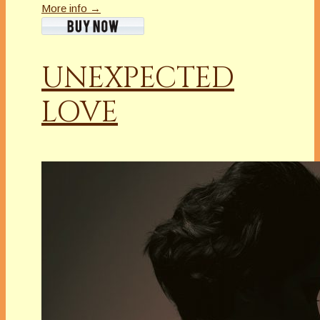
More info →
UNEXPECTED
LOVE