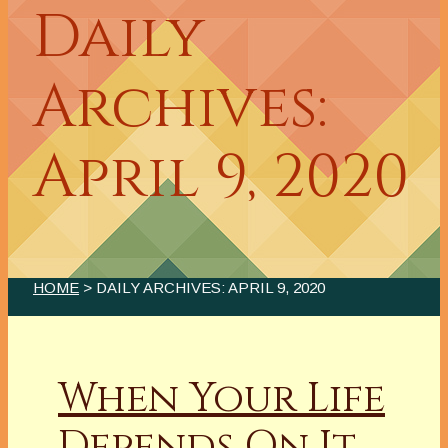
Daily
Archives:
April 9, 2020
HOME
> DAILY ARCHIVES:
APRIL 9, 2020
When Your Life
Depends On It