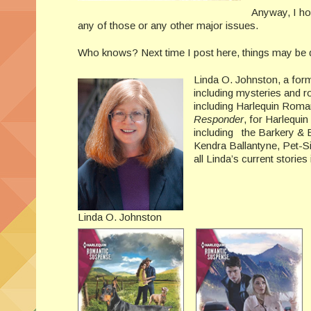
Anyway, I hop
any of those or any other major issues.
Who knows? Next time I post here, things may be q
Linda O. Johnston, a form
including mysteries and 
including Harlequin Roma
Responder
, for Harlequi
including the Barkery & B
Kendra Ballantyne, Pet-S
all Linda’s current storie
Linda O. Johnston