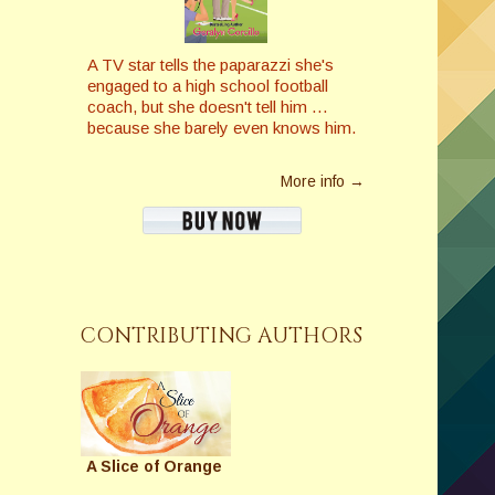
A TV star tells the paparazzi she's
engaged to a high school football
coach, but she doesn't tell him …
because she barely even knows him.
More info →
CONTRIBUTING AUTHORS
A Slice of Orange