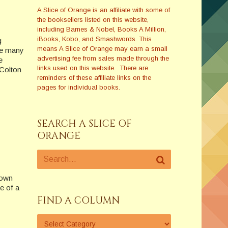
A Slice of Orange is an affiliate with some of
the booksellers listed on this website,
including Barnes & Nobel, Books A Million,
iBooks, Kobo, and Smashwords. This
g
means A Slice of Orange may earn a small
he many
advertising fee from sales made through the
e
links used on this website. There are
–Colton
reminders of these affiliate links on the
pages for individual books.
SEARCH A SLICE OF
ORANGE
down
e of a
FIND A COLUMN