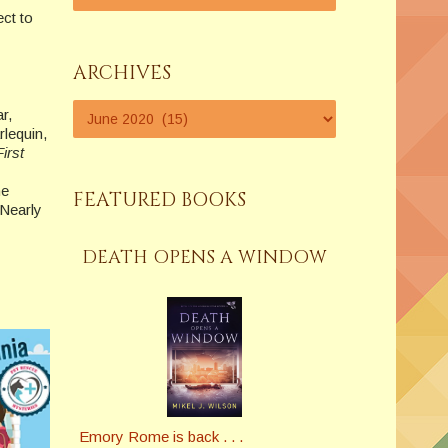
ect to
ARCHIVES
r,
lequin,
irst
he
FEATURED BOOKS
 Nearly
DEATH OPENS A WINDOW
Emory Rome is back . . .