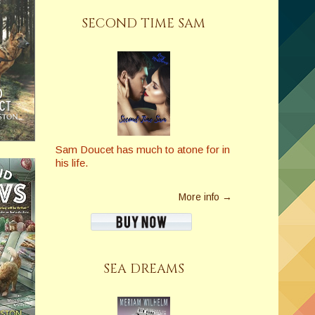
SECOND TIME SAM
Sam Doucet has much to atone for in
his life.
More info →
SEA DREAMS