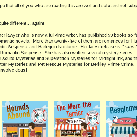
e that all of you who are reading this are well and safe and not subj
uite different… again!
er lawyer who is now a full-time writer, has published 53 books so fa
romantic novels. More than twenty-five of them are romances for Har
ntic Suspense and Harlequin Nocturne. Her latest release is
Colton F
n Romantic Suspense. She has also written several mystery series
iscuits Mysteries and Superstition Mysteries for Midnight Ink, and t
itter Mysteries and Pet Rescue Mysteries for Berkley Prime Crime.
s involve dogs
!