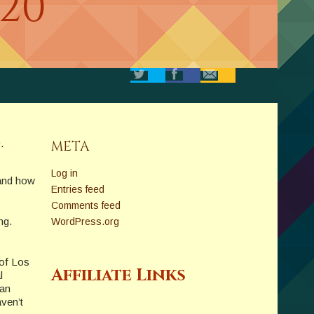
020
.
META
Log in
 and how
Entries feed
Comments feed
ng.
WordPress.org
 of Los
Affiliate Links
l
 an
aven’t