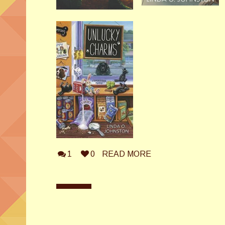
1
0
READ MORE