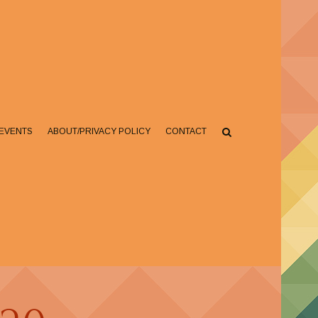
EVENTS
ABOUT/PRIVACY POLICY
CONTACT