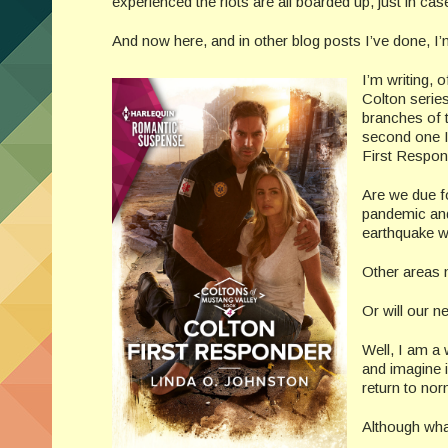
experienced the riots are all boarded up, just in cas
And now here, and in other blog posts I’ve done, I
I’m writing, 
Colton serie
branches of t
second one I
First Respon
Are we due fo
pandemic and 
earthquake wo
Other areas 
Or will our 
Well, I am a 
and imagine i
return to nor
Although wha