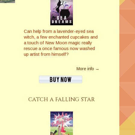
Can help from a lavender-eyed sea
witch, a few enchanted cupcakes and
a touch of New Moon magic really
rescue a once famous now washed
up artist from himself?
More info →
CATCH A FALLING STAR