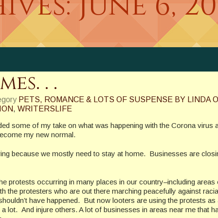
ives:
June 6, 2
s. . .
egory
PETS, ROMANCE & LOTS OF SUSPENSE BY LINDA O
ION
,
WRITERSLIFE
luded some of my take on what was happening with the Corona virus
d become my new normal.
ering because we mostly need to stay at home. Businesses are closi
e protests occurring in many places in our country–including areas
th the protesters who are out there marching peacefully against racia
time shouldn’t have happened. But now looters are using the protests as
 a lot. And injure others. A lot of businesses in areas near me that h