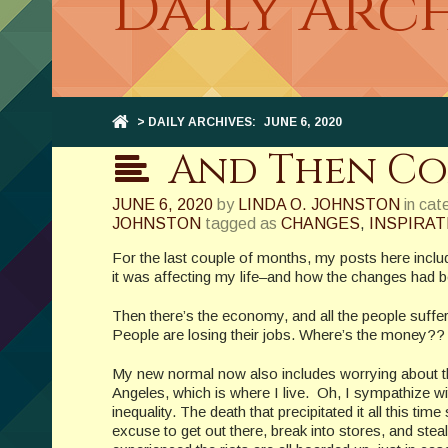
Daily Arch
> DAILY ARCHIVES:
JUNE 6, 2020
And Then Come
JUNE 6, 2020
by
LINDA O. JOHNSTON
in cat
JOHNSTON
tagged as
CHANGES
,
INSPIRAT
For the last couple of months, my posts here inc
it was affecting my life–and how the changes ha
Then there’s the economy, and all the people suff
People are losing their jobs. Where’s the money??
My new normal now also includes worrying about th
Angeles, which is where I live. Oh, I sympathize wi
inequality. The death that precipitated it all this 
excuse to get out there, break into stores, and steal