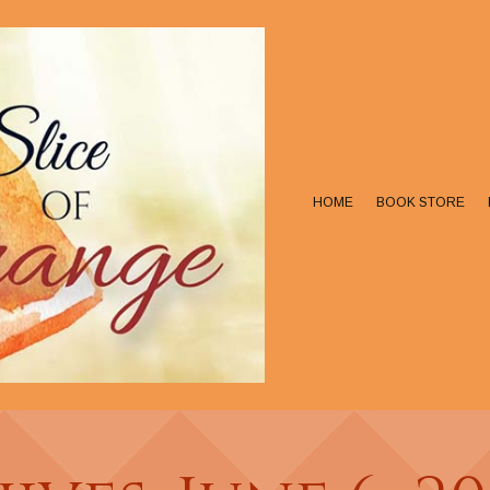
HOME
BOOK STORE