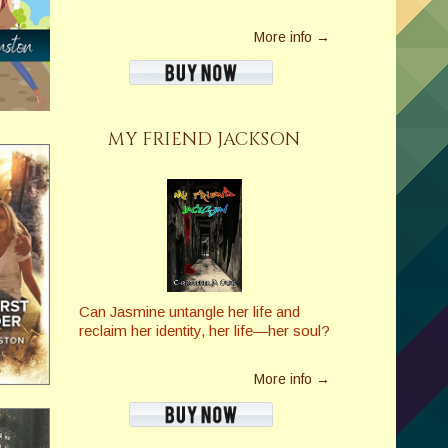
More info →
MY FRIEND JACKSON
Can Jasmine untangle her life and
reclaim her identity, her life—her soul?
More info →