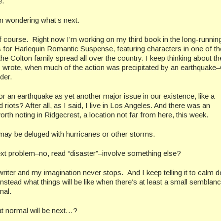
e.
’m wondering what’s next.
of course. Right now I’m working on my third book in the long-runnin
s for Harlequin Romantic Suspense, featuring characters in one of t
he Colton family spread all over the country. I keep thinking about th
 wrote, when much of the action was precipitated by an earthquake
der.
r an earthquake as yet another major issue in our existence, like a
riots? After all, as I said, I live in Los Angeles. And there was an
rth noting in Ridgecrest, a location not far from here, this week.
may be deluged with hurricanes or other storms.
next problem–no, read “disaster”–involve something else?
writer and my imagination never stops. And I keep telling it to calm 
nstead what things will be like when there’s at least a small semblanc
mal.
t normal will be next…?