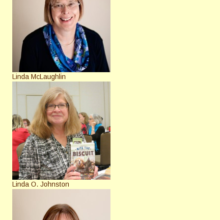
Linda McLaughlin
Linda O. Johnston