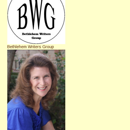
Bethlehem Writers Group