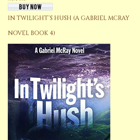
IN TWILIGHT’S HUSH (A GABRIEL MCRAY
NOVEL BOOK 4)