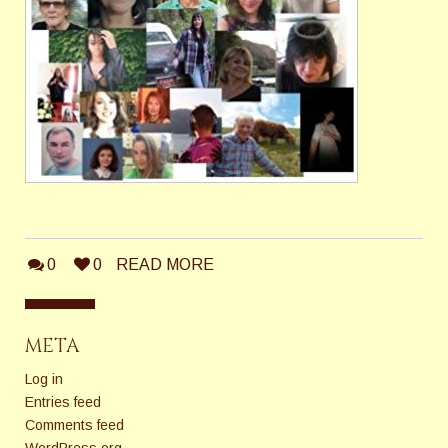
0
0
READ MORE
META
Log in
Entries feed
Comments feed
WordPress.org