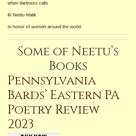
when darkness calls
© Neetu Malik
In honor of women around the world.
Some of Neetu’s
Books
Pennsylvania
Bards’ Eastern PA
Poetry Review
2023