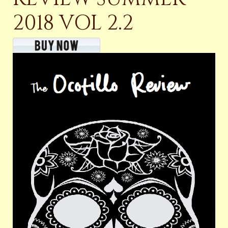
2018 VOL 2.2