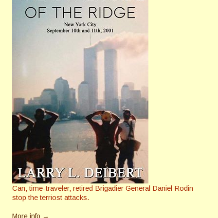
Can, time-traveler, retired Brigadier General Daniel Rodin
stop the terriost attacks.
More info →