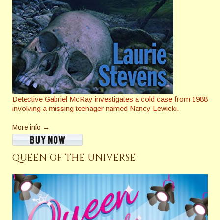
Detective Gabriel McRay investigates a cold case from 1988
involving a missing teenager named Nancy Lewicki.
More info →
QUEEN OF THE UNIVERSE