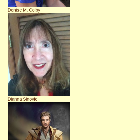
Denise M. Colby
Dianna Sinovic