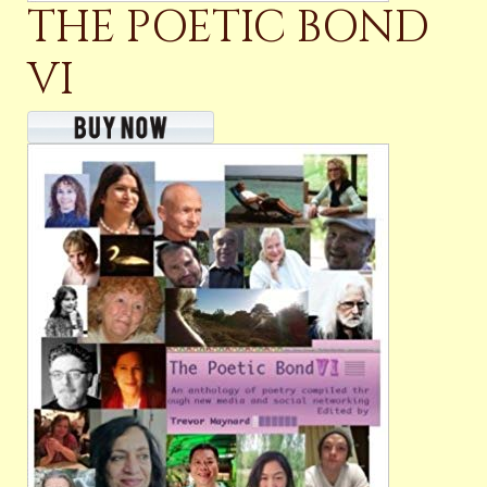
THE POETIC BOND
VI