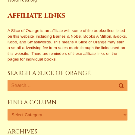
Affiliate Links
A Slice of Orange is an affiliate with some of the booksellers listed
on this website, including Barnes & Nobel, Books A Million, iBooks,
Kobo, and Smashwords. This means A Slice of Orange may earn
a small advertising fee from sales made through the links used on
this website. There are reminders of these affiliate links on the
pages for individual books.
SEARCH A SLICE OF ORANGE
FIND A COLUMN
ARCHIVES