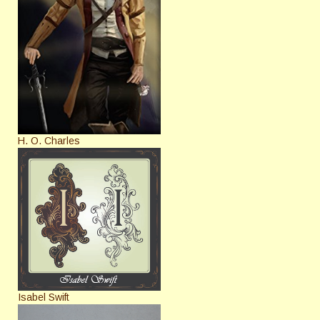
H. O. Charles
Isabel Swift