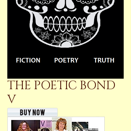
THE POETIC BOND
V