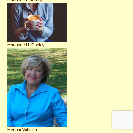
Marianne H. Donley
Meriam Wilhelm