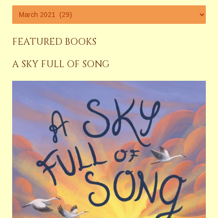
FEATURED BOOKS
A SKY FULL OF SONG