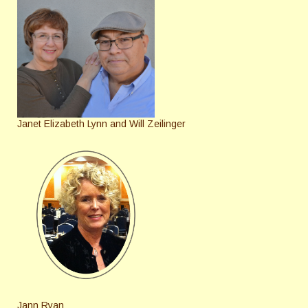
Janet Elizabeth Lynn and Will Zeilinger
Jann Ryan