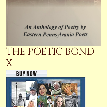
THE POETIC BOND
X