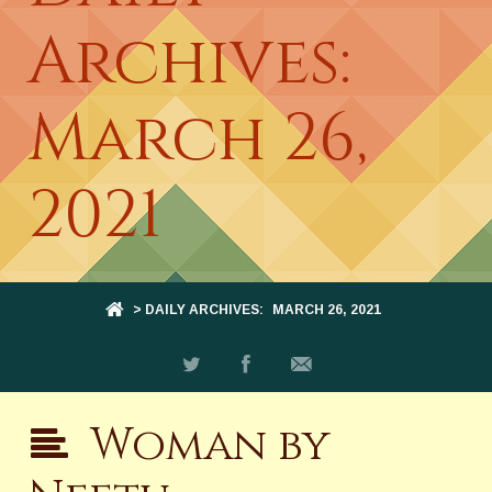
Archives:
March 26,
2021
> DAILY ARCHIVES:
MARCH 26, 2021
Woman by