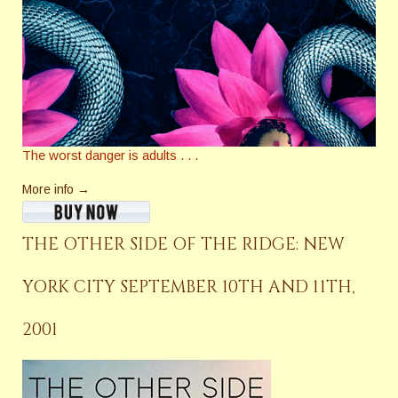
The worst danger is adults . . .
More info →
THE OTHER SIDE OF THE RIDGE: NEW
YORK CITY SEPTEMBER 10TH AND 11TH,
2001