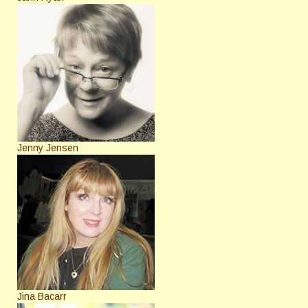
Jenny Jensen
Jina Bacarr