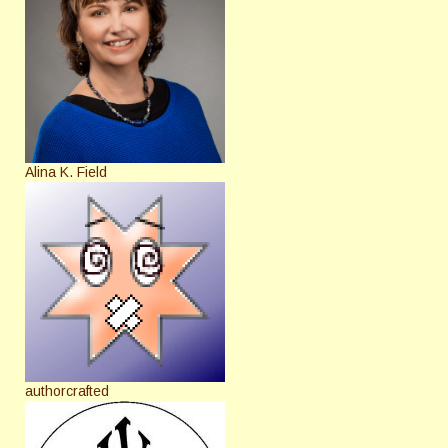
Alina K. Field
authorcrafted