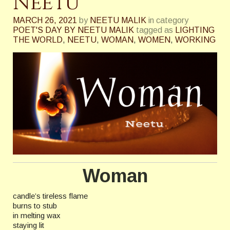
Neetu
MARCH 26, 2021
by
NEETU MALIK
in category
POET'S DAY BY NEETU MALIK
tagged as
LIGHTING
THE WORLD
,
NEETU
,
WOMAN
,
WOMEN
,
WORKING
Woman
candle’s tireless flame
burns to stub
in melting wax
staying lit