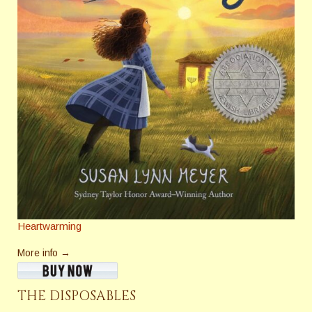
Heartwarming
More info →
THE DISPOSABLES