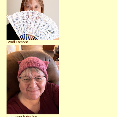
Lyndi Lamont
marianne h donley