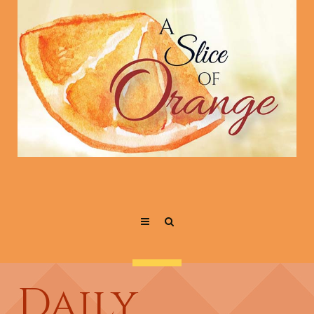
Daily