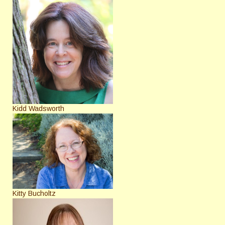
Kidd Wadsworth
Kitty Bucholtz