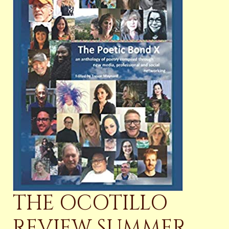
THE OCOTILLO
REVIEW SUMMER