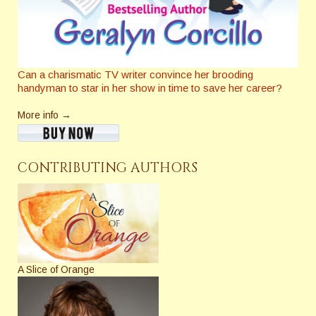
Can a charismatic TV writer convince her brooding
handyman to star in her show in time to save her career?
More info →
CONTRIBUTING AUTHORS
A Slice of Orange