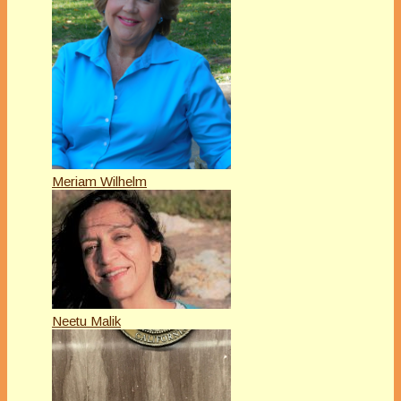
Meriam Wilhelm
Neetu Malik