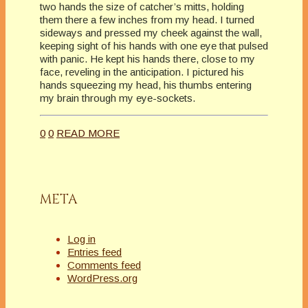
two hands the size of catcher’s mitts, holding
them there a few inches from my head. I turned
sideways and pressed my cheek against the wall,
keeping sight of his hands with one eye that pulsed
with panic. He kept his hands there, close to my
face, reveling in the anticipation. I pictured his
hands squeezing my head, his thumbs entering
my brain through my eye-sockets.
0
0
READ MORE
META
Log in
Entries feed
Comments feed
WordPress.org