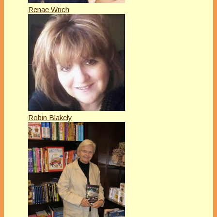
Renae Wrich
Robin Blakely