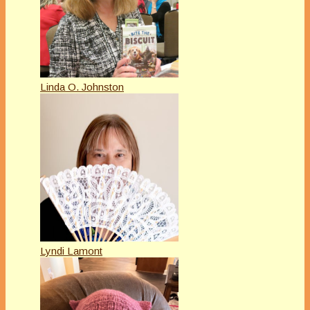
Linda O. Johnston
Lyndi Lamont