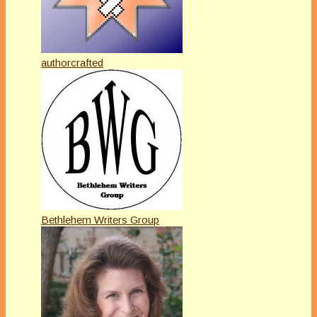
authorcrafted
Bethlehem Writers Group