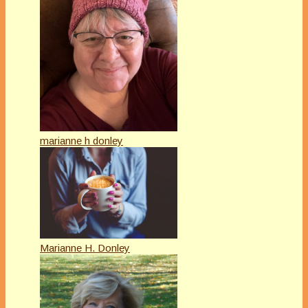
marianne h donley
Marianne H. Donley