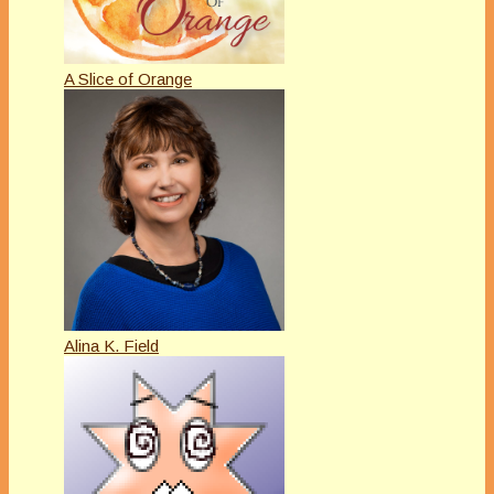
A Slice of Orange
Alina K. Field