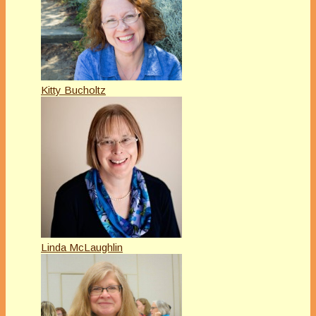
Kitty Bucholtz
Linda McLaughlin