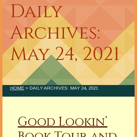
Daily
Archives:
May 24, 2021
HOME
> DAILY ARCHIVES:
MAY 24, 2021
Good Lookin’
Book Tour and