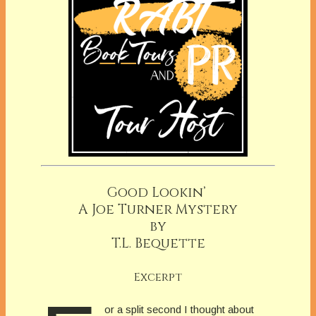
Good Lookin’
A Joe Turner Mystery
by
T.L. Bequette
Excerpt
or a split second I thought about