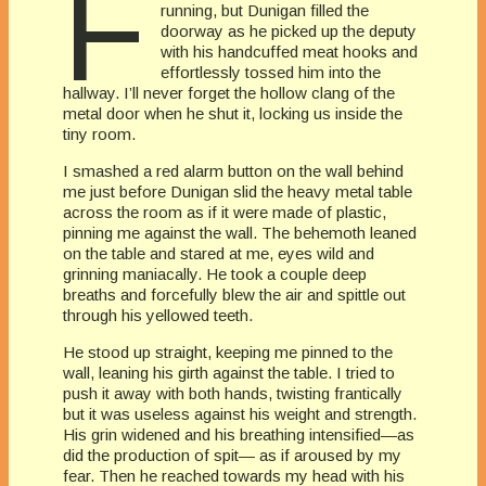
F
running, but Dunigan filled the
doorway as he picked up the deputy
with his handcuffed meat hooks and
effortlessly tossed him into the
hallway. I’ll never forget the hollow clang of the
metal door when he shut it, locking us inside the
tiny room.
I smashed a red alarm button on the wall behind
me just before Dunigan slid the heavy metal table
across the room as if it were made of plastic,
pinning me against the wall. The behemoth leaned
on the table and stared at me, eyes wild and
grinning maniacally. He took a couple deep
breaths and forcefully blew the air and spittle out
through his yellowed teeth.
He stood up straight, keeping me pinned to the
wall, leaning his girth against the table. I tried to
push it away with both hands, twisting frantically
but it was useless against his weight and strength.
His grin widened and his breathing intensified—as
did the production of spit— as if aroused by my
fear. Then he reached towards my head with his