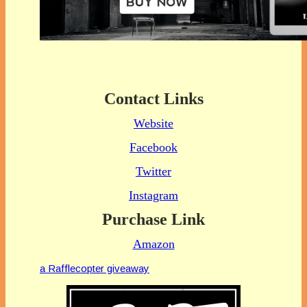
Contact Links
Website
Facebook
Twitter
Instagram
Purchase Link
Amazon
a Rafflecopter giveaway