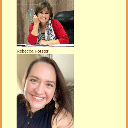
Rebecca Forster