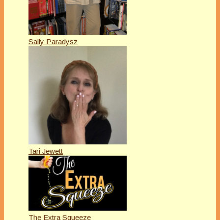
Sally Paradysz
Tari Jewett
The Extra Squeeze