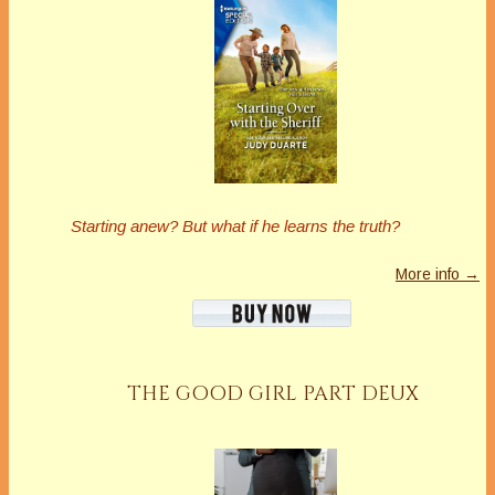
Starting anew?
But what if he learns the truth?
More info →
THE GOOD GIRL PART DEUX