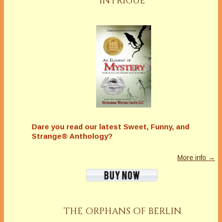
INTRIGUE
Dare you read our latest
Sweet, Funny, and
Strange® Anthology?
More info →
THE ORPHANS OF BERLIN