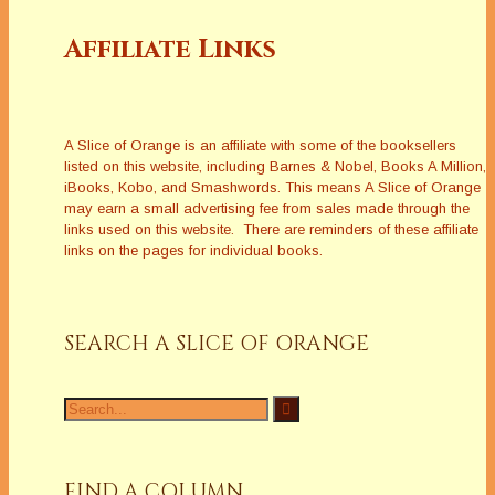
Affiliate Links
A Slice of Orange is an affiliate with some of the booksellers
listed on this website, including Barnes & Nobel, Books A Million,
iBooks, Kobo, and Smashwords. This means A Slice of Orange
may earn a small advertising fee from sales made through the
links used on this website. There are reminders of these affiliate
links on the pages for individual books.
SEARCH A SLICE OF ORANGE
Search
for:
FIND A COLUMN