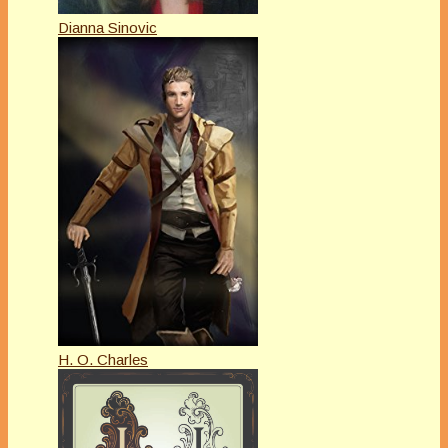
Dianna Sinovic
H. O. Charles