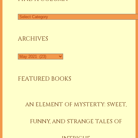
Find
a
Column
ARCHIVES
Archives
FEATURED BOOKS
AN ELEMENT OF MYSTERTY: SWEET,
FUNNY, AND STRANGE TALES OF