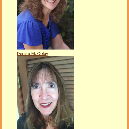
Denise M. Colby