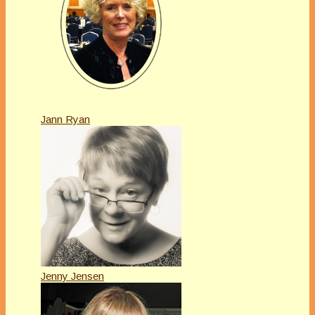
Jann Ryan
Jenny Jensen