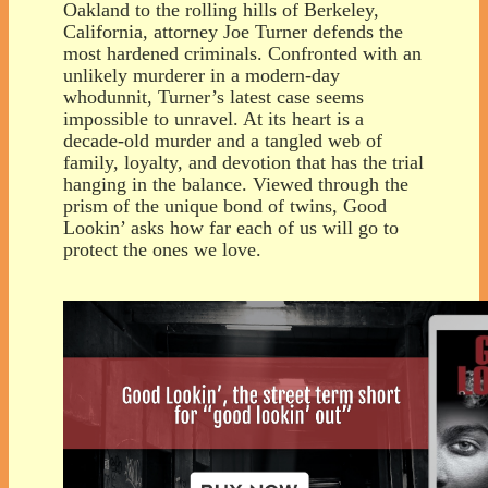
Oakland to the rolling hills of Berkeley,
California, attorney Joe Turner defends the
most hardened criminals. Confronted with an
unlikely murderer in a modern-day
whodunnit, Turner’s latest case seems
impossible to unravel. At its heart is a
decade-old murder and a tangled web of
family, loyalty, and devotion that has the trial
hanging in the balance. Viewed through the
prism of the unique bond of twins, Good
Lookin’ asks how far each of us will go to
protect the ones we love.