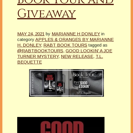
Giveaway
MAY 24, 2021
by
MARIANNE H DONLEY
in
category
APPLES & ORANGES BY MARIANNE
H. DONLEY
,
RABT BOOK TOURS
tagged as
@RABTBOOKTOURS
,
GOOD LOOKIN' A JOE
TURNER MYSTERY
,
NEW RELEASE
,
T.L.
BEQUETTE