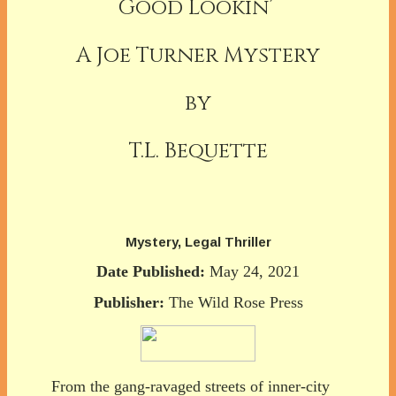
Good Lookin’
A Joe Turner Mystery
by
T.L. Bequette
Mystery, Legal Thriller
Date Published:
May 24, 2021
Publisher:
The Wild Rose Press
From the gang-ravaged streets of inner-city