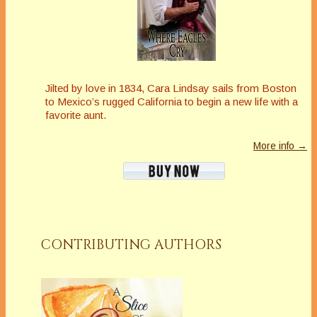
Jilted by love in 1834, Cara Lindsay sails from Boston
to Mexico’s rugged California to begin a new life with a
favorite aunt.
More info →
CONTRIBUTING AUTHORS