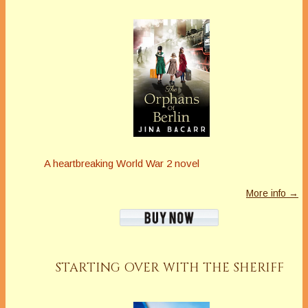
A heartbreaking World War 2 novel
More info →
STARTING OVER WITH THE SHERIFF