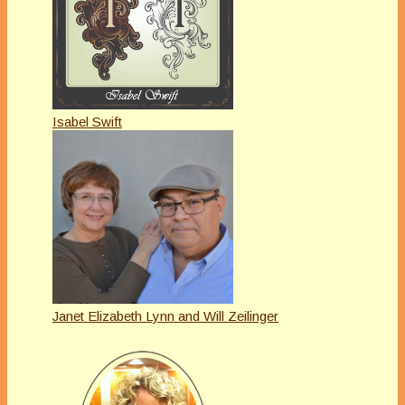
Isabel Swift
Janet Elizabeth Lynn and Will Zeilinger