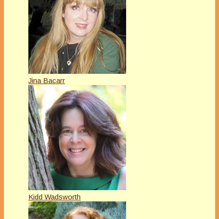
Jina Bacarr
Kidd Wadsworth