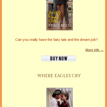
Can you really have the fairy tale and the dream job?
More info →
WHERE EAGLES CRY