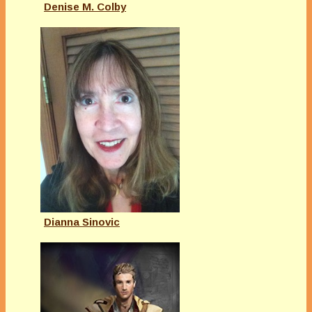
Denise M. Colby
Dianna Sinovic