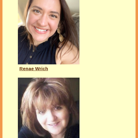
Renae Wrich