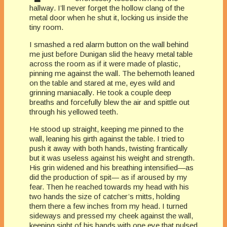
hallway. I’ll never forget the hollow clang of the
metal door when he shut it, locking us inside the
tiny room.
I smashed a red alarm button on the wall behind
me just before Dunigan slid the heavy metal table
across the room as if it were made of plastic,
pinning me against the wall. The behemoth leaned
on the table and stared at me, eyes wild and
grinning maniacally. He took a couple deep
breaths and forcefully blew the air and spittle out
through his yellowed teeth.
He stood up straight, keeping me pinned to the
wall, leaning his girth against the table. I tried to
push it away with both hands, twisting frantically
but it was useless against his weight and strength.
His grin widened and his breathing intensified—as
did the production of spit— as if aroused by my
fear. Then he reached towards my head with his
two hands the size of catcher’s mitts, holding
them there a few inches from my head. I turned
sideways and pressed my cheek against the wall,
keeping sight of his hands with one eye that pulsed