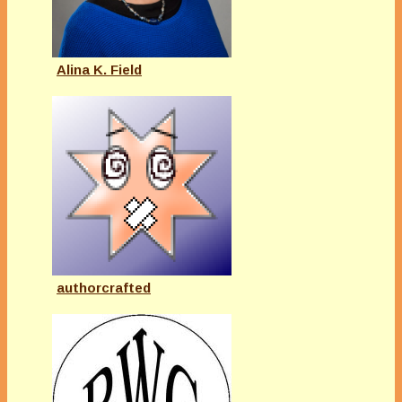
Alina K. Field
authorcrafted