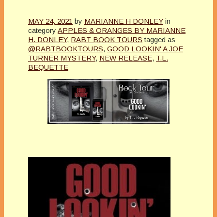
MAY 24, 2021
by
MARIANNE H DONLEY
in
category
APPLES & ORANGES BY MARIANNE
H. DONLEY
,
RABT BOOK TOURS
tagged as
@RABTBOOKTOURS
,
GOOD LOOKIN' A JOE
TURNER MYSTERY
,
NEW RELEASE
,
T.L.
BEQUETTE