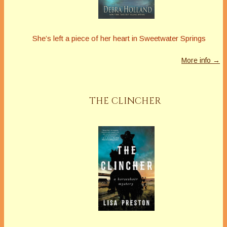
She’s left a piece of her heart in Sweetwater Springs
More info →
THE CLINCHER