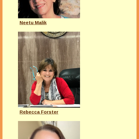
Neetu Malik
Rebecca Forster