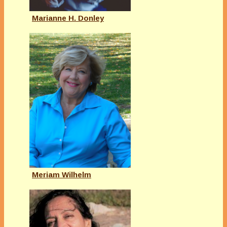
Marianne H. Donley
Meriam Wilhelm