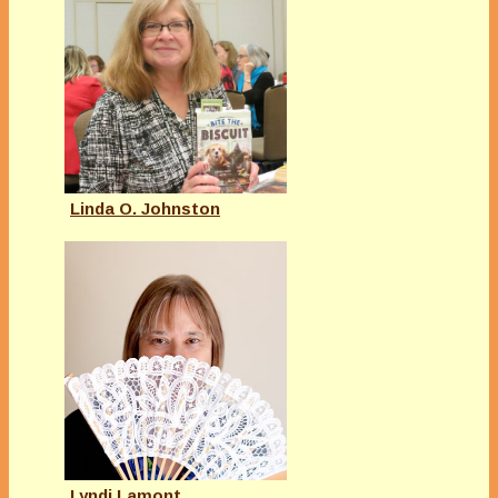
Linda O. Johnston
Lyndi Lamont