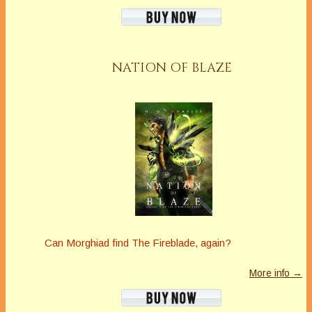
NATION OF BLAZE
Can Morghiad find The Fireblade, again?
More info →