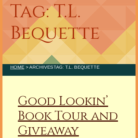
Tag: T.L.
Bequette
HOME
> ARCHIVESTAG: T.L. BEQUETTE
Good Lookin’
Book Tour and
Giveaway