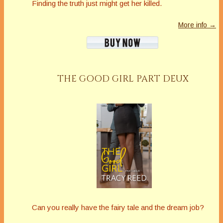
Finding the truth just might get her killed.
More info →
THE GOOD GIRL PART DEUX
Can you really have the fairy tale and the dream job?