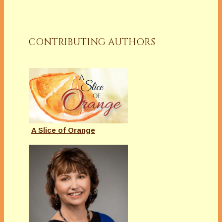
CONTRIBUTING AUTHORS
A Slice of Orange