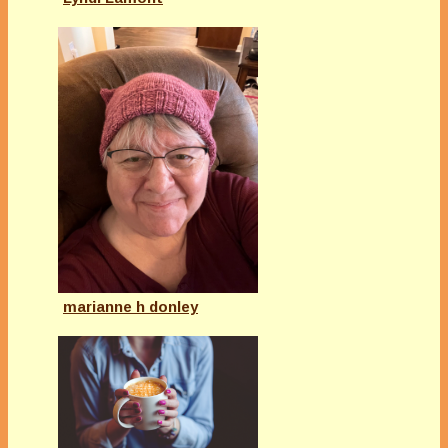
marianne h donley