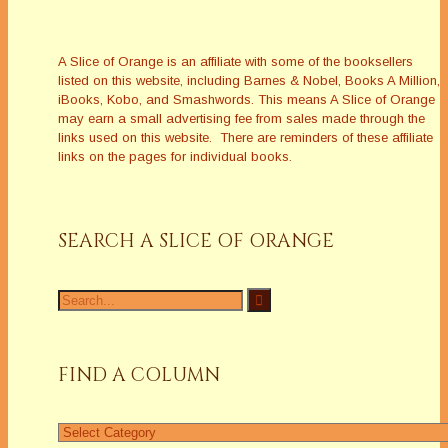
A Slice of Orange is an affiliate with some of the booksellers
listed on this website, including Barnes & Nobel, Books A Million,
iBooks, Kobo, and Smashwords. This means A Slice of Orange
may earn a small advertising fee from sales made through the
links used on this website. There are reminders of these affiliate
links on the pages for individual books.
SEARCH A SLICE OF ORANGE
Search
for:
FIND A COLUMN
Find