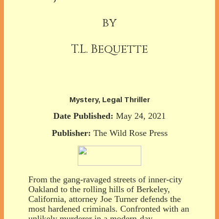
by
T.L. Bequette
Mystery, Legal Thriller
Date Published:
May 24, 2021
Publisher:
The Wild Rose Press
From the gang-ravaged streets of inner-city
Oakland to the rolling hills of Berkeley,
California, attorney Joe Turner defends the
most hardened criminals. Confronted with an
unlikely murderer in a modern-day