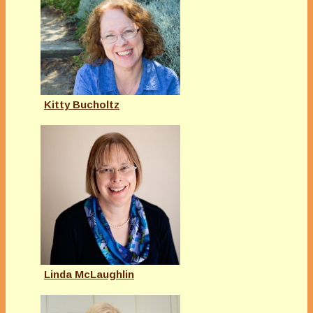
Kitty Bucholtz
Linda McLaughlin