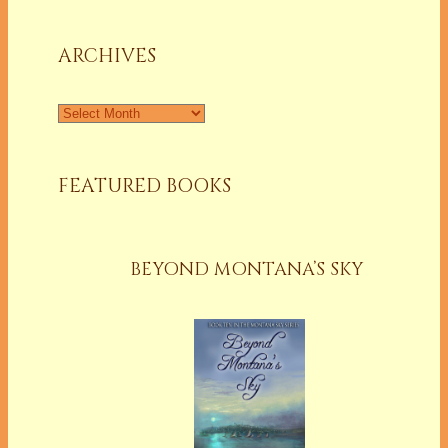
a
Column
ARCHIVES
Archives
FEATURED BOOKS
BEYOND MONTANA’S SKY