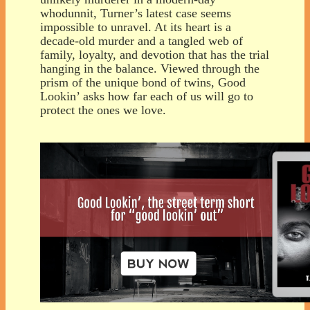
whodunnit, Turner’s latest case seems
impossible to unravel. At its heart is a
decade-old murder and a tangled web of
family, loyalty, and devotion that has the trial
hanging in the balance. Viewed through the
prism of the unique bond of twins, Good
Lookin’ asks how far each of us will go to
protect the ones we love.