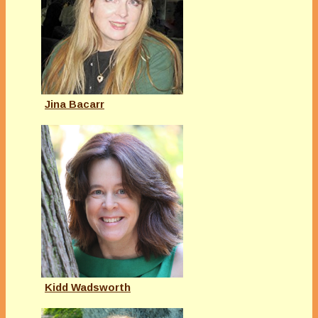
Jina Bacarr
Kidd Wadsworth