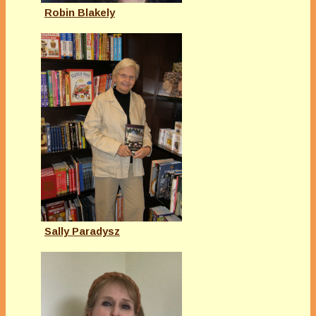
Robin Blakely
Sally Paradysz