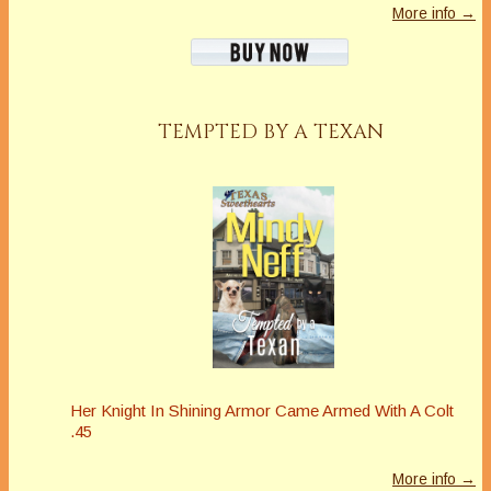
More info →
TEMPTED BY A TEXAN
Her Knight In Shining Armor Came Armed With A Colt
.45
More info →