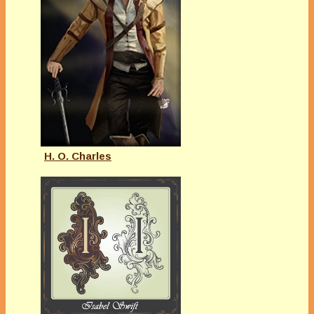
H. O. Charles