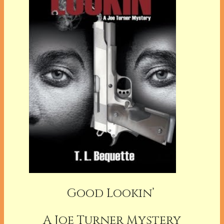
Good Lookin’
A Joe Turner Mystery