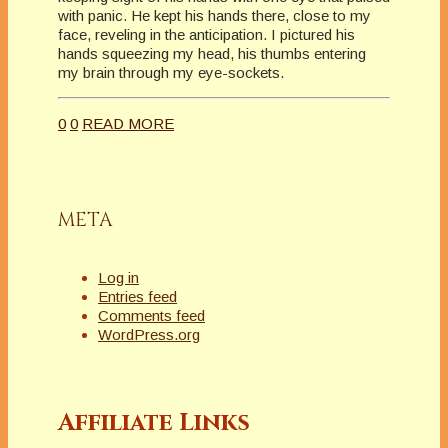
with panic. He kept his hands there, close to my
face, reveling in the anticipation. I pictured his
hands squeezing my head, his thumbs entering
my brain through my eye-sockets.
0
0
READ MORE
META
Log in
Entries feed
Comments feed
WordPress.org
Affiliate Links