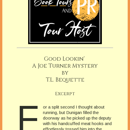
Good Lookin’
A Joe Turner Mystery
by
T.L. Bequette
Excerpt
F
or a split second I thought about
running, but Dunigan filled the
doorway as he picked up the deputy
with his handcuffed meat hooks and
effortlessly tossed him into the