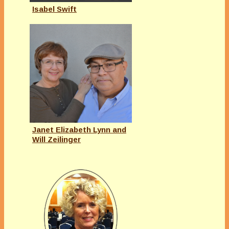
Isabel Swift
Janet Elizabeth Lynn and
Will Zeilinger