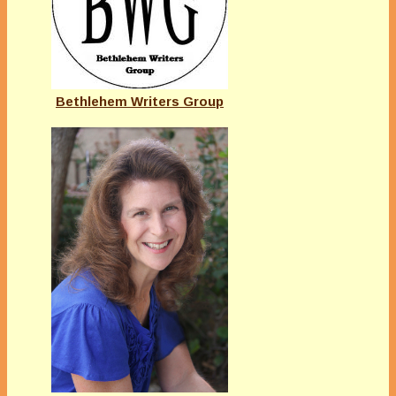
Bethlehem Writers Group