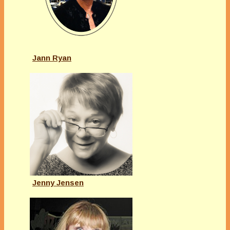
Jann Ryan
Jenny Jensen