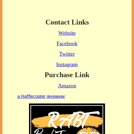
Contact Links
Website
Facebook
Twitter
Instagram
Purchase Link
Amazon
a Rafflecopter giveaway