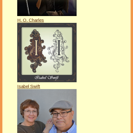
H. O. Charles
Isabel Swift