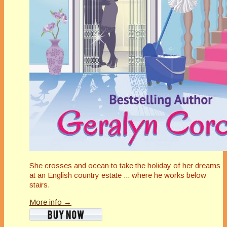
She crosses and ocean to take the holiday of her dreams
at an English country estate ... where he works below
stairs.
More info →