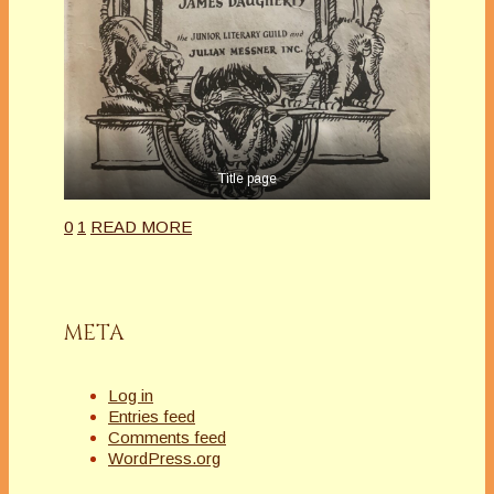
Title page
0
1
READ MORE
META
Log in
Entries feed
Comments feed
WordPress.org