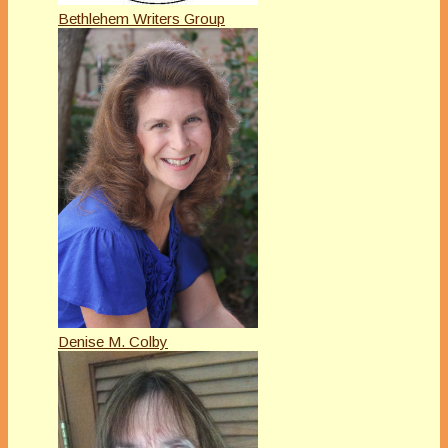
Bethlehem Writers Group
Denise M. Colby