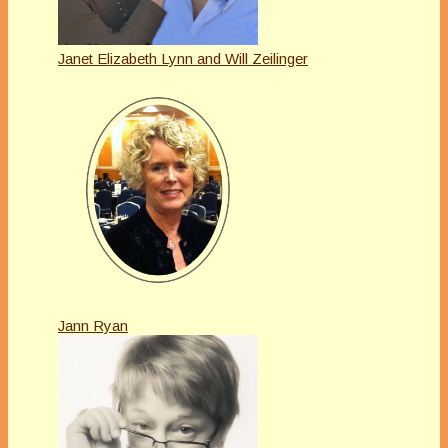
Janet Elizabeth Lynn and Will Zeilinger
Jann Ryan