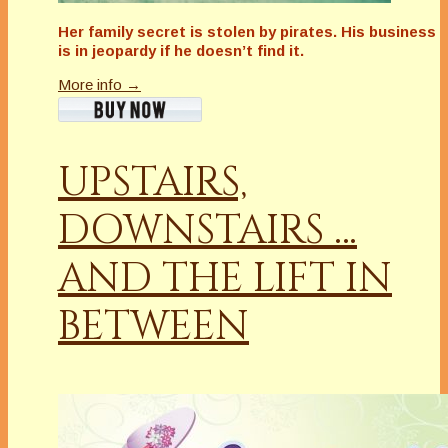
Her family secret is stolen by pirates. His business
is in jeopardy if he doesn’t find it.
More info →
UPSTAIRS,
DOWNSTAIRS …
AND THE LIFT IN
BETWEEN