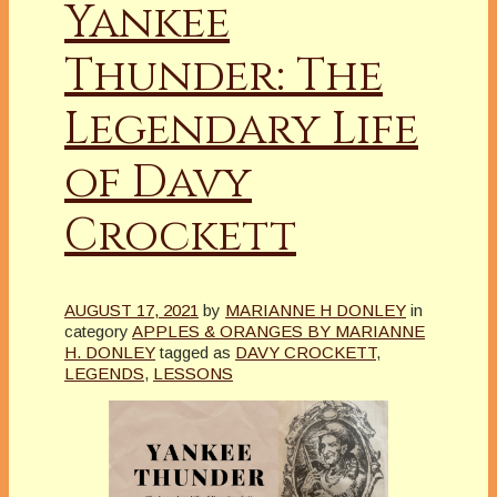
Yankee
Thunder: The
Legendary Life
of Davy
Crockett
AUGUST 17, 2021
by
MARIANNE H DONLEY
in
category
APPLES & ORANGES BY MARIANNE
H. DONLEY
tagged as
DAVY CROCKETT
,
LEGENDS
,
LESSONS