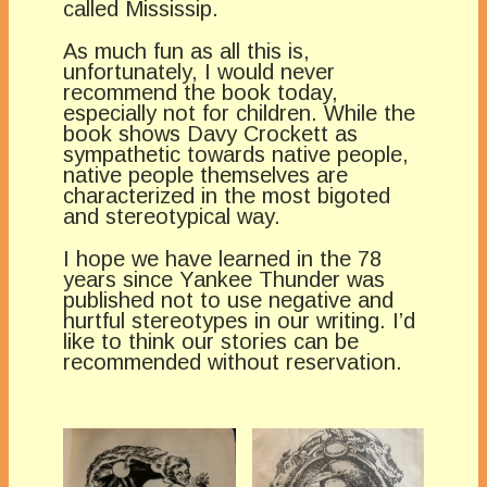
called Mississip.
As much fun as all this is,
unfortunately, I would never
recommend the book today,
especially not for children. While the
book shows Davy Crockett as
sympathetic towards native people,
native people themselves are
characterized in the most bigoted
and stereotypical way.
I hope we have learned in the 78
years since Yankee Thunder was
published not to use negative and
hurtful stereotypes in our writing. I’d
like to think our stories can be
recommended without reservation.