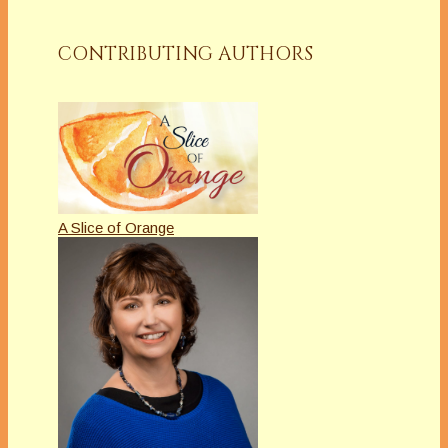
CONTRIBUTING AUTHORS
A Slice of Orange