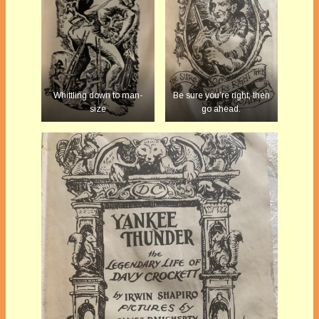
Whittling down to man-
Be sure you’re right, then
size
go ahead.