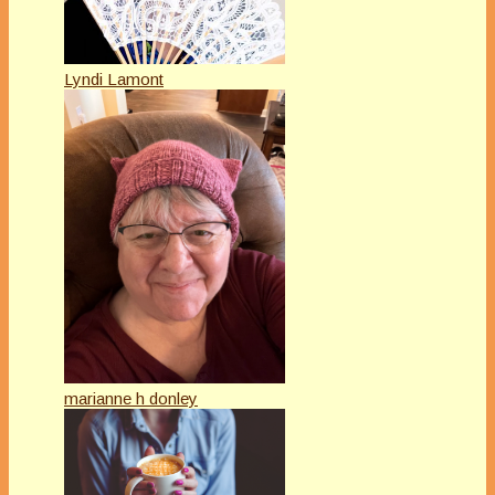
Lyndi Lamont
marianne h donley