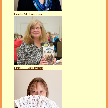
Linda McLaughlin
Linda O. Johnston