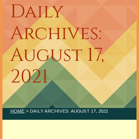
Daily
Archives:
August 17,
2021
HOME
> DAILY ARCHIVES:
AUGUST 17, 2021