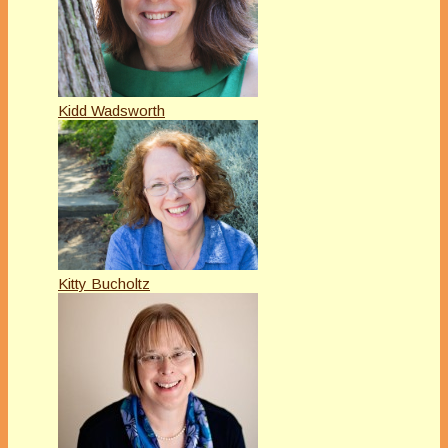
Kidd Wadsworth
Kitty Bucholtz