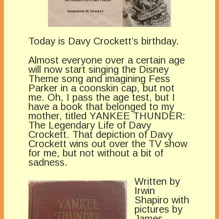
Today is Davy Crockett’s birthday.
Almost everyone over a certain age
will now start singing the Disney
Theme song and imagining Fess
Parker in a coonskin cap, but not
me. Oh, I pass the age test, but I
have a book that belonged to my
mother, titled YANKEE THUNDER:
The Legendary Life of Davy
Crockett. That depiction of Davy
Crockett wins out over the TV show
for me, but not without a bit of
sadness.
Written by
Irwin
Shapiro with
pictures by
James