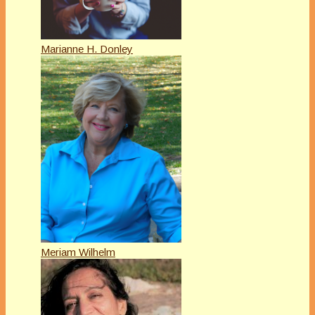
Marianne H. Donley
Meriam Wilhelm