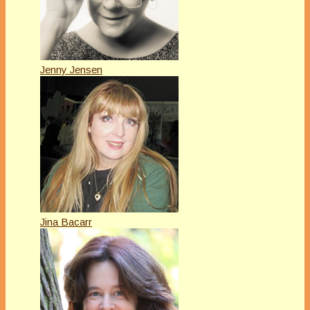
Jenny Jensen
Jina Bacarr