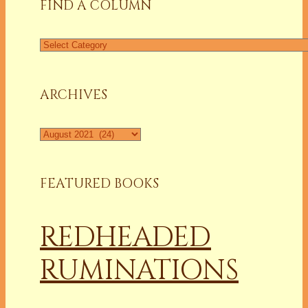
FIND A COLUMN
Find
a
Column
ARCHIVES
Archives
FEATURED BOOKS
REDHEADED
RUMINATIONS