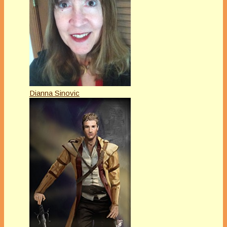
Dianna Sinovic