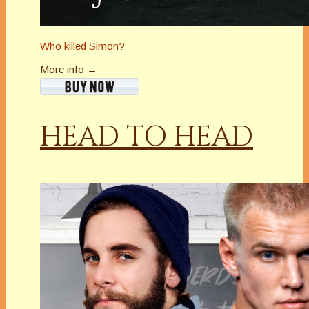
Who killed Simon?
More info →
HEAD TO HEAD