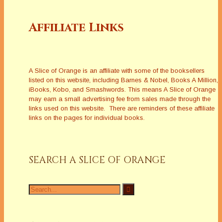
Affiliate Links
A Slice of Orange is an affiliate with some of the booksellers
listed on this website, including Barnes & Nobel, Books A Million,
iBooks, Kobo, and Smashwords. This means A Slice of Orange
may earn a small advertising fee from sales made through the
links used on this website. There are reminders of these affiliate
links on the pages for individual books.
SEARCH A SLICE OF ORANGE
Search
for: