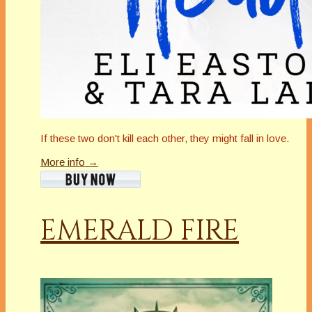
If these two don't kill each other, they might fall in love.
More info →
EMERALD FIRE