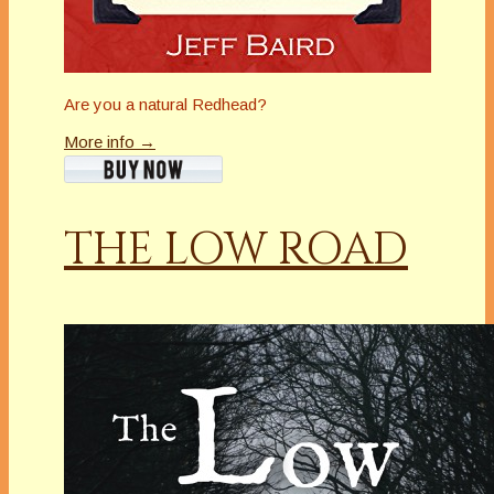
Are you a natural Redhead?
More info →
THE LOW ROAD