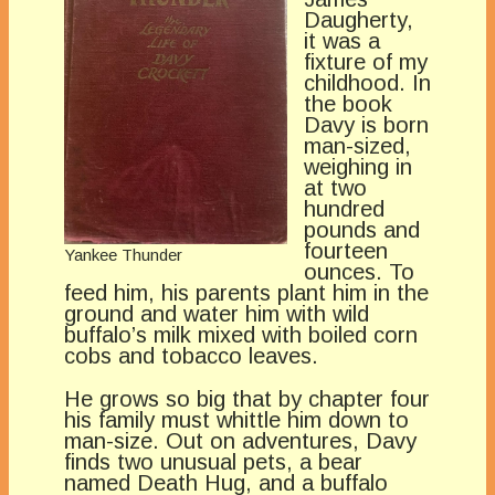
Daugherty,
it was a
fixture of my
childhood. In
the book
Davy is born
man-sized,
weighing in
at two
hundred
pounds and
fourteen
Yankee Thunder
ounces. To
feed him, his parents plant him in the
ground and water him with wild
buffalo’s milk mixed with boiled corn
cobs and tobacco leaves.
He grows so big that by chapter four
his family must whittle him down to
man-size. Out on adventures, Davy
finds two unusual pets, a bear
named Death Hug, and a buffalo