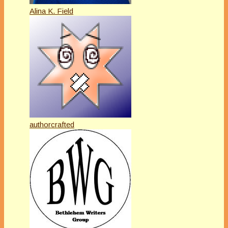
Alina K. Field
authorcrafted