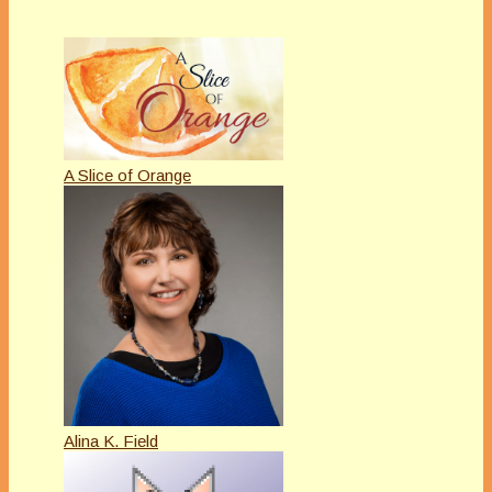
A Slice of Orange
Alina K. Field