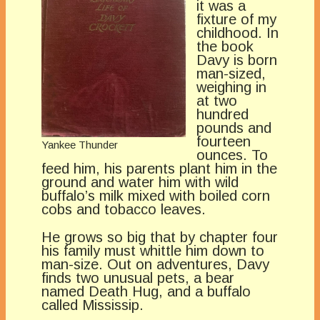
it was a
fixture of my
childhood. In
the book
Davy is born
man-sized,
weighing in
at two
hundred
pounds and
fourteen
Yankee Thunder
ounces. To
feed him, his parents plant him in the
ground and water him with wild
buffalo’s milk mixed with boiled corn
cobs and tobacco leaves.
He grows so big that by chapter four
his family must whittle him down to
man-size. Out on adventures, Davy
finds two unusual pets, a bear
named Death Hug, and a buffalo
called Mississip.