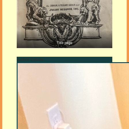
Title page
Author Details