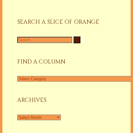
SEARCH A SLICE OF ORANGE
Search
for:
FIND A COLUMN
Find
a
Column
ARCHIVES
Archives