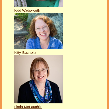
Kidd Wadsworth
Kitty Bucholtz
Linda McLaughlin