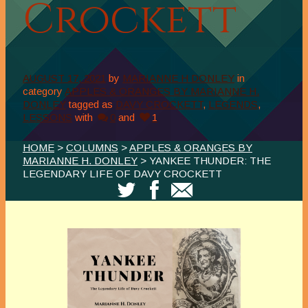
Crockett
AUGUST 17, 2021
by
MARIANNE H DONLEY
in
category
APPLES & ORANGES BY MARIANNE H.
DONLEY
tagged as
DAVY CROCKETT
,
LEGENDS
,
LESSONS
with
0
and
1
HOME
>
COLUMNS
>
APPLES & ORANGES BY
MARIANNE H. DONLEY
> YANKEE THUNDER: THE
LEGENDARY LIFE OF DAVY CROCKETT