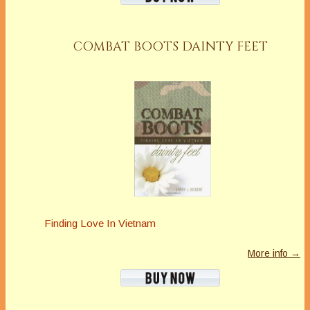
https://www.mariannedonley.com
Latest Posts
COMBAT BOOTS DAINTY FEET
Finding Love In Vietnam
More info →