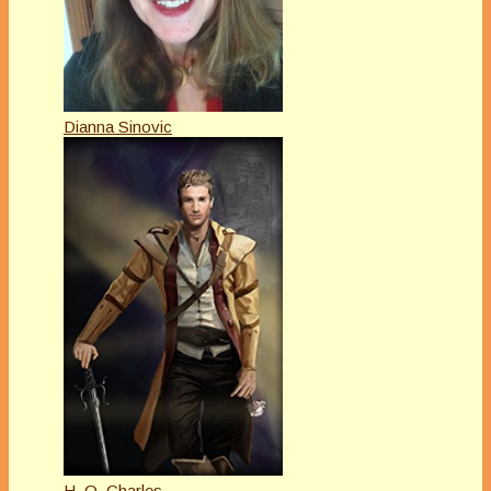
Dianna Sinovic
H. O. Charles