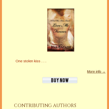
One stolen kiss . . .
More info →
CONTRIBUTING AUTHORS