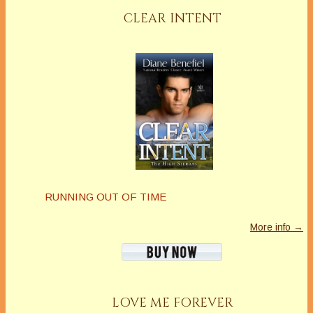
CLEAR INTENT
RUNNING OUT OF TIME
More info →
LOVE ME FOREVER