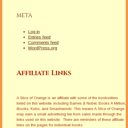
blanket?Homeless
Man: I…
META
Log in
Entries feed
Comments feed
WordPress.org
Affiliate Links
A Slice of Orange is an affiliate with some of the booksellers
listed on this website, including Barnes & Nobel, Books A Million,
iBooks, Kobo, and Smashwords. This means A Slice of Orange
may earn a small advertising fee from sales made through the
links used on this website. There are reminders of these affiliate
links on the pages for individual books.