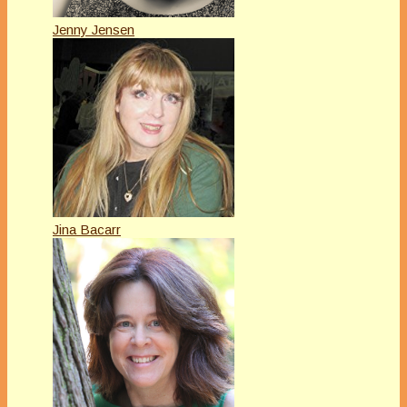
Jenny Jensen
Jina Bacarr