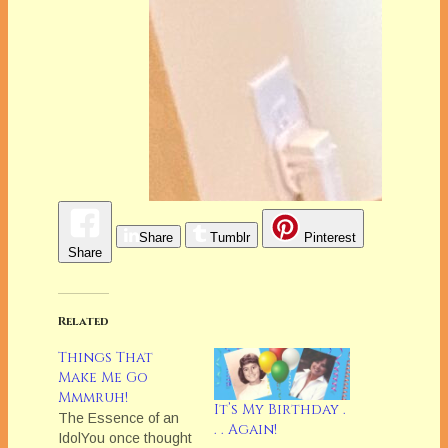
Share
Tumblr
Pinterest
Share
Related
Things That
Make Me Go
Mmmruh!
It’s My Birthday .
The Essence of an
. . Again!
IdolYou once thought