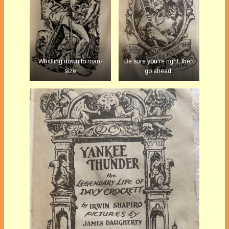
Whittling down to man-
Be sure you’re right, then
size
go ahead.