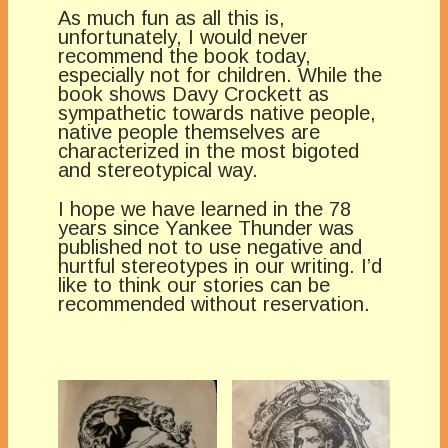
As much fun as all this is,
unfortunately, I would never
recommend the book today,
especially not for children. While the
book shows Davy Crockett as
sympathetic towards native people,
native people themselves are
characterized in the most bigoted
and stereotypical way.
I hope we have learned in the 78
years since Yankee Thunder was
published not to use negative and
hurtful stereotypes in our writing. I’d
like to think our stories can be
recommended without reservation.