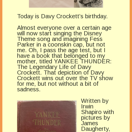
Today is Davy Crockett’s birthday.
Almost everyone over a certain age
will now start singing the Disney
Theme song and imagining Fess
Parker in a coonskin cap, but not
me. Oh, I pass the age test, but I
have a book that belonged to my
mother, titled YANKEE THUNDER:
The Legendary Life of Davy
Crockett. That depiction of Davy
Crockett wins out over the TV show
for me, but not without a bit of
sadness.
Written by
Irwin
Shapiro with
pictures by
James
Daugherty,