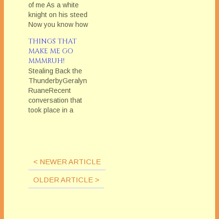
of me As a white
knight on his steed
Now you know how
happy I can be... I
THINGS THAT
never watched The
MAKE ME GO
Monkees, not even
MMMRUH!
one episode. Ever.
Stealing Back the
But on the evening of
ThunderbyGeralyn
February 29, a weird
RuaneRecent
thing happened to
conversation that
me. I was driving…
took place in a
supermarket parking
lot between me and a
homeless
man:Homeless Man:
Do you have any
< NEWER ARTICLE
spare change?Me:
(Giving him seven
OLDER ARTICLE >
bucks) Here ya go.
Hey, I have some old
blankets in my car.
Do you need a