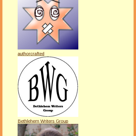
authorcrafted
Bethlehem Writers Group