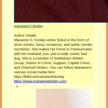
marianne h donley
Author Details
Marianne H. Donley writes fiction in the form of
short stories, funny romances, and quirky murder
mysteries. She makes her home in Pennsylvania
with her husband, son, and a really sweet, bad
dog. She is a member of Bethlehem Writers
Group, Sisters in Crime, Guppies, Capital Crime,
and Charmed Writers. You can follow Marianne’s
various social media here:
https://linktr.ee/mariannehdonley
https://www.mariannedonley.com
×