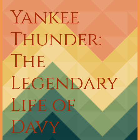
Yankee
Thunder:
The
Legendary
Life of
Davy