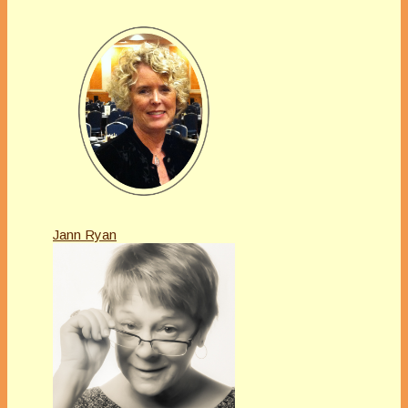
Jann Ryan