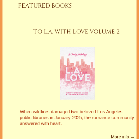
FEATURED BOOKS
TO L.A. WITH LOVE VOLUME 2
When wildfires damaged two beloved Los Angeles
public libraries in January 2025, the romance community
answered with heart.
More info →