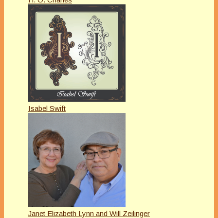
Isabel Swift
Janet Elizabeth Lynn and Will Zeilinger