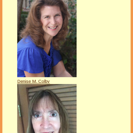
Denise M. Colby