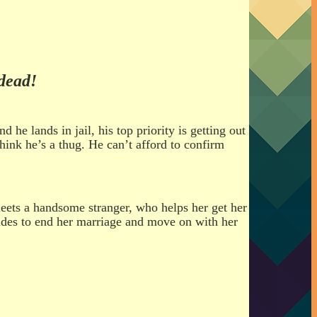
dead!
 lands in jail, his top priority is getting out
hink he’s a thug. He can’t afford to confirm
eets a handsome stranger, who helps her get her
ecides to end her marriage and move on with her