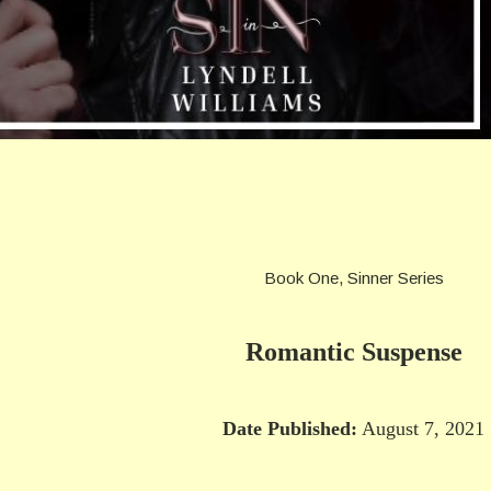
Book One, Sinner Series
Romantic Suspense
Date Published:
August 7, 2021