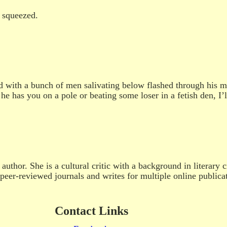
 squeezed.
 with a bunch of men salivating below flashed through his mi
he has you on a pole or beating some loser in a fetish den, I’l
uthor. She is a cultural critic with a background in literary c
peer-reviewed journals and writes for multiple online publica
Contact Links