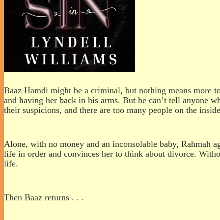
Baaz Hamdi might be a criminal, but nothing means more to h
and having her back in his arms. But he can’t tell anyone wh
their suspicions, and there are too many people on the insi
Alone, with no money and an inconsolable baby, Rahmah agon
life in order and convinces her to think about divorce. With
life.
Then Baaz returns . . .