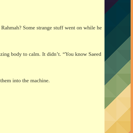
d Rahmah? Some strange stuff went on while he
eezing body to calm. It didn’t. “You know Saeed
them into the machine.