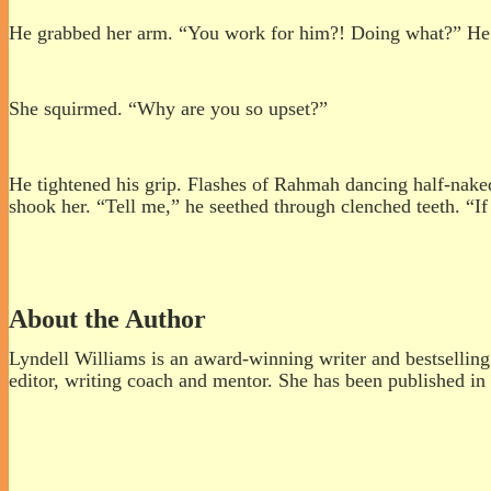
He grabbed her arm. “You work for him?! Doing what?” He
She squirmed. “Why are you so upset?”
He tightened his grip. Flashes of Rahmah dancing half-naked
shook her. “Tell me,” he seethed through clenched teeth. “If 
About the Author
Lyndell Williams is an award-winning writer and bestselling a
editor, writing coach and mentor. She has been published in 