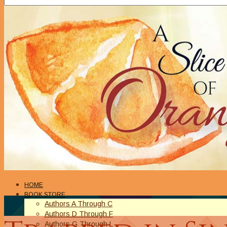
HOME
BOOK STORE
Authors A Through C
Authors D Through F
Authors G Through L