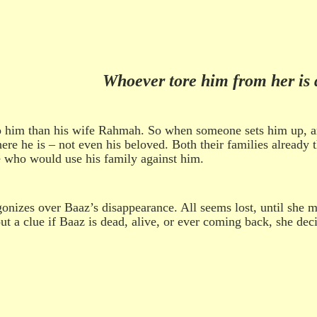
Whoever tore him from her is 
im than his wife Rahmah. So when someone sets him up, and he
ere he is – not even his beloved. Both their families already t
de who would use his family against him.
izes over Baaz’s disappearance. All seems lost, until she m
out a clue if Baaz is dead, alive, or ever coming back, she d