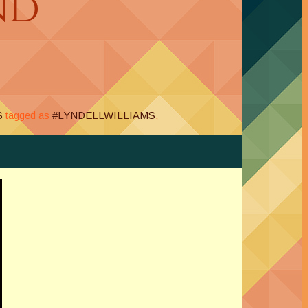
nd
S
tagged as
#LYNDELLWILLIAMS
,