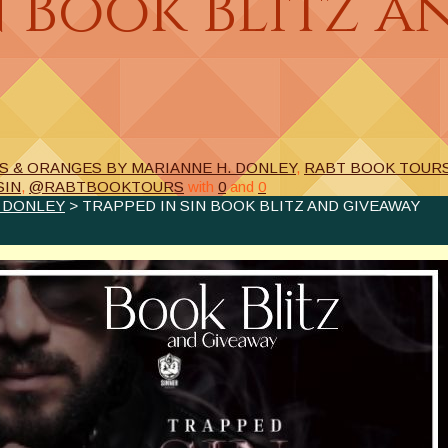
n Book Blitz a
S & ORANGES BY MARIANNE H. DONLEY
,
RABT BOOK TOUR
SIN
,
@RABTBOOKTOURS
with
0
and
0
. DONLEY
> TRAPPED IN SIN BOOK BLITZ AND GIVEAWAY