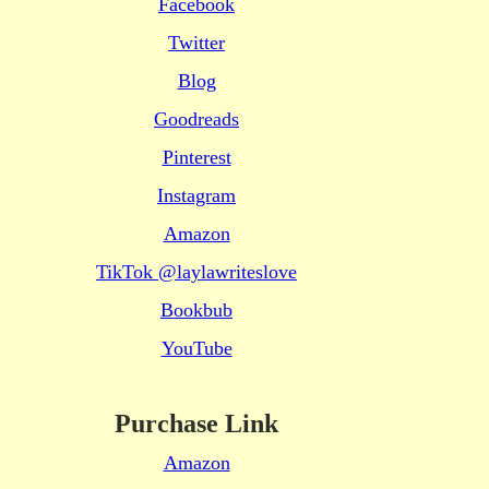
Facebook
Twitter
Blog
Goodreads
Pinterest
Instagram
Amazon
TikTok @laylawriteslove
Bookbub
YouTube
Purchase Link
Amazon