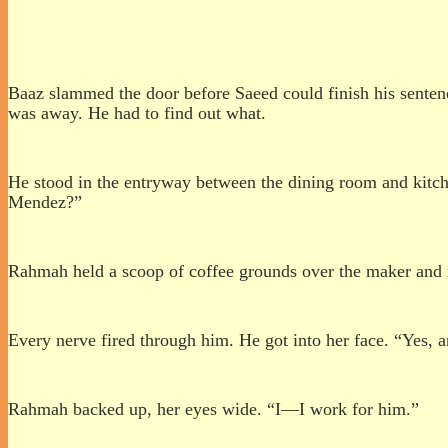
Baaz slammed the door before Saeed could finish his sente
was away. He had to find out what.
He stood in the entryway between the dining room and kitche
Mendez?”
Rahmah held a scoop of coffee grounds over the maker and 
Every nerve fired through him. He got into her face. “Yes,
Rahmah backed up, her eyes wide. “I—I work for him.”