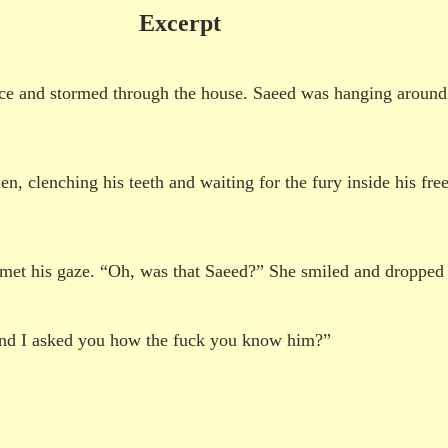
Excerpt
nce and stormed through the house. Saeed was hanging aroun
n, clenching his teeth and waiting for the fury inside his fr
met his gaze. “Oh, was that Saeed?” She smiled and dropped 
 and I asked you how the fuck you know him?”