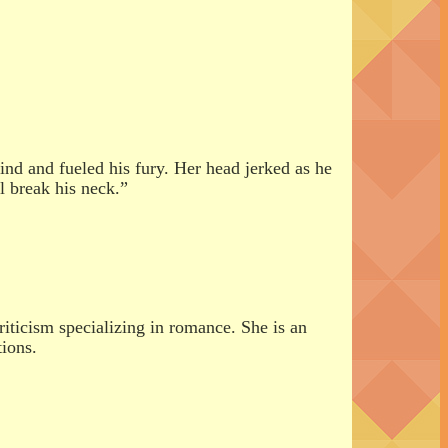
nd and fueled his fury. Her head jerked as he
l break his neck.”
riticism specializing in romance. She is an
tions.