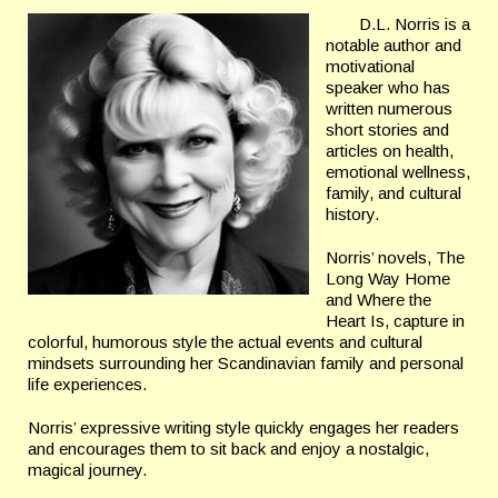
D.L. Norris is a
notable author and
motivational
speaker who has
written numerous
short stories and
articles on health,
emotional wellness,
family, and
cultural
history.
Norris’ novels, The
Long Way Home
and Where the
Heart
Is, capture in
colorful, humorous style the actual events and cultural
mindsets surrounding her Scandinavian family and personal
life experiences.
Norris’ expressive writing style quickly engages her readers
and
encourages them to sit back and enjoy a nostalgic,
magical journey.