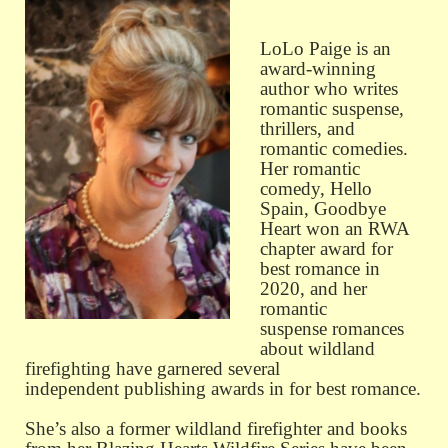
LoLo Paige is an
award-winning
author who writes
romantic suspense,
thrillers, and
romantic comedies.
Her romantic
comedy, Hello
Spain, Goodbye
Heart won an RWA
chapter award for
best romance in
2020, and her
romantic
suspense romances
about wildland
firefighting have garnered several
independent publishing awards in for best romance.
She’s also a former wildland firefighter and books