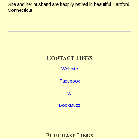
She and
her husband are happily retired in beautiful Hartford,
Connecticut.
Contact Links
Website
Facebook
“X”
BookBuzz
Purchase Links