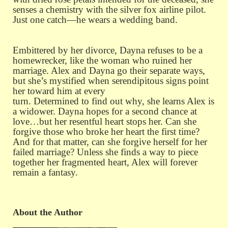
senses a chemistry with the silver fox airline pilot.
Just one catch—he wears a wedding band.
Embittered by her divorce, Dayna refuses to be a
homewrecker, like the woman who ruined her
marriage. Alex and Dayna go their separate ways,
but she’s mystified when serendipitous signs point
her toward him at every
turn. Determined to find out why, she learns Alex is
a widower. Dayna hopes for a second chance at
love…but her resentful heart stops her. Can she
forgive those who broke her heart the first time?
And for that matter, can she forgive herself for her
failed marriage? Unless she finds a way to piece
together her fragmented heart, Alex will forever
remain a fantasy.
About the Author