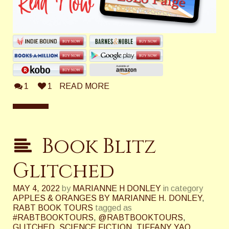
1
1
READ MORE
Book Blitz
Glitched
MAY 4, 2022
by
MARIANNE H DONLEY
in category
APPLES & ORANGES BY MARIANNE H. DONLEY
,
RABT BOOK TOURS
tagged as
#RABTBOOKTOURS
,
@RABTBOOKTOURS
,
GLITCHED
,
SCIENCE FICTION
,
TIFFANY YAO