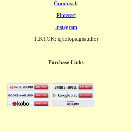
Goodreads
Pinterest
Instagram
TIKTOK: @lolopaigeauthor
Purchase Links