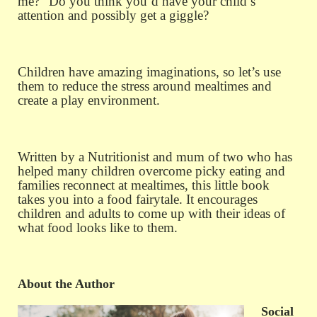
me?” Do you think you’d have your child’s
attention and possibly get a giggle?
Children have amazing imaginations, so let’s use
them to reduce the stress around mealtimes and
create a play environment.
Written by a Nutritionist and mum of two who has
helped many children overcome picky eating and
families reconnect at mealtimes, this little book
takes you into a food fairytale. It encourages
children and adults to come up with their ideas of
what food looks like to them.
About the Author
Social