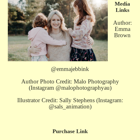
Media
Links
Author:
Emma
Brown
@emmajebbink
Author Photo Credit: Malo Photography
(Instagram @malophotographyau)
Illustrator Credit: Sally Stephens (Instagram:
@sals_animation)
Purchase Link