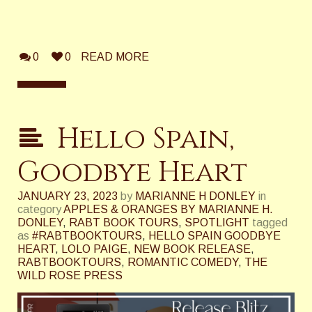
0
0
READ MORE
Hello Spain,
Goodbye Heart
JANUARY 23, 2023
by
MARIANNE H DONLEY
in
category
APPLES & ORANGES BY MARIANNE H.
DONLEY
,
RABT BOOK TOURS
,
SPOTLIGHT
tagged
as
#RABTBOOKTOURS
,
HELLO SPAIN GOODBYE
HEART
,
LOLO PAIGE
,
NEW BOOK RELEASE
,
RABTBOOKTOURS
,
ROMANTIC COMEDY
,
THE
WILD ROSE PRESS