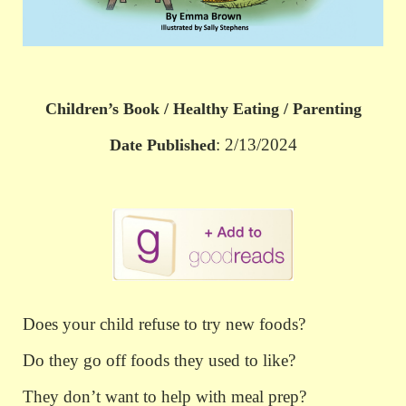
Children’s Book / Healthy Eating / Parenting
: 2/13/2024
Date Published
Does your child refuse to try new foods?
Do they go off foods they used to like?
They don’t want to help with meal prep?