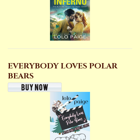
EVERYBODY LOVES POLAR
BEARS