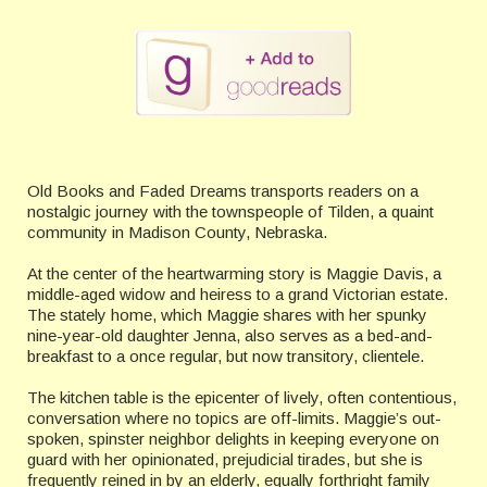
Old Books and Faded Dreams transports readers on a
nostalgic journey with the townspeople of Tilden, a quaint
community in Madison County, Nebraska.
At the center of the heartwarming story is Maggie Davis, a
middle-aged widow and heiress to a grand Victorian estate.
The stately home, which Maggie shares with her spunky
nine-year-old daughter Jenna, also serves as a bed-and-
breakfast to a once regular, but now transitory, clientele.
The kitchen table is the epicenter of lively, often contentious,
conversation where no topics are off-limits. Maggie’s out-
spoken, spinster neighbor delights in keeping everyone on
guard with her opinionated, prejudicial tirades, but she is
frequently reined in by an elderly, equally forthright family