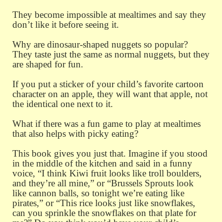
They become impossible at mealtimes and say they
don’t like it before seeing it.
Why are dinosaur-shaped nuggets so popular?
They taste just the same as normal nuggets, but they
are shaped for fun.
If you put a sticker of your child’s favorite cartoon
character on an apple, they will want that apple, not
the identical one next to it.
What if there was a fun game to play at mealtimes
that also helps with picky eating?
This book gives you just that. Imagine if you stood
in the middle of the kitchen and said in a funny
voice, “I think Kiwi fruit looks like troll boulders,
and they’re all mine,” or “Brussels Sprouts look
like cannon balls, so tonight we’re eating like
pirates,” or “This rice looks just like snowflakes,
can you sprinkle the snowflakes on that plate for