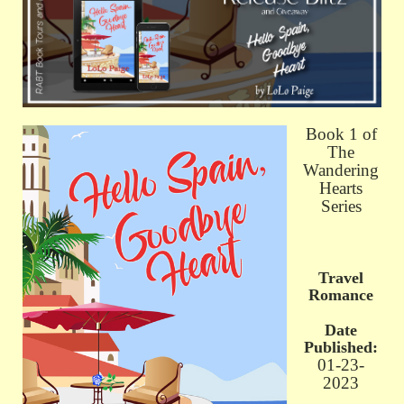
Book 1 of
The
Wandering
Hearts
Series
Travel
Romance
Date
Published:
01-23-
2023