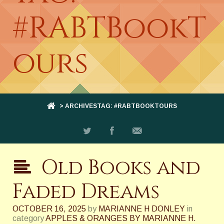
#RABTBookT
ours
> ARCHIVESTAG: #RABTBOOKTOURS
Old Books and
Faded Dreams
OCTOBER 16, 2025
by
MARIANNE H DONLEY
in
category
APPLES & ORANGES BY MARIANNE H.