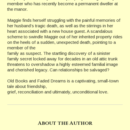
member who has recently become a permanent dweller at
the manor.
Maggie finds herself struggling with the painful memories of
her husband’s tragic death, as well as the stirrings in her
heart associated with a new house guest. A scandalous
scheme to swindle Maggie out of her inherited property rides
on the heels of a sudden, unexpected death, pointing to a
member of the
family as suspect. The startling discovery of a sinister
family secret locked away for decades in an old attic trunk
threatens to overshadow a highly esteemed familial image
and cherished legacy. Can relationships be salvaged?
Old Books and Faded Dreams is a captivating, small-town
tale about friendship,
grief, reconciliation and ultimately, unconditional love.
About the Author