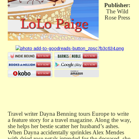
Publisher:
The Wild
Rose Press
Travel writer Dayna Benning tours Europe to write
a feature story for a travel magazine. Along the way,
she helps her bestie scatter her husband’s ashes.
When Dayna accidentally sprinkles Alex Mendes
with dried rose petals intended for the deceased, she