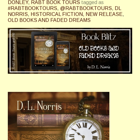
DONLEY
,
RABT BOOK TOURS
tagged as
#RABTBOOKTOURS
,
@RABTBOOKTOURS
,
DL
NORRIS
,
HISTORICAL FICTION
,
NEW RELEASE
,
OLD BOOKS AND FADED DREAMS