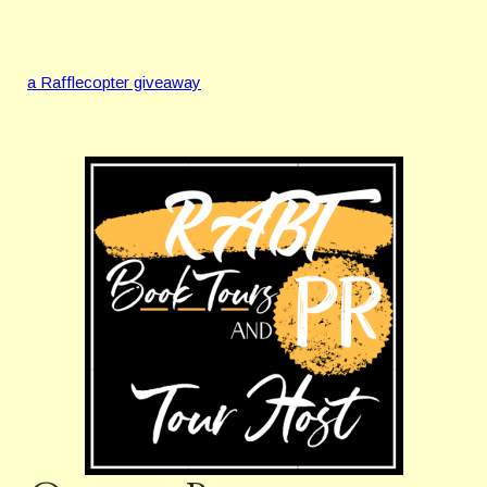
a Rafflecopter giveaway