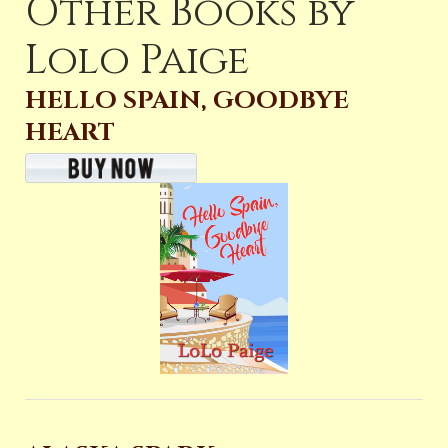
Other Books by
Lolo Paige
HELLO SPAIN, GOODBYE
HEART