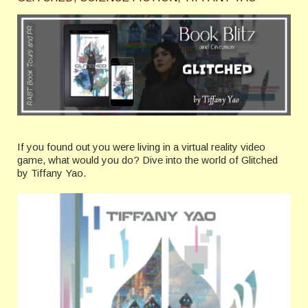
If you found out you were living in a virtual reality video
game, what would you do? Dive into the world of Glitched
by Tiffany Yao.