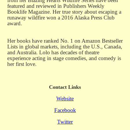
from her Blazing Hearts Wildfire Series have been
featured and reviewed in Publishers Weekly
Booklife Magazine. Her true story about escaping a
runaway wildfire won a 2016 Alaska Press Club
award.
Her books have ranked No. 1 on Amazon Bestseller
Lists in global markets, including the U.S., Canada,
and Australia. Lolo has decades of theatre
experience acting in stage comedies, and comedy is
her first love.
Contact Links
Website
Facebook
Twitter