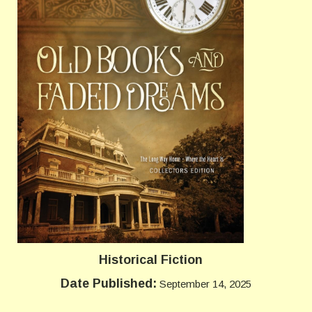
Historical Fiction
Date Published:
September 14, 2025