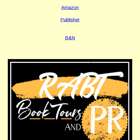
Amazon
Publisher
B&N