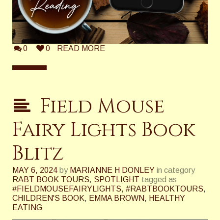
0
0
READ MORE
Field Mouse
Fairy Lights Book
Blitz
MAY 6, 2024
by
MARIANNE H DONLEY
in category
RABT BOOK TOURS
,
SPOTLIGHT
tagged as
#FIELDMOUSEFAIRYLIGHTS
,
#RABTBOOKTOURS
,
CHILDREN'S BOOK
,
EMMA BROWN
,
HEALTHY
EATING