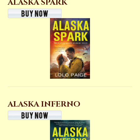
ALASKA SPARK
ALASKA INFERNO