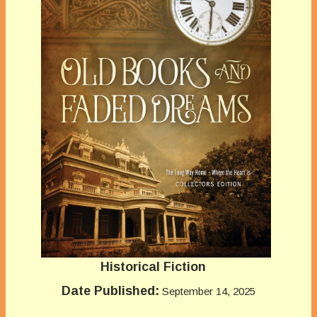
Historical Fiction
Date Published:
September 14, 2025