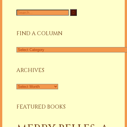
Search
for:
FIND A COLUMN
Find
a
Column
ARCHIVES
Archives
FEATURED BOOKS