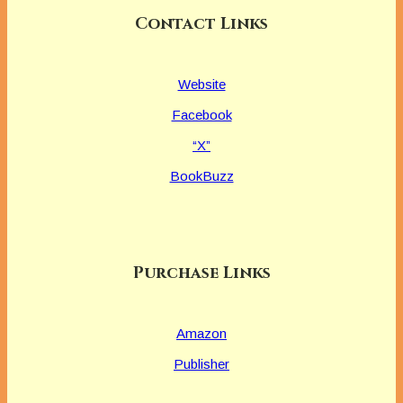
Contact Links
Website
Facebook
“X”
BookBuzz
Purchase Links
Amazon
Publisher