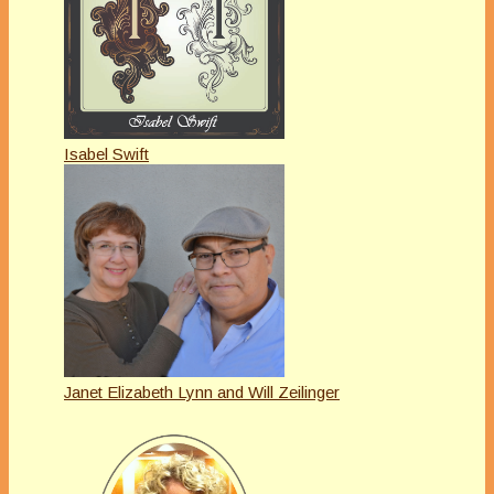
Isabel Swift
Janet Elizabeth Lynn and Will Zeilinger