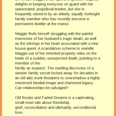
delights in keeping everyone on guard with her
opinionated, prejudicial tirades, but she is
frequently reined in by an elderly, equally forthright
family member who has recently become a
permanent dweller at the manor.
Maggie finds herself struggling with the painful
memories of her husband’s tragic death, as well
as the stirrings in her heart associated with a new
house guest. A scandalous scheme to swindle
Maggie out of her inherited property rides on the
heels of a sudden, unexpected death, pointing to a
member of the
family as suspect. The startling discovery of a
sinister family secret locked away for decades in
an old attic trunk threatens to overshadow a highly
esteemed familial image and cherished legacy.
Can relationships be salvaged?
Old Books and Faded Dreams is a captivating,
small-town tale about friendship,
grief, reconciliation and ultimately, unconditional
love.