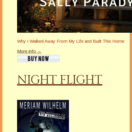
Why I Walked Away From My Life and Built This Home
More info →
NIGHT FLIGHT