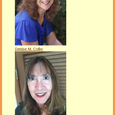
Denise M. Colby