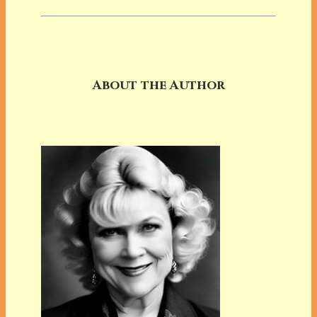
About the Author