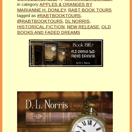
in category
APPLES & ORANGES BY
MARIANNE H. DONLEY
,
RABT BOOK TOURS
tagged as
#RABTBOOKTOURS
,
@RABTBOOKTOURS
,
DL NORRIS
,
HISTORICAL FICTION
,
NEW RELEASE
,
OLD
BOOKS AND FADED DREAMS