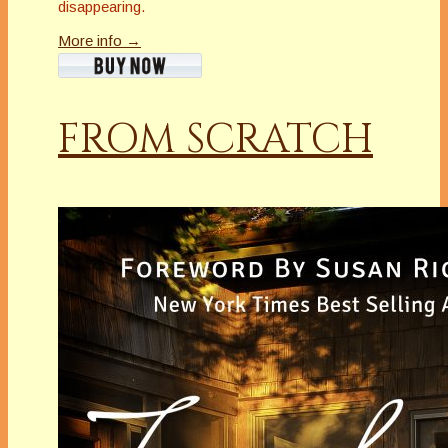
disappearing.
More info →
FROM SCRATCH