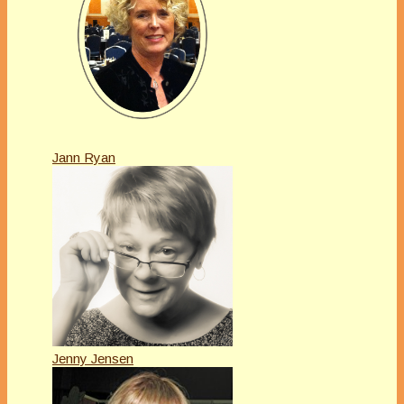
Jann Ryan
Jenny Jensen