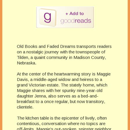
Old Books and Faded Dreams transports readers
on a nostalgic journey with the townspeople of
Tilden, a quaint community in Madison County,
Nebraska.
At the center of the heartwarming story is Maggie
Davis, a middle-aged widow and heiress to a
grand Victorian estate. The stately home, which
Maggie shares with her spunky nine-year-old
daughter Jenna, also serves as a bed-and-
breakfast to a once regular, but now transitory,
clientele.
The kitchen table is the epicenter of lively, often
contentious, conversation where no topics are
off-limits. Maggie’s out-spoken, spinster neighbor