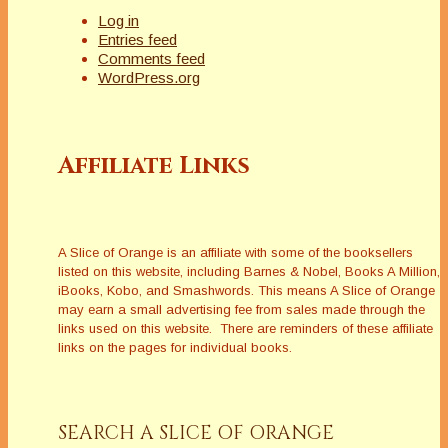
Log in
Entries feed
Comments feed
WordPress.org
Affiliate Links
A Slice of Orange is an affiliate with some of the booksellers
listed on this website, including Barnes & Nobel, Books A Million,
iBooks, Kobo, and Smashwords. This means A Slice of Orange
may earn a small advertising fee from sales made through the
links used on this website. There are reminders of these affiliate
links on the pages for individual books.
SEARCH A SLICE OF ORANGE