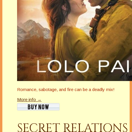
Romance, sabotage, and fire can be a deadly mix!
More info →
SECRET RELATIONS