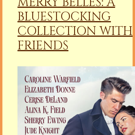
MERRY BELLES: A
BLUESTOCKING
COLLECTION WITH
FRIENDS