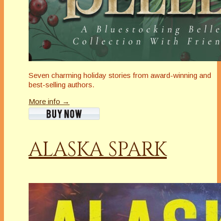
Seven charming holiday stories from award-winning and
best-selling authors.
More info →
ALASKA SPARK