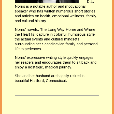
D.L.
Norris is a notable author and motivational
speaker who has written numerous short stories
and articles on health, emotional wellness, family,
and
cultural history.
Norris’ novels, The Long Way Home and Where
the Heart
Is, capture in colorful, humorous style
the actual events and cultural
mindsets
surrounding her Scandinavian family and personal
life experiences.
Norris’ expressive writing style quickly engages
her readers and
encourages them to sit back and
enjoy a nostalgic, magical journey.
She and
her husband are happily retired in
beautiful Hartford, Connecticut.