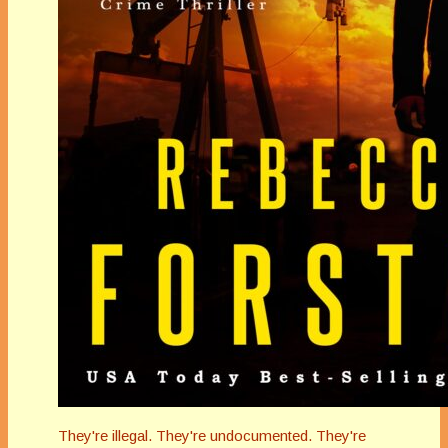
They're illegal. They're undocumented. They're