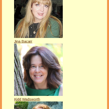
Jina Bacarr
Kidd Wadsworth