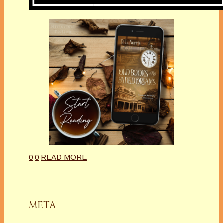
0
0
READ MORE
META