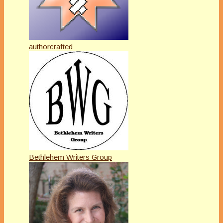
authorcrafted
Bethlehem Writers Group