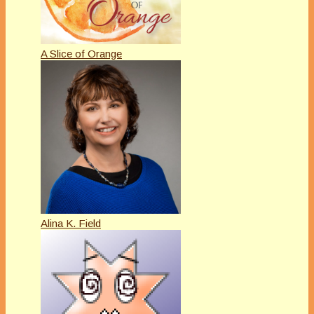
A Slice of Orange
Alina K. Field