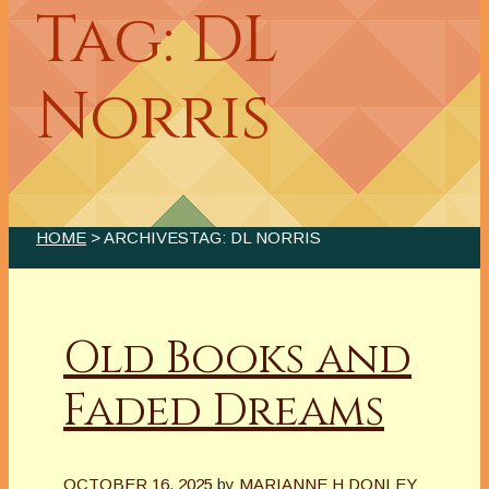
Tag: DL
Norris
HOME
> ARCHIVESTAG: DL NORRIS
Old Books and
Faded Dreams
OCTOBER 16, 2025
by
MARIANNE H DONLEY