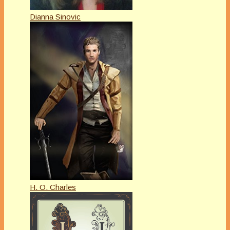
Dianna Sinovic
H. O. Charles