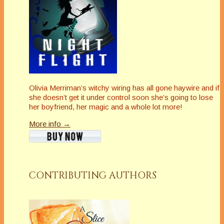
Olivia Merriman’s witchy wiring has all gone haywire and if
she doesn’t get it under control soon she’s going to lose
her boyfriend, her magic and a whole lot more!
More info →
CONTRIBUTING AUTHORS