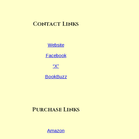
Contact Links
Website
Facebook
“X”
BookBuzz
Purchase Links
Amazon