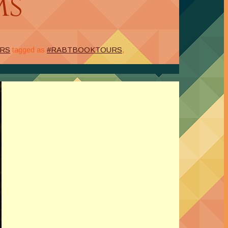
ms
URS
tagged as
#RABTBOOKTOURS
,