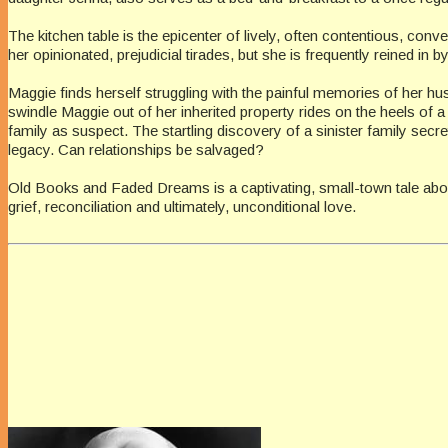
The kitchen table is the epicenter of lively, often contentious, con
her opinionated, prejudicial tirades, but she is frequently reined i
Maggie finds herself struggling with the painful memories of her hu
swindle Maggie out of her inherited property rides on the heels of
family as suspect. The startling discovery of a sinister family sec
legacy. Can relationships be salvaged?
Old Books and Faded Dreams is a captivating, small-town tale abou
grief, reconciliation and ultimately, unconditional love.