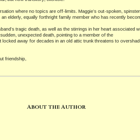
versation where no topics are off-limits. Maggie’s out-spoken, spinst
n by an elderly, equally forthright family member who has recently be
sband’s tragic death, as well as the stirrings in her heart associate
 a sudden, unexpected death, pointing to a member of the
ret locked away for decades in an old attic trunk threatens to oversh
t friendship,
About the Author