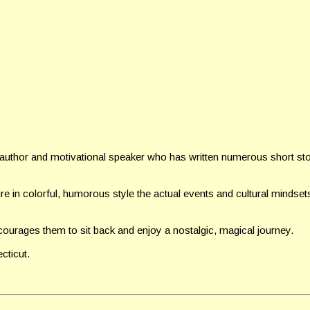
e author and motivational speaker who has written numerous short stor
ure in colorful, humorous style the actual events and cultural
mindsets
ourages them to sit back and enjoy a nostalgic, magical journey.
cticut.