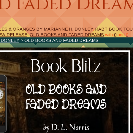
d Faded Drea
LES & ORANGES BY MARIANNE H. DONLEY
,
RABT BOOK TO
EW RELEASE
,
OLD BOOKS AND FADED DREAMS
with
0
and
0
. DONLEY
> OLD BOOKS AND FADED DREAMS