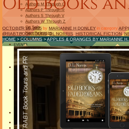
Old Books an
Authors M Through O
Authors P Through R
Authors S Through V
Authors W Through Z
On Sale
OCTOBER 16, 2025
by
MARIANNE H DONLEY
in category
APP
New Releases
@RABTBOOKTOURS
,
DL NORRIS
,
HISTORICAL FICTION
,
N
Authors
HOME
>
COLUMNS
>
APPLES & ORANGES BY MARIANNE H
EVENTS
On Demand Online Classes
Online Writing Classes
Writing Awards and Contests
ABOUT/PRIVACY POLICY
Privacy Policy
Affiliate Links Legal Notice
Authors Writing for A Slice of Orange
CONTACT
The Extra Squeeze
Author Interviews
Author Spotlight