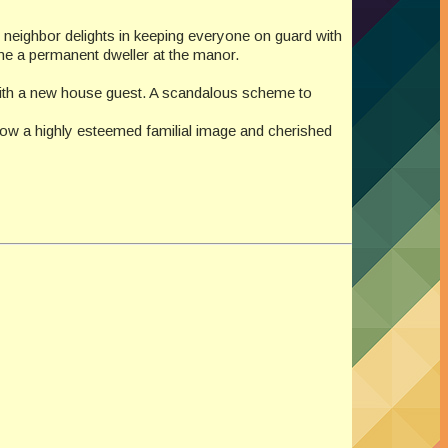
er neighbor delights in keeping everyone on guard with
come a permanent dweller at the manor.
d with a new house guest. A scandalous scheme to
adow a highly esteemed familial image and cherished