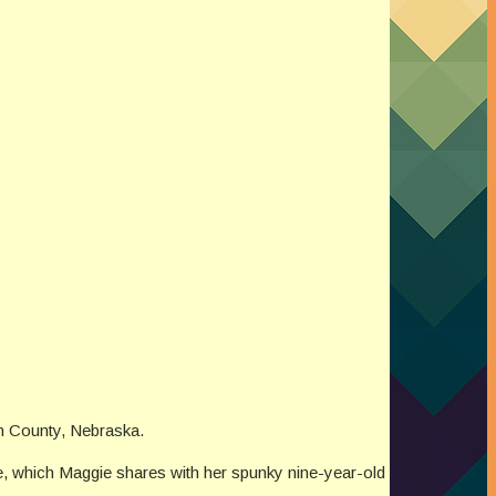
on County, Nebraska.
me, which Maggie shares with her spunky nine-year-old