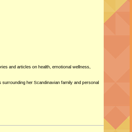
ies and articles on health, emotional wellness,
 surrounding her Scandinavian family and personal