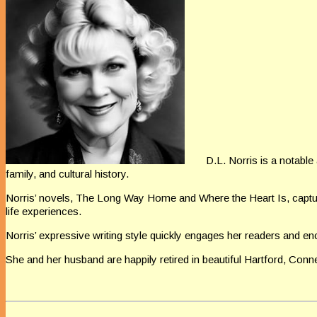
D.L. Norris is a notabl
family, and
cultural history.
Norris’ novels, The Long Way Home and Where the Heart
Is, capt
life experiences.
Norris’ expressive writing style quickly engages her readers and
enc
She and
her husband are happily retired in beautiful Hartford, Conne