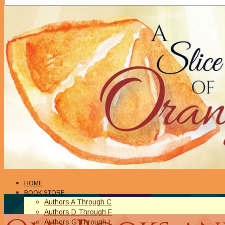
HOME
BOOK STORE
Authors A Through C
Authors D Through F
Authors G Through L