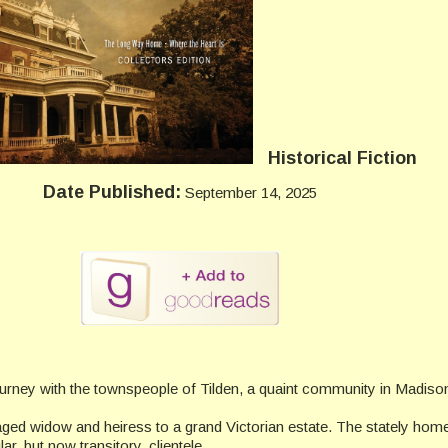
Historical Fiction
Date Published:
September 14, 2025
urney with the townspeople of Tilden, a quaint community in Madis
-aged widow and heiress to a grand Victorian estate. The stately ho
, but now transitory, clientele.