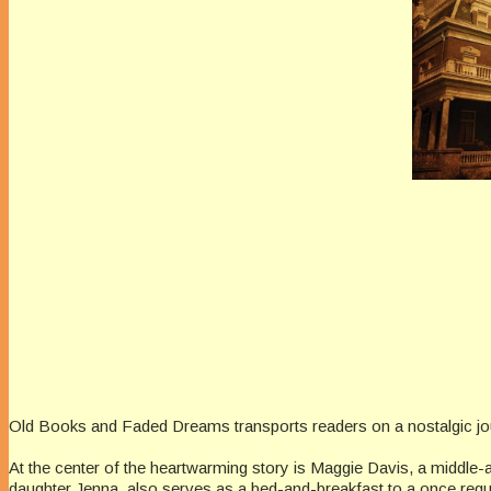
Old Books and Faded Dreams transports readers on a nostalgic jo
At the center of the heartwarming story is Maggie Davis, a middle
daughter Jenna, also serves as a bed-and-breakfast to a once regular