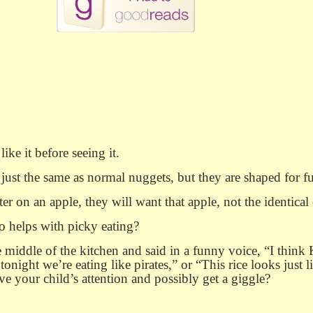
ke it before seeing it.
ust the same as normal nuggets, but they are shaped for f
ter on an apple, they will want that apple, not the identical 
so helps with picky eating?
 middle of the kitchen and said in a funny voice, “I think K
tonight we’re eating like pirates,” or “This rice looks just 
e your child’s attention and possibly get a giggle?