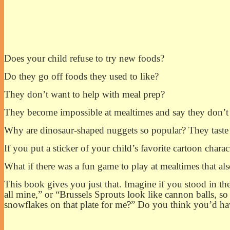
Does your child refuse to try new foods?
Do they go off foods they used to like?
They don’t want to help with meal prep?
They become impossible at mealtimes and say they don’t li
Why are dinosaur-shaped nuggets so popular? They taste j
If you put a sticker of your child’s favorite cartoon charac
What if there was a fun game to play at mealtimes that al
This book gives you just that. Imagine if you stood in the
all mine,” or “Brussels Sprouts look like cannon balls, so 
snowflakes on that plate for me?” Do you think you’d hav