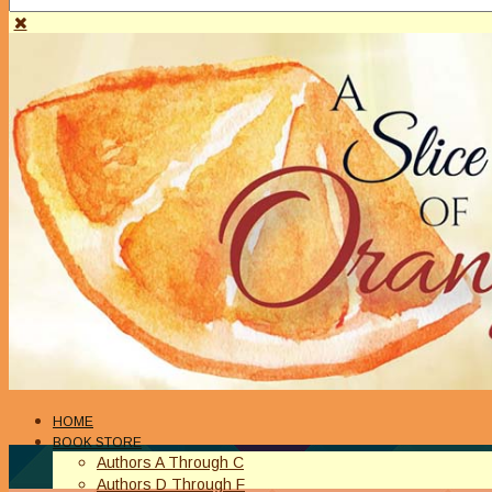
HOME
BOOK STORE
Authors A Through C
Authors D Through F