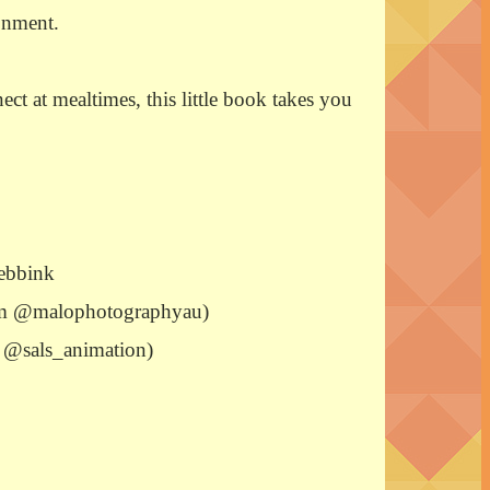
onment.
t at mealtimes, this little book takes you
ebbink
ram @malophotographyau)
m: @sals_animation)