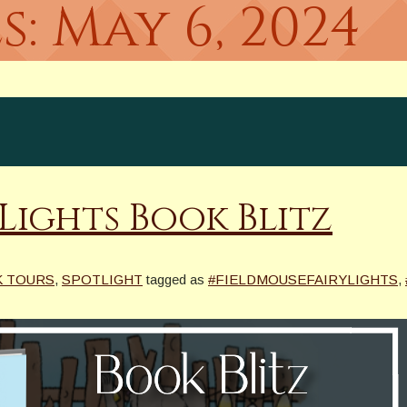
s:
May 6, 2024
 Lights Book Blitz
K TOURS
,
SPOTLIGHT
tagged as
#FIELDMOUSEFAIRYLIGHTS
,