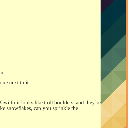
un.
one next to it.
iwi fruit looks like troll boulders, and they’re
like snowflakes, can you sprinkle the