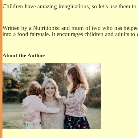
Children have amazing imaginations, so let’s use them to
Written by a Nutritionist and mum of two who has helped 
into a food fairytale. It encourages children and adults t
About the Author