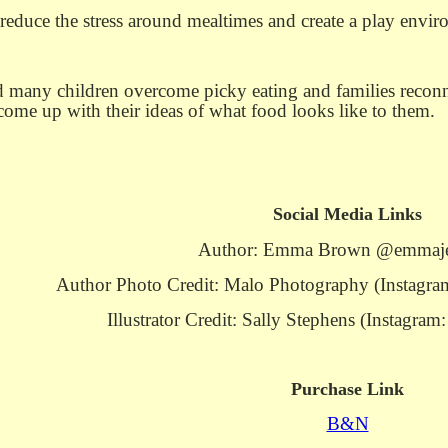
 reduce the stress around mealtimes and create a play envir
many children overcome picky eating and families reconnec
o come up with their ideas of what food looks like to them.
Social Media Links
Author: Emma Brown @emmaj
Author Photo Credit: Malo Photography (Instag
Illustrator Credit: Sally Stephens (Instagra
Purchase Link
B&N