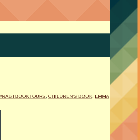
#RABTBOOKTOURS
,
CHILDREN'S BOOK
,
EMMA