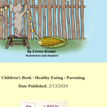
Children’s Book / Healthy Eating / Parenting
: 2/13/2024
Date Published