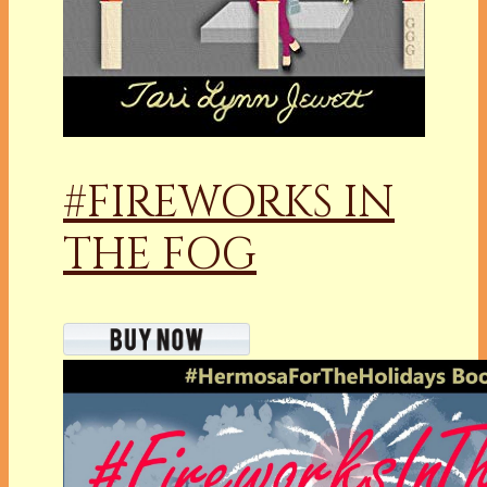
#FIREWORKS IN
THE FOG