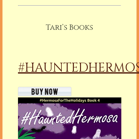
Tari’s Books
#HAUNTEDHERMO