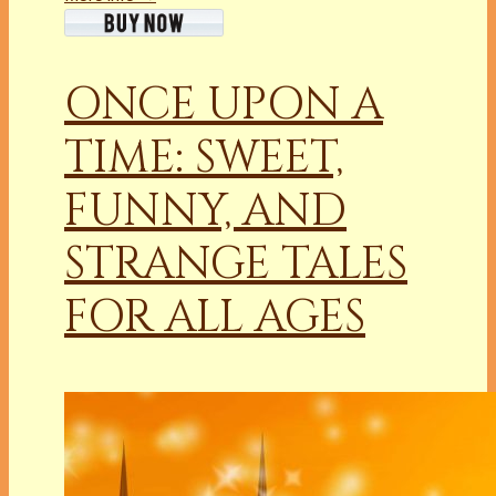
ONCE UPON A
TIME: SWEET,
FUNNY, AND
STRANGE TALES
FOR ALL AGES