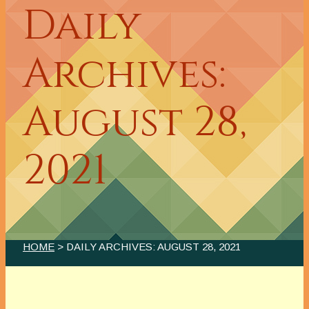
Daily
Archives:
August 28,
2021
HOME
> DAILY ARCHIVES:
AUGUST 28, 2021