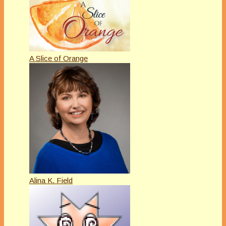
A Slice of Orange
Alina K. Field