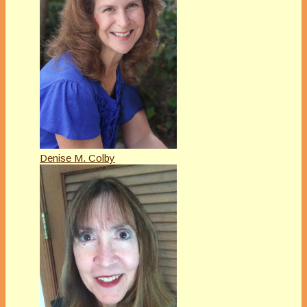
Denise M. Colby