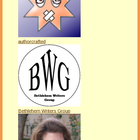
authorcrafted
Bethlehem Writers Group