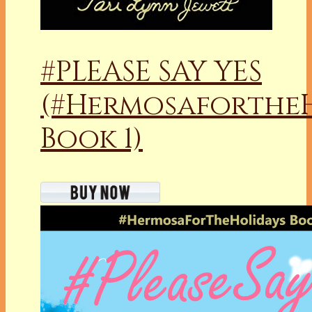
#PLEASE SAY YES
(#Hermosaforthe
Book 1)