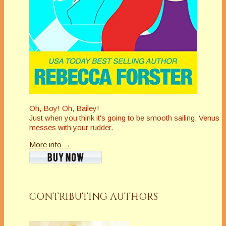
Oh, Boy! Oh, Bailey!
Just when you think it's going to be smooth sailing, Venus
messes with your rudder.
More info →
CONTRIBUTING AUTHORS