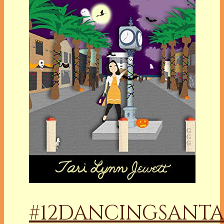
#12DANCINGSANTA