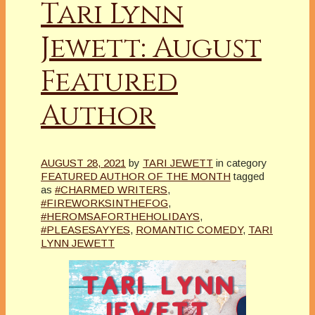
Tari Lynn
Jewett: August
Featured
Author
AUGUST 28, 2021
by
TARI JEWETT
in category
FEATURED AUTHOR OF THE MONTH
tagged
as
#CHARMED WRITERS
,
#FIREWORKSINTHEFOG
,
#HEROMSAFORTHEHOLIDAYS
,
#PLEASESAYYES
,
ROMANTIC COMEDY
,
TARI
LYNN JEWETT