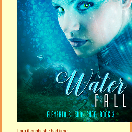
Lara thought she had time . . .