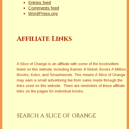
Entries feed
Comments feed
WordPress.org
Affiliate Links
A Slice of Orange is an affiliate with some of the booksellers
listed on this website, including Barnes & Nobel, Books A Million,
iBooks, Kobo, and Smashwords. This means A Slice of Orange
may earn a small advertising fee from sales made through the
links used on this website. There are reminders of these affiliate
links on the pages for individual books.
SEARCH A SLICE OF ORANGE