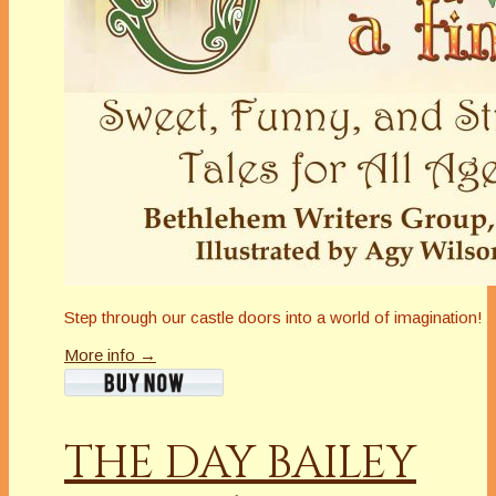
Step through our castle doors into a world of imagination!
More info →
THE DAY BAILEY