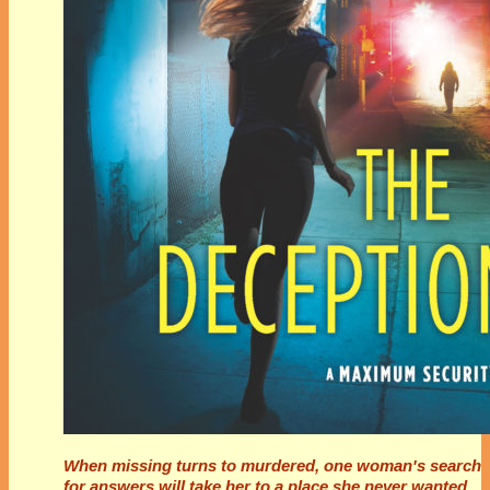
When missing turns to murdered, one woman's search
for answers will take her to a place she never wanted