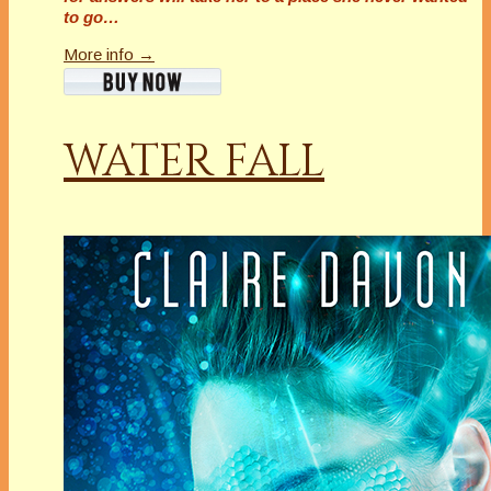
to go…
More info →
WATER FALL