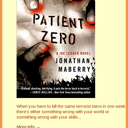
When you have to kill the same terrorist twice in one week
there's either something wrong with your world or
something wrong with your skills...
More info →