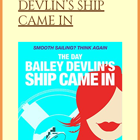
DEVLIN’S SHIP
CAME IN