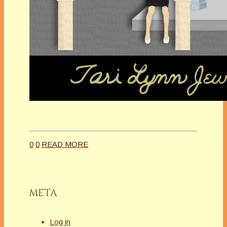
0
0
READ MORE
META
Log in