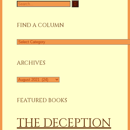
Search
for:
FIND A COLUMN
Find
a
Column
ARCHIVES
Archives
FEATURED BOOKS
THE DECEPTION