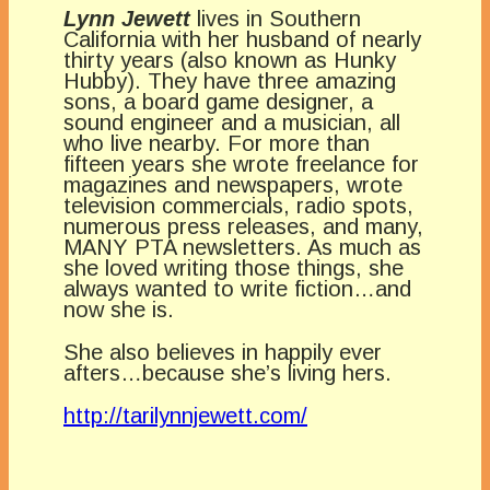
Lynn Jewett
lives in Southern
California with her husband of nearly
thirty years (also known as Hunky
Hubby). They have three amazing
sons, a board game designer, a
sound engineer and a musician, all
who live nearby. For more than
fifteen years she wrote freelance for
magazines and newspapers, wrote
television commercials, radio spots,
numerous press releases, and many,
MANY PTA newsletters. As much as
she loved writing those things, she
always wanted to write fiction…and
now she is.
She also believes in happily ever
afters…because she’s living hers.
http://tarilynnjewett.com/