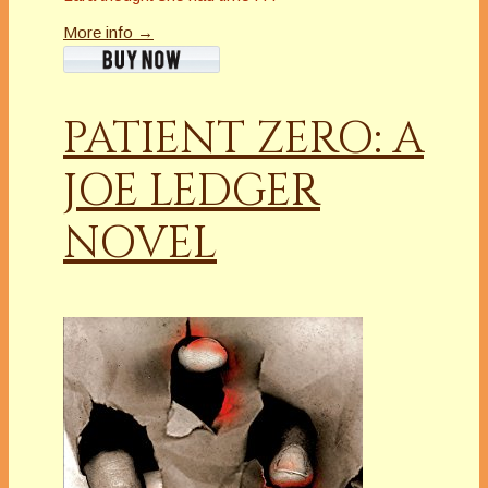
More info →
PATIENT ZERO: A
JOE LEDGER
NOVEL