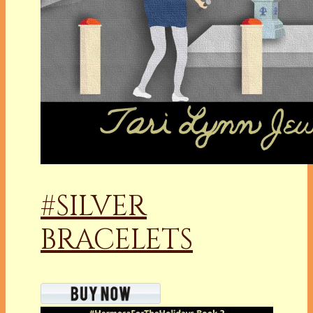
#SILVER
BRACELETS