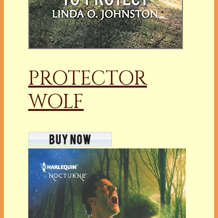
PROTECTOR
WOLF