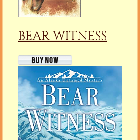
BEAR WITNESS