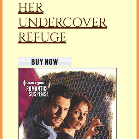
HER
UNDERCOVER
REFUGE