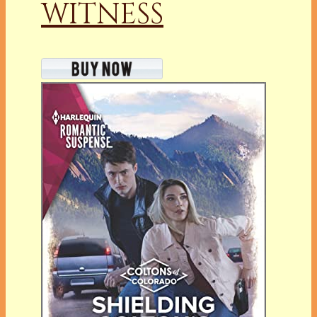
WITNESS