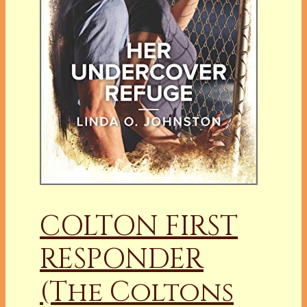
COLTON FIRST
RESPONDER
(The Coltons