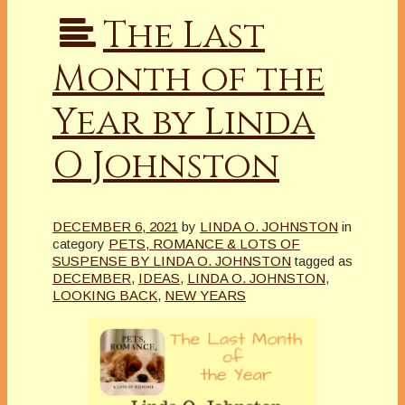
The Last
Month of the
Year by Linda
O Johnston
DECEMBER 6, 2021
by
LINDA O. JOHNSTON
in
category
PETS, ROMANCE & LOTS OF
SUSPENSE BY LINDA O. JOHNSTON
tagged as
DECEMBER
,
IDEAS
,
LINDA O. JOHNSTON
,
LOOKING BACK
,
NEW YEARS