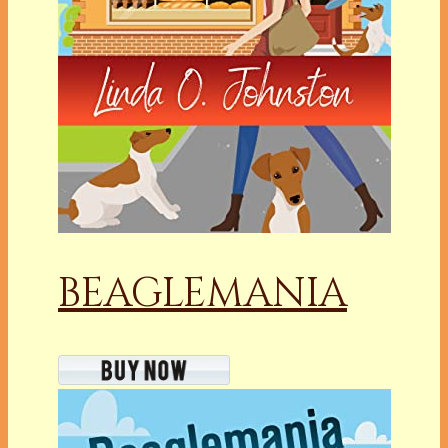
BEAGLEMANIA