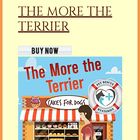
THE MORE THE
TERRIER