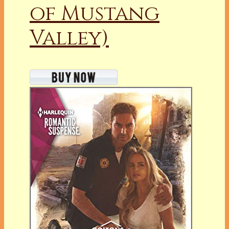
of Mustang
Valley)