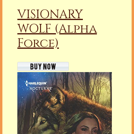
VISIONARY
WOLF (Alpha
Force)