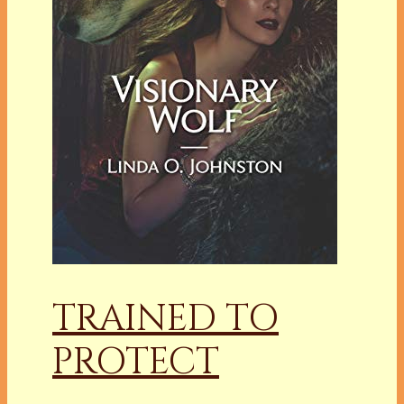
TRAINED TO
PROTECT