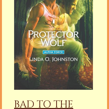
BAD TO THE