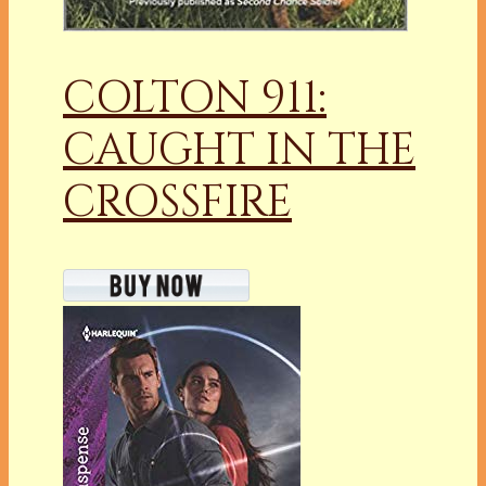
COLTON 911:
CAUGHT IN THE
CROSSFIRE