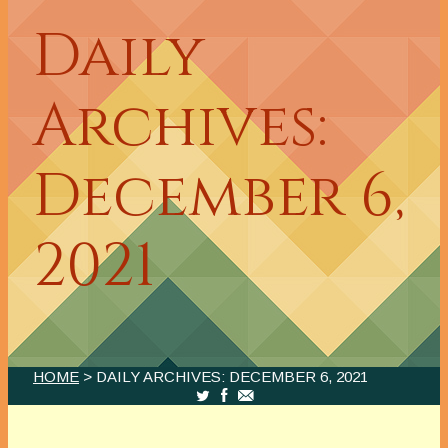
Daily
Archives:
December 6,
2021
HOME
> DAILY ARCHIVES:
DECEMBER 6, 2021