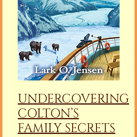
UNDERCOVERING
COLTON’S
FAMILY SECRETS