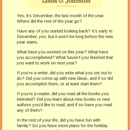
Yes, it’s December, the last month of the year.
Where did the rest of the year go?
Have any of you started looking back? It’s early in
December, yes, but it won’t be long before the new
year starts.
What have you worked on this year? What have
you accomplished? What haven’t you finished that
you want to work on next year?
If you’re a writer, did you write what you set out to
do? Did you come up with new ideas, and if so did
you accomplish them, or at least start them?
If you’re a reader, did you read all the books you
intended? Did you learn about new books or new
authors you’d like to read, and if so have you read
any of them?
In the rest of your life, did you have fun with
family? Do you have more plans for the holiday