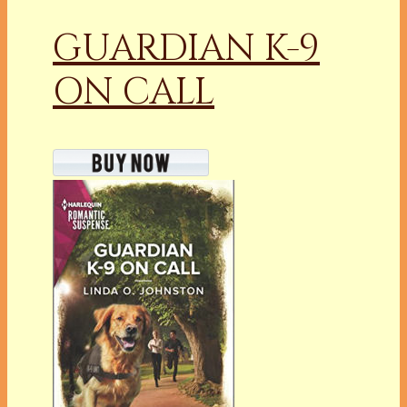
GUARDIAN K-9
ON CALL