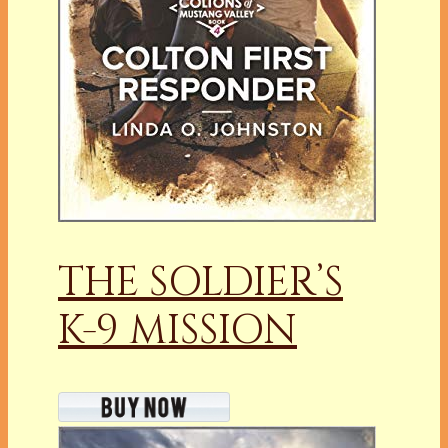
THE SOLDIER’S
K-9 MISSION