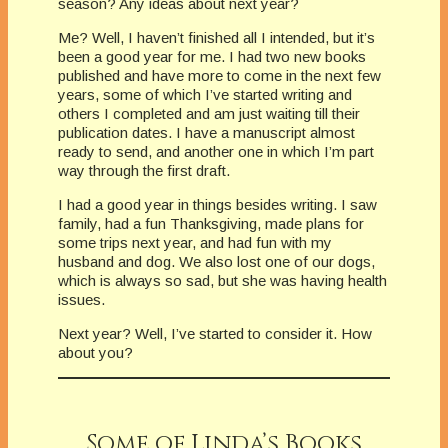
season? Any ideas about next year?
Me? Well, I haven’t finished all I intended, but it’s
been a good year for me. I had two new books
published and have more to come in the next few
years, some of which I’ve started writing and
others I completed and am just waiting till their
publication dates. I have a manuscript almost
ready to send, and another one in which I’m part
way through the first draft.
I had a good year in things besides writing. I saw
family, had a fun Thanksgiving, made plans for
some trips next year, and had fun with my
husband and dog. We also lost one of our dogs,
which is always so sad, but she was having health
issues.
Next year? Well, I’ve started to consider it. How
about you?
Some of Linda’s Books