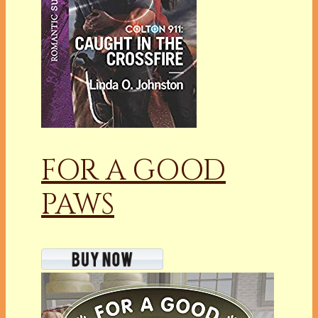
FOR A GOOD
PAWS