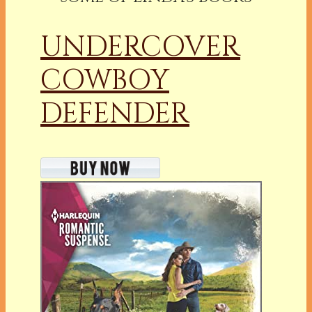
UNDERCOVER
COWBOY
DEFENDER