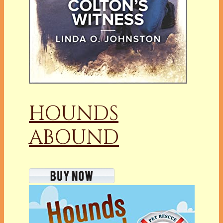
HOUNDS
ABOUND