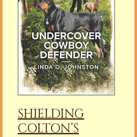
SHIELDING
COLTON’S