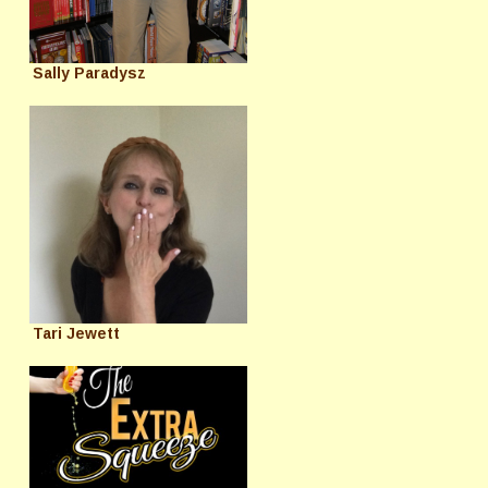
Sally Paradysz
Tari Jewett