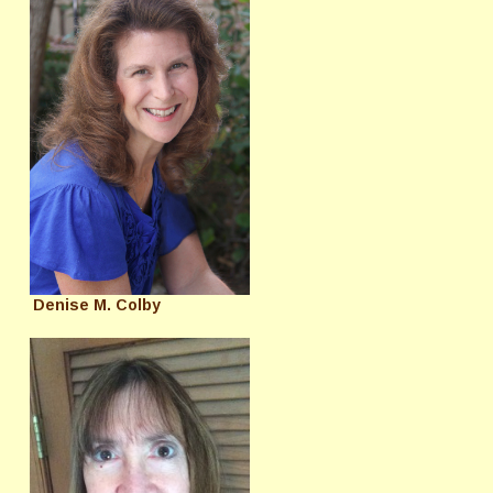
Denise M. Colby