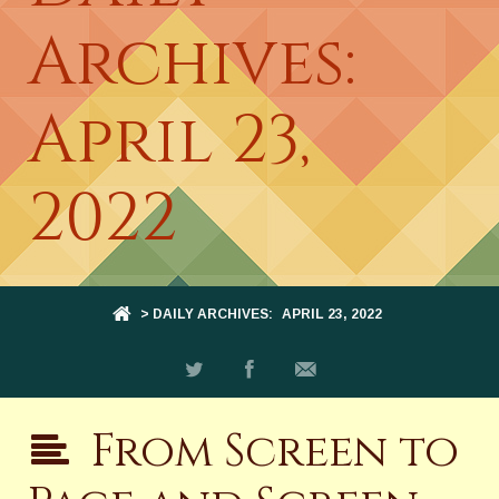
Archives:
April 23,
2022
> DAILY ARCHIVES:
APRIL 23, 2022
From Screen to