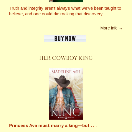
Truth and integrity aren’t always what we’ve been taught to
believe, and one could die making that discovery.
More info →
HER COWBOY KING
Princess Ava must marry a king—but . . .