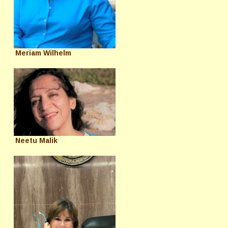
Meriam Wilhelm
Neetu Malik