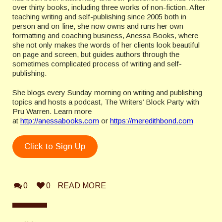
over thirty books, including three works of non-fiction. After
teaching writing and self-publishing since 2005 both in
person and on-line, she now owns and runs her own
formatting and coaching business, Anessa Books, where
she not only makes the words of her clients look beautiful
on page and screen, but guides authors through the
sometimes complicated process of writing and self-
publishing.
She blogs every Sunday morning on writing and publishing
topics and hosts a podcast, The Writers’ Block Party with
Pru Warren. Learn more
at
http://anessabooks.com
or
https://meredithbond.com
Click to Sign Up
0
0
READ MORE