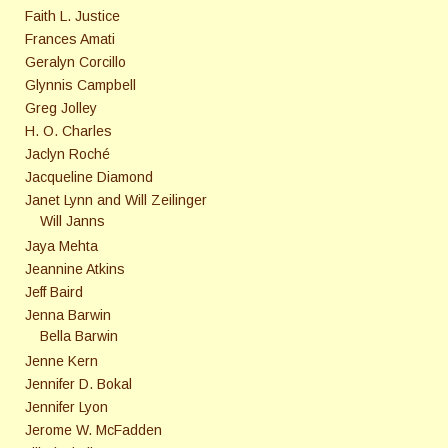
Faith L. Justice
Frances Amati
Geralyn Corcillo
Glynnis Campbell
Greg Jolley
H. O. Charles
Jaclyn Roché
Jacqueline Diamond
Janet Lynn and Will Zeilinger
Will Janns
Jaya Mehta
Jeannine Atkins
Jeff Baird
Jenna Barwin
Bella Barwin
Jenne Kern
Jennifer D. Bokal
Jennifer Lyon
Jerome W. McFadden