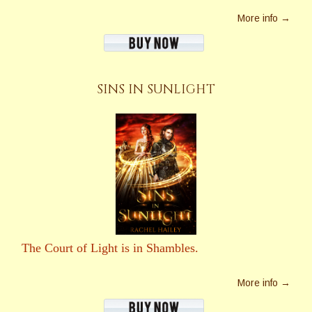
More info →
SINS IN SUNLIGHT
The Court of Light is in Shambles.
More info →