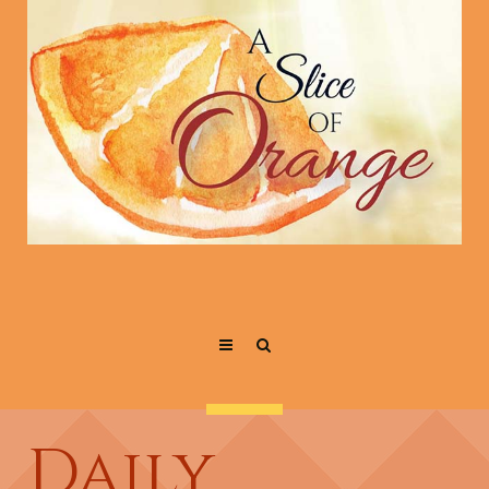
Daily