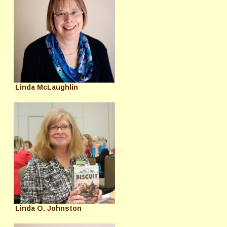
Linda McLaughlin
Linda O. Johnston