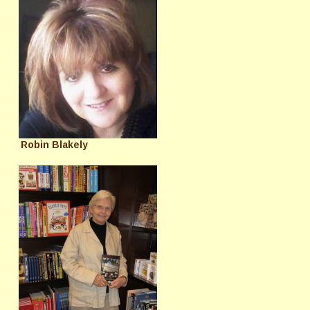
Robin Blakely