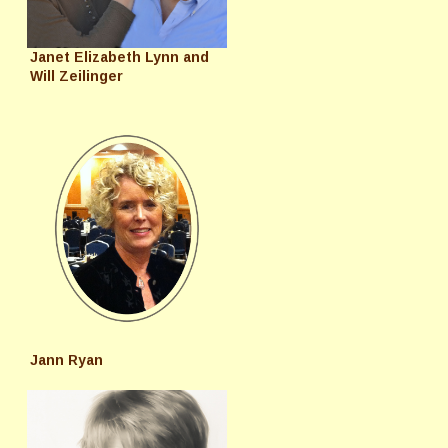
Janet Elizabeth Lynn and
Will Zeilinger
Jann Ryan