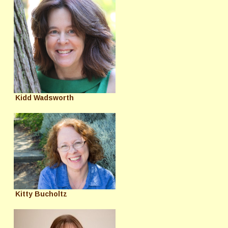
Kidd Wadsworth
Kitty Bucholtz