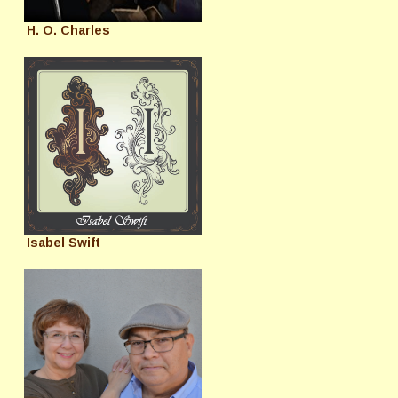
H. O. Charles
Isabel Swift