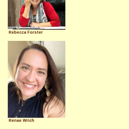
Rebecca Forster
Renae Wrich