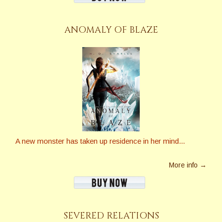
ANOMALY OF BLAZE
A new monster has taken up residence in her mind...
More info →
SEVERED RELATIONS