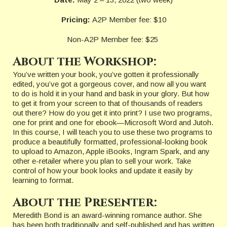
Pricing:
A2P Member fee: $10
Non-A2P Member fee: $25
About the Workshop:
You’ve written your book, you’ve gotten it professionally
edited, you’ve got a gorgeous cover, and now all you want
to do is hold it in your hand and bask in your glory. But how
to get it from your screen to that of thousands of readers
out there? How do you get it into print? I use two programs,
one for print and one for ebook—Microsoft Word and Jutoh.
In this course, I will teach you to use these two programs to
produce a beautifully formatted, professional-looking book
to upload to Amazon, Apple iBooks, Ingram Spark, and any
other e-retailer where you plan to sell your work. Take
control of how your book looks and update it easily by
learning to format.
About the Presenter:
Meredith Bond is an award-winning romance author. She
has been both traditionally and self-published and has written