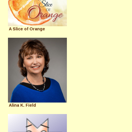
A Slice of Orange
Alina K. Field