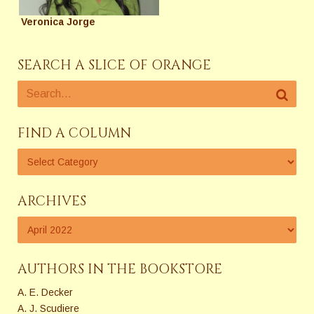
Veronica Jorge
SEARCH A SLICE OF ORANGE
FIND A COLUMN
ARCHIVES
AUTHORS IN THE BOOKSTORE
A. E. Decker
A. J. Scudiere