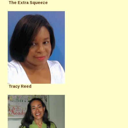
The Extra Squeeze
Tracy Reed