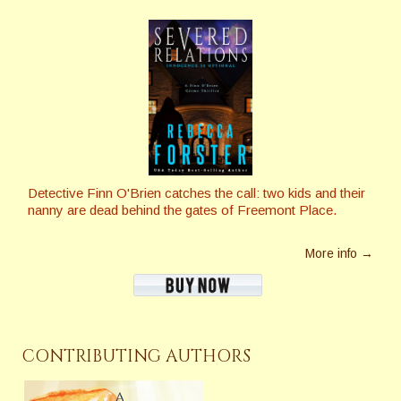
Detective Finn O'Brien catches the call: two kids and their
nanny are dead behind the gates of Freemont Place.
More info →
CONTRIBUTING AUTHORS