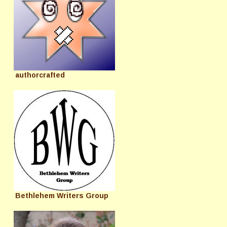
authorcrafted
Bethlehem Writers Group