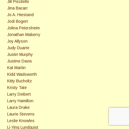
Jill Piscitello
Jina Bacarr
Jo A. Hiestand
Jodi Bogert
Jolina Petersheim
Jonathan Maberry
Joy Allyson
Judy Duarte
Justin Murphy
Justine Davis
Kat Martin
Kidd Wadsworth
Kitty Bucholtz
Kristy Tate
Larry Deibert
Larry Hamilton
Laura Drake
Laurie Stevens
Leslie Knowles
Li-Ying Lundquist