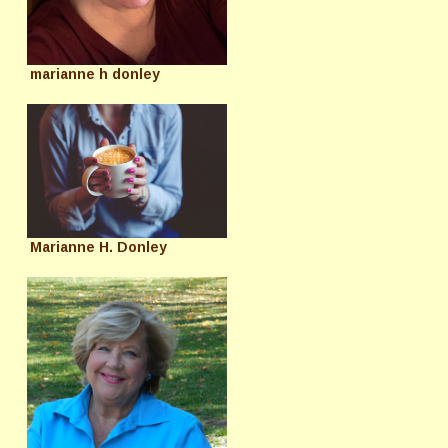
marianne h donley
Marianne H. Donley