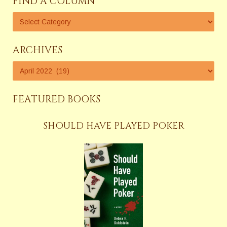
FIND A COLUMN
ARCHIVES
FEATURED BOOKS
SHOULD HAVE PLAYED POKER