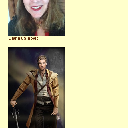
Dianna Sinovic