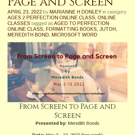
Page and Screen
APRIL 23, 2022
by
MARIANNE H DONLEY
in category
AGES 2 PERFECTION ONLINE CLASS
,
ONLINE
CLASSES
tagged as
AGED TO PERFECTION
ONLINE CLASS
,
FORMATTING BOOKS
,
JUTOH
,
MEREDITH BOND
,
MICROSOFT WORD
From Screen to Page and
Screen
Presented by:
Meredith Bonds
Date:
May 2 – 13, 2022 (two week)