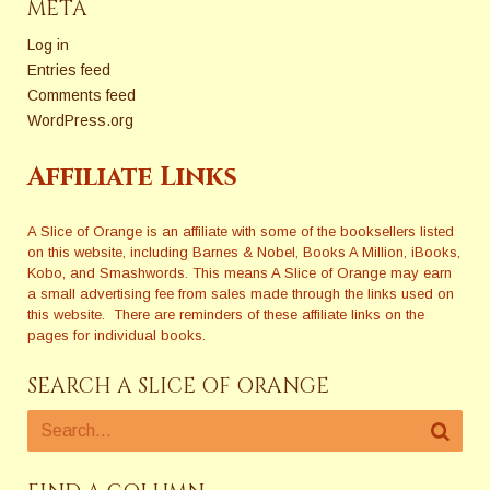
META
Log in
Entries feed
Comments feed
WordPress.org
Affiliate Links
A Slice of Orange is an affiliate with some of the booksellers listed
on this website, including Barnes & Nobel, Books A Million, iBooks,
Kobo, and Smashwords. This means A Slice of Orange may earn
a small advertising fee from sales made through the links used on
this website. There are reminders of these affiliate links on the
pages for individual books.
SEARCH A SLICE OF ORANGE