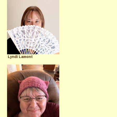
Lyndi Lamont