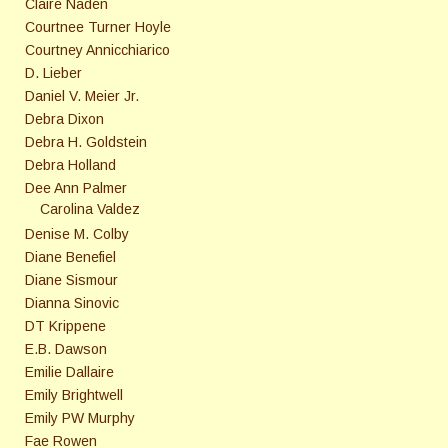
Claire Naden
Courtnee Turner Hoyle
Courtney Annicchiarico
D. Lieber
Daniel V. Meier Jr.
Debra Dixon
Debra H. Goldstein
Debra Holland
Dee Ann Palmer
Carolina Valdez
Denise M. Colby
Diane Benefiel
Diane Sismour
Dianna Sinovic
DT Krippene
E.B. Dawson
Emilie Dallaire
Emily Brightwell
Emily PW Murphy
Fae Rowen