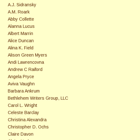
A.J. Sidransky
A.M. Roark
Abby Collette
Alanna Lucus
Albert Marrin
Alice Duncan
Alina K. Field
Alison Green Myers
Andi Lawrencovna
Andrew C Raiford
Angela Pryce
Aviva Vaughn
Barbara Ankrum
Bethlehem Writers Group, LLC
Carol L. Wright
Celeste Barclay
Christina Alexandra
Christopher D. Ochs
Claire Davon