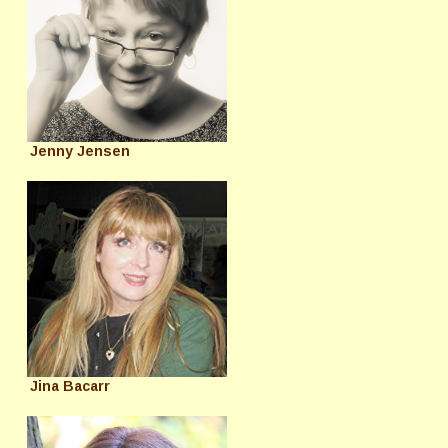
Jenny Jensen
Jina Bacarr