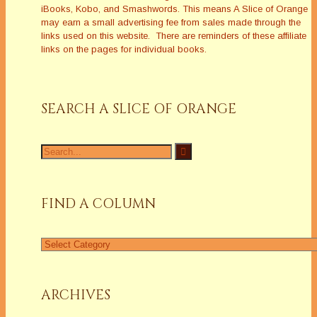
iBooks, Kobo, and Smashwords. This means A Slice of Orange
may earn a small advertising fee from sales made through the
links used on this website. There are reminders of these affiliate
links on the pages for individual books.
SEARCH A SLICE OF ORANGE
Search
for:
FIND A COLUMN
Find
a
Column
ARCHIVES