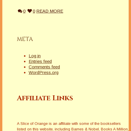
0
0
READ MORE
META
Log in
Entries feed
Comments feed
WordPress.org
Affiliate Links
A Slice of Orange is an affiliate with some of the booksellers
listed on this website, including Barnes & Nobel, Books A Million,