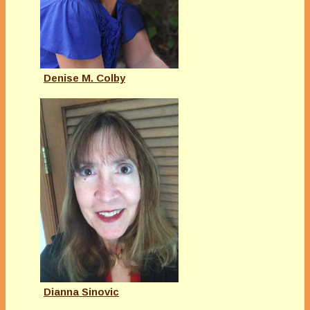
Denise M. Colby
Dianna Sinovic