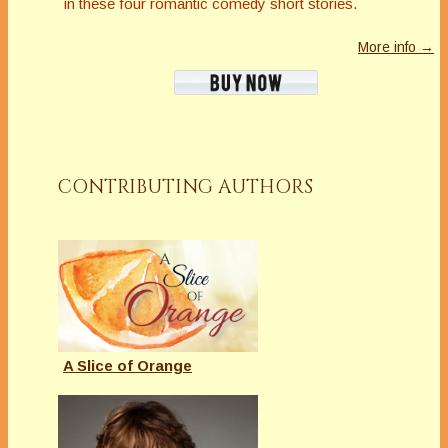
in these four romantic comedy short stories.
More info →
CONTRIBUTING AUTHORS
A Slice of Orange