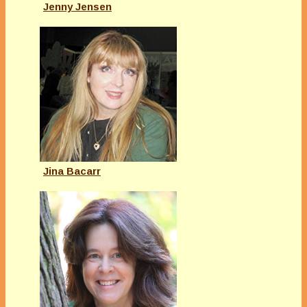
Jenny Jensen
Jina Bacarr