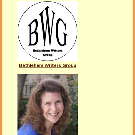
Bethlehem Writers Group