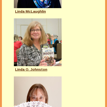
Linda McLaughlin
Linda O. Johnston