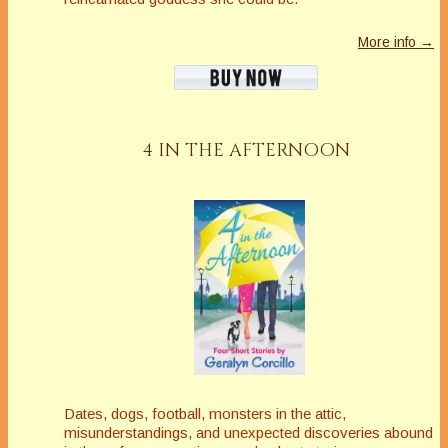
More info →
4 IN THE AFTERNOON
Dates, dogs, football, monsters in the attic,
misunderstandings, and unexpected discoveries abound