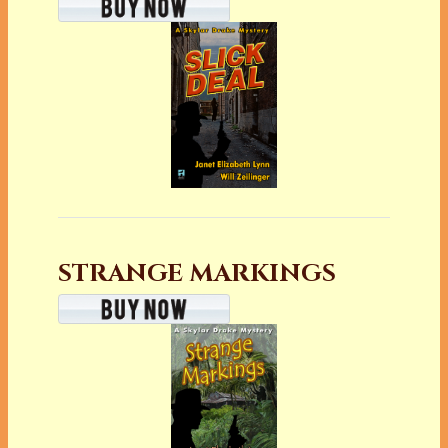
STRANGE MARKINGS