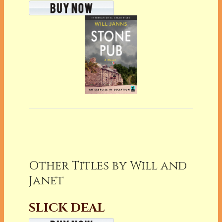
Other Titles by Will and
Janet
SLICK DEAL