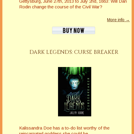
Gettysburg, June 27th, 2013 to July 2nd, 1863: Will Dan
Rodin change the course of the Civil War?
More info →
DARK LEGENDS: CURSE BREAKER
Kalissandra Doe has a to-do list worthy of the
reincarnated goddess she could be.