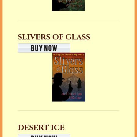
SLIVERS OF GLASS
DESERT ICE