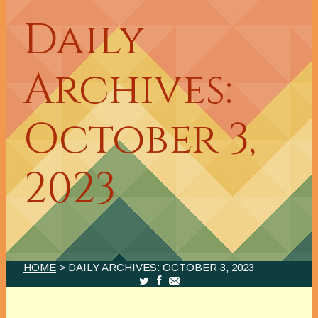
Daily
Archives:
October 3,
2023
HOME
> DAILY ARCHIVES:
OCTOBER 3, 2023