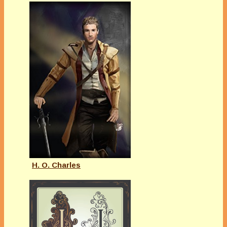
H. O. Charles