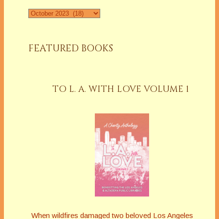
Archives
FEATURED BOOKS
TO L. A. WITH LOVE VOLUME 1
When wildfires damaged two beloved Los Angeles