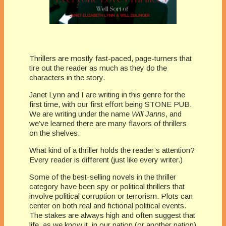
Thrillers are mostly fast-paced, page-turners that
tire out the reader as much as they do the
characters in the story.
Janet Lynn and I are writing in this genre for the
first time, with our first effort being STONE PUB.
We are writing under the name
Will Janns
, and
we’ve learned there are many flavors of thrillers
on the shelves.
What kind of a thriller holds the reader’s attention?
Every reader is different (just like every writer.)
Some of the best-selling novels in the thriller
category have been spy or political thrillers that
involve political corruption or terrorism. Plots can
center on both real and fictional political events.
The stakes are always high and often suggest that
life, as we know it, in our nation (or another nation)