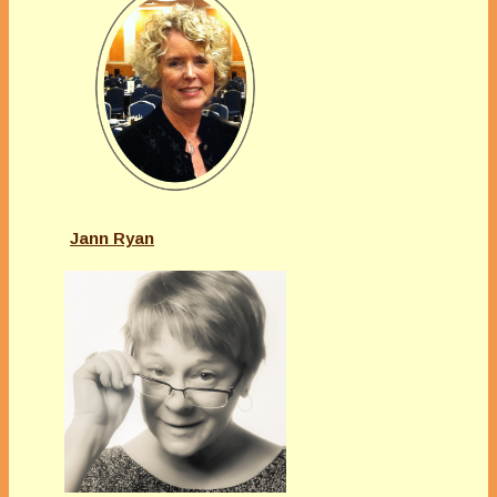
Jann Ryan