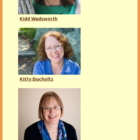
Kidd Wadsworth
Kitty Bucholtz