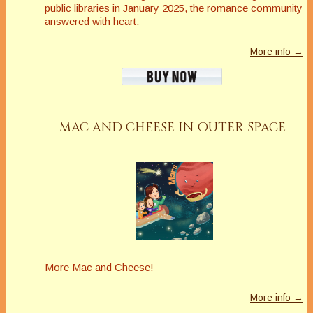
public libraries in January 2025, the romance community
answered with heart.
More info →
MAC AND CHEESE IN OUTER SPACE
More Mac and Cheese!
More info →