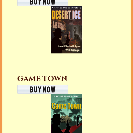
GAME TOWN