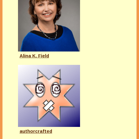
Alina K. Field
authorcrafted