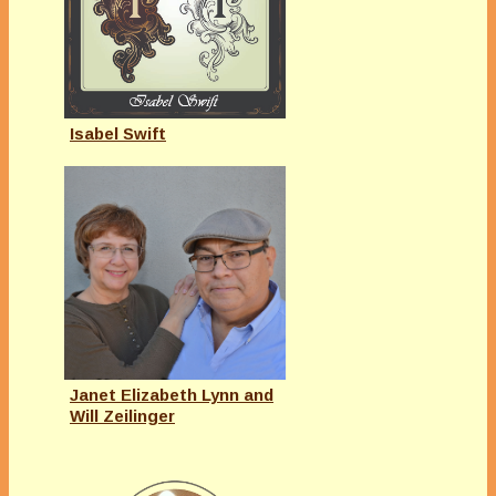
Isabel Swift
Janet Elizabeth Lynn and
Will Zeilinger