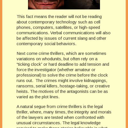
This fact means the reader will not be reading
about contemporary technology such as cell
phones, computers, satellites, or high-speed
communications. Verbal communications will also
be affected by issues of current slang and other
contemporary social behaviors.
Next come crime thrillers, which are sometimes
variations on whodunits, but often rely on a
“ticking clock” or hard deadline to add tension and
force the investigator (whether amateur or
professional) to solve the crime before the clock
runs out. The crimes might involve kidnappings,
ransoms, serial killers, hostage-taking, or creative
heists. The motives of the antagonists can be as
varied as the plot lines.
A natural segue from crime thrillers is the legal
thriller, where, many times, the integrity and morals
of the lawyers are tested when confronted with
unusual circumstances. The legal knowledge