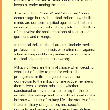
required to make these stories believable is what
keeps a reader turning the pages.
The mind, both “normal” and “abnormal,” takes
center stage in Psychological thrillers. Two brilliant
minds are sometimes pitted against each other in
an intense battle of wits. These plot-driven thrillers
often involve the basic emotions of fear, greed,
guilt, lust, and revenge.
In medical thrillers, the characters include medical
professionals or scientists who often race against
a burgeoning worldwide pandemic or a modern
medical advancement gone wrong.
Military thrillers are the final choice when deciding
what kind of thriller to read (or write). The
protagonists in this subgenre have some
connection to the military, or are active members
themselves. Combat missions, whether
sanctioned or covert, are the setting for these
novels. The settings and plots will be based on the
intimate workings of military life. The stories often
feature military slang, acronyms, specific
conflicts, and organizational hierarchies. Active