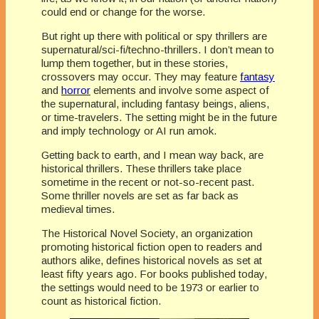
could end or change for the worse.
But right up there with political or spy thrillers are
supernatural/sci-fi/techno-thrillers. I don’t mean to
lump them together, but in these stories,
crossovers may occur. They may feature
fantasy
and
horror
elements and involve some aspect of
the supernatural, including fantasy beings, aliens,
or time-travelers. The setting might be in the future
and imply technology or AI run amok.
Getting back to earth, and I mean way back, are
historical thrillers. These thrillers take place
sometime in the recent or not-so-recent past.
Some thriller novels are set as far back as
medieval times.
The Historical Novel Society, an organization
promoting historical fiction open to readers and
authors alike, defines historical novels as set at
least fifty years ago. For books published today,
the settings would need to be 1973 or earlier to
count as historical fiction.