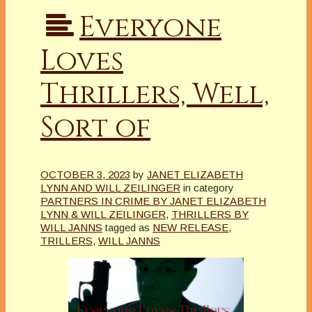
Everyone
Loves
Thrillers, Well,
Sort of
OCTOBER 3, 2023
by
JANET ELIZABETH
LYNN AND WILL ZEILINGER
in category
PARTNERS IN CRIME BY JANET ELIZABETH
LYNN & WILL ZEILINGER
,
THRILLERS BY
WILL JANNS
tagged as
NEW RELEASE
,
TRILLERS
,
WILL JANNS