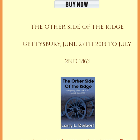
THE OTHER SIDE OF THE RIDGE
GETTYSBURY, JUNE 27TH 2013 TO JULY
2ND 1863