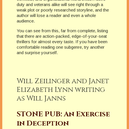
duty and veterans alike will see right through a
weak plot or poorly researched storyline, and the
author will lose a reader and even a whole
audience.
You can see from this, far from complete, listing
that there are action-packed, edge-of-your-seat
thrillers for almost every taste. If you have been
comfortable reading one subgenre, try another
and surprise yourself.
Will Zeilinger and Janet
Elizabeth Lynn writing
as Will Janns
STONE PUB: An Exercise
in Deception