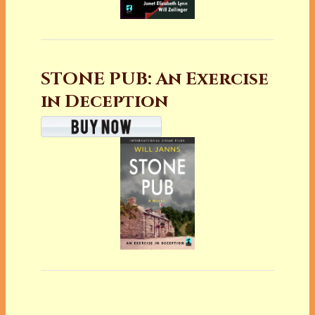
STONE PUB: An Exercise
in Deception