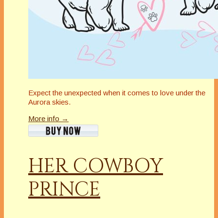
Expect the unexpected when it comes to love under the
Aurora skies.
More info →
HER COWBOY
PRINCE