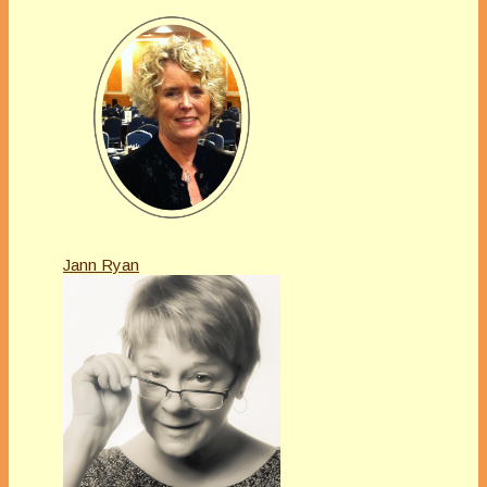
Jann Ryan