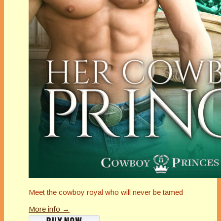
Meet the cowboy royal who will never be tamed
More info →