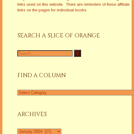
links used on this website. There are reminders of these affiliate
links on the pages for individual books.
SEARCH A SLICE OF ORANGE
Search
for:
FIND A COLUMN
Find
a
Column
ARCHIVES
Archives