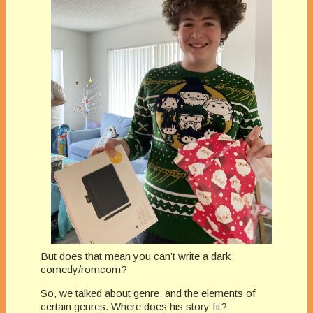
But does that mean you can’t write a dark
comedy/romcom?
So, we talked about genre, and the elements of
certain genres. Where does his story fit?