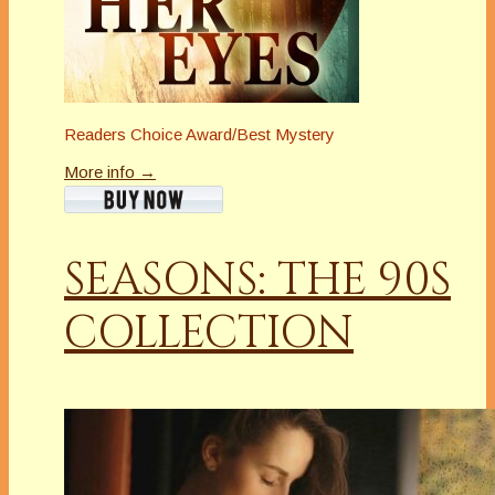
Readers Choice Award/Best Mystery
More info →
SEASONS: THE 90S
COLLECTION