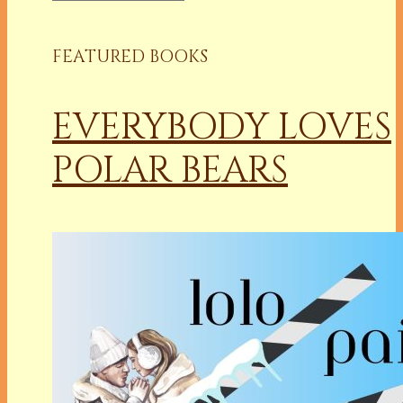
FEATURED BOOKS
EVERYBODY LOVES
POLAR BEARS