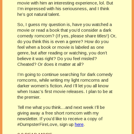
movie with him an interesting experience, lol. But
I’m impressed with his seriousness, and I think
he’s got natural talent.
So, I guess my question is, have you watched a
movie or read a book that you’d consider a dark
comedy romcom? (If yes, please share titles!) Or,
do you think this is even a genre? How do you
feel when a book or movie is labeled as one
genre, but after reading or watching, you don’t
believe it was right? Do you feel misled?
Cheated? Or does it matter at all?
I’m going to continue searching for dark comedy
romcoms, while writing my light romcoms and
darker women’s fiction. And I’ll let you all know
when Isaac’s first movie releases. I plan to be at
the premier.
Tell me what you think…and next week I’ll be
giving away a free short romcom with my
newsletter. If you’d like to receive a copy of
#DumpsterFireLove, sign up
here
.