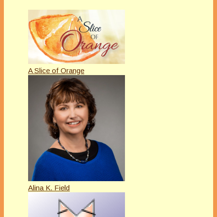
A Slice of Orange
Alina K. Field