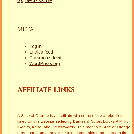
0
0
READ MORE
META
Log in
Entries feed
Comments feed
WordPress.org
Affiliate Links
A Slice of Orange is an affiliate with some of the booksellers
listed on this website, including Barnes & Nobel, Books A Million,
iBooks, Kobo, and Smashwords. This means A Slice of Orange
may earn a small advertising fee from sales made through the