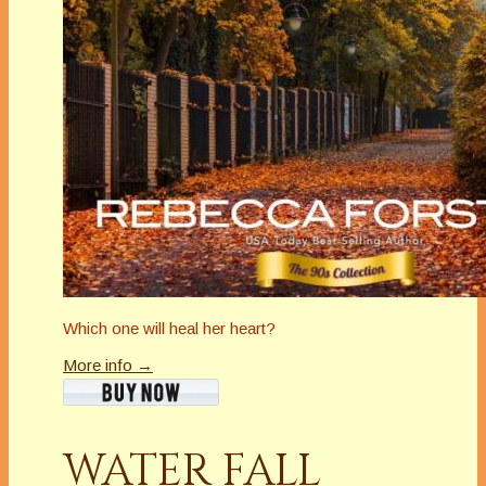
Which one will heal her heart?
More info →
WATER FALL