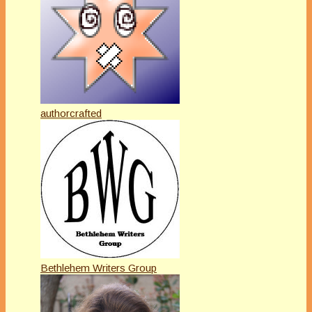
authorcrafted
Bethlehem Writers Group