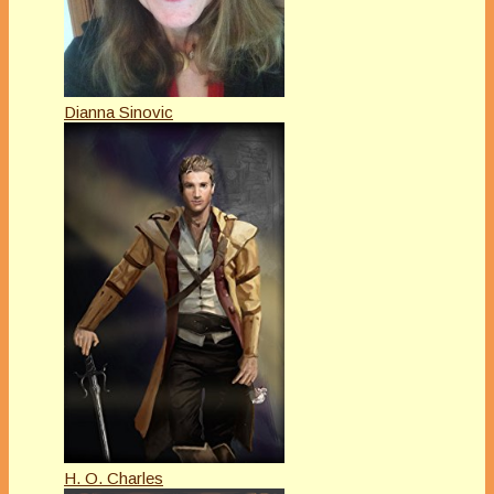
Dianna Sinovic
H. O. Charles