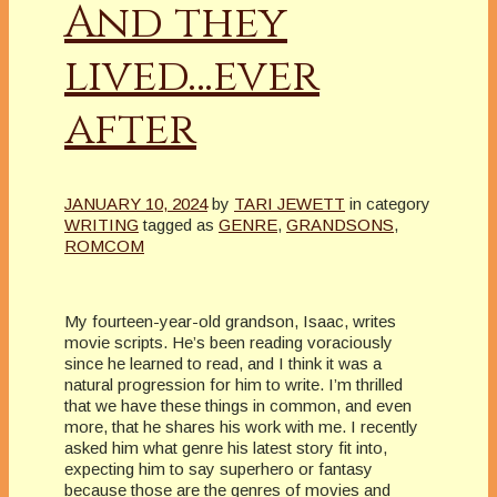
And they
lived…ever
after
JANUARY 10, 2024
by
TARI JEWETT
in category
WRITING
tagged as
GENRE
,
GRANDSONS
,
ROMCOM
My fourteen-year-old grandson, Isaac, writes
movie scripts. He’s been reading voraciously
since he learned to read, and I think it was a
natural progression for him to write. I’m thrilled
that we have these things in common, and even
more, that he shares his work with me. I recently
asked him what genre his latest story fit into,
expecting him to say superhero or fantasy
because those are the genres of movies and