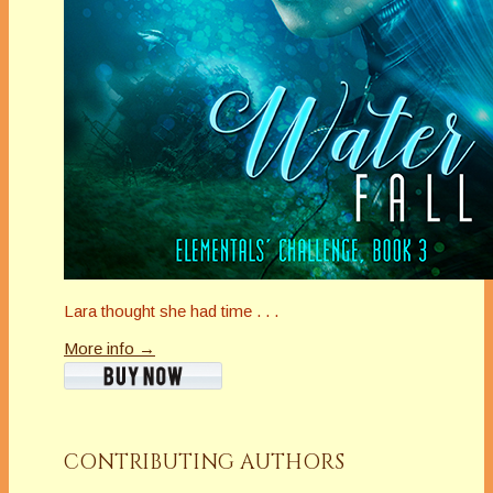
Lara thought she had time . . .
More info →
CONTRIBUTING AUTHORS