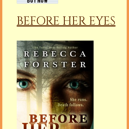
BEFORE HER EYES