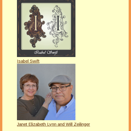
Isabel Swift
Janet Elizabeth Lynn and Will Zeilinger