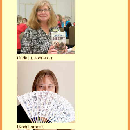
Linda O. Johnston
Lyndi Lamont