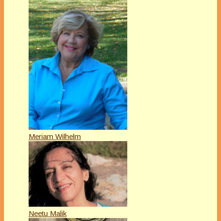
Meriam Wilhelm
Neetu Malik