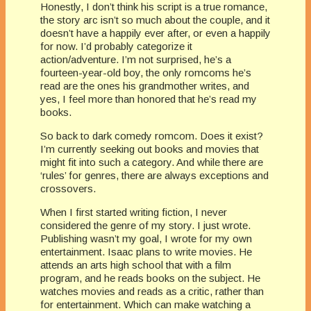
Honestly, I don’t think his script is a true romance,
the story arc isn’t so much about the couple, and it
doesn’t have a happily ever after, or even a happily
for now. I’d probably categorize it
action/adventure. I’m not surprised, he’s a
fourteen-year-old boy, the only romcoms he’s
read are the ones his grandmother writes, and
yes, I feel more than honored that he’s read my
books.
So back to dark comedy romcom. Does it exist?
I’m currently seeking out books and movies that
might fit into such a category. And while there are
‘rules’ for genres, there are always exceptions and
crossovers.
When I first started writing fiction, I never
considered the genre of my story. I just wrote.
Publishing wasn’t my goal, I wrote for my own
entertainment. Isaac plans to write movies. He
attends an arts high school that with a film
program, and he reads books on the subject. He
watches movies and reads as a critic, rather than
for entertainment. Which can make watching a