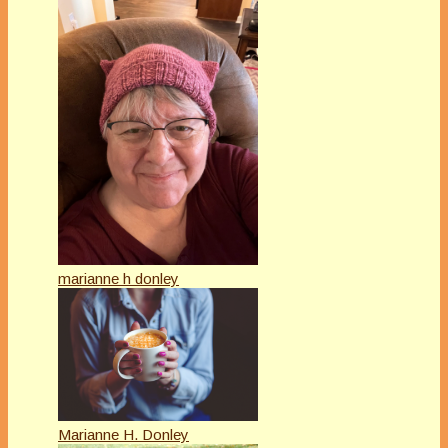
marianne h donley
Marianne H. Donley