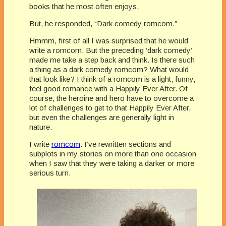
books that he most often enjoys.
But, he responded, “Dark comedy romcom.”
Hmmm, first of all I was surprised that he would
write a romcom. But the preceding ‘dark comedy’
made me take a step back and think. Is there such
a thing as a dark comedy romcom? What would
that look like? I think of a romcom is a light, funny,
feel good romance with a Happily Ever After. Of
course, the heroine and hero have to overcome a
lot of challenges to get to that Happily Ever After,
but even the challenges are generally light in
nature.
I write
romcom
. I’ve rewritten sections and
subplots in my stories on more than one occasion
when I saw that they were taking a darker or more
serious turn.