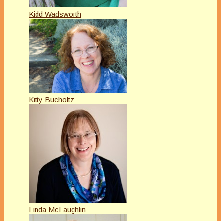
Kidd Wadsworth
Kitty Bucholtz
Linda McLaughlin