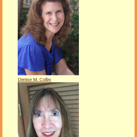
Denise M. Colby