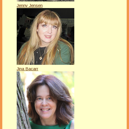
Jenny Jensen
Jina Bacarr