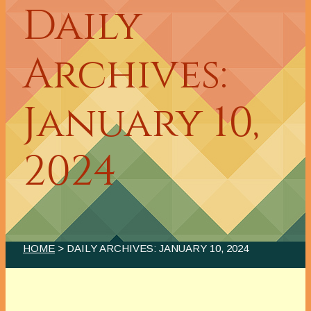
Daily
Archives:
January 10,
2024
HOME
> DAILY ARCHIVES:
JANUARY 10, 2024