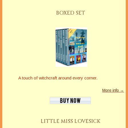
BOXED SET
A touch of witchcraft around every corner.
More info →
LITTLE MISS LOVESICK