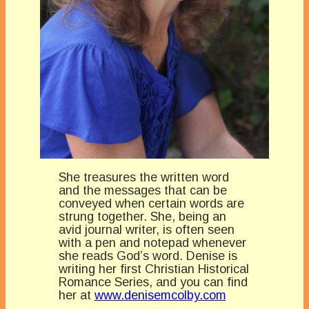
She treasures the written word
and the messages that can be
conveyed when certain words are
strung together. She, being an
avid journal writer, is often seen
with a pen and notepad whenever
she reads God’s word. Denise is
writing her first Christian Historical
Romance Series, and you can find
her at
www.denisemcolby.com