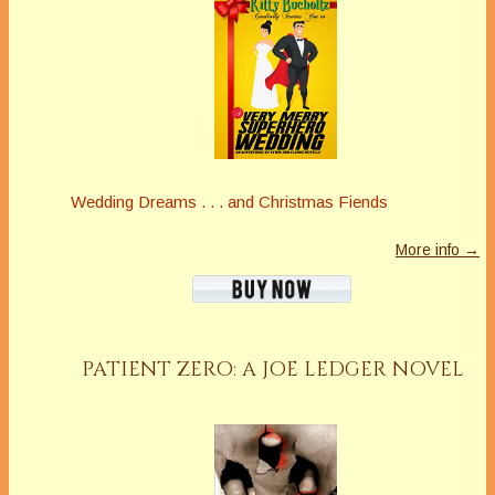
Wedding Dreams . . . and Christmas Fiends
More info →
PATIENT ZERO: A JOE LEDGER NOVEL