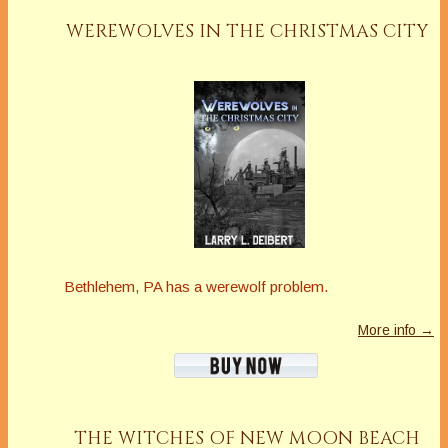
WEREWOLVES IN THE CHRISTMAS CITY
Bethlehem, PA has a werewolf problem.
More info →
THE WITCHES OF NEW MOON BEACH