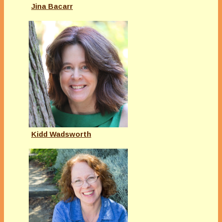
Jina Bacarr
Kidd Wadsworth