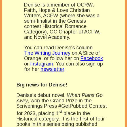
Denise is a member of OCRW,
Faith, Hope & Love Christian
Writers, ACFW (where she was a
semi-finalist in the Genesis
contest Historical Romance
Category), OC Chapter of ACFW,
and Novel Academy.
You can read Denise’s column
The Writing Journey
on A Slice of
Orange, or follow her on
Facebook
or
Instagram
. You can also sign-up
for her
newsletter
.
Big news for Denise!
Denise’s debut novel,
When Plans Go
Awry
, won the Grand Prize in the
Scrivenings Press #GetPubbed Contest
st
for 2023, placing 1
place in the
Historical category. It is the first of four
books in this series being published