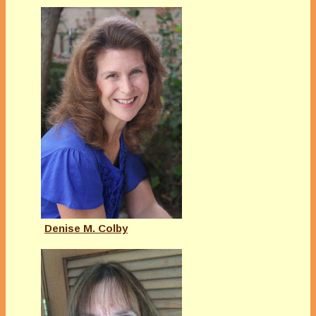
Denise M. Colby