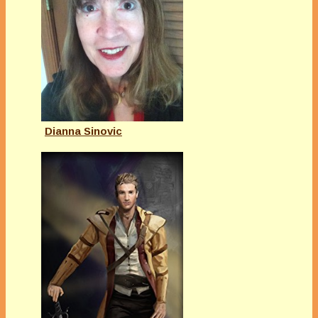
Dianna Sinovic