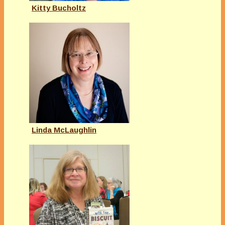
Kitty Bucholtz
Linda McLaughlin