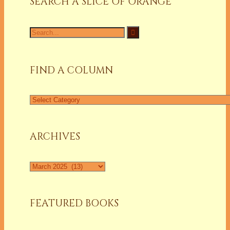
SEARCH A SLICE OF ORANGE
Search
for:
FIND A COLUMN
Find
a
Column
ARCHIVES
Archives
FEATURED BOOKS