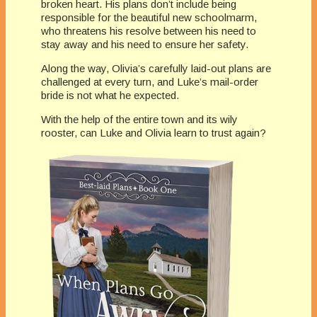
broken heart. His plans don’t include being
responsible for the beautiful new schoolmarm,
who threatens his resolve between his need to
stay away and his need to ensure her safety.
Along the way, Olivia’s carefully laid-out plans are
challenged at every turn, and Luke’s mail-order
bride is not what he expected.
With the help of the entire town and its wily
rooster, can Luke and Olivia learn to trust again?