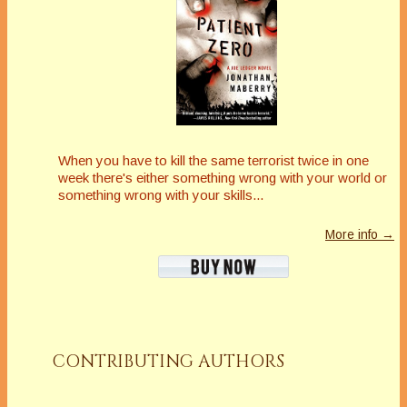
When you have to kill the same terrorist twice in one
week there's either something wrong with your world or
something wrong with your skills...
More info →
CONTRIBUTING AUTHORS