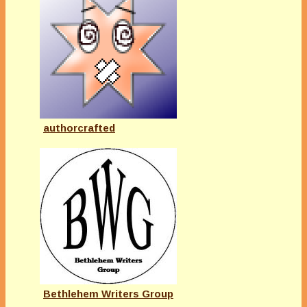
authorcrafted
Bethlehem Writers Group