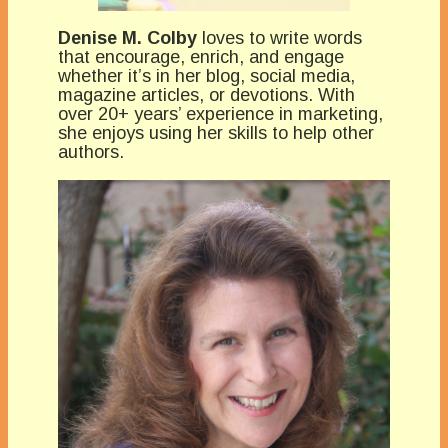
Denise M. Colby
loves to write words
that encourage, enrich, and engage
whether it’s in her blog, social media,
magazine articles, or devotions. With
over 20+ years’ experience in marketing,
she enjoys using her skills to help other
authors.