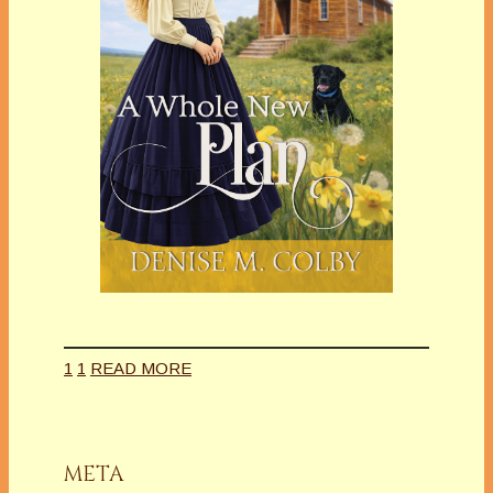
1
1
READ MORE
META