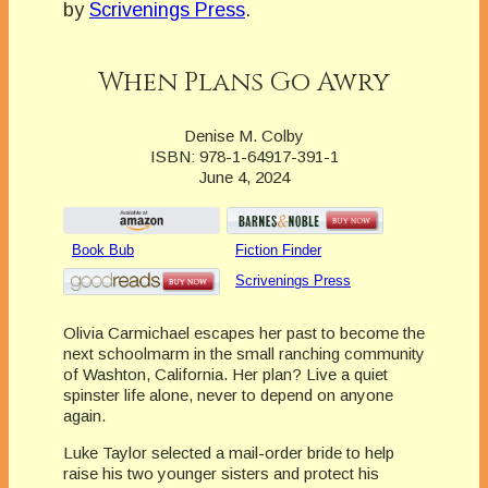
by
Scrivenings Press
.
When Plans Go Awry
Denise M. Colby
ISBN: 978-1-64917-391-1
June 4, 2024
Book Bub
Fiction Finder
Scrivenings Press
Olivia Carmichael escapes her past to become the
next schoolmarm in the small ranching community
of Washton, California. Her plan? Live a quiet
spinster life alone, never to depend on anyone
again.
Luke Taylor selected a mail-order bride to help
raise his two younger sisters and protect his