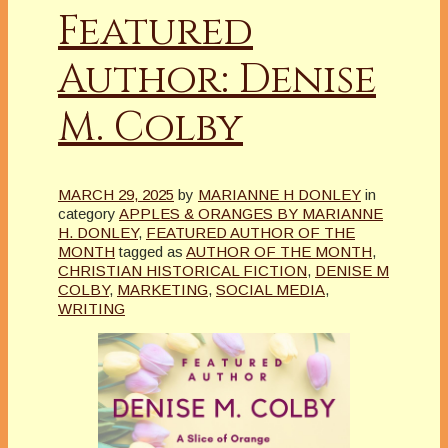
Featured
Author: Denise
M. Colby
MARCH 29, 2025
by
MARIANNE H DONLEY
in
category
APPLES & ORANGES BY MARIANNE
H. DONLEY
,
FEATURED AUTHOR OF THE
MONTH
tagged as
AUTHOR OF THE MONTH
,
CHRISTIAN HISTORICAL FICTION
,
DENISE M
COLBY
,
MARKETING
,
SOCIAL MEDIA
,
WRITING