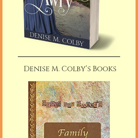
Denise M. Colby’s Books