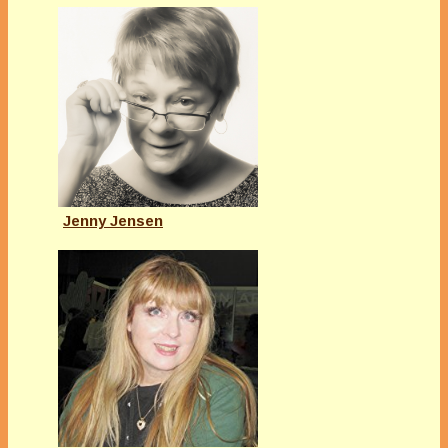
Jenny Jensen