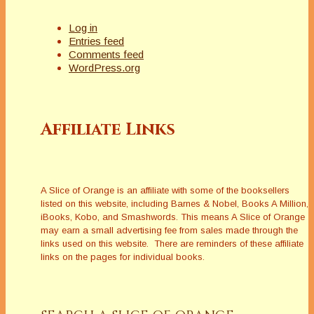
Log in
Entries feed
Comments feed
WordPress.org
Affiliate Links
A Slice of Orange is an affiliate with some of the booksellers
listed on this website, including Barnes & Nobel, Books A Million,
iBooks, Kobo, and Smashwords. This means A Slice of Orange
may earn a small advertising fee from sales made through the
links used on this website. There are reminders of these affiliate
links on the pages for individual books.