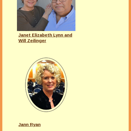
Janet Elizabeth Lynn and
Will Zeilinger
Jann Ryan