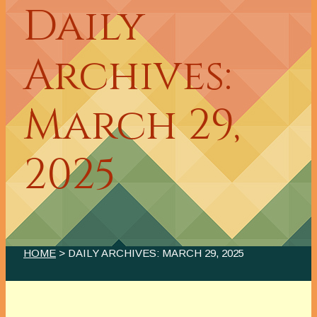
Daily
Archives:
March 29,
2025
HOME
> DAILY ARCHIVES:
MARCH 29, 2025