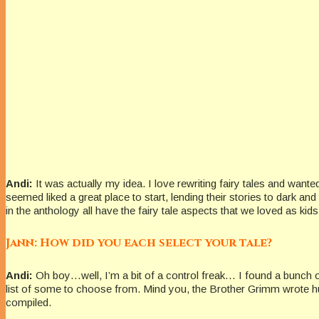
Andi:
It was actually my idea. I love rewriting fairy tales and wante
seemed liked a great place to start, lending their stories to dark an
in the anthology all have the fairy tale aspects that we loved as kids
Jann: How did you each select your tale?
Andi:
Oh boy…well, I’m a bit of a control freak… I found a bunch o
list of some to choose from. Mind you, the Brother Grimm wrote hun
compiled.