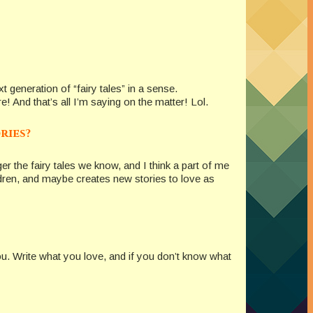
 generation of “fairy tales” in a sense.
! And that’s all I’m saying on the matter! Lol.
ries?
nger the fairy tales we know, and I think a part of me
hildren, and maybe creates new stories to love as
 you. Write what you love, and if you don’t know what