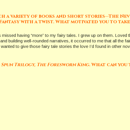
such a variety of books and short stories—The Nev
Fantasy with a twist. What motivated you to take 
ays missed having “more” to my fairy tales. I grew up on them. Loved
and building well-rounded narratives, it occurred to me that all the f
I wanted to give those fairy tale stories the love I’d found in other n
 Spun Trilogy, The Foresworn King
. What can you 