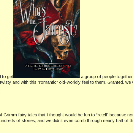
d to get
a group of people together
d twisty and with this “romantic” old-worldly feel to them. Granted, we
.
f Grimm fairy tales that I thought would be fun to “retell” because 
dreds of stories, and we didn’t even comb through nearly half of th