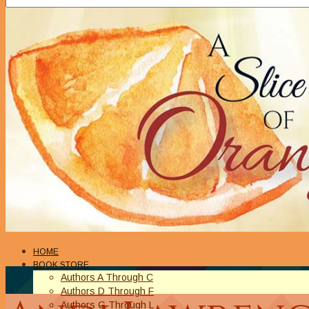
HOME
BOOK STORE
Authors A Through C
Authors D Through F
Authors G Through L