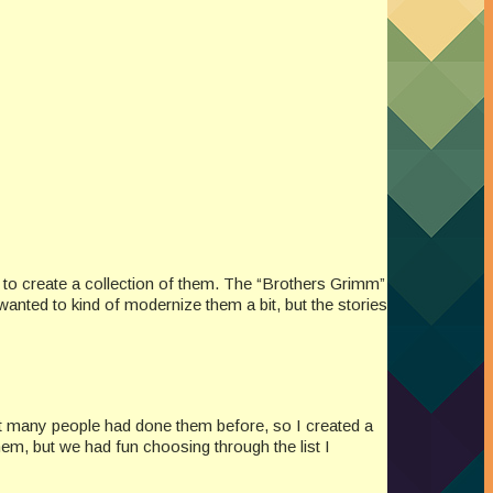
 to create a collection of them. The “Brothers Grimm”
 wanted to kind of modernize them a bit, but the stories
not many people had done them before, so I created a
em, but we had fun choosing through the list I