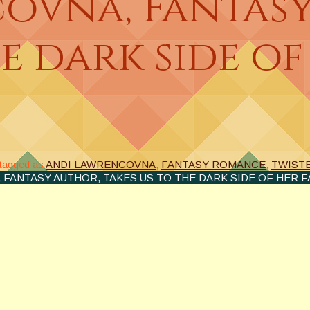
ovna, Fantasy
e dark side of
tagged as
ANDI LAWRENCOVNA
,
FANTASY ROMANCE
,
TWISTE
FANTASY AUTHOR, TAKES US TO THE DARK SIDE OF HER FA