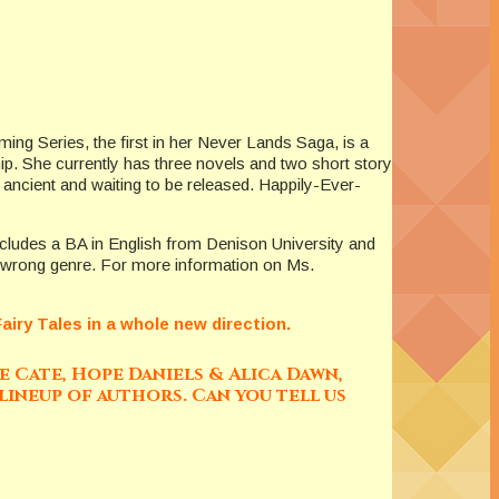
ing Series, the first in her Never Lands Saga, is a
ip. She currently has three novels and two short story
y ancient and waiting to be released. Happily-Ever-
includes a BA in English from Denison University and
t…wrong genre. For more information on Ms.
iry Tales in a whole new direction.
 Cate, Hope Daniels & Alica Dawn,
lineup of authors. Can you tell us