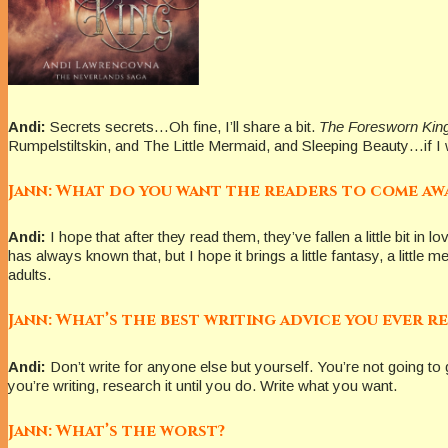
Andi:
Secrets secrets…Oh fine, I’ll share a bit.
The Foresworn Kin
Rumpelstiltskin, and The Little Mermaid, and Sleeping Beauty…if I we
Jann: What do you want the readers to come aw
Andi:
I hope that after they read them, they’ve fallen a little bit in 
has always known that, but I hope it brings a little fantasy, a littl
adults.
Jann: What’s the best writing advice you ever r
Andi:
Don’t write for anyone else but yourself. You’re not going to g
you’re writing, research it until you do. Write what you want.
Jann: What’s the worst?