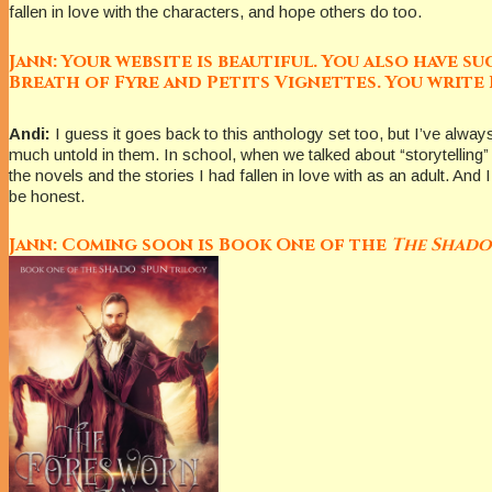
fallen in love with the characters, and hope others do too.
Jann: Your website is beautiful. You also have 
Breath of Fyre and Petits Vignettes. You write 
Andi:
I guess it goes back to this anthology set too, but I’ve alw
much untold in them. In school, when we talked about “storytelling” 
the novels and the stories I had fallen in love with as an adult. And 
be honest.
Jann: Coming soon is Book One of the
The Shado