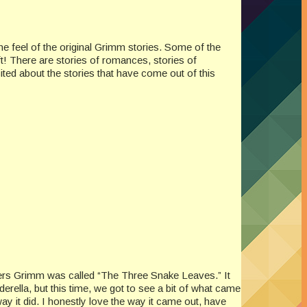
 the feel of the original Grimm stories. Some of the
t! There are stories of romances, stories of
ited about the stories that have come out of this
others Grimm was called “The Three Snake Leaves.” It
nderella, but this time, we got to see a bit of what came
ay it did. I honestly love the way it came out, have