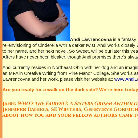
Andi Lawrencovna
is a fantasy
re-envisioning of Cinderella with a darker twist. Andi works closel
to her name, and her next novel, So Sweet, will be out later this ye
Afters have never been bleaker, though Andi promises there’s alw
Andi currently resides in Northeast Ohio with her dog and an imagin
an MFA in Creative Writing from Pine Manor College. She works as
Lawrencovna and her work, please visit her website at:
www.AndiL
Are you ready for a walk on the dark side? We’re here toda
Jann:
Who’s the Fairest?: A Sisters Grimm Anthol
Jennifer Daniels, SE Winters, Genevieve Gornic
about how you and your fellow authors came 