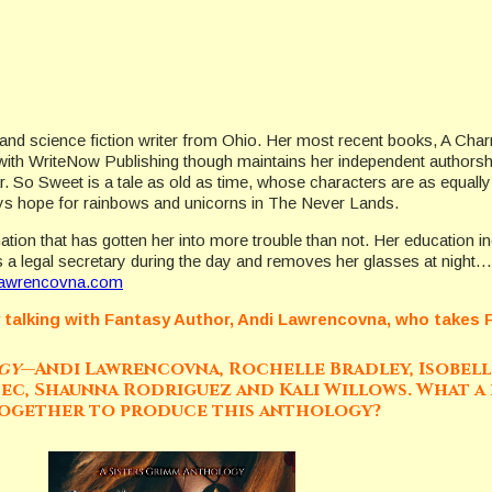
 and science fiction writer from Ohio. Her most recent books, A Charm
y with WriteNow Publishing though maintains her independent authorsh
ar. So Sweet is a tale as old as time, whose characters are as equall
ays hope for rainbows and unicorns in The Never Lands.
ation that has gotten her into more trouble than not. Her education 
 a legal secretary during the day and removes her glasses at nigh
awrencovna.com
y talking with Fantasy Author, Andi Lawrencovna, who takes Fa
ogy—
Andi Lawrencovna, Rochelle Bradley, Isobelle
hec, Shaunna Rodriguez and Kali Willows. What a 
together to produce this anthology?