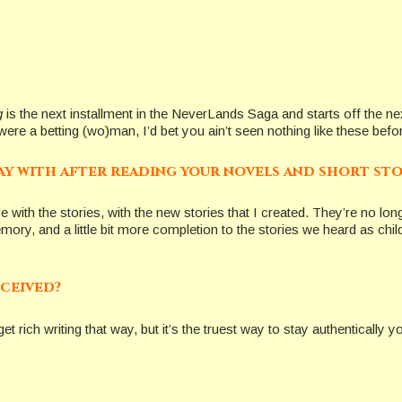
g
is the next installment in the NeverLands Saga and starts off the next
re a betting (wo)man, I’d bet you ain’t seen nothing like these before
ay with after reading your novels and short sto
love with the stories, with the new stories that I created. They’re no lo
e memory, and a little bit more completion to the stories we heard as c
eceived?
et rich writing that way, but it’s the truest way to stay authentically