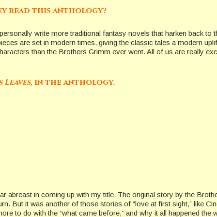
ey read this anthology?
I personally write more traditional fantasy novels that harken back to
eces are set in modern times, giving the classic tales a modern uplif
haracters than the Brothers Grimm ever went. All of us are really exc
s Leaves
, in the anthology.
 far abreast in coming up with my title. The original story by the Br
. But it was another of those stories of “love at first sight,” like Ci
 more to do with the “what came before,” and why it all happened the w