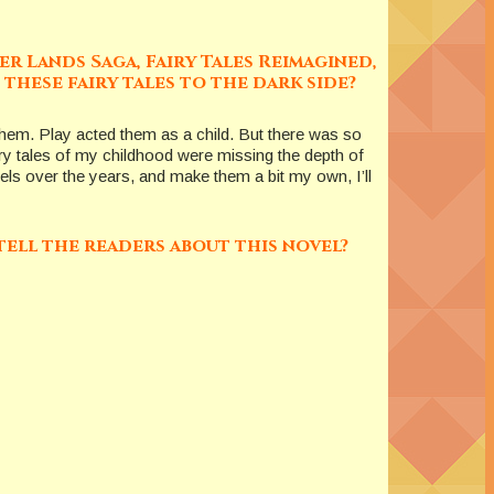
er Lands Saga, Fairy Tales Reimagined,
these fairy tales to the dark side?
 them. Play acted them as a child. But there was so
airy tales of my childhood were missing the depth of
ovels over the years, and make them a bit my own, I’ll
tell the readers about this novel?