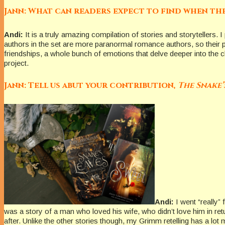
Jann: What can readers expect to find when th
Andi:
It is a truly amazing compilation of stories and storytellers. 
authors in the set are more paranormal romance authors, so their pi
friendships, a whole bunch of emotions that delve deeper into the c
project.
Jann: Tell us abut your contribution,
The Snake’
Andi:
I went “really”
was a story of a man who loved his wife, who didn’t love him in return
after. Unlike the other stories though, my Grimm retelling has a lot