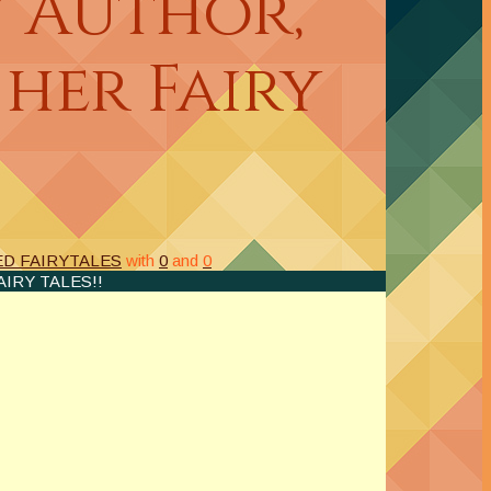
 Author,
 her Fairy
D FAIRYTALES
with
0
and
0
IRY TALES!!