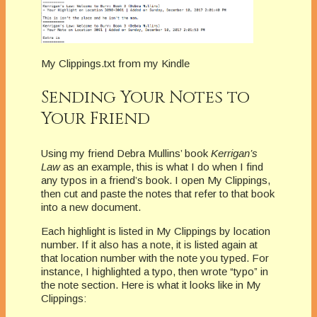
My Clippings.txt from my Kindle
Sending Your Notes to
Your Friend
Using my friend Debra Mullins’ book
Kerrigan’s
Law
as an example, this is what I do when I find
any typos in a friend’s book. I open My Clippings,
then cut and paste the notes that refer to that book
into a new document.
Each highlight is listed in My Clippings by location
number. If it also has a note, it is listed again at
that location number with the note you typed. For
instance, I highlighted a typo, then wrote “typo” in
the note section. Here is what it looks like in My
Clippings: