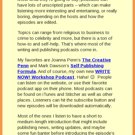
have lots of unscripted parts – which can make
listening more interesting and entertaining, or really
boring, depending on the hosts and how the
episodes are edited.
Topics can range from religious to business to
crime to celebrity and more, but there is a ton of
how-to and self-help. That’s where most of the
writing and publishing podcasts come in.
My favorites are Joanna Penn’s
The Creative
Penn
and Mark Dawson’s
Self Publishing
Formula
. And of course, my own new
WRITE
NOW! Workshop Podcast
. Haha! 😉 People
can listen on the website, or use their favorite
podcast app on their phone. Most podcasts can
be found on iTunes and Stitcher as well as other
places. Listeners can hit the subscribe button and
new episodes will be downloaded automatically.
Most of the ones I listen to have a short to
medium-length introduction that might include
publishing news, writing updates, and maybe
some fun banter before introducing the episode’s