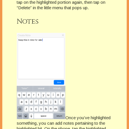
tap on the highlighted portion again, then tap on
“Delete” in the little menu that pops up.
Notes
Once you’ve highlighted
something, you can add notes pertaining to the
highlighted bit. On the phone, tap the highlighted