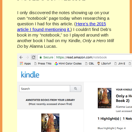
I only discovered the notes showing up on your
own “notebook” page today when researching a
question I had for this article. (
Here’s the 2015
article I found mentioning it.
) I couldn’t find Deb’s
book in my “notebook,” so I played around with
another book I had on my Kindle,
Only a Hero Will
Do
by Alanna Lucas.