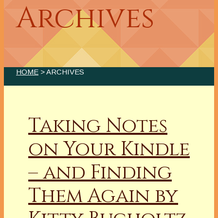
Archives
HOME
> ARCHIVES
Taking Notes
on Your Kindle
– and Finding
Them Again by