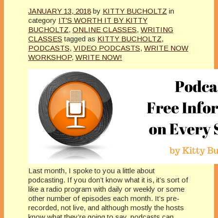
JANUARY 13, 2018
by
KITTY BUCHOLTZ
in
category
IT'S WORTH IT BY KITTY
BUCHOLTZ
,
ONLINE CLASSES
,
WRITING
CLASSES
tagged as
KITTY BUCHOLTZ
,
PODCASTS
,
VIDEO PODCASTS
,
WRITE NOW
WORKSHOP
,
WRITE NOW!
Last month, I spoke to you a little about
podcasting. If you don’t know what it is, it’s sort of
like a radio program with daily or weekly or some
other number of episodes each month. It’s pre-
recorded, not live, and although mostly the hosts
know what they’re going to say, podcasts can