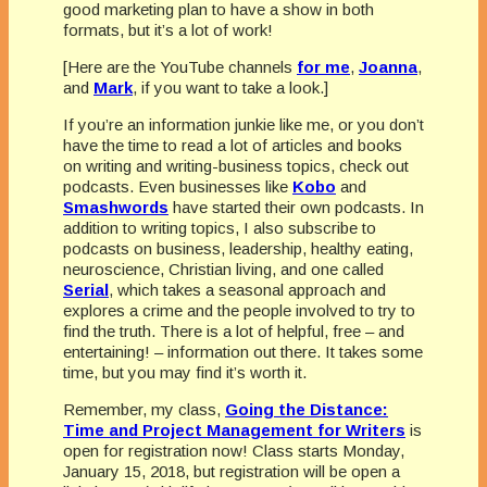
good marketing plan to have a show in both
formats, but it’s a lot of work!
[Here are the YouTube channels
for me
,
Joanna
,
and
Mark
, if you want to take a look.]
If you’re an information junkie like me, or you don’t
have the time to read a lot of articles and books
on writing and writing-business topics, check out
podcasts. Even businesses like
Kobo
and
Smashwords
have started their own podcasts. In
addition to writing topics, I also subscribe to
podcasts on business, leadership, healthy eating,
neuroscience, Christian living, and one called
Serial
, which takes a seasonal approach and
explores a crime and the people involved to try to
find the truth. There is a lot of helpful, free – and
entertaining! – information out there. It takes some
time, but you may find it’s worth it.
Remember, my class,
Going the Distance:
Time and Project Management for Writers
is
open for registration now! Class starts Monday,
January 15, 2018, but registration will be open a