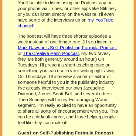
You’ll be able to listen using the Podcast app on
your phone via iTunes, or other apps like Stitcher,
or you can listen directly on the website. I’ll even
have some of the interviews up on
my YouTube
channel
!
The podcast will have three shorter episodes a
week instead of one longer one. (If you listen to
Mark Dawson’s Self-Publishing Formula Podcast
or
The Creative Penn Podcast
, my two faves,
they are both generally around an hour.) On
Tuesdays, I’ll present a short teaching topic on
something you can use in your writing right away.
On Thursdays, I’ll interview a writer or editor or
someone helpful to you in the publishing industry.
I’ve already interviewed our own Jacqueline
Diamond, James Scott Bell, and several others.
Then Sundays will be my Encouraging Words
segment. I’m really excited to have an opportunity
to share all sorts of encouragement with you. This
can be a difficult career, and I love helping people
feel like they can make it!
Guest on Self-Publishing Formula Podcast