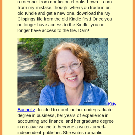
remember from nonfiction ebooks I own. Learn
from my mistake, though: when you trade in an
old Kindle and get a new one, download the My
Clippings file from the old Kindle first! Once you
no longer have access to the Kindle, you no
longer have access to the file. Darn!
Kitty
Bucholtz
decided to combine her undergraduate
degree in business, her years of experience in
accounting and finance, and her graduate degree
in creative writing to become a writer-turned-
independent-publisher. She writes romantic