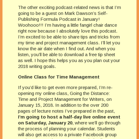
The other exciting podcast-related news is that I’m
going to be a guest on Mark Dawson’s Self-
Publishing Formula Podcast in January!
Woohooo!!! I’m having a little fangirl chair dance
right now because I absolutely love this podcast.
I’m excited to be able to share tips and tricks from
my time and project management class. I’ll let you
know the air date when I find out. And when you
listen, you’ll be able to download a free tip sheet
as well. I hope this helps you as you plan out your
2018 writing goals.
Online Class for Time Management
If you’d like to get even more prepared, I’m re-
opening my online class, Going the Distance:
Time and Project Management for Writers, on
January 15, 2018. In addition to the over 200
pages of lecture notes I’ve prepared in the past,
I’m going to host a half-day live online event
on Saturday, January 20
, where we’ll go through
the process of planning your calendar. Students
will also get access to a private Facebook group