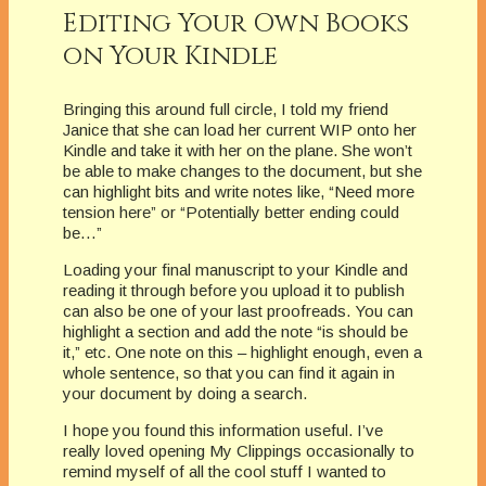
Editing Your Own Books
on Your Kindle
Bringing this around full circle, I told my friend
Janice that she can load her current WIP onto her
Kindle and take it with her on the plane. She won’t
be able to make changes to the document, but she
can highlight bits and write notes like, “Need more
tension here” or “Potentially better ending could
be…”
Loading your final manuscript to your Kindle and
reading it through before you upload it to publish
can also be one of your last proofreads. You can
highlight a section and add the note “is should be
it,” etc. One note on this – highlight enough, even a
whole sentence, so that you can find it again in
your document by doing a search.
I hope you found this information useful. I’ve
really loved opening My Clippings occasionally to
remind myself of all the cool stuff I wanted to