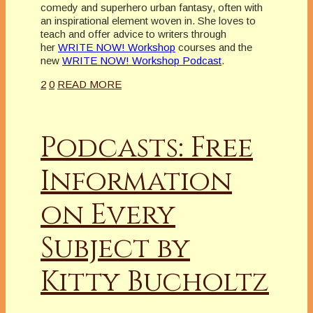
comedy and superhero urban fantasy, often with
an inspirational element woven in. She loves to
teach and offer advice to writers through
her
WRITE NOW! Workshop
courses and the
new
WRITE NOW! Workshop Podcast
.
2
0
READ MORE
Podcasts: Free
Information
on Every
Subject by
Kitty Bucholtz