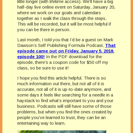
little longer (with lifetime access). We’ll have a big
half-day live online event on Saturday, January 20,
where we work on our goals and calendars
together as I walk the class through the steps.
This will be recorded, but it will be most helpful if
you can be there in person.
Last month, I told you that I’d be a guest on Mark
Dawson’s Self Publishing Formula Podcast.
That
episode came out on Friday, January 5, 2018,
episode 100!
In the PDF download for the
episode, there’s a coupon code for $50 off my
class, so be sure to use it!
I hope you find this article helpful. There is so
much information out there, but not all of it is
accurate, not all of it is up-to-date anymore, and
some days it feels like searching for a needle in a
haystack to find what’s important to you and your
business. Podcasts will still have some of those
problems, but when you find the ones created by
people you’ve learned to trust, they can be an
entertaining way to learn.