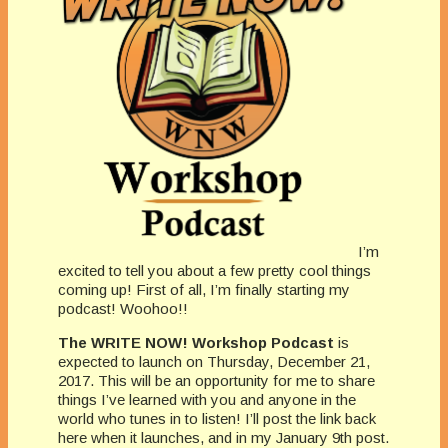
I’m
excited to tell you about a few pretty cool things
coming up! First of all, I’m finally starting my
podcast! Woohoo!!
The WRITE NOW! Workshop Podcast
is
expected to launch on Thursday, December 21,
2017. This will be an opportunity for me to share
things I’ve learned with you and anyone in the
world who tunes in to listen! I’ll post the link back
here when it launches, and in my January 9th post.