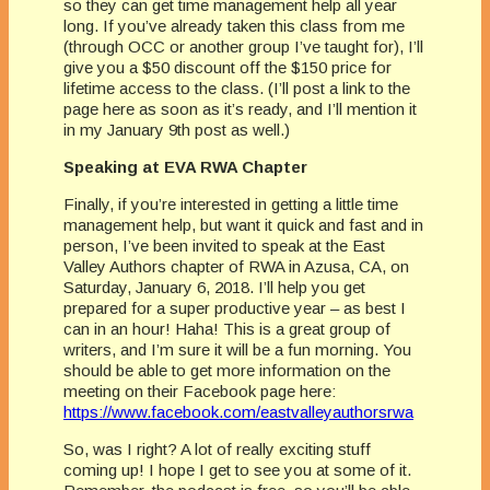
so they can get time management help all year
long. If you’ve already taken this class from me
(through OCC or another group I’ve taught for), I’ll
give you a $50 discount off the $150 price for
lifetime access to the class. (I’ll post a link to the
page here as soon as it’s ready, and I’ll mention it
in my January 9th post as well.)
Speaking at EVA RWA Chapter
Finally, if you’re interested in getting a little time
management help, but want it quick and fast and in
person, I’ve been invited to speak at the East
Valley Authors chapter of RWA in Azusa, CA, on
Saturday, January 6, 2018. I’ll help you get
prepared for a super productive year – as best I
can in an hour! Haha! This is a great group of
writers, and I’m sure it will be a fun morning. You
should be able to get more information on the
meeting on their Facebook page here:
https://www.facebook.com/eastvalleyauthorsrwa
So, was I right? A lot of really exciting stuff
coming up! I hope I get to see you at some of it.