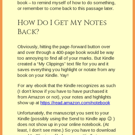
book – to remind myself of how to do something,
or remember to come back to this passage later.
How Do I Get My Notes
Back?
Obviously, hitting the page-forward button over
and over through a 400-page book would be way
too annoying to find all of your marks. But Kindle
created a “My Clippings” text file for you and it
saves everything you highlight or notate from any
book on your Kindle. Yay!
For any ebook that the Kindle recognizes as such
(I don’t know if you have to have purchased it
from Amazon or not), your notes and highlights
show up at
https://read.amazon.com/notebook
Unfortunately, the manuscript you sent to your
Kindle (possibly using the Send to Kindle app 😉 )
does not show up in your online notebook. (At
least, I don’t see mine.) So you have to download