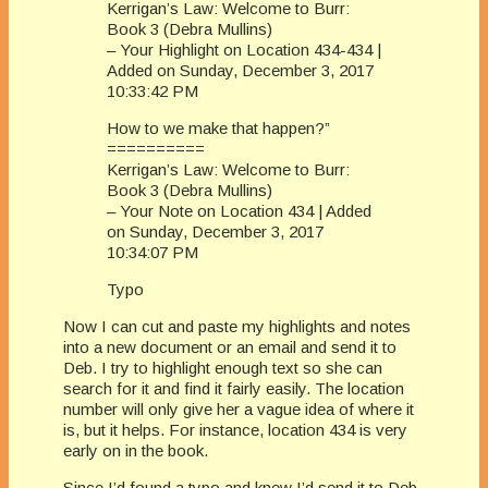
Kerrigan’s Law: Welcome to Burr:
Book 3 (Debra Mullins)
– Your Highlight on Location 434-434 |
Added on Sunday, December 3, 2017
10:33:42 PM
How to we make that happen?”
==========
Kerrigan’s Law: Welcome to Burr:
Book 3 (Debra Mullins)
– Your Note on Location 434 | Added
on Sunday, December 3, 2017
10:34:07 PM
Typo
Now I can cut and paste my highlights and notes
into a new document or an email and send it to
Deb. I try to highlight enough text so she can
search for it and find it fairly easily. The location
number will only give her a vague idea of where it
is, but it helps. For instance, location 434 is very
early on in the book.
Since I’d found a typo and knew I’d send it to Deb,