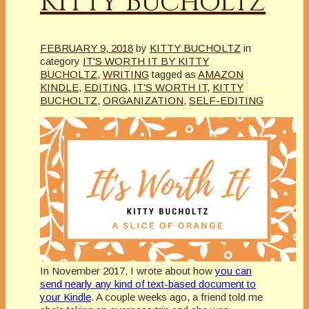
Kitty Bucholtz
FEBRUARY 9, 2018
by
KITTY BUCHOLTZ
in
category
IT'S WORTH IT BY KITTY
BUCHOLTZ
,
WRITING
tagged as
AMAZON
KINDLE
,
EDITING
,
IT'S WORTH IT
,
KITTY
BUCHOLTZ
,
ORGANIZATION
,
SELF-EDITING
In November 2017, I wrote about how
you can
send nearly any kind of text-based document to
your Kindle
. A couple weeks ago, a friend told me