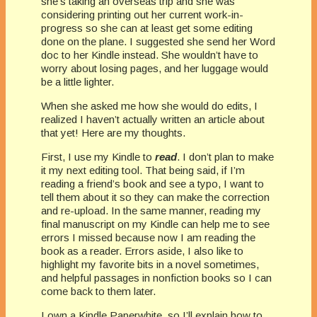
she’s taking an overseas trip and she was
considering printing out her current work-in-
progress so she can at least get some editing
done on the plane. I suggested she send her Word
doc to her Kindle instead. She wouldn’t have to
worry about losing pages, and her luggage would
be a little lighter.
When she asked me how she would do edits, I
realized I haven’t actually written an article about
that yet! Here are my thoughts.
First, I use my Kindle to
read
. I don’t plan to make
it my next editing tool. That being said, if I’m
reading a friend’s book and see a typo, I want to
tell them about it so they can make the correction
and re-upload. In the same manner, reading my
final manuscript on my Kindle can help me to see
errors I missed because now I am reading the
book as a reader. Errors aside, I also like to
highlight my favorite bits in a novel sometimes,
and helpful passages in nonfiction books so I can
come back to them later.
I own a Kindle Paperwhite, so I’ll explain how to