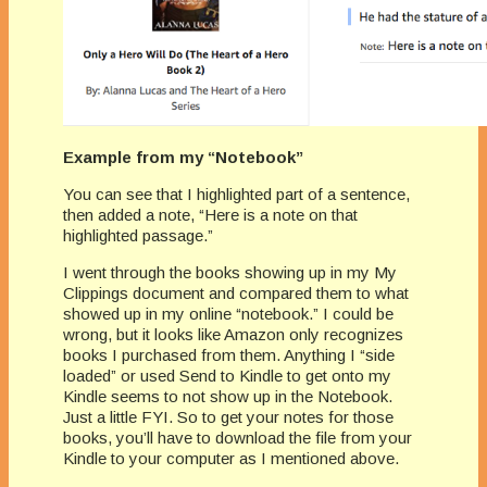
Example from my “Notebook”
You can see that I highlighted part of a sentence,
then added a note, “Here is a note on that
highlighted passage.”
I went through the books showing up in my My
Clippings document and compared them to what
showed up in my online “notebook.” I could be
wrong, but it looks like Amazon only recognizes
books I purchased from them. Anything I “side
loaded” or used Send to Kindle to get onto my
Kindle seems to not show up in the Notebook.
Just a little FYI. So to get your notes for those
books, you’ll have to download the file from your
Kindle to your computer as I mentioned above.