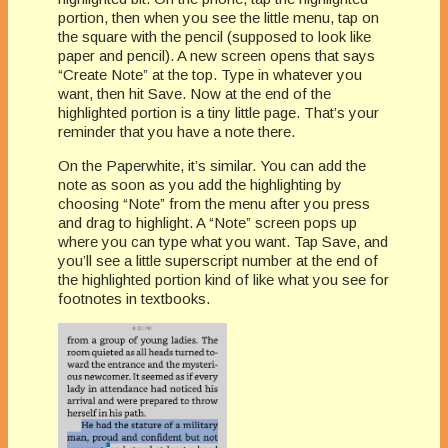
portion, then when you see the little menu, tap on
the square with the pencil (supposed to look like
paper and pencil). A new screen opens that says
“Create Note” at the top. Type in whatever you
want, then hit Save. Now at the end of the
highlighted portion is a tiny little page. That’s your
reminder that you have a note there.
On the Paperwhite, it’s similar. You can add the
note as soon as you add the highlighting by
choosing “Note” from the menu after you press
and drag to highlight. A “Note” screen pops up
where you can type what you want. Tap Save, and
you’ll see a little superscript number at the end of
the highlighted portion kind of like what you see for
footnotes in textbooks.