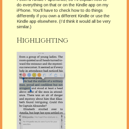
do everything on that or on the Kindle app on my
iPhone. You’ll have to check how to do things
differently if you own a different Kindle or use the
Kindle app elsewhere. (I’d think it would all be very
similar.)
Highlighting