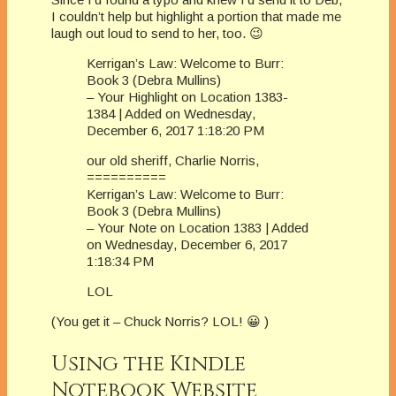
I couldn’t help but highlight a portion that made me
laugh out loud to send to her, too. 😉
Kerrigan’s Law: Welcome to Burr:
Book 3 (Debra Mullins)
– Your Highlight on Location 1383-
1384 | Added on Wednesday,
December 6, 2017 1:18:20 PM
our old sheriff, Charlie Norris,
==========
Kerrigan’s Law: Welcome to Burr:
Book 3 (Debra Mullins)
– Your Note on Location 1383 | Added
on Wednesday, December 6, 2017
1:18:34 PM
LOL
(You get it – Chuck Norris? LOL! 😀 )
Using the Kindle
Notebook Website