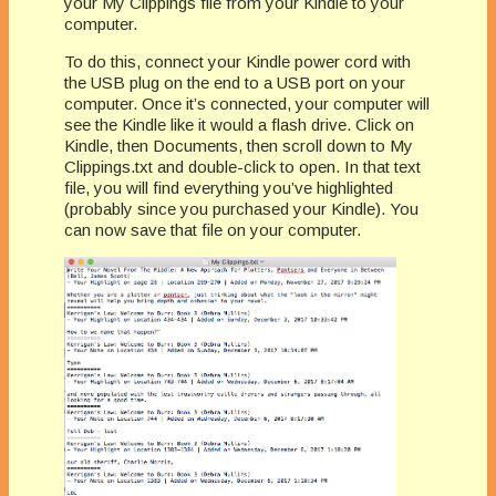
your My Clippings file from your Kindle to your
computer.
To do this, connect your Kindle power cord with
the USB plug on the end to a USB port on your
computer. Once it’s connected, your computer will
see the Kindle like it would a flash drive. Click on
Kindle, then Documents, then scroll down to My
Clippings.txt and double-click to open. In that text
file, you will find everything you’ve highlighted
(probably since you purchased your Kindle). You
can now save that file on your computer.