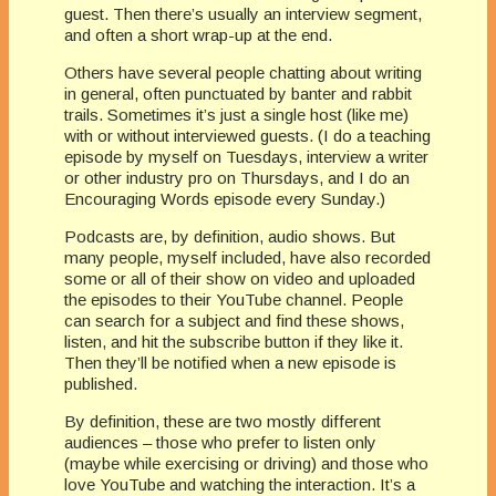
guest. Then there’s usually an interview segment,
and often a short wrap-up at the end.
Others have several people chatting about writing
in general, often punctuated by banter and rabbit
trails. Sometimes it’s just a single host (like me)
with or without interviewed guests. (I do a teaching
episode by myself on Tuesdays, interview a writer
or other industry pro on Thursdays, and I do an
Encouraging Words episode every Sunday.)
Podcasts are, by definition, audio shows. But
many people, myself included, have also recorded
some or all of their show on video and uploaded
the episodes to their YouTube channel. People
can search for a subject and find these shows,
listen, and hit the subscribe button if they like it.
Then they’ll be notified when a new episode is
published.
By definition, these are two mostly different
audiences – those who prefer to listen only
(maybe while exercising or driving) and those who
love YouTube and watching the interaction. It’s a