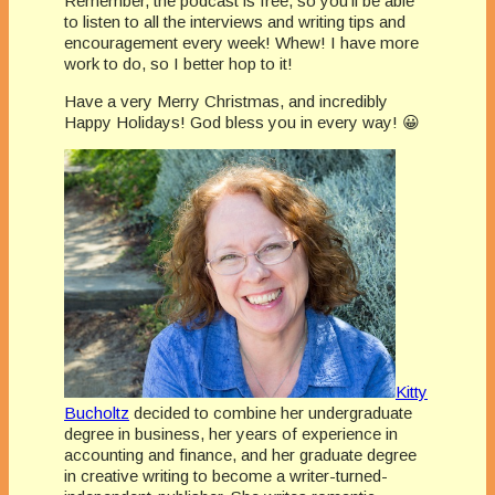
Remember, the podcast is free, so you’ll be able
to listen to all the interviews and writing tips and
encouragement every week! Whew! I have more
work to do, so I better hop to it!
Have a very Merry Christmas, and incredibly
Happy Holidays! God bless you in every way! 😀
Kitty
Bucholtz
decided to combine her undergraduate
degree in business, her years of experience in
accounting and finance, and her graduate degree
in creative writing to become a writer-turned-