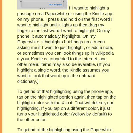
If I want to highlight a
passage on a Paperwhite or using the Kindle app
on my phone, I press and hold on the first word I
want to highlight until it lights up then drag my
finger to the last word I want to highlight. On my
phone, it automatically highlights. On my
Paperwhite, it highlights but brings up a menu
asking me if I want to just highlight, or add a note,
or sometimes you can look things up in Wikipedia
if your Kindle is connected to the Internet, and
other menu items may also be available. (If you
highlight a single word, the Kindle assumes you
want to look that word up in the onboard
dictionary.)
To get rid of that highlighting using the phone app,
tap on the highlighted portion again, then tap on the
highlight color with the X in it. That will delete your
highlighting. If you tap on a different color, it just
turns your highlighted color (yellow by default) to
the other color.
To get rid of the highlighting using the Paperwhite,