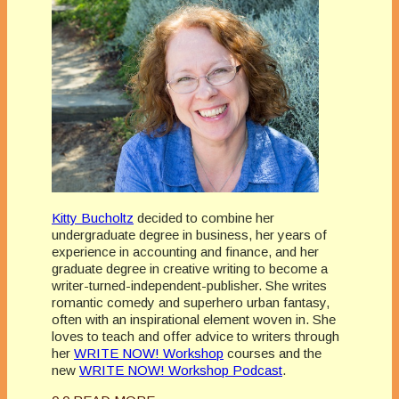
Kitty Bucholtz
decided to combine her
undergraduate degree in business, her years of
experience in accounting and finance, and her
graduate degree in creative writing to become a
writer-turned-independent-publisher. She writes
romantic comedy and superhero urban fantasy,
often with an inspirational element woven in. She
loves to teach and offer advice to writers through
her
WRITE NOW! Workshop
courses and the
new
WRITE NOW! Workshop Podcast
.