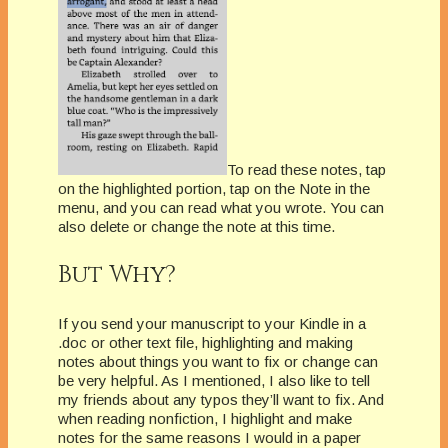
To read these notes, tap
on the highlighted portion, tap on the Note in the
menu, and you can read what you wrote. You can
also delete or change the note at this time.
But Why?
If you send your manuscript to your Kindle in a
.doc or other text file, highlighting and making
notes about things you want to fix or change can
be very helpful. As I mentioned, I also like to tell
my friends about any typos they’ll want to fix. And
when reading nonfiction, I highlight and make
notes for the same reasons I would in a paper