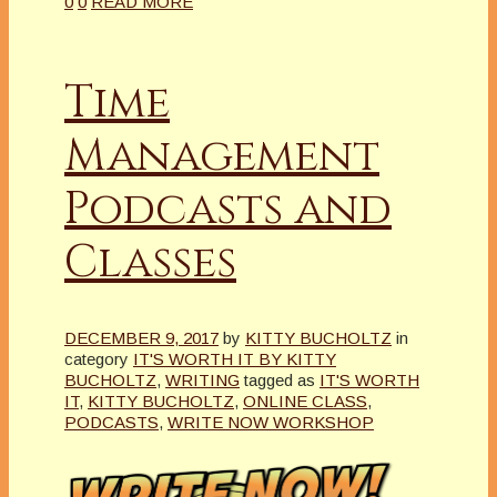
0
0
READ MORE
Time
Management
Podcasts and
Classes
DECEMBER 9, 2017
by
KITTY BUCHOLTZ
in
category
IT'S WORTH IT BY KITTY
BUCHOLTZ
,
WRITING
tagged as
IT'S WORTH
IT
,
KITTY BUCHOLTZ
,
ONLINE CLASS
,
PODCASTS
,
WRITE NOW WORKSHOP