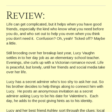
Review:
Life can get complicated, but it helps when you have good
friends, especially the kind who know what you need before
you do, and who set out to help you even when you think
you don’t need it. Confusion? Oh, yeah! Ticked off? Maybe
a little.
Still brooding over her breakup last year, Lucy Vaughn
settles in to her day job as an elementary school teacher.
Evenings, she curls up with a Victorian romance novel. Life
is peaceful, but lonely, until her friends and social media take
over her life.
Lucy has a secret admirer who’s too shy to ask her out. So
his brother decides to help things along to connect him with
Lucy. He posts an anonymous invitation as a secret
admirer asking Lucy to be his date for Valentine’s. Each
day, he adds to the post giving hints as to his identity.
Lucy and her best friend Ashley sort through the clues: local