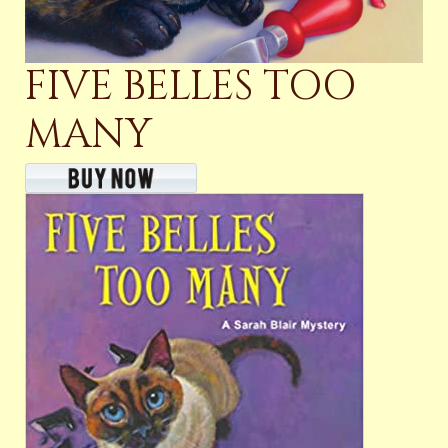
FIVE BELLES TOO
MANY