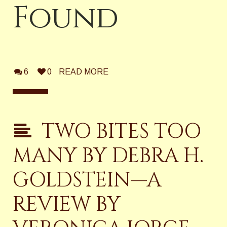
Found
6
0
READ MORE
TWO BITES TOO
MANY BY DEBRA H.
GOLDSTEIN—A
REVIEW BY