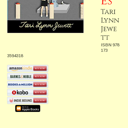
es
Tari
Lynn
Jewe
tt
ISBN 978
173
3594318