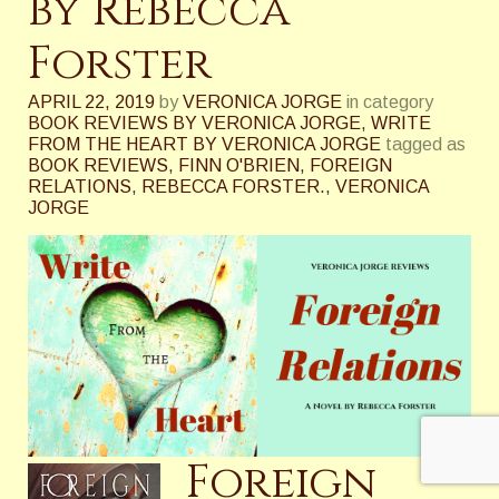
by Rebecca
Forster
APRIL 22, 2019
by
VERONICA JORGE
in category
BOOK REVIEWS BY VERONICA JORGE
,
WRITE
FROM THE HEART BY VERONICA JORGE
tagged as
BOOK REVIEWS
,
FINN O'BRIEN
,
FOREIGN
RELATIONS
,
REBECCA FORSTER.
,
VERONICA
JORGE
Foreign