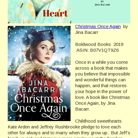
Christmas Once Again
by
Jina Bacarr
Boldwood Books 2019
ASIN: B07V1QT9Z6
Once in a while you come
across a book that makes
you believe that impossible
and wonderful things can
happen, and that restores
your hope in the power of
love. A book like Christmas
Once Again, by Jina
Bacarr.
Childhood sweethearts
Kate Arden and Jeffrey Rushbrooke pledge to love each
other for always and to marry when they grow up. But Jeff’s