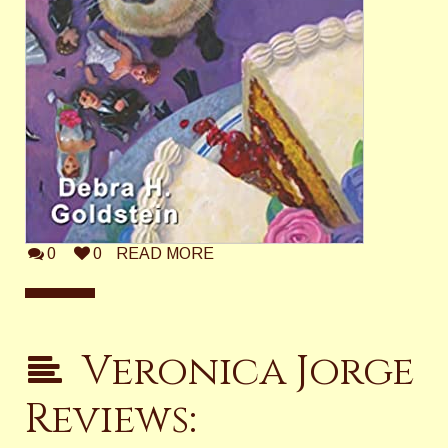
0
0
READ MORE
Veronica Jorge
Reviews: