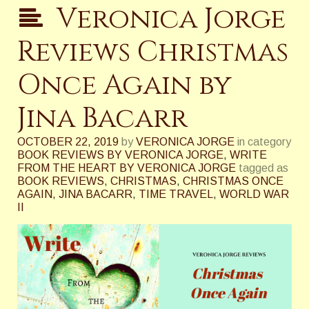
Veronica Jorge
Reviews Christmas
Once Again by
Jina Bacarr
OCTOBER 22, 2019
by
VERONICA JORGE
in category
BOOK REVIEWS BY VERONICA JORGE
,
WRITE
FROM THE HEART BY VERONICA JORGE
tagged as
BOOK REVIEWS
,
CHRISTMAS
,
CHRISTMAS ONCE
AGAIN
,
JINA BACARR
,
TIME TRAVEL
,
WORLD WAR
II