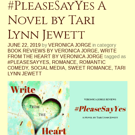
#PleaseSayYes A
Novel by Tari
Lynn Jewett
JUNE 22, 2019
by
VERONICA JORGE
in category
BOOK REVIEWS BY VERONICA JORGE
,
WRITE
FROM THE HEART BY VERONICA JORGE
tagged as
#PLEASESAYYES
,
ROMANCE
,
ROMANTIC
COMEDY
,
SOCIAL MEDIA
,
SWEET ROMANCE
,
TARI
LYNN JEWETT