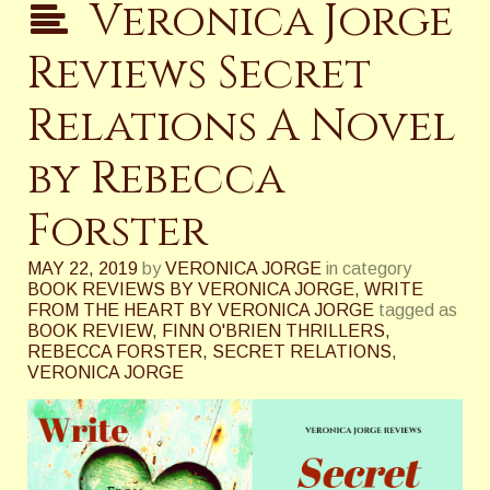
Veronica Jorge
Reviews Secret
Relations A Novel
by Rebecca
Forster
MAY 22, 2019
by
VERONICA JORGE
in category
BOOK REVIEWS BY VERONICA JORGE
,
WRITE
FROM THE HEART BY VERONICA JORGE
tagged as
BOOK REVIEW
,
FINN O'BRIEN THRILLERS
,
REBECCA FORSTER
,
SECRET RELATIONS
,
VERONICA JORGE