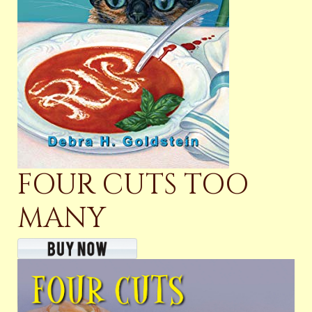
FOUR CUTS TOO
MANY