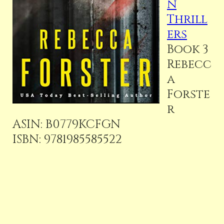
n
Thrill
ers
Book 3
Rebecc
a
Forste
r
ASIN:
B0779KCFGN
ISBN:
9781985585522