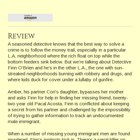
Review
A seasoned detective knows that the best way to solve a
crime is to follow the money trail, especially in a particular
L.A. neighborhood where the rich float on top while the
bottom feeders sink below. But we’re talking about Detective
Finn O’Brien and he’s in the other L.A., the one with sun-
streaked neighborhoods burning with robbery and drugs, and
where kids duck for cover under a lullaby of gunfire.
Amber, his partner Cori’s daughter, bypasses her mother
and asks Finn for help in finding her missing friend, twenty-
two year old Pacal Acosta. Finn is conflicted about keeping
a secret from his partner and challenged by the impossibility
of trying to gather information to track an undocumented
male immigrant.
When a number of missing young immigrant men are found
murdered, Finn’s instincts kick in. There’s a serial killer on