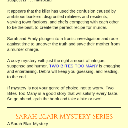
It appears that the killer has used the confusion caused by
ambitious bankers, disgruntled relatives and residents,
varying town factions, and chefs competing with each other
to be the best, to create the perfect recipe for murder.
Sarah and Emily plunge into a frantic investigation and race
against time to uncover the truth and save their mother from
a murder charge.
A cozy mystery with just the right amount of intrigue,
suspense and humor,
TWO BITES TOO MANY
is engaging
and entertaining. Debra will keep you guessing, and reading,
to the end.
If mystery is not your genre of choice, not to worry, Two
Bites Too Many is a good story that will satisfy every taste.
So go ahead, grab the book and take a bite or two!
Sarah Blair Mystery Series
A Sarah Blair Mystery