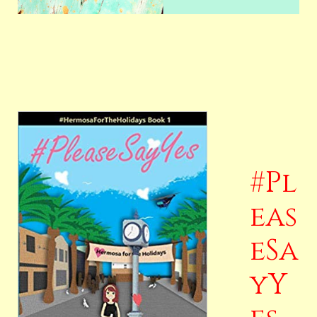
#Pl
eas
eSa
yY