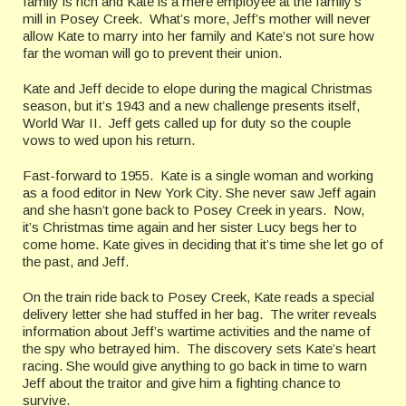
family is rich and Kate is a mere employee at the family’s
mill in Posey Creek. What’s more, Jeff’s mother will never
allow Kate to marry into her family and Kate’s not sure how
far the woman will go to prevent their union.
Kate and Jeff decide to elope during the magical Christmas
season, but it’s 1943 and a new challenge presents itself,
World War II. Jeff gets called up for duty so the couple
vows to wed upon his return.
Fast-forward to 1955. Kate is a single woman and working
as a food editor in New York City. She never saw Jeff again
and she hasn’t gone back to Posey Creek in years. Now,
it’s Christmas time again and her sister Lucy begs her to
come home. Kate gives in deciding that it’s time she let go of
the past, and Jeff.
On the train ride back to Posey Creek, Kate reads a special
delivery letter she had stuffed in her bag. The writer reveals
information about Jeff’s wartime activities and the name of
the spy who betrayed him. The discovery sets Kate’s heart
racing. She would give anything to go back in time to warn
Jeff about the traitor and give him a fighting chance to
survive.