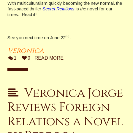
With multiculturalism quickly becoming the new normal, the
fast-paced thriller
Secret Relations
is
the
novel for our
times. Read it!
nd
See you next time on June 22
.
Veronica
1
0
READ MORE
Veronica Jorge
Reviews Foreign
Relations a Novel