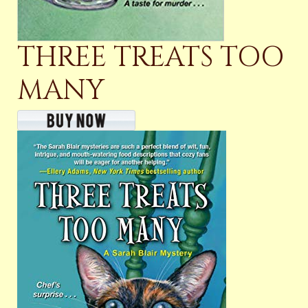
THREE TREATS TOO
MANY