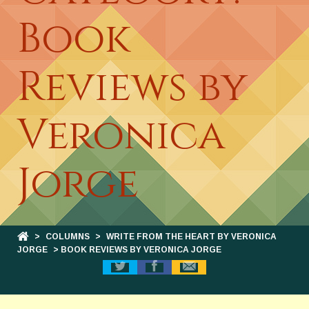
Book
Reviews by
Veronica
Jorge
>
COLUMNS
>
WRITE FROM THE HEART BY VERONICA
JORGE
> BOOK REVIEWS BY VERONICA JORGE