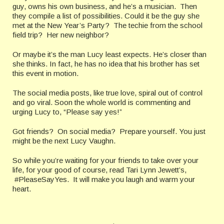
guy, owns his own business, and he’s a musician. Then
they compile a list of possibilities. Could it be the guy she
met at the New Year’s Party? The techie from the school
field trip? Her new neighbor?
Or maybe it’s the man Lucy least expects. He’s closer than
she thinks. In fact, he has no idea that his brother has set
this event in motion.
The social media posts, like true love, spiral out of control
and go viral. Soon the whole world is commenting and
urging Lucy to, “Please say yes!”
Got friends? On social media? Prepare yourself. You just
might be the next Lucy Vaughn.
So while you’re waiting for your friends to take over your
life, for your good of course, read Tari Lynn Jewett’s,
#PleaseSayYes. It will make you laugh and warm your
heart.