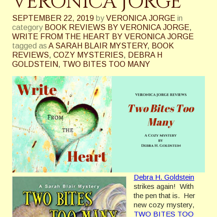
VERONICA JORGE
SEPTEMBER 22, 2019
by
VERONICA JORGE
in
category
BOOK REVIEWS BY VERONICA JORGE
,
WRITE FROM THE HEART BY VERONICA JORGE
tagged as
A SARAH BLAIR MYSTERY
,
BOOK
REVIEWS
,
COZY MYSTERIES
,
DEBRA H
GOLDSTEIN
,
TWO BITES TOO MANY
Debra H. Goldstein
strikes again! With
the pen that is. Her
new cozy mystery,
TWO BITES TOO