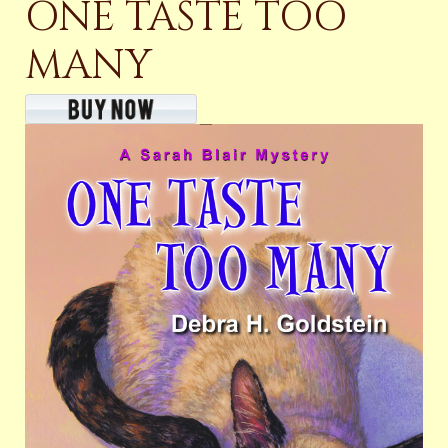
ONE TASTE TOO
MANY