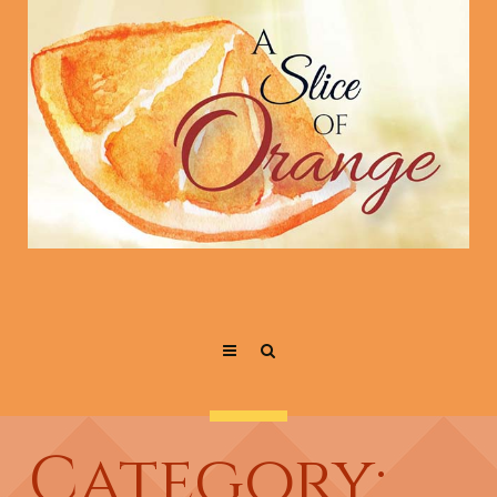
Category: