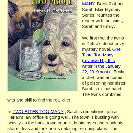
MANY
, Book 2 of her
Sarah Blair Mystery
Series, reunites the
reader with the twins,
Sarah and Emily.
We first met the twins
in Debra’s debut cozy
mystery novel,
One
Taste Too Many,
(
reviewed by this
writer in the January
22, 2019 post
). Emily,
a chef, was accused
of poisoning her sister
Sarah’s ex-husband.
The twins combined
wits and skill to find the real killer.
In
TWO BITES TOO MANY
, Sarah’s receptionist job at
Harlan’s law office is going well. The town is bustling with
activity as the bank, town council, businesses and residents
share ideas and lock horns debating rezoning plans. The