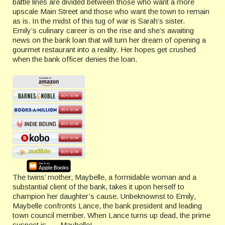
battle lines are divided between those who want a more
upscale Main Street and those who want the town to remain
as is. In the midst of this tug of war is Sarah’s sister.
Emily’s culinary career is on the rise and she’s awaiting
news on the bank loan that will turn her dream of opening a
gourmet restaurant into a reality. Her hopes get crushed
when the bank officer denies the loan.
The twins’ mother, Maybelle, a formidable woman and a
substantial client of the bank, takes it upon herself to
champion her daughter’s cause. Unbeknownst to Emily,
Maybelle confronts Lance, the bank president and leading
town council member. When Lance turns up dead, the prime
suspect is . . . Maybelle!