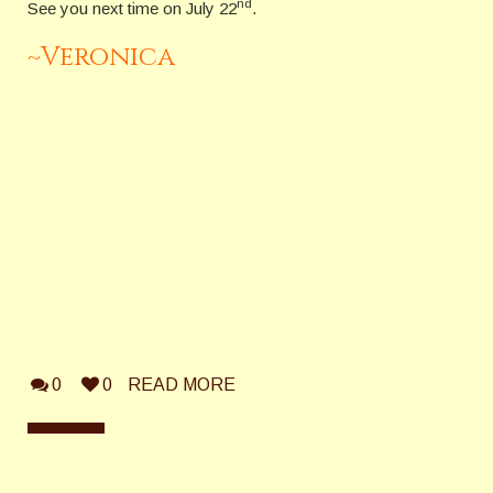
nd
See you next time on July 22
.
~Veronica
0
0
READ MORE