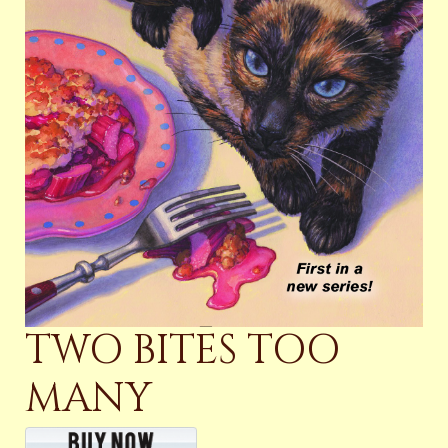
TWO BITES TOO
MANY