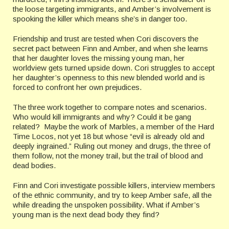
the loose targeting immigrants, and Amber’s involvement is
spooking the killer which means she’s in danger too.
Friendship and trust are tested when Cori discovers the
secret pact between Finn and Amber, and when she learns
that her daughter loves the missing young man, her
worldview gets turned upside down. Cori struggles to accept
her daughter’s openness to this new blended world and is
forced to confront her own prejudices.
The three work together to compare notes and scenarios.
Who would kill immigrants and why? Could it be gang
related? Maybe the work of Marbles, a member of the Hard
Time Locos, not yet 18 but whose “evil is already old and
deeply ingrained.” Ruling out money and drugs, the three of
them follow, not the money trail, but the trail of blood and
dead bodies.
Finn and Cori investigate possible killers, interview members
of the ethnic community, and try to keep Amber safe, all the
while dreading the unspoken possibility. What if Amber’s
young man is the next dead body they find?