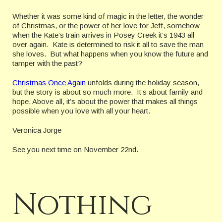
Whether it was some kind of magic in the letter, the wonder
of Christmas, or the power of her love for Jeff, somehow
when the Kate’s train arrives in Posey Creek it’s 1943 all
over again. Kate is determined to risk it all to save the man
she loves. But what happens when you know the future and
tamper with the past?
Christmas Once Again
unfolds during the holiday season,
but the story is about so much more. It’s about family and
hope. Above all, it’s about the power that makes all things
possible when you love with all your heart.
Veronica Jorge
See you next time on November 22nd.
Nothing