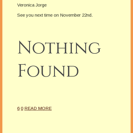
Veronica Jorge
See you next time on November 22nd.
Nothing
Found
6
0
READ MORE