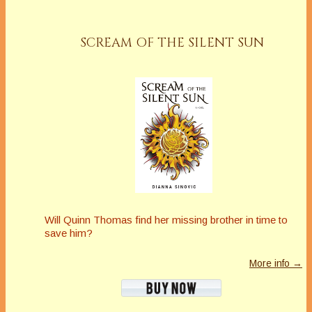
SCREAM OF THE SILENT SUN
Will Quinn Thomas find her missing brother in time to
save him?
More info →