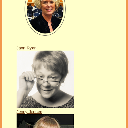
Jann Ryan
Jenny Jensen