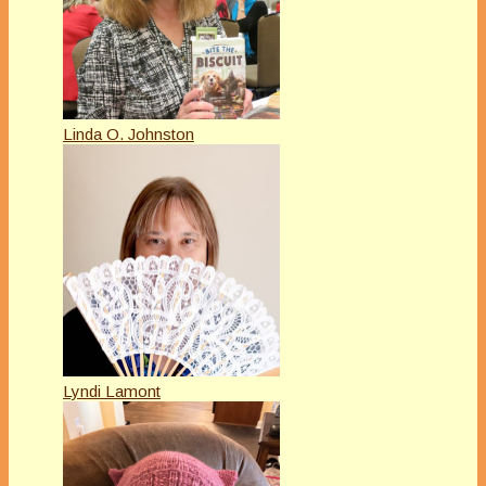
Linda O. Johnston
Lyndi Lamont