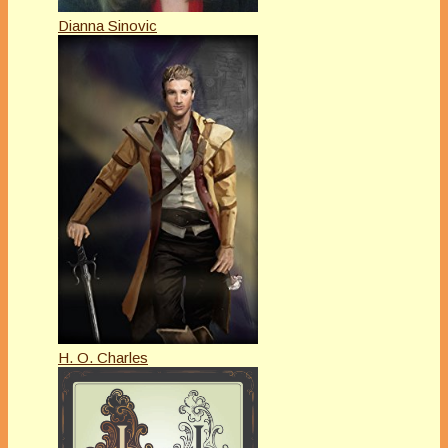
Dianna Sinovic
H. O. Charles