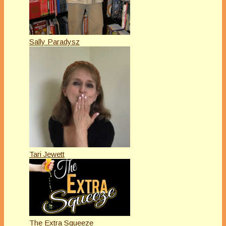
Sally Paradysz
Tari Jewett
The Extra Squeeze