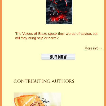
The Voices of Blaze speak their words of advice, but
will they bring help or harm?
More info →
CONTRIBUTING AUTHORS