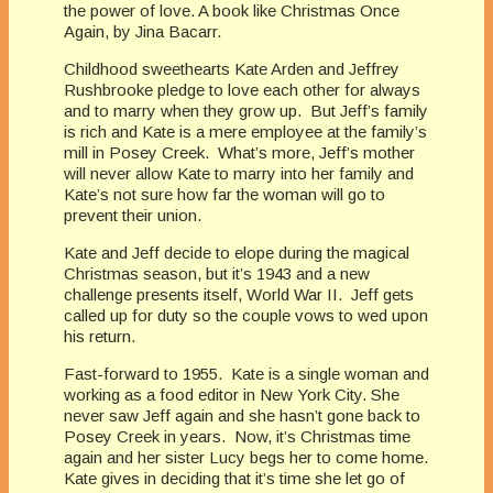
the power of love. A book like Christmas Once
Again, by Jina Bacarr.
Childhood sweethearts Kate Arden and Jeffrey
Rushbrooke pledge to love each other for always
and to marry when they grow up. But Jeff’s family
is rich and Kate is a mere employee at the family’s
mill in Posey Creek. What’s more, Jeff’s mother
will never allow Kate to marry into her family and
Kate’s not sure how far the woman will go to
prevent their union.
Kate and Jeff decide to elope during the magical
Christmas season, but it’s 1943 and a new
challenge presents itself, World War II. Jeff gets
called up for duty so the couple vows to wed upon
his return.
Fast-forward to 1955. Kate is a single woman and
working as a food editor in New York City. She
never saw Jeff again and she hasn’t gone back to
Posey Creek in years. Now, it’s Christmas time
again and her sister Lucy begs her to come home.
Kate gives in deciding that it’s time she let go of