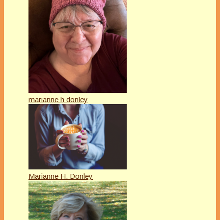
marianne h donley
Marianne H. Donley