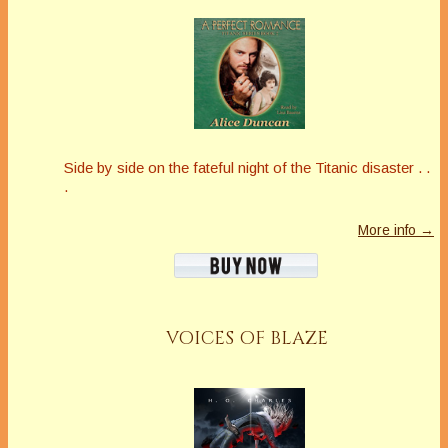
Side by side on the fateful night of the Titanic disaster . .
.
More info →
VOICES OF BLAZE