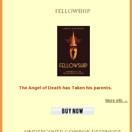
FELLOWSHIP
The Angel of Death has Taken his parents.
More info →