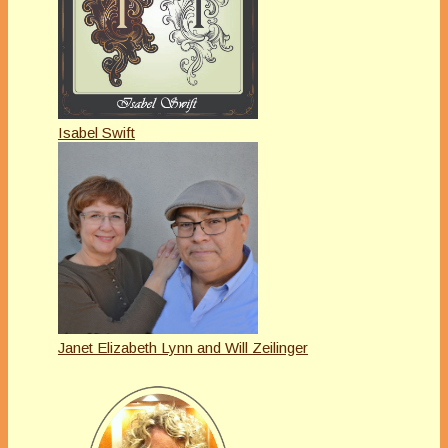
Isabel Swift
Janet Elizabeth Lynn and Will Zeilinger