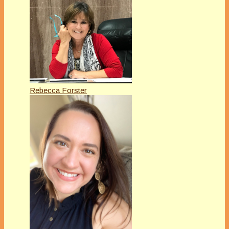
Rebecca Forster