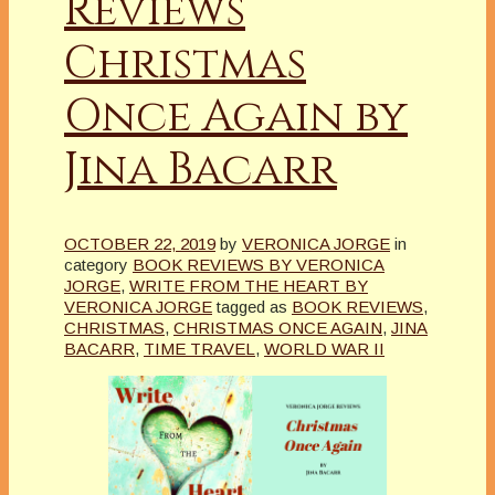
Reviews
Christmas
Once Again by
Jina Bacarr
OCTOBER 22, 2019
by
VERONICA JORGE
in
category
BOOK REVIEWS BY VERONICA
JORGE
,
WRITE FROM THE HEART BY
VERONICA JORGE
tagged as
BOOK REVIEWS
,
CHRISTMAS
,
CHRISTMAS ONCE AGAIN
,
JINA
BACARR
,
TIME TRAVEL
,
WORLD WAR II