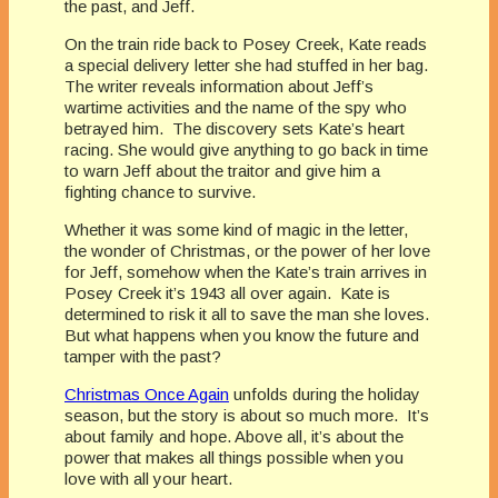
the past, and Jeff.
On the train ride back to Posey Creek, Kate reads
a special delivery letter she had stuffed in her bag.
The writer reveals information about Jeff’s
wartime activities and the name of the spy who
betrayed him. The discovery sets Kate’s heart
racing. She would give anything to go back in time
to warn Jeff about the traitor and give him a
fighting chance to survive.
Whether it was some kind of magic in the letter,
the wonder of Christmas, or the power of her love
for Jeff, somehow when the Kate’s train arrives in
Posey Creek it’s 1943 all over again. Kate is
determined to risk it all to save the man she loves.
But what happens when you know the future and
tamper with the past?
Christmas Once Again
unfolds during the holiday
season, but the story is about so much more. It’s
about family and hope. Above all, it’s about the
power that makes all things possible when you
love with all your heart.