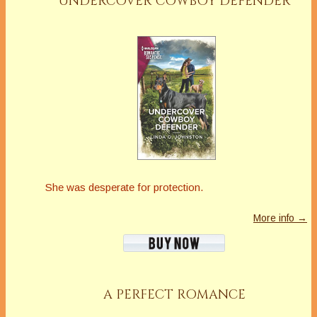
UNDERCOVER COWBOY DEFENDER
She was desperate for protection.
More info →
A PERFECT ROMANCE