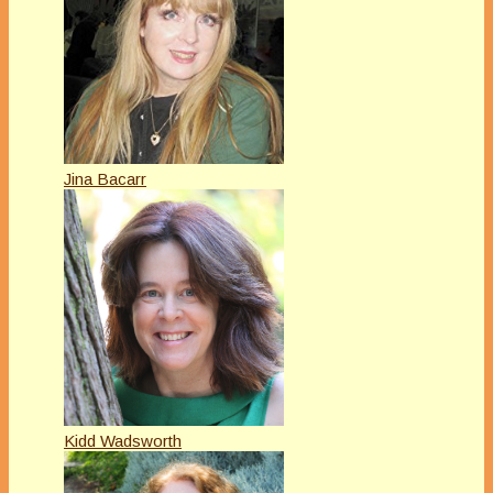
Jina Bacarr
Kidd Wadsworth