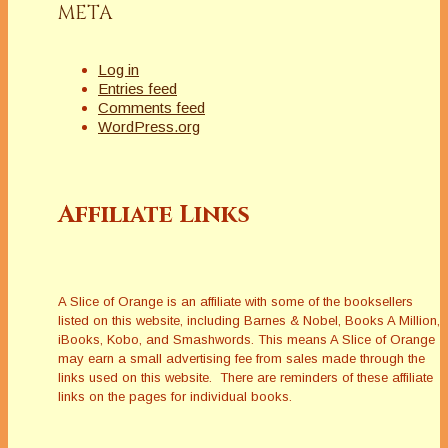
META
Log in
Entries feed
Comments feed
WordPress.org
Affiliate Links
A Slice of Orange is an affiliate with some of the booksellers
listed on this website, including Barnes & Nobel, Books A Million,
iBooks, Kobo, and Smashwords. This means A Slice of Orange
may earn a small advertising fee from sales made through the
links used on this website. There are reminders of these affiliate
links on the pages for individual books.