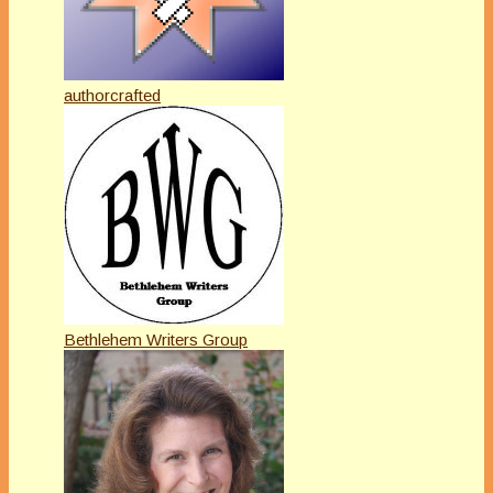
authorcrafted
Bethlehem Writers Group