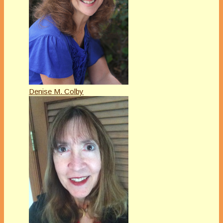
Denise M. Colby