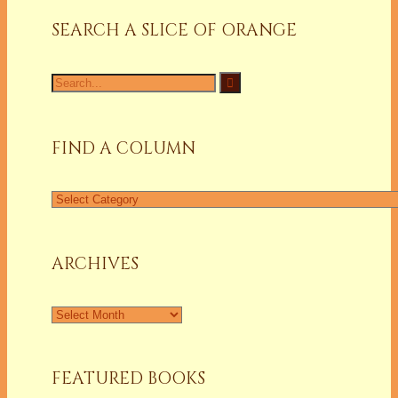
SEARCH A SLICE OF ORANGE
Search
for:
FIND A COLUMN
Find
a
Column
ARCHIVES
Archives
FEATURED BOOKS