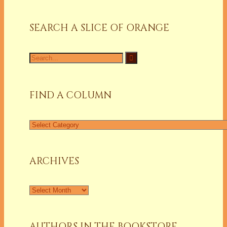
SEARCH A SLICE OF ORANGE
Search
for:
FIND A COLUMN
Find
a
Column
ARCHIVES
Archives
AUTHORS IN THE BOOKSTORE