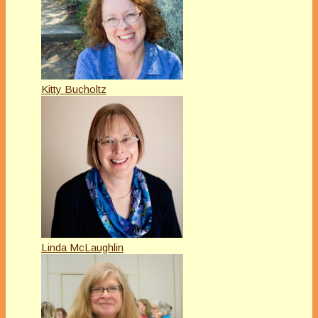
Kitty Bucholtz
Linda McLaughlin