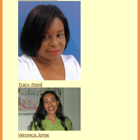
Tracy Reed
Veronica Jorge