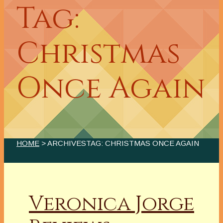
Tag:
Christmas
Once Again
HOME
> ARCHIVESTAG: CHRISTMAS ONCE AGAIN
Veronica Jorge