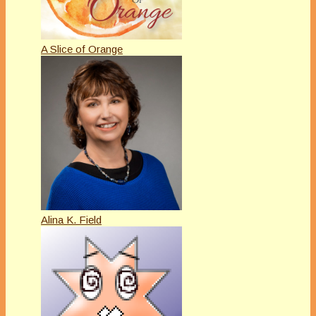
A Slice of Orange
Alina K. Field