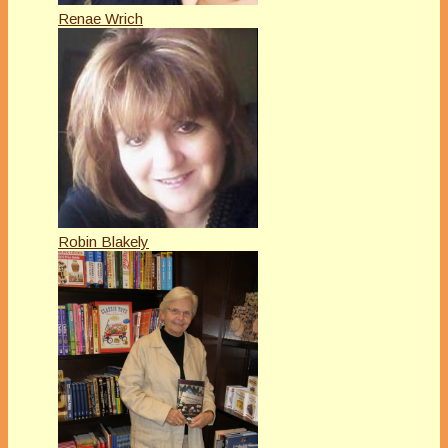
Renae Wrich
Robin Blakely