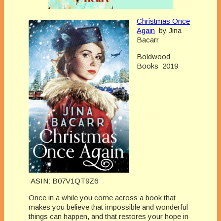
Christmas Once
Again
by Jina
Bacarr
Boldwood
Books 2019
ASIN: B07V1QT9Z6
Once in a while you come across a book that
makes you believe that impossible and wonderful
things can happen, and that restores your hope in