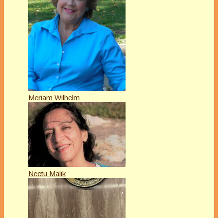
Meriam Wilhelm
Neetu Malik