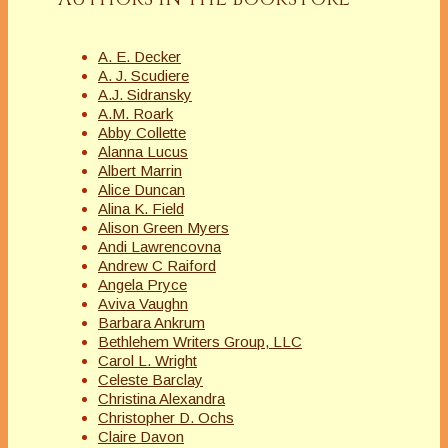
A. E. Decker
A. J. Scudiere
A.J. Sidransky
A.M. Roark
Abby Collette
Alanna Lucus
Albert Marrin
Alice Duncan
Alina K. Field
Alison Green Myers
Andi Lawrencovna
Andrew C Raiford
Angela Pryce
Aviva Vaughn
Barbara Ankrum
Bethlehem Writers Group, LLC
Carol L. Wright
Celeste Barclay
Christina Alexandra
Christopher D. Ochs
Claire Davon