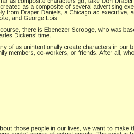
 far as composite characters go, take Don Draper
 created as a composite of several advertising ex
kely from Draper Daniels, a Chicago ad executive, 
ote, and George Lois.
 course, there is Ebenezer Scrooge, who was base
arles Dickens’ time.
ny of us unintentionally create characters in our 
mily members, co-workers, or friends. After all, w
bout those people in our lives, we want to make t
 and paste” copies of actual people. The point is 