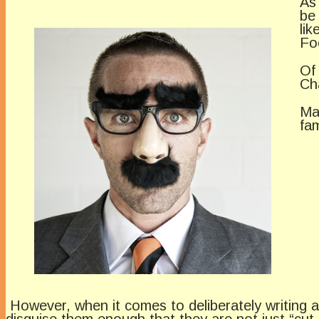
As
be
li
Fo
Of
Ch
Ma
fa
However, when it comes to deliberately writing a
disguise them enough that they are not just “cut