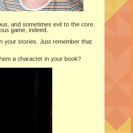
ious, and sometimes evil to the core.
rous game, indeed.
n your stories. Just remember that
 them a character in your book?