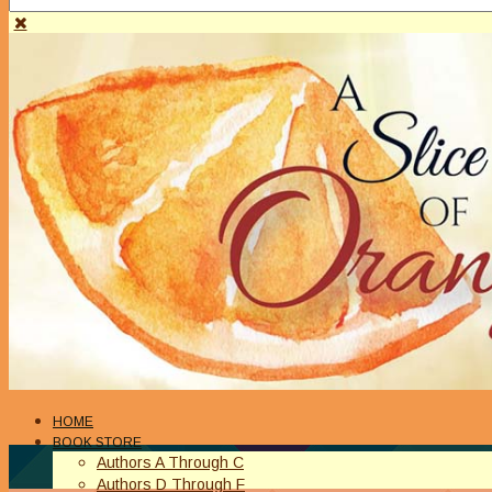
HOME
BOOK STORE
Authors A Through C
Authors D Through F