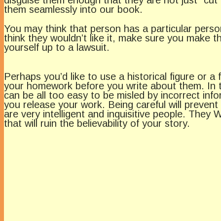
them seamlessly into our book.
You may think that person has a particular persona
think they wouldn’t like it, make sure you make 
yourself up to a lawsuit.
Perhaps you’d like to use a historical figure or 
your homework before you write about them. In th
can be all too easy to be misled by incorrect in
you release your work. Being careful will preven
are very intelligent and inquisitive people. The
that will ruin the believability of your story.