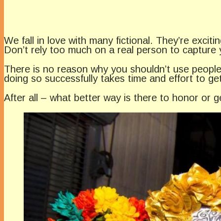
We fall in love with many fictional. They’re exci
Don’t rely too much on a real person to capture 
There is no reason why you shouldn’t use people
doing so successfully takes time and effort to get
After all – what better way is there to honor or