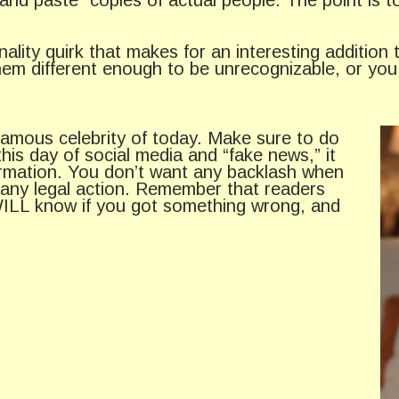
lity quirk that makes for an interesting addition t
them different enough to be unrecognizable, or yo
a famous celebrity of today. Make sure to do
is day of social media and “fake news,” it
formation. You don’t want any backlash when
t any legal action. Remember that readers
y WILL know if you got something wrong, and