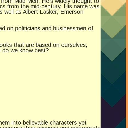
 from Mad Men. He’s widely thought to
ecs from the mid-century. His name was
as well as Albert Lasker, Emerson
d on politicians and businessmen of
books that are based on ourselves,
ho do we know best?
hem into believable characters yet
to capture their essence and incorporate