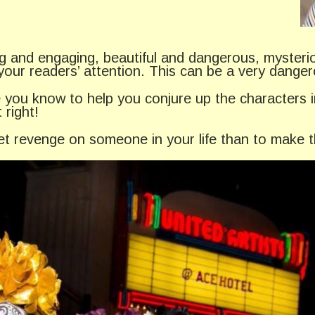
ting and engaging, beautiful and dangerous, myster
your readers’ attention. This can be a very dange
 you know to help you conjure up the characters i
 right!
 get revenge on someone in your life than to make