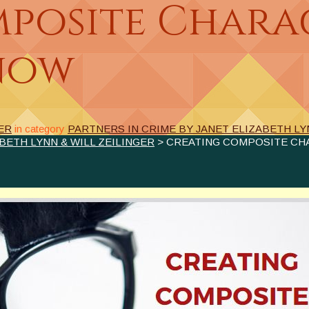
posite Chara
now
ER
in category
PARTNERS IN CRIME BY JANET ELIZABETH LY
BETH LYNN & WILL ZEILINGER
> CREATING COMPOSITE CH