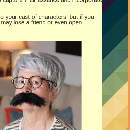
o your cast of characters, but if you
u may lose a friend or even open