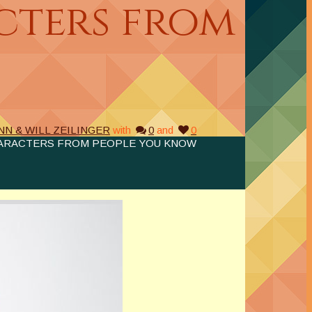
cters from
NN & WILL ZEILINGER
with
0
and
0
ARACTERS FROM PEOPLE YOU KNOW