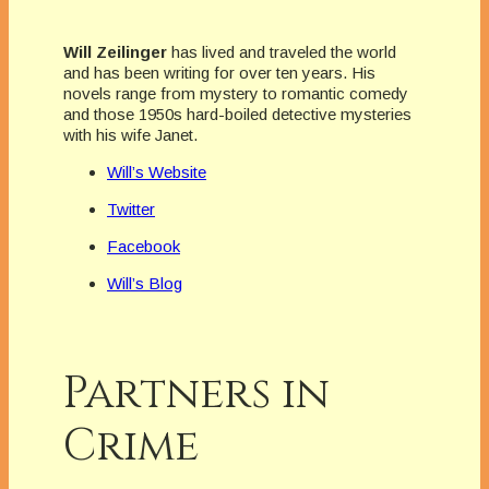
Will Zeilinger
has lived and traveled the world
and has been writing for over ten years. His
novels range from mystery to romantic comedy
and those 1950s hard-boiled detective mysteries
with his wife Janet.
Will’s Website
Twitter
Facebook
Will’s Blog
Partners in
Crime