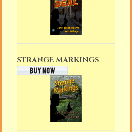
STRANGE MARKINGS