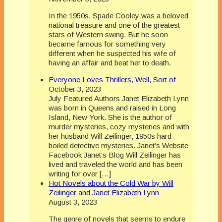
In the 1950s, Spade Cooley was a beloved
national treasure and one of the greatest
stars of Western swing. But he soon
became famous for something very
different when he suspected his wife of
having an affair and beat her to death.
Everyone Loves Thrillers, Well, Sort of
October 3, 2023
July Featured Authors Janet Elizabeth Lynn
was born in Queens and raised in Long
Island, New York. She is the author of
murder mysteries, cozy mysteries and with
her husband Will Zeilinger, 1950s hard-
boiled detective mysteries. Janet’s Website
Facebook Janet’s Blog Will Zeilinger has
lived and traveled the world and has been
writing for over […]
Hot Novels about the Cold War by Will
Zeilinger and Janet Elizabeth Lynn
August 3, 2023
The genre of novels that seems to endure