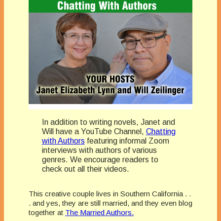
In addition to writing novels, Janet and
Will have a YouTube Channel,
Chatting
with Authors
featuring informal Zoom
interviews with authors of various
genres. We encourage readers to
check out all their videos.
This creative couple lives in Southern California . .
. and yes, they are still married, and they even blog
together at
The Married Authors.