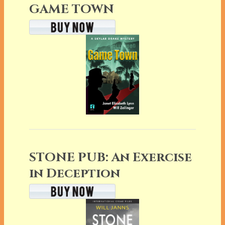
GAME TOWN
STONE PUB: An Exercise
in Deception