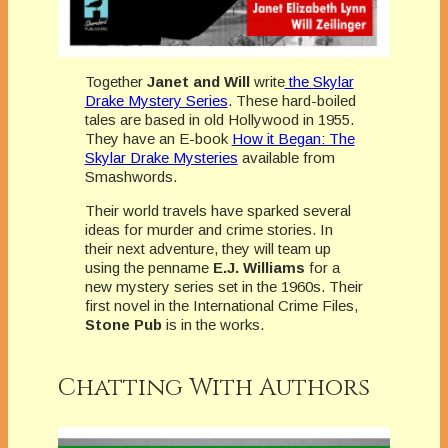
Together
Janet and Will
write
the Skylar
Drake Mystery Series
. These hard-boiled
tales are based in old Hollywood in 1955.
They have an E-book
How it Began: The
Skylar Drake Mysteries
available from
Smashwords.
Their world travels have sparked several
ideas for murder and crime stories. In
their next adventure, they will team up
using the penname
E.J. Williams
for a
new mystery series set in the 1960s. Their
first novel in the International Crime Files,
Stone Pub
is in the works.
Chatting With Authors