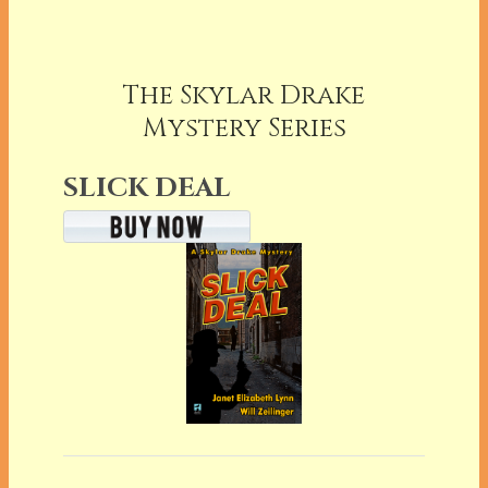
The Skylar Drake
Mystery Series
SLICK DEAL