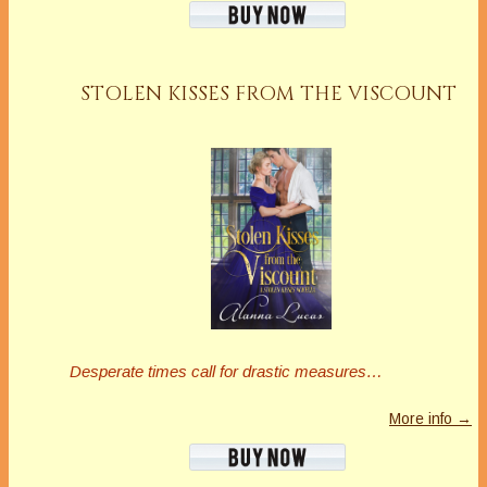
STOLEN KISSES FROM THE VISCOUNT
Desperate times call for drastic measures…
More info →