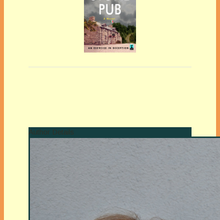
Author Details