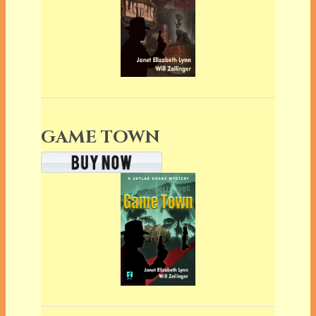
GAME TOWN