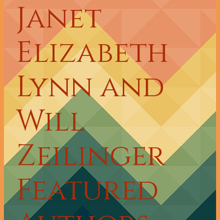
Janet
Elizabeth
Lynn and
Will
Zeilinger
Featured