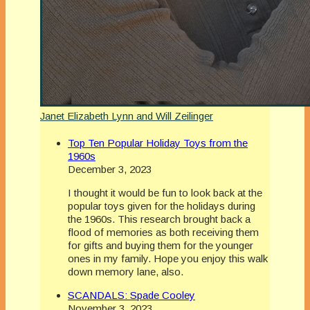
Janet Elizabeth Lynn and Will Zeilinger
Top Ten Popular Holiday Toys from the
1960s
December 3, 2023
I thought it would be fun to look back at the
popular toys given for the holidays during
the 1960s. This research brought back a
flood of memories as both receiving them
for gifts and buying them for the younger
ones in my family. Hope you enjoy this walk
down memory lane, also.
SCANDALS: Spade Cooley
November 3, 2023