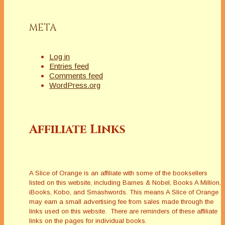
Skylar Drake Mystery Series. These hard-
boiled tales are based in old Hollywood of 1955.
Janet has published seven mystery novels, and
META
Will has three plus a couple of short stories.
Their world travels have sparked several ideas
for murder and crime stories. This creative
Log in
couple is married and lives in Southern
Entries feed
California.
Comments feed
www.janetlynnauthor.com
WordPress.org
Affiliate Links
Latest Posts
A Slice of Orange is an affiliate with some of the booksellers
listed on this website, including Barnes & Nobel, Books A Million,
iBooks, Kobo, and Smashwords. This means A Slice of Orange
may earn a small advertising fee from sales made through the
links used on this website. There are reminders of these affiliate
links on the pages for individual books.