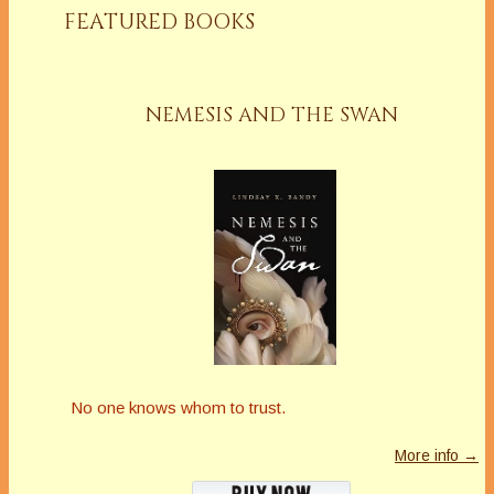
FEATURED BOOKS
NEMESIS AND THE SWAN
No one knows whom to trust.
More info →