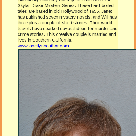
Skylar Drake Mystery Series. These hard-boiled
tales are based in old Hollywood of 1955. Janet
has published seven mystery novels, and Will has
three plus a couple of short stories. Their world
travels have sparked several ideas for murder and
crime stories. This creative couple is married and
lives in Southern California.
www.janetlynnauthor.com