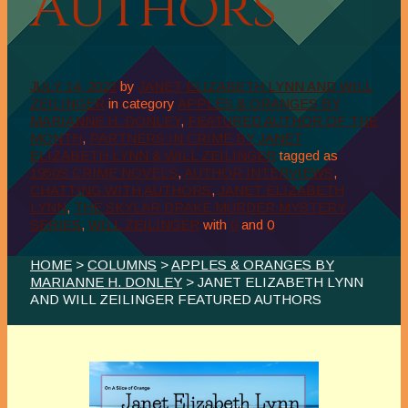
Authors
JULY 14, 2023
by
JANET ELIZABETH LYNN AND WILL
ZEILINGER
in category
APPLES & ORANGES BY
MARIANNE H. DONLEY
,
FEATURED AUTHOR OF THE
MONTH
,
PARTNERS IN CRIME BY JANET
ELIZABETH LYNN & WILL ZEILINGER
tagged as
1950S CRIME NOVELS
,
AUTHOR INTERVIEWS
,
CHATTING WITH AUTHORS
,
JANET ELIZABETH
LYNN
,
THE SKYLAR DRAKE MURDER MYSTERY
SERIES
,
WILL ZEILINGER
with
0
and
0
HOME
>
COLUMNS
>
APPLES & ORANGES BY
MARIANNE H. DONLEY
> JANET ELIZABETH LYNN
AND WILL ZEILINGER FEATURED AUTHORS