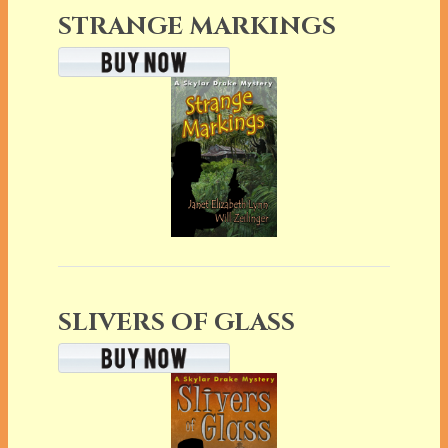
STRANGE MARKINGS
SLIVERS OF GLASS