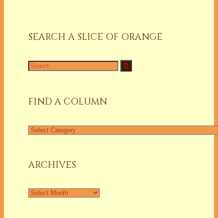
SEARCH A SLICE OF ORANGE
Search
for:
FIND A COLUMN
Find
a
Column
ARCHIVES
Archives