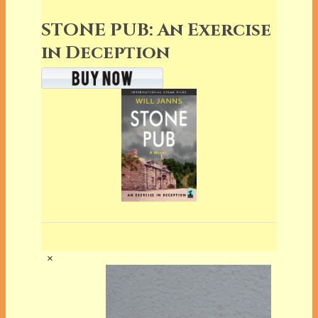
STONE PUB: An Exercise
in Deception
×