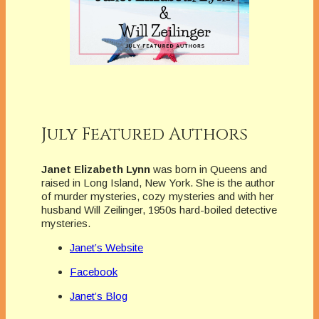
July Featured Authors
Janet Elizabeth Lynn
was born in Queens and
raised in Long Island, New York. She is the author
of murder mysteries, cozy mysteries and with her
husband Will Zeilinger, 1950s hard-boiled detective
mysteries.
Janet’s Website
Facebook
Janet’s Blog