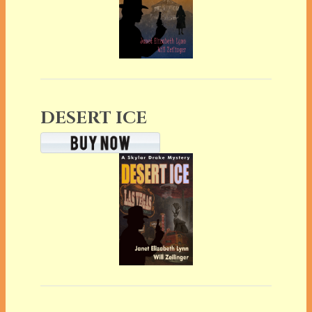
DESERT ICE