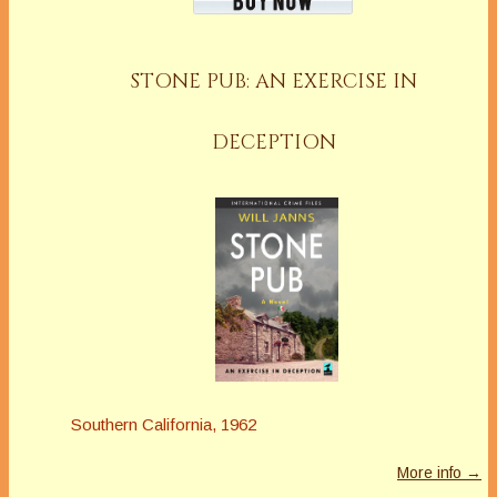
STONE PUB: AN EXERCISE IN
DECEPTION
Southern California, 1962
More info →