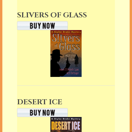
SLIVERS OF GLASS
DESERT ICE