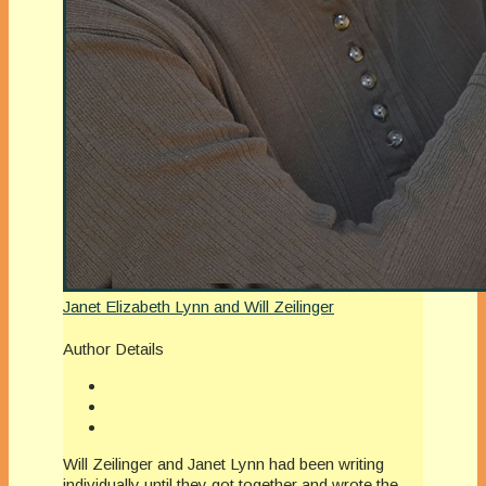
Janet Elizabeth Lynn and Will Zeilinger
Author Details
Will Zeilinger and Janet Lynn had been writing
individually until they got together and wrote the