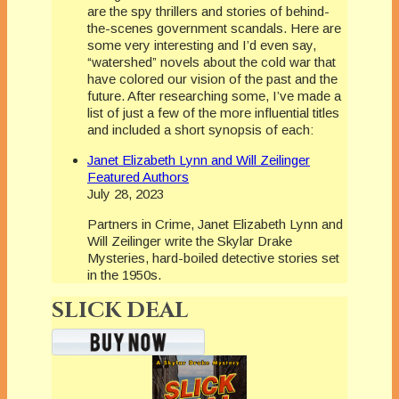
are the spy thrillers and stories of behind-
the-scenes government scandals. Here are
some very interesting and I’d even say,
“watershed” novels about the cold war that
have colored our vision of the past and the
future. After researching some, I’ve made a
list of just a few of the more influential titles
and included a short synopsis of each:
Janet Elizabeth Lynn and Will Zeilinger
Featured Authors
July 28, 2023
Partners in Crime, Janet Elizabeth Lynn and
Will Zeilinger write the Skylar Drake
Mysteries, hard-boiled detective stories set
in the 1950s.
SLICK DEAL