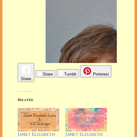
Share
Tumblr
Pinterest
Share
Related
Janet Elizabeth
Janet Elizabeth