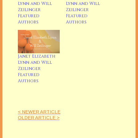
Lynn and Will
Lynn and Will
Zeilinger
Zeilinger
Featured
Featured
Authors
Authors
Janet Elizabeth
Lynn and Will
Zeilinger
Featured
Authors
< NEWER ARTICLE
OLDER ARTICLE >
Janet Elizabeth Lynn and Will Zeilinger
Will Zeilinger and Janet Lynn had been writing
individually until they got together and wrote the