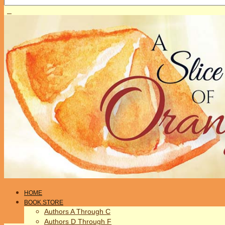
HOME
BOOK STORE
Authors A Through C
Authors D Through F