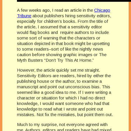
A few weeks ago, I read an article in the
Chicago
Tribune
about publishers hiring sensitivity editors,
especially for children’s books. From the title of
the article, I assumed that a sensitivity editor
would flag books and require authors to include
some sort of warning that the characters or
situation depicted in that book might be upsetting
to some readers–sort of like the nightly news
caution before showing graphic images or The
Myth Busters “Don’t Try This At Home.”
However, the article quickly set me straight.
Sensitivity Editors are readers, hired by either the
publishing house or the author, to examine a
manuscript and point out unconscious bias. This
seemed like a good idea to me. If I were writing a
character or situation for which I had no direct
knowledge, I would want someone who had that
knowledge to read what I wrote and point out
mistakes. Not fix the mistakes, but point them out.
Much to my surprise, not everyone agreed with
me. Authors, editors and readers have had mixed