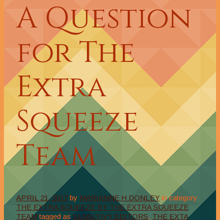
A Question
for The
Extra
Squeeze
Team
APRIL 21, 2017
by
MARIANNE H DONLEY
in category
THE EXTRA SQUEEZE BY THE EXTRA SQUEEZE
TEAM
tagged as
SENSITIVY EDITORS
,
THE EXTA