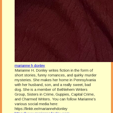
marianne h donley
Marianne H. Donley writes fiction in the form of
short stories, funny romances, and quirky murder
mysteries. She makes her home in Pennsylvania
with her husband, son, and a really sweet, bad
dog. She is a member of Bethlehem Writers
Group, Sisters in Crime, Guppies, Capital Crime,
and Charmed Writers. You can follow Marianne’s
various social media here:
https://linktr.ee/mariannehdonley