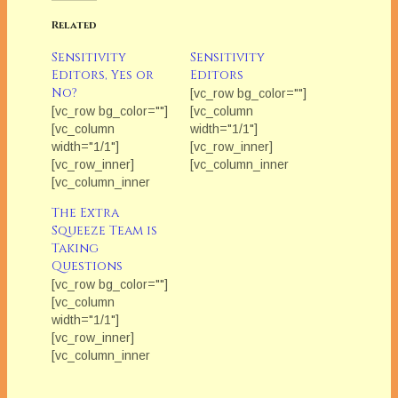
Related
Sensitivity
Sensitivity
Editors, Yes or
Editors
No?
[vc_row bg_color=""]
[vc_row bg_color=""]
[vc_column
[vc_column
width="1/1"]
width="1/1"]
[vc_row_inner]
[vc_row_inner]
[vc_column_inner
[vc_column_inner
width="1/2"]
width="1/2"]
[/vc_column_inner]
The Extra
[/vc_column_inner]
[vc_column_inner
Squeeze Team is
[vc_column_inner
width="1/2"]
Taking
width="1/2"]
[vc_column_text]Ever
Questions
[vc_column_text]Each
wonder what industry
[vc_row bg_color=""]
Friday in February
professionals think
[vc_column
we'll be featuring The
about the issues that
width="1/1"]
Extra Squeeze
can really impact our
[vc_row_inner]
Team. Ever wonder
careers? Each
[vc_column_inner
what industry
month The Extra
width="1/2"]
professionals think
Squeeze features
[/vc_column_inner]
about the issues that
a fresh topic related