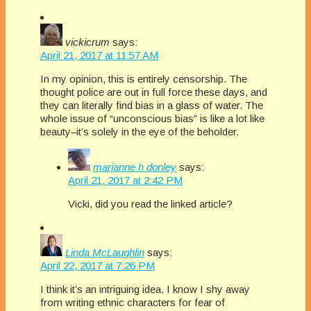
vickicrum
says:
April 21, 2017 at 11:57 AM
In my opinion, this is entirely censorship. The
thought police are out in full force these days, and
they can literally find bias in a glass of water. The
whole issue of “unconscious bias” is like a lot like
beauty–it’s solely in the eye of the beholder.
marianne h donley
says:
April 21, 2017 at 2:42 PM
Vicki, did you read the linked article?
Linda McLaughlin
says:
April 22, 2017 at 7:26 PM
I think it’s an intriguing idea. I know I shy away
from writing ethnic characters for fear of