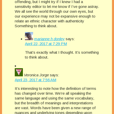
offending, but I might try if I knew I had a
sensitivity editor to let me know if I’ve gone astray.
We all see the world through our own eyes, but
our experience may not be expansive enough to
relate an ethnic character with authenticity
Something to think about.
marianne h donley
says:
April 22, 2017 at 7:29 PM
That’s exactly what I thought. It’s something
to think about.
Veronica Jorge
says:
April 23, 2017 at 7:56 AM
It’s interesting to note how the definition of terms
has changed over time. We’re all speaking the
same language and using the same vocabulary,
but the breadth of meanings and interpretations
are vast. Words have been given a new range of
nuances and underlying tones depending upon