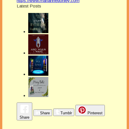
https://www.mariannedonley.com
Latest Posts
Share
Tumblr
Pinterest
Share