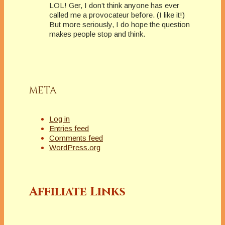
LOL! Ger, I don’t think anyone has ever
called me a provocateur before. (I like it!)
But more seriously, I do hope the question
makes people stop and think.
META
Log in
Entries feed
Comments feed
WordPress.org
Affiliate Links