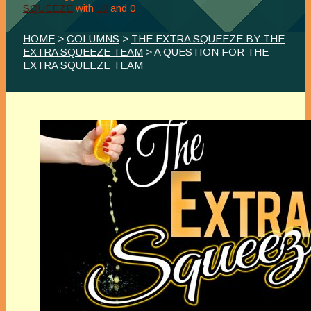
SQUEEZE
with
10
and
0
HOME
>
COLUMNS
>
THE EXTRA SQUEEZE BY THE
EXTRA SQUEEZE TEAM
> A QUESTION FOR THE
EXTRA SQUEEZE TEAM