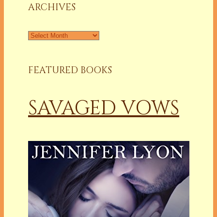
ARCHIVES
Archives
FEATURED BOOKS
SAVAGED VOWS