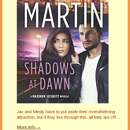
Jax and Mindy have to put aside their overwhelming
attraction, but if they live through this, all bets are off…
More info →