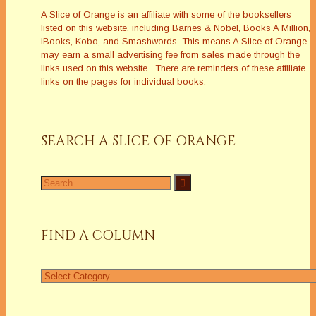
A Slice of Orange is an affiliate with some of the booksellers
listed on this website, including Barnes & Nobel, Books A Million,
iBooks, Kobo, and Smashwords. This means A Slice of Orange
may earn a small advertising fee from sales made through the
links used on this website. There are reminders of these affiliate
links on the pages for individual books.
SEARCH A SLICE OF ORANGE
Search
for:
FIND A COLUMN
Find
a
Column