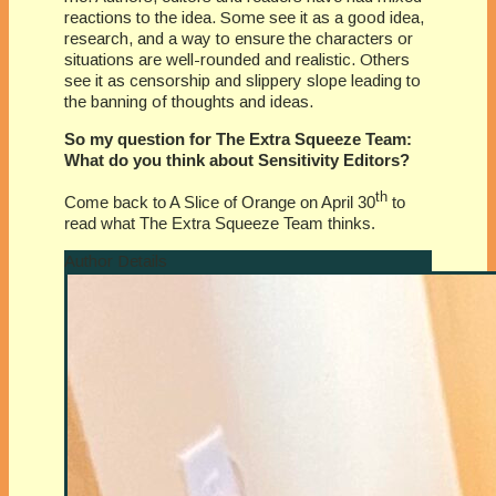
reactions to the idea. Some see it as a good idea,
research, and a way to ensure the characters or
situations are well-rounded and realistic. Others
see it as censorship and slippery slope leading to
the banning of thoughts and ideas.
So my question for The Extra Squeeze Team:
What do you think about Sensitivity Editors?
th
Come back to A Slice of Orange on April 30
to
read what The Extra Squeeze Team thinks.
Author Details