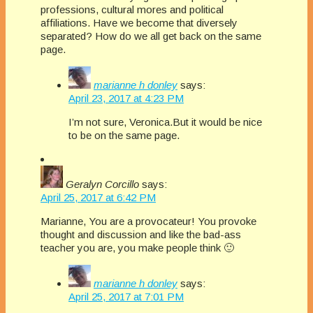
professions, cultural mores and political
affiliations. Have we become that diversely
separated? How do we all get back on the same
page.
marianne h donley
says:
April 23, 2017 at 4:23 PM
I’m not sure, Veronica.But it would be nice
to be on the same page.
Geralyn Corcillo
says:
April 25, 2017 at 6:42 PM
Marianne, You are a provocateur! You provoke
thought and discussion and like the bad-ass
teacher you are, you make people think 🙂
marianne h donley
says:
April 25, 2017 at 7:01 PM