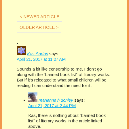
[vc_column_inner
can really impact our
to books and
width="1/2"]
careers? Each
publishing. Amazon
[vc_column_text]Taking
month The Extra
< NEWER ARTICLE
mover and shaker
Questions! Ever
Squeeze features
Rebecca Forster and
wonder what industry
OLDER ARTICLE >
a fresh topic related
her handpicked team
professionals think
to books and
of book
about the issues that
publishing. Amazon
professionals offer
can really impact our
mover and shaker
frank responses from
careers? Each
Rebecca Forster and
the POV of each of
Kas Sartori
says:
month The Extra
her handpicked…
their…
April 21, 2017 at 11:27 AM
Squeeze features
a fresh topic related
Sounds a bit like censorship to me. I don’t go
to books and
along with the “banned book list” of literary works.
publishing. Here are
But if it’s relegated to what small children will be
some of the
reading I can understand the need for it.
questions they have
answered in 2017
marianne h donley
says:
and 2018. Sensitivity
April 21, 2017 at 2:44 PM
Editors, How Much
Reality and…
Kas, there is nothing about “banned book
list” of literary works in the article linked
above.