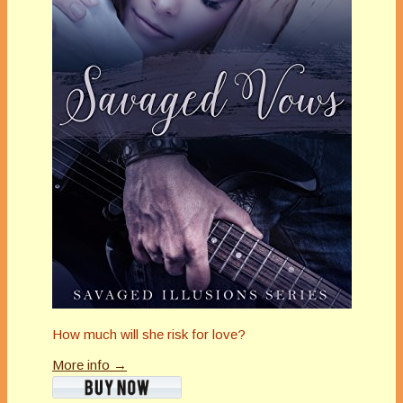
How much will she risk for love?
More info →