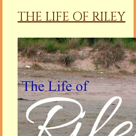
THE LIFE OF RILEY