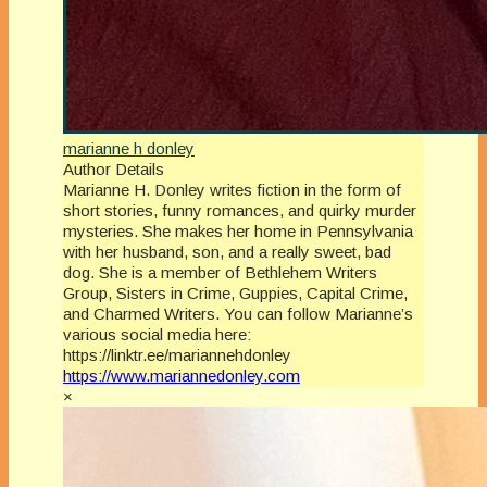
marianne h donley
Author Details
Marianne H. Donley writes fiction in the form of
short stories, funny romances, and quirky murder
mysteries. She makes her home in Pennsylvania
with her husband, son, and a really sweet, bad
dog. She is a member of Bethlehem Writers
Group, Sisters in Crime, Guppies, Capital Crime,
and Charmed Writers. You can follow Marianne’s
various social media here:
https://linktr.ee/mariannehdonley
https://www.mariannedonley.com
×