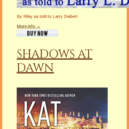
By Riley as told to Larry Deibert
More info →
SHADOWS AT
DAWN