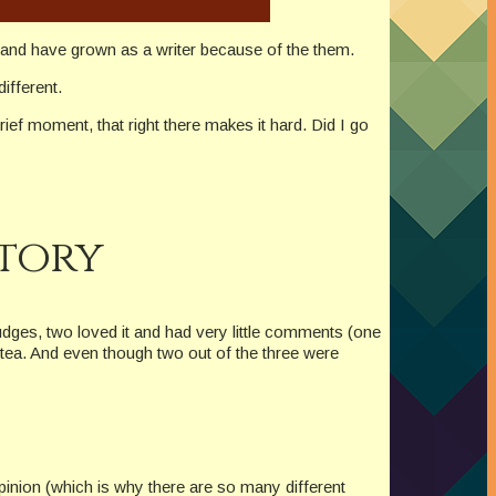
ny and have grown as a writer because of the them.
different.
ief moment, that right there makes it hard. Did I go
Story
udges, two loved it and had very little comments (one
f tea. And even though two out of the three were
pinion (which is why there are so many different