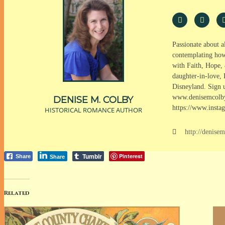
Passionate about a
contemplating how 
with Faith, Hope, 
daughter-in-love, 
Disneyland. Sign u
www.denisemcolby
DENISE M. COLBY
https://www.insta
HISTORICAL ROMANCE AUTHOR
http://denise
Tumblr
Pinterest
Share
Share
Related