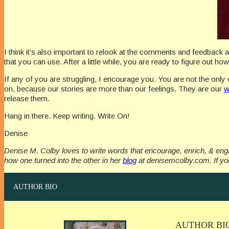
I think it’s also important to relook at the comments and feedback 
that you can use. After a little while, you are ready to figure out h
If any of you are struggling, I encourage you. You are not the only 
on, because our stories are more than our feelings. They are our
w
release them.
Hang in there. Keep writing. Write On!
Denise
Denise M. Colby loves to write words that encourage, enrich, & e
how one turned into the other in her
blog
at denisemcolby.com. If you
AUTHOR BIO
AUTHOR BI