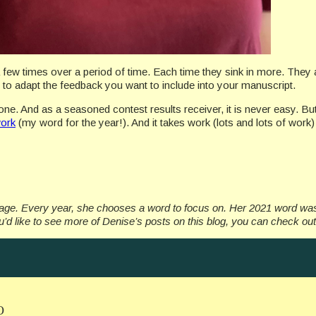
a few times over a period of time. Each time they sink in more. They 
ow to adapt the feedback you want to include into your manuscript.
one. And as a seasoned contest results receiver, it is never easy. But 
ork
(my word for the year!). And it takes work (lots and lots of work
ngage. Every year, she chooses a word to focus on. Her 2021 word w
’d like to see more of Denise’s posts on this blog, you can check ou
O