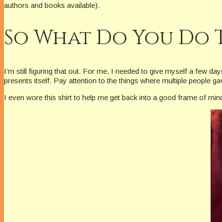
authors and books available).
So What Do You Do 
I’m still figuring that out. For me, I needed to give myself a few d
presents itself. Pay attention to the things where multiple people
I even wore this shirt to help me get back into a good frame of min