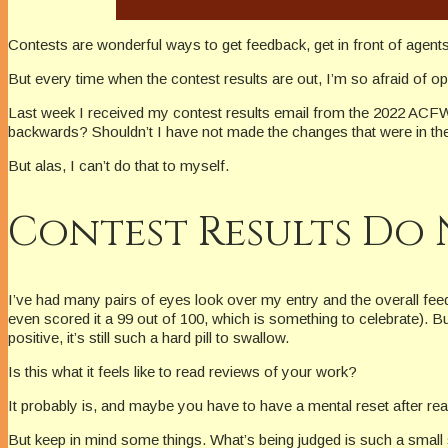
Contests are wonderful ways to get feedback, get in front of agent
But every time when the contest results are out, I’m so afraid of 
Last week I received my contest results email from the 2022 ACFW Ge
backwards? Shouldn’t I have not made the changes that were in th
But alas, I can’t do that to myself.
Contest Results Do 
I’ve had many pairs of eyes look over my entry and the overall feed
even scored it a 99 out of 100, which is something to celebrate). Bu
positive, it’s still such a hard pill to swallow.
Is this what it feels like to read reviews of your work?
It probably is, and maybe you have to have a mental reset after rea
But keep in mind some things. What’s being judged is such a small 