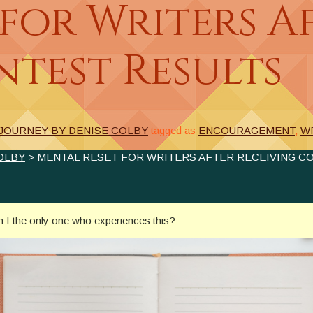
for Writers A
test Results
 JOURNEY BY DENISE COLBY
tagged as
ENCOURAGEMENT
,
W
OLBY
> MENTAL RESET FOR WRITERS AFTER RECEIVING C
Am I the only one who experiences this?