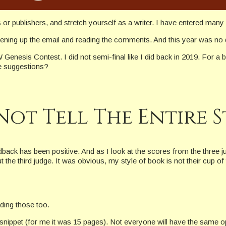
s or publishers, and stretch yourself as a writer. I have entered ma
opening up the email and reading the comments. And this year was no 
nesis Contest. I did not semi-final like I did back in 2019. For a br
e suggestions?
Not Tell The Entire 
back has been positive. And as I look at the scores from the three j
t the third judge. It was obvious, my style of book is not their cup o
ding those too.
snippet (for me it was 15 pages). Not everyone will have the same o