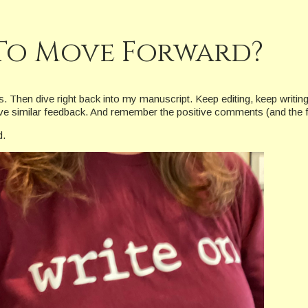
To Move Forward?
ays. Then dive right back into my manuscript. Keep editing, keep writi
 gave similar feedback. And remember the positive comments (and the
d.