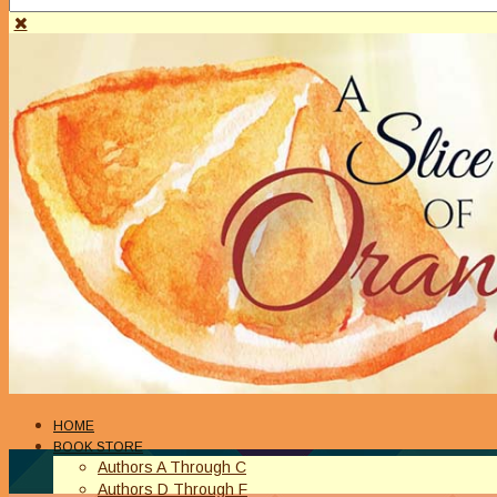
HOME
BOOK STORE
Authors A Through C
Authors D Through F