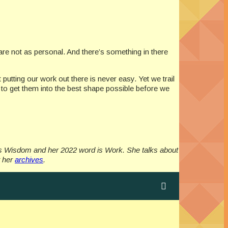
are not as personal. And there’s something in there
putting our work out there is never easy. Yet we trail
) to get them into the best shape possible before we
as Wisdom and her 2022 word is Work. She talks about
t her
archives
.