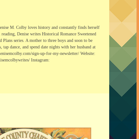
nise M. Colby loves history and constantly finds herself
nd reading, Denise writes Historical Romance Sweetened
d Plans series. A mother to three boys and soon to be
s, tap dance, and spend date nights with her husband at
//denisemcolby.com/sign-up-for-my-newsletter/ Website:
semcolbywrites/ Instagram: