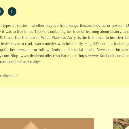
ll types of stories—whether they are from songs, theatre, movies, or novels—De
it was to live in the 1800’s. Combining her love of learning about history, a
& Love. Her first novel, When Plans Go Awry, is the first novel in her Best-lai
Denise loves to read, watch movies with her family, sing 80’s and musical song
p for her newsletter or follow Denise on her social media. Newsletter: https:
.com Blog: www.denisemcolby.com Facebook: https://www.facebook.com/deni
gram.com/denisem.colby/
mcolby.com/