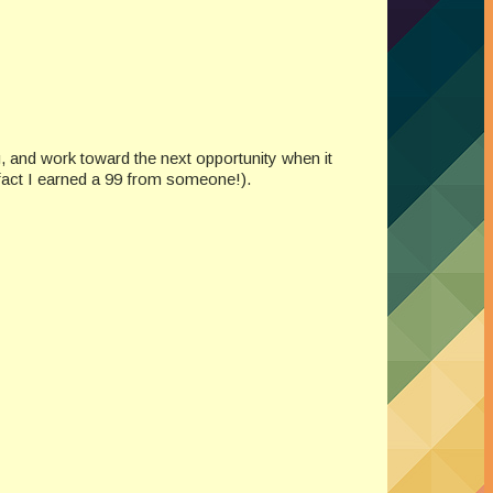
ng, and work toward the next opportunity when it
 fact I earned a 99 from someone!).