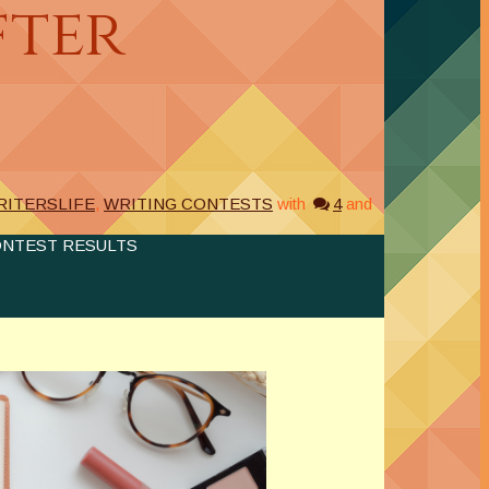
fter
RITERSLIFE
,
WRITING CONTESTS
with
4
and
ONTEST RESULTS