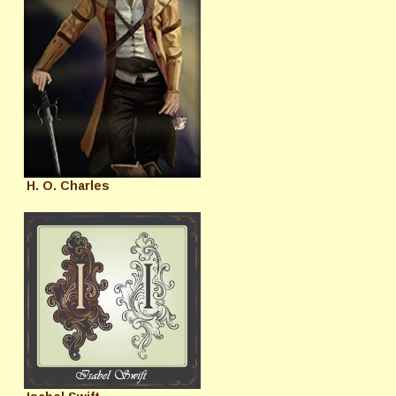
H. O. Charles