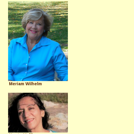
Meriam Wilhelm