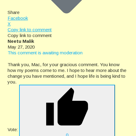
Share
Facebook
X
Copy link to comment
Copy link to comment
Neetu Malik
May 27, 2020
This comment is awaiting moderation
Thank you, Mac, for your gracious comment. You know
how my poems come to me. I hope to hear more about the
change you have mentioned, and I hope life is being kind to
you.
Vote:
0