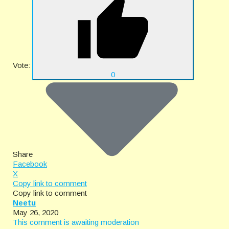
Vote:
0
Share
Facebook
X
Copy link to comment
Copy link to comment
Neetu
May 26, 2020
This comment is awaiting moderation