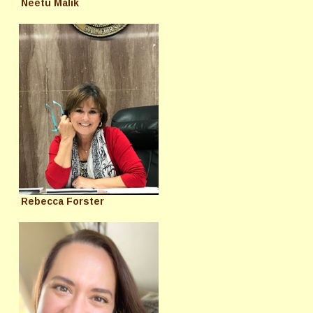
Neetu Malik
Rebecca Forster