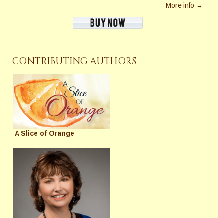
More info →
CONTRIBUTING AUTHORS
A Slice of Orange