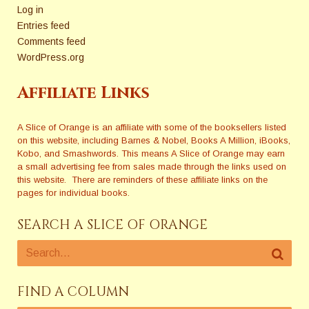
Log in
Entries feed
Comments feed
WordPress.org
Affiliate Links
A Slice of Orange is an affiliate with some of the booksellers listed
on this website, including Barnes & Nobel, Books A Million, iBooks,
Kobo, and Smashwords. This means A Slice of Orange may earn
a small advertising fee from sales made through the links used on
this website. There are reminders of these affiliate links on the
pages for individual books.
SEARCH A SLICE OF ORANGE
FIND A COLUMN