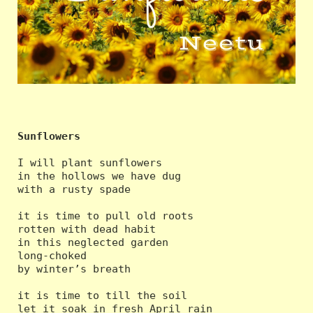
Sunflowers
I will plant sunflowers

in the hollows we have dug

with a rusty spade

it is time to pull old roots

rotten with dead habit

in this neglected garden

long-choked

by winter’s breath

it is time to till the soil

let it soak in fresh April rain
