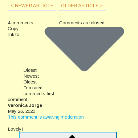
< NEWER ARTICLE
OLDER ARTICLE >
4 comments
Comments are closed
Copy
link to
Oldest
Newest
Oldest
Top rated
comments first
comment
Veronica Jorge
May 26, 2020
This comment is awaiting moderation
Lovely!