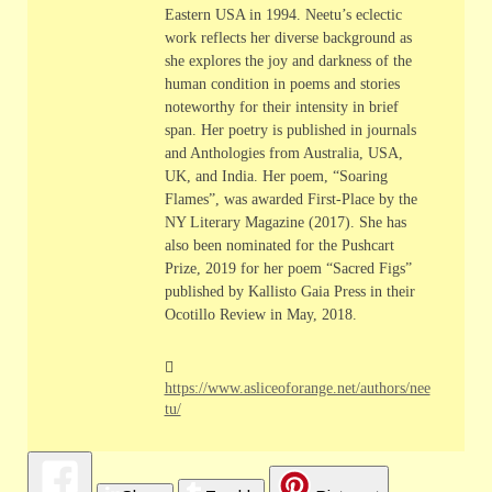
Eastern USA in 1994. Neetu’s eclectic
work reflects her diverse background as
she explores the joy and darkness of the
human condition in poems and stories
noteworthy for their intensity in brief
span. Her poetry is published in journals
and Anthologies from Australia, USA,
UK, and India. Her poem, “Soaring
Flames”, was awarded First-Place by the
NY Literary Magazine (2017). She has
also been nominated for the Pushcart
Prize, 2019 for her poem “Sacred Figs”
published by Kallisto Gaia Press in their
Ocotillo Review in May, 2018.
https://www.asliceoforange.net/authors/nee
tu/