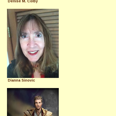
Denise M. Colby
Dianna Sinovic