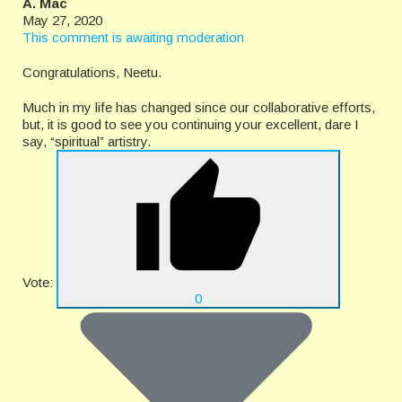
A. Mac
May 27, 2020
This comment is awaiting moderation
Congratulations, Neetu.
Much in my life has changed since our collaborative efforts,
but, it is good to see you continuing your excellent, dare I
say, “spiritual” artistry.
Vote:
0