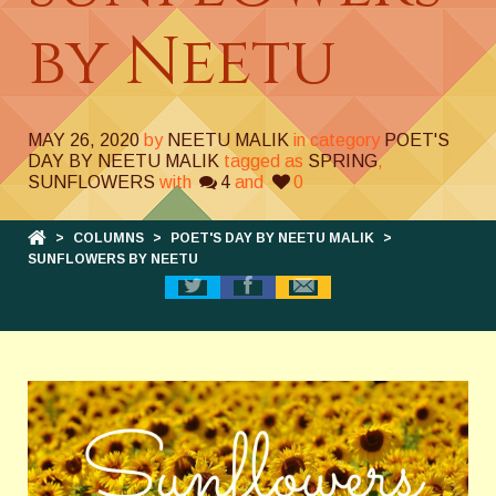
by Neetu
MAY 26, 2020
by
NEETU MALIK
in category
POET'S
DAY BY NEETU MALIK
tagged as
SPRING
,
SUNFLOWERS
with
4
and
0
>
COLUMNS
>
POET'S DAY BY NEETU MALIK
>
SUNFLOWERS BY NEETU