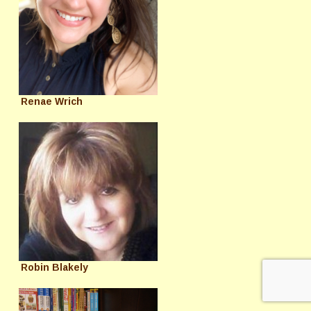
Renae Wrich
Robin Blakely