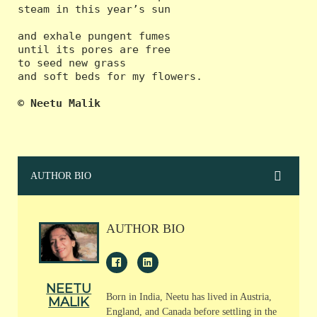
steam in this year’s sun

and exhale pungent fumes

until its pores are free

to seed new grass

and soft beds for my flowers.

© Neetu Malik
AUTHOR BIO
AUTHOR BIO
NEETU
Born in India, Neetu has lived in Austria,
MALIK
England, and Canada before settling in the