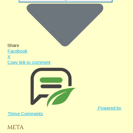
Share
Facebook
X
Copy link to comment
Powered by
Thrive Comments
META