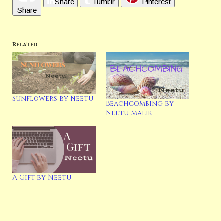
Share
Tumblr
Pinterest
Share
Related
Sunflowers by Neetu
Beachcombing by
Neetu Malik
A Gift by Neetu