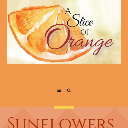
Sunflowers