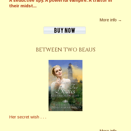
A seductive spy. A powerful vampire. A traitor in
their midst...
More info →
BETWEEN TWO BEAUS
Her secret wish . . .
More info →