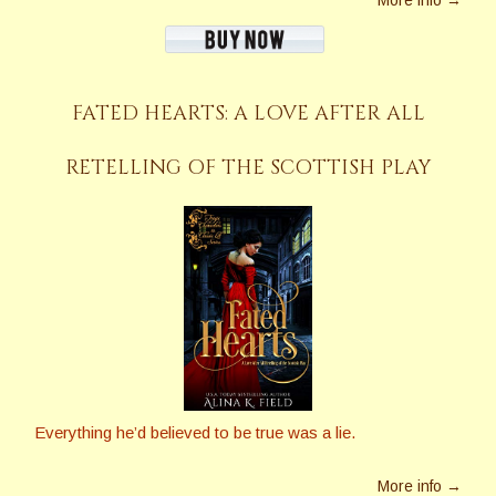
FATED HEARTS: A LOVE AFTER ALL
RETELLING OF THE SCOTTISH PLAY
Everything he’d believed to be true was a lie.
More info →