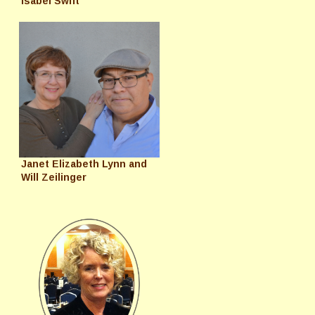
Isabel Swift
Janet Elizabeth Lynn and
Will Zeilinger