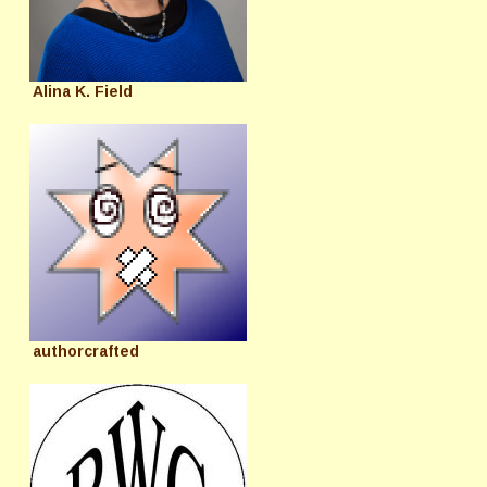
Alina K. Field
authorcrafted