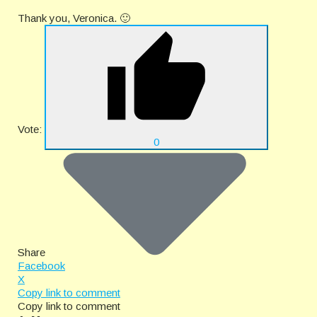
Thank you, Veronica. 🙂
Vote:
0
Share
Facebook
X
Copy link to comment
Copy link to comment