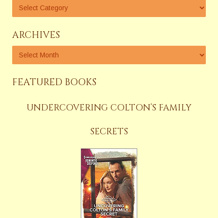
ARCHIVES
FEATURED BOOKS
UNDERCOVERING COLTON’S FAMILY
SECRETS