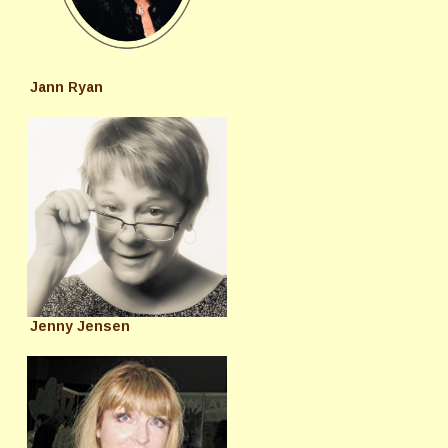
Jann Ryan
Jenny Jensen