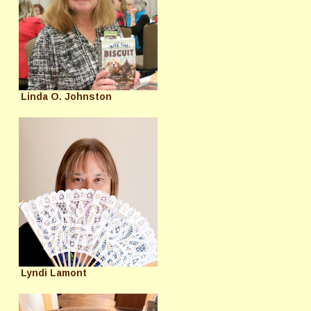
Linda O. Johnston
Lyndi Lamont