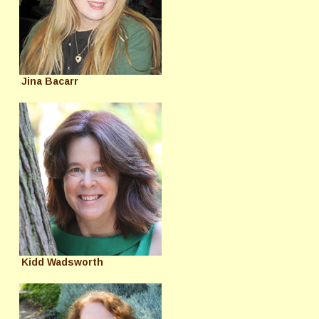
Jina Bacarr
Kidd Wadsworth