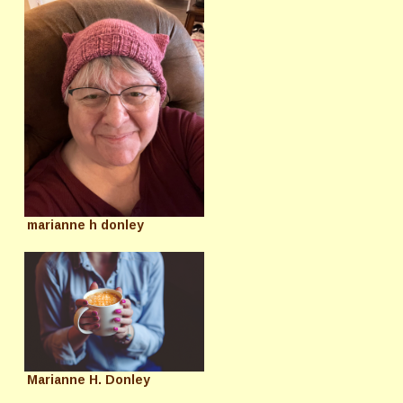
marianne h donley
Marianne H. Donley