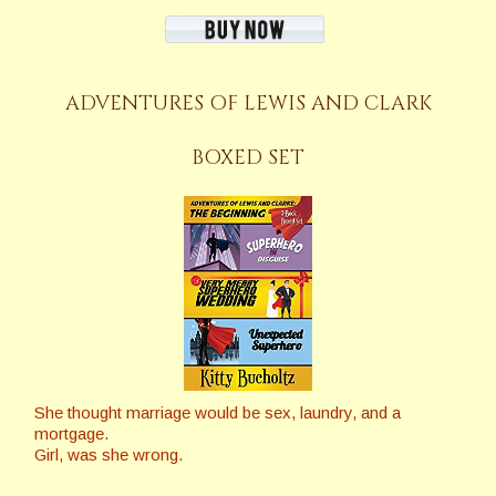
ADVENTURES OF LEWIS AND CLARK
BOXED SET
She thought marriage would be sex, laundry, and a
mortgage.
Girl, was she wrong.