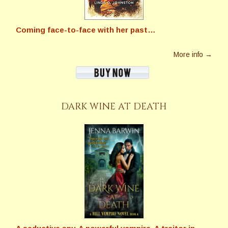
Coming face-to-face with her past…
More info →
DARK WINE AT DEATH