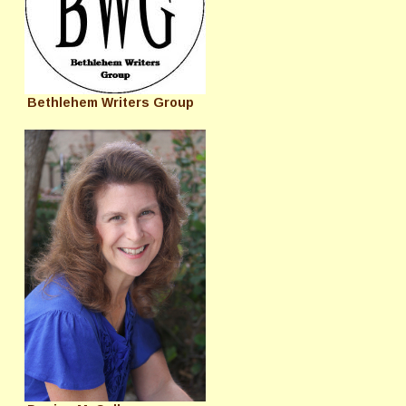
Bethlehem Writers Group