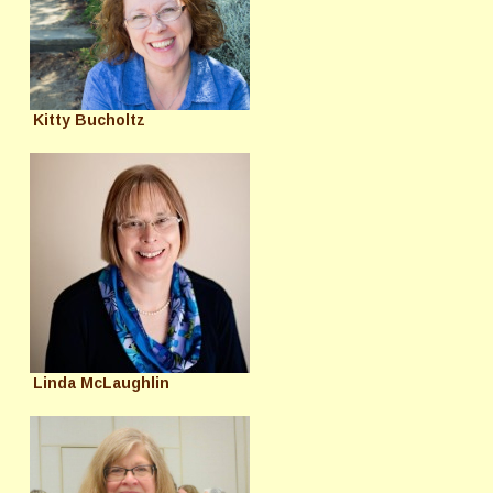
Kitty Bucholtz
Linda McLaughlin