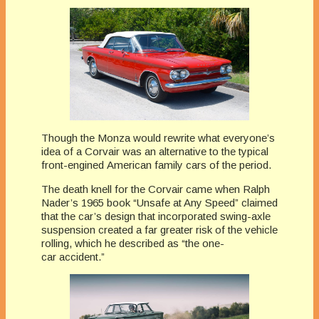
Though the Monza would rewrite what everyone’s
idea of a Corvair was an alternative to the typical
front-engined American family cars of the period.
The death knell for the Corvair came when Ralph
Nader’s 1965 book “Unsafe at Any Speed” claimed
that the car’s design that incorporated swing-axle
suspension created a far greater risk of the vehicle
rolling, which he described as “the one-
car accident.”