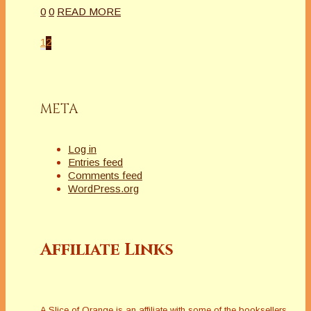
0
0
READ MORE
1
2
META
Log in
Entries feed
Comments feed
WordPress.org
Affiliate Links
A Slice of Orange is an affiliate with some of the booksellers