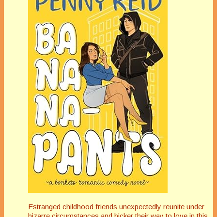
Estranged childhood friends unexpectedly reunite under
bizarre circumstances and bicker their way to love in this