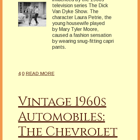
television series The Dick
Van Dyke Show. The
character Laura Petrie, the
young housewife played
by Mary Tyler Moore,
caused a fashion sensation
by wearing snug-fitting capri
pants.
4
0
READ MORE
Vintage 1960s
Automobiles:
The Chevrolet