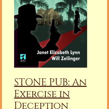
STONE PUB: An
Exercise in
Deception