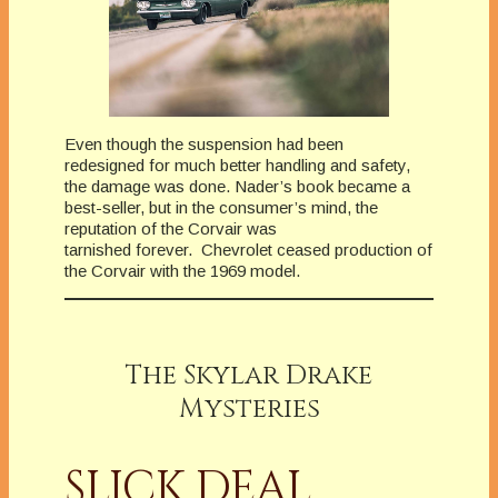
Even though the suspension had been
redesigned for much better handling and safety,
the damage was done. Nader’s book became a
best-seller, but in the consumer’s mind, the
reputation of the Corvair was
tarnished forever. Chevrolet ceased production of
the Corvair with the 1969 model.
The Skylar Drake
Mysteries
SLICK DEAL