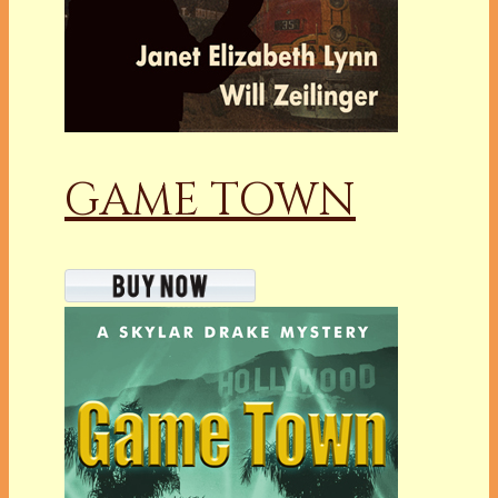
GAME TOWN