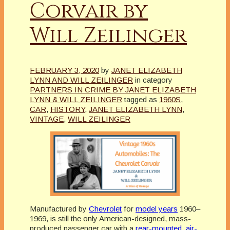
Corvair by
Will Zeilinger
FEBRUARY 3, 2020
by
JANET ELIZABETH
LYNN AND WILL ZEILINGER
in category
PARTNERS IN CRIME BY JANET ELIZABETH
LYNN & WILL ZEILINGER
tagged as
1960S
,
CAR
,
HISTORY
,
JANET ELIZABETH LYNN
,
VINTAGE
,
WILL ZEILINGER
Manufactured by
Chevrolet
for
model years
1960–
1969, is still the only American-designed, mass-
produced passenger car with a
rear-mounted
,
air-