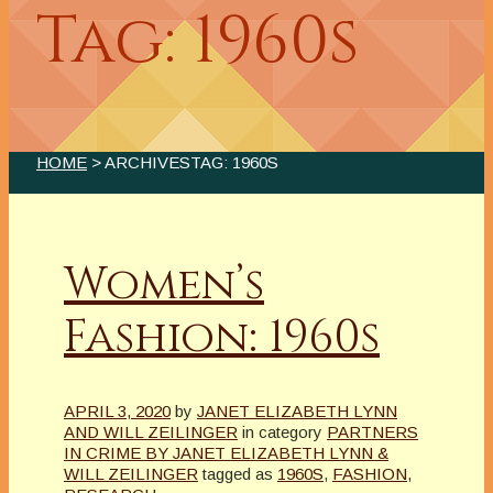
Tag: 1960s
HOME
> ARCHIVESTAG: 1960S
Women’s
Fashion: 1960s
APRIL 3, 2020
by
JANET ELIZABETH LYNN
AND WILL ZEILINGER
in category
PARTNERS
IN CRIME BY JANET ELIZABETH LYNN &
WILL ZEILINGER
tagged as
1960S
,
FASHION
,