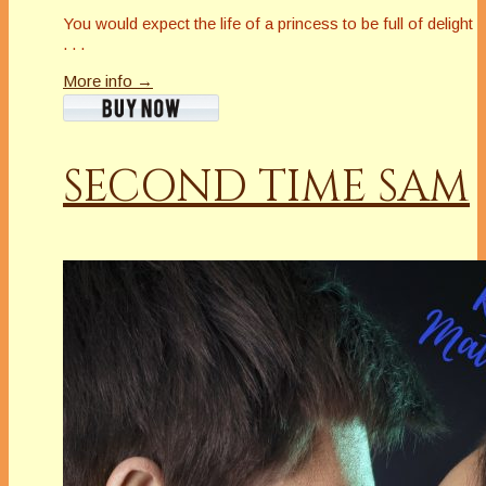
You would expect the life of a princess to be full of delight
. . .
More info →
SECOND TIME SAM