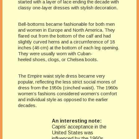
started with a layer of lace ending the decade with
classy one-layer dresses with stylish decoration.
Bell-bottoms became fashionable for both men
and women in Europe and North America. They
flared out from the bottom of the calf and had
slightly curved hems and a circumference of 18
inches (46 cm) at the bottom of each leg opening.
They were usually worn with Cuban-
heeled shoes, clogs, or Chelsea boots.
The Empire waist style dress became very
popular, reflecting the less strict social mores of
dress from the 1950s (cinched waist). The 1960s
women’s fashions considered women’s comfort
and individual style as opposed to the earlier
decades.
An interesting note:
Capris’ acceptance in the
United States was
influenced by the 1960s