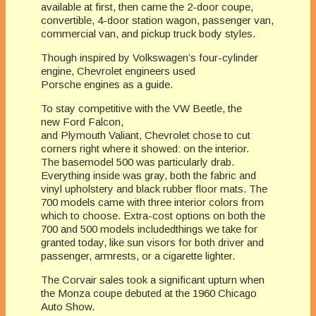
available at first, then came the 2-door coupe,
convertible, 4-door station wagon, passenger van,
commercial van, and pickup truck body styles.
Though inspired by Volkswagen’s four-cylinder
engine, Chevrolet engineers used
Porsche engines as a guide.
To stay competitive with the VW Beetle, the
new Ford Falcon,
and Plymouth Valiant, Chevrolet chose to cut
corners right where it showed: on the interior.
The basemodel 500 was particularly drab.
Everything inside was gray, both the fabric and
vinyl upholstery and black rubber floor mats. The
700 models came with three interior colors from
which to choose. Extra-cost options on both the
700 and 500 models includedthings we take for
granted today, like sun visors for both driver and
passenger, armrests, or a cigarette lighter.
The Corvair sales took a significant upturn when
the Monza coupe debuted at the 1960 Chicago
Auto Show.