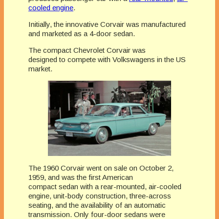
cooled engine
.
Initially, the innovative Corvair was manufactured
and marketed as a 4-door sedan.
The compact Chevrolet Corvair was
designed to compete with Volkswagens in the US
market.
The 1960 Corvair went on sale on October 2,
1959, and was the first American
compact sedan with a rear-mounted, air-cooled
engine, unit-body construction, three-across
seating, and the availability of an automatic
transmission. Only four-door sedans were