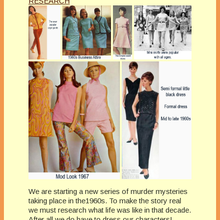
RESEARCH
We are starting a new series of murder mysteries
taking place in the1960s. To make the story real
we must research what life was like in that decade.
After all we do have to dress our characters!