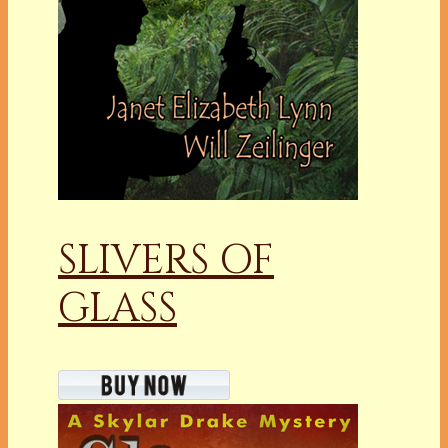
SLIVERS OF
GLASS