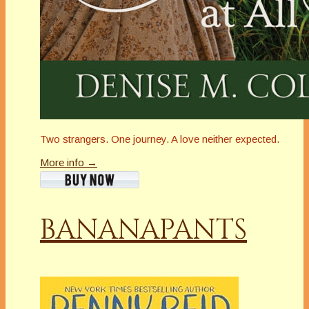
Two strangers. One journey. A love neither expected.
More info →
BANANAPANTS