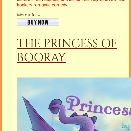
bonkers romantic comedy.
More info →
THE PRINCESS OF
BOORAY