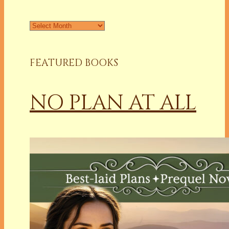
Archives
FEATURED BOOKS
NO PLAN AT ALL