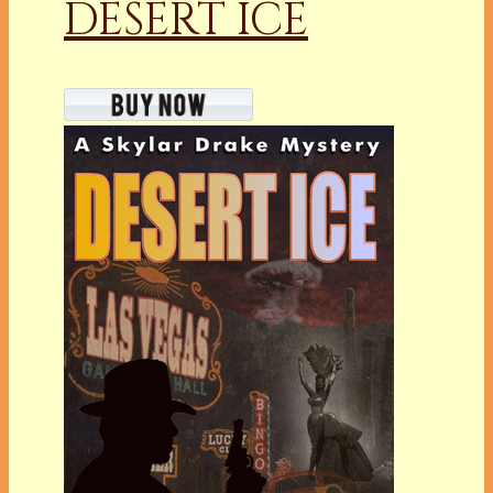
DESERT ICE