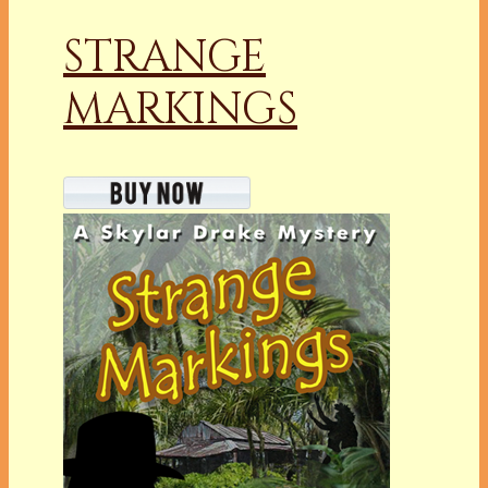
STRANGE
MARKINGS