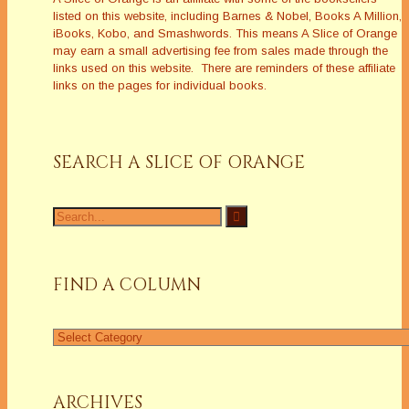
listed on this website, including Barnes & Nobel, Books A Million,
iBooks, Kobo, and Smashwords. This means A Slice of Orange
may earn a small advertising fee from sales made through the
links used on this website. There are reminders of these affiliate
links on the pages for individual books.
SEARCH A SLICE OF ORANGE
Search
for:
FIND A COLUMN
Find
a
Column
ARCHIVES