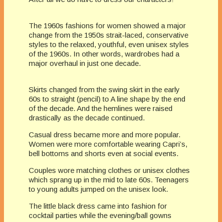
The 1960s fashions for women showed a major
change from the 1950s strait-laced, conservative
styles to the relaxed, youthful, even unisex styles
of the 1960s. In other words, wardrobes had a
major overhaul in just one decade.
Skirts changed from the swing skirt in the early
60s to straight (pencil) to A line shape by the end
of the decade. And the hemlines were raised
drastically as the decade continued.
Casual dress became more and more popular.
Women were more comfortable wearing Capri’s,
bell bottoms and shorts even at social events.
Couples wore matching clothes or unisex clothes
which sprang up in the mid to late 60s. Teenagers
to young adults jumped on the unisex look.
The little black dress came into fashion for
cocktail parties while the evening/ball gowns