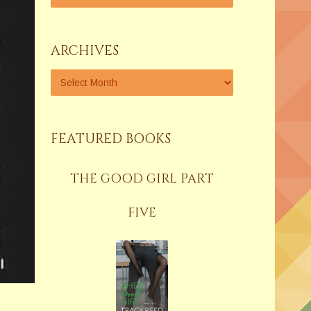
ARCHIVES
FEATURED BOOKS
THE GOOD GIRL PART
FIVE