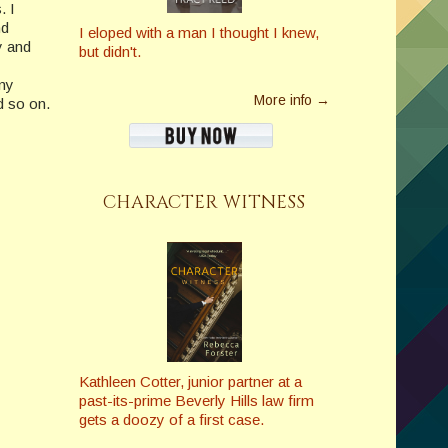
. I
nd
I eloped with a man I thought I knew,
y and
but didn't.
any
More info →
d so on.
CHARACTER WITNESS
Kathleen Cotter, junior partner at a
past-its-prime Beverly Hills law firm
gets a doozy of a first case.