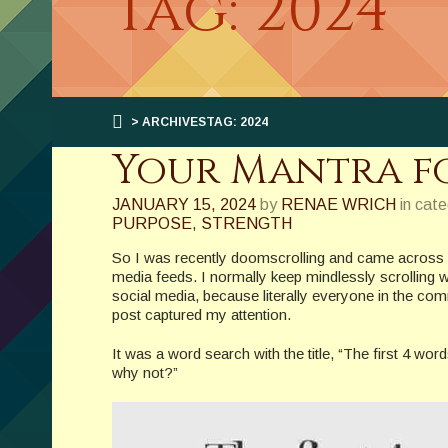
Tag: 2024
> ARCHIVESTAG: 2024
Your Mantra fo
JANUARY 15, 2024
by
RENAE WRICH
in cat
PURPOSE
,
STRENGTH
So I was recently doomscrolling and came across on
media feeds. I normally keep mindlessly scrolling 
social media, because literally everyone in the co
post captured my attention.
It was a word search with the title, “The first 4 w
why not?”