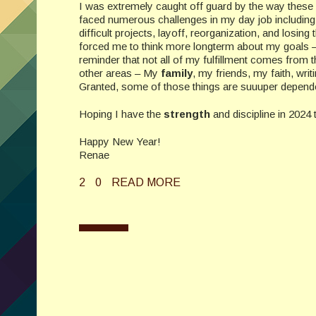
I was extremely caught off guard by the way these
faced numerous challenges in my day job including
difficult projects, layoff, reorganization, and losing
forced me to think more longterm about my goals
reminder that not all of my fulfillment comes from
other areas – My
family
, my friends, my faith, wri
Granted, some of those things are suuuper dependent
Hoping I have the
strength
and discipline in 2024 t
Happy New Year!
Renae
2
0
READ MORE