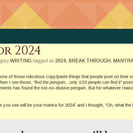
r 2024
egory
WRITING
tagged as
2024
,
BREAK THROUGH
,
MANTR
e of those ridiculous copy/paste things that people post on their s
when I see those,
“find the penguin…only 1/10 people can find it”
post
mments has found the not-so-elusive penguin. But for whatever reaso
ords you see will be your mantra for 2024” and I thought, “Oh, what th