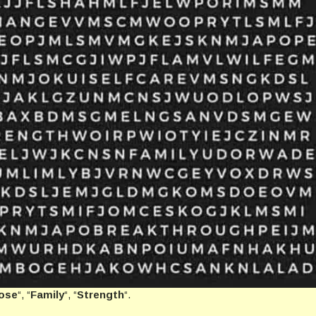
ose
“, “
Family
“, “
Strength
“.