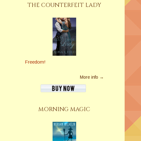
THE COUNTERFEIT LADY
Freedom!
More info →
MORNING MAGIC