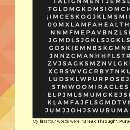
My first four words were: “
Break Through
“,
Purp