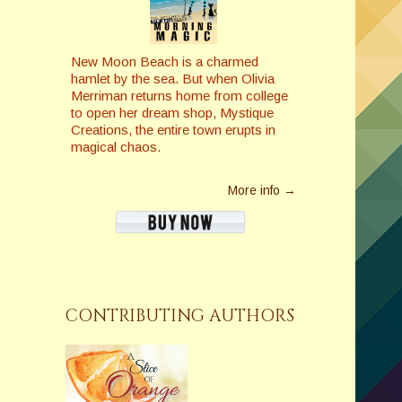
New Moon Beach is a charmed
hamlet by the sea. But when Olivia
Merriman returns home from college
to open her dream shop, Mystique
Creations, the entire town erupts in
magical chaos.
More info →
CONTRIBUTING AUTHORS