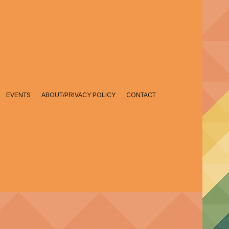
EVENTS
ABOUT/PRIVACY POLICY
CONTACT