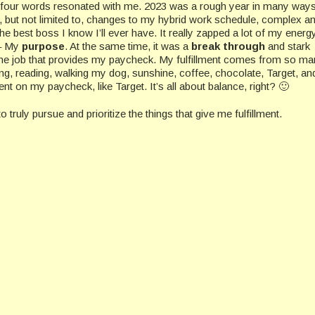
 four words resonated with me. 2023 was a rough year in many ways
, but not limited to, changes to my hybrid work schedule, complex a
 the best boss I know I’ll ever have. It really zapped a lot of my energ
 – My
purpose
. At the same time, it was a
break through
and stark
 the job that provides my paycheck. My fulfillment comes from so m
ting, reading, walking my dog, sunshine, coffee, chocolate, Target, an
 on my paycheck, like Target. It’s all about balance, right? 🙂
o truly pursue and prioritize the things that give me fulfillment.