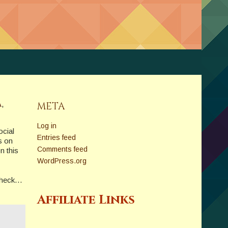
A
,
META
Log in
ocial
Entries feed
s on
Comments feed
n this
WordPress.org
e heck…
Affiliate Links