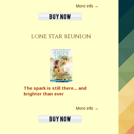
More info →
LONE STAR REUNION
The spark is still there... and
brighter than ever
More info →