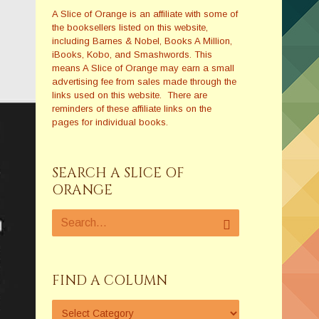
A Slice of Orange is an affiliate with some of
the booksellers listed on this website,
including Barnes & Nobel, Books A Million,
iBooks, Kobo, and Smashwords. This
means A Slice of Orange may earn a small
advertising fee from sales made through the
links used on this website. There are
reminders of these affiliate links on the
pages for individual books.
SEARCH A SLICE OF
ORANGE
FIND A COLUMN