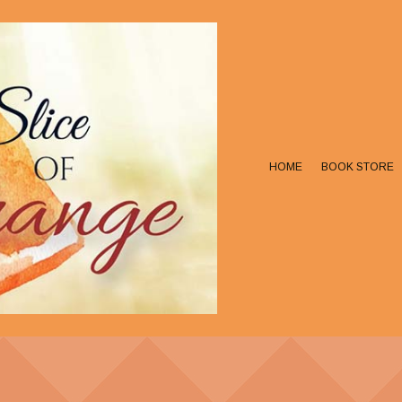
HOME
BOOK STORE