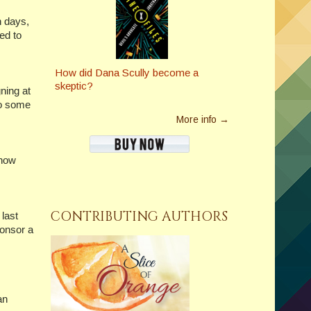
th days,
ed to
How did Dana Scully become a
skeptic?
gning at
do some
More info →
 now
CONTRIBUTING AUTHORS
last
ponsor a
an