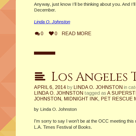
Anyway, just know I’ll be thinking about you. And I’ll
December.
Linda O. Johnston
0
0
READ MORE
Los Angeles 
APRIL 6, 2014
by
LINDA O. JOHNSTON
in ca
LINDA O. JOHNSTON
tagged as
A SUPERST
JOHNSTON
,
MIDNIGHT INK
,
PET RESCUE 
by Linda O. Johnston
I’m sorry to say I won’t be at the OCC meeting this
L.A. Times Festival of Books.