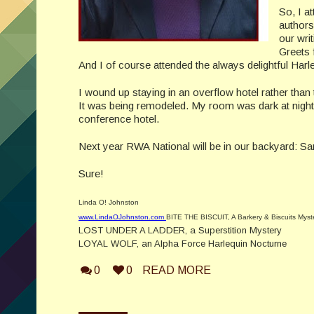
So, I a
authors
our wri
Greets 
And I of course attended the always delightful Harle
I wound up staying in an overflow hotel rather than 
It was being remodeled. My room was dark at night wi
conference hotel.
Next year RWA National will be in our backyard: San
Sure!
Linda O! Johnston
www.LindaOJohnston.com
BITE THE BISCUIT, A Barkery & Biscuits Myst
LOST UNDER A LADDER, a Superstition Mystery
LOYAL WOLF, an Alpha Force Harlequin Nocturne
0
0
READ MORE