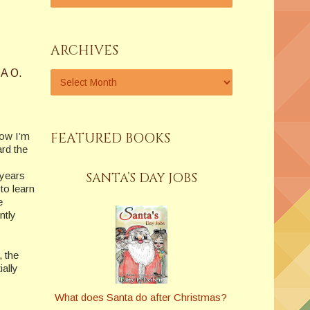
ARCHIVES
A O.
FEATURED BOOKS
now I’m
ard the
 years
SANTA’S DAY JOBS
to learn
e
ntly
, the
ially
What does Santa do after Christmas?