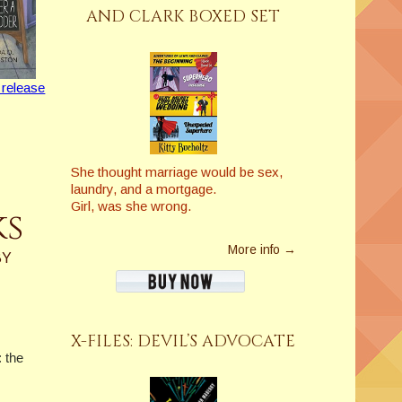
AND CLARK BOXED SET
 release
She thought marriage would be sex,
laundry, and a mortgage.
Girl, was she wrong.
ks
More info →
BY
X-FILES: DEVIL’S ADVOCATE
: the