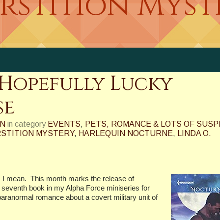
erstition Myst
Hopefully Lucky
se
ON
in category
EVENTS
,
PETS, ROMANCE & LOTS OF SUS
RSTITION MYSTERY
,
HARLEQUIN NOCTURNE
,
LINDA O.
 I mean.
This month marks the release of
venth book in my Alpha Force miniseries for
aranormal romance about a covert military unit of