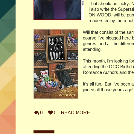
That should be lucky.
I also write the Superst
ON WOOD, will be publ
readers enjoy them bot
Will that consist of the s
course I’ve blogged here be
genres, and all the differ
attending.
This month, I’m looking f
attending the OCC Birthd
Romance Authors and the m
It’s all fun.
But I’ve been 
joined all those years ago!
0
0
READ MORE