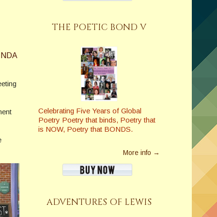
THE POETIC BOND V
INDA
eeting
Celebrating Five Years of Global
ment
Poetry Poetry that binds, Poetry that
is NOW, Poetry that BONDS.
e
More info →
ADVENTURES OF LEWIS