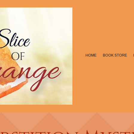
HOME
BOOK STORE