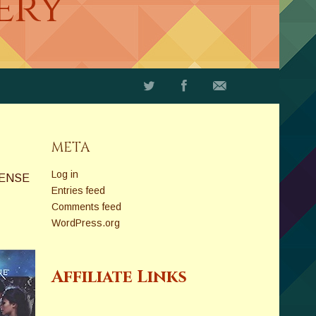
ery
META
Log in
PENSE
Entries feed
Comments feed
WordPress.org
Affiliate Links