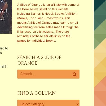
A Slice of Orange is an affiliate with some of
the booksellers listed on this website,
including Barnes & Nobel, Books A Million,
iBooks, Kobo, and Smashwords. This
means A Slice of Orange may earn a small
advertising fee from sales made through the
links used on this website. There are
reminders of these affiliate links on the
pages for individual books.
ard to
es
SEARCH A SLICE OF
ORANGE
at I
FIND A COLUMN