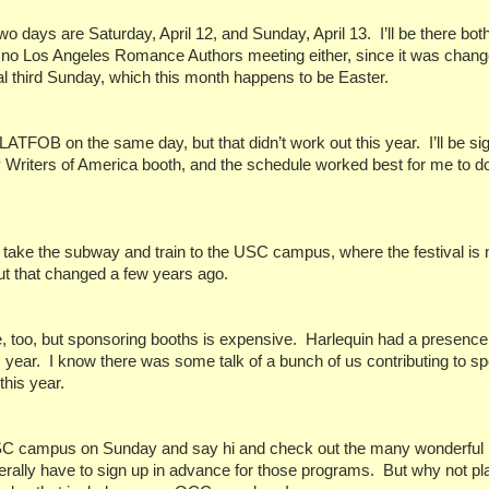
two days are Saturday, April 12, and Sunday, April 13.
I’ll be there bo
 no Los Angeles Romance Authors meeting either, since it was chang
al third Sunday, which this month happens to be Easter.
e LATFOB on the same day, but that didn’t work out this year.
I’ll be si
y Writers of America booth, and the schedule worked best for me to 
can take the subway and train to the USC campus, where the festival is
t that changed a few years ago.
, too, but sponsoring booths is expensive.
Harlequin had a presence 
s year.
I know there was some talk of a bunch of us contributing to s
 this year.
 USC campus on Sunday and say hi and check out the many wonderful
rally have to sign up in advance for those programs.
But why not pl