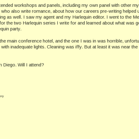
ttended workshops and panels, including my own panel with other my
 who also write romance, about how our careers pre-writing helped 
ting as well. I saw my agent and my Harlequin editor. I went to the M
for the two Harlequin series I write for and learned about what was g
quin party.
the main conference hotel, and the one I was in was horrible, unfortu
th inadequate lights. Cleaning was iffy. But at least it was near the
 Diego. Will I attend?
ery