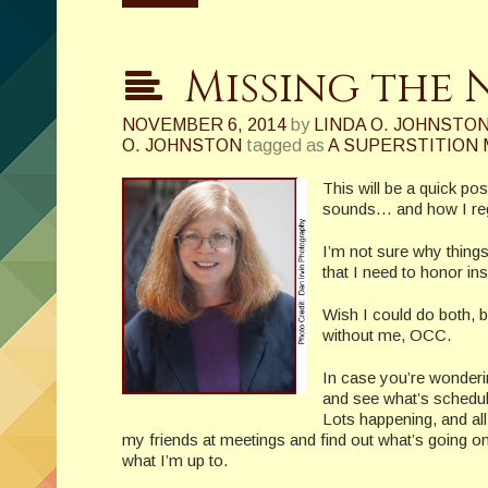
Missing the 
NOVEMBER 6, 2014
by
LINDA O. JOHNSTO
O. JOHNSTON
tagged as
A SUPERSTITION
This will be a quick p
sounds… and how I regr
I’m not sure why things
that I need to honor in
Wish I could do both, b
without me, OCC.
In case you’re wonderin
and see what’s schedul
Lots happening, and all
my friends at meetings and find out what’s going on 
what I’m up to.