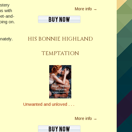
stery
More info →
us with
eet-and-
oing on.
HIS BONNIE HIGHLAND
nately.
TEMPTATION
Unwanted and unloved . . .
More info →