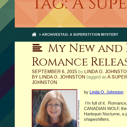
Tag: A Sup
> ARCHIVESTAG: A SUPERSTITION MYSTERY
My New and 
Romance Relea
SEPTEMBER 6, 2015
by
LINDA O. JOHNST
BY LINDA O. JOHNSTON
tagged as
A SUPE
JOHNSTON
by
Linda O. Johnston
I’m full of it.
Romance,
CANADIAN WOLF, the se
Harlequin Nocturne, a p
shapeshifters.