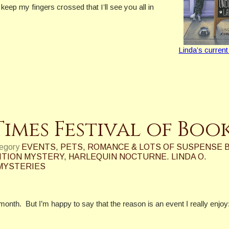
 keep my fingers crossed that I’ll see you all in
Linda’s current
Times Festival of Boo
tegory
EVENTS
,
PETS, ROMANCE & LOTS OF SUSPENSE 
ITION MYSTERY
,
HARLEQUIN NOCTURNE. LINDA O.
MYSTERIES
 month.
But I’m happy to say that the reason is an event I really enjoy