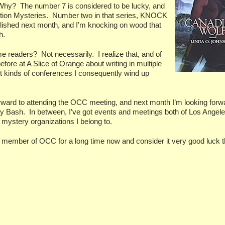
Why?
The number 7 is considered to be lucky, and
ition Mysteries.
Number two in that series, KNOCK
ished next month, and I’m knocking on wood that
h.
ame readers?
Not necessarily.
I realize that, and of
fore at A Slice of Orange about writing in multiple
ent kinds of conferences I consequently wind up
orward to attending the OCC meeting, and next month I’m looking forw
ay Bash.
In between, I’ve got events and meetings both of Los Angel
ystery organizations I belong to.
a member of OCC for a long time now and consider it very good luck th