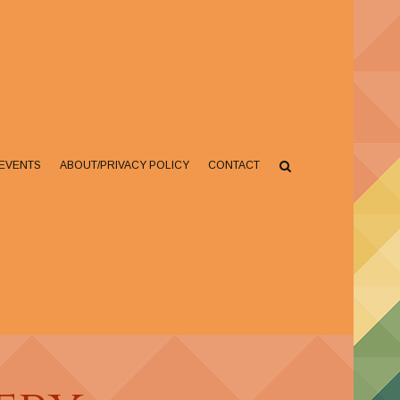
EVENTS
ABOUT/PRIVACY POLICY
CONTACT