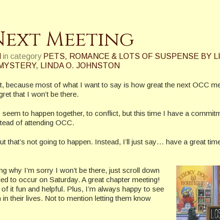
Next Meeting
N
in category
PETS, ROMANCE & LOTS OF SUSPENSE BY L
 MYSTERY
,
LINDA O. JOHNSTON
ost, because most of what I want to say is how great the next OCC m
et that I won’t be there.
 seem to happen together, to conflict, but this time I have a commit
stead of attending OCC.
ut that’s not going to happen. Instead, I’ll just say… have a great tim
g why I’m sorry I won’t be there, just scroll down
ed to occur on Saturday. A great chapter meeting!
 of it fun and helpful. Plus, I’m always happy to see
in their lives. Not to mention letting them know