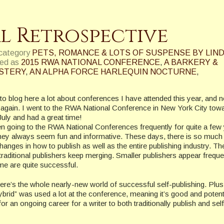
l Retrospective
 category
PETS, ROMANCE & LOTS OF SUSPENSE BY LIND
ed as
2015 RWA NATIONAL CONFERENCE
,
A BARKERY &
YSTERY
,
AN ALPHA FORCE HARLEQUIN NOCTURNE
,
to blog here a lot about conferences I have attended this year, and 
t again. I went to the RWA National Conference in New York City tow
July and had a great time!
en going to the RWA National Conferences frequently for quite a few
ey always seem fun and informative. These days, there is so much 
hanges in how to publish as well as the entire publishing industry. Th
 traditional publishers keep merging. Smaller publishers appear freque
e are quite successful.
ere’s the whole nearly-new world of successful self-publishing. Plus
ybrid” was used a lot at the conference, meaning it’s good and potent
for an ongoing career for a writer to both traditionally publish and self