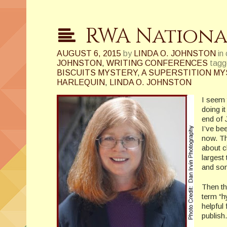
RWA Nationa
AUGUST 6, 2015
by
LINDA O. JOHNSTON
in
JOHNSTON
,
WRITING CONFERENCES
tagg
BISCUITS MYSTERY
,
A SUPERSTITION M
HARLEQUIN
,
LINDA O. JOHNSTON
I seem 
doing i
end of 
I’ve be
now. Th
about c
largest
and som
Then th
term “h
helpful 
publish.