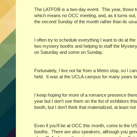
The LATFOB is a two-day event.
This year, those 
which means no OCC meeting, and, as it turns out,
the second Sunday of the month rather than its usu
I often try to schedule everything I want to do at th
two mystery booths and helping to staff the Myster
on Saturday and some on Sunday.
Fortunately, I live not far from a Metro stop, so I 
held.
It was at the UCLA campus for many years bu
I keep hoping for more of a romance presence there
year but I don’t see them on the list of exhibitors thi
booth, but I don’t think that materialized, at least not
Even if you’ll be at OCC this month, come to the
booths.
There are also speakers, although you gene