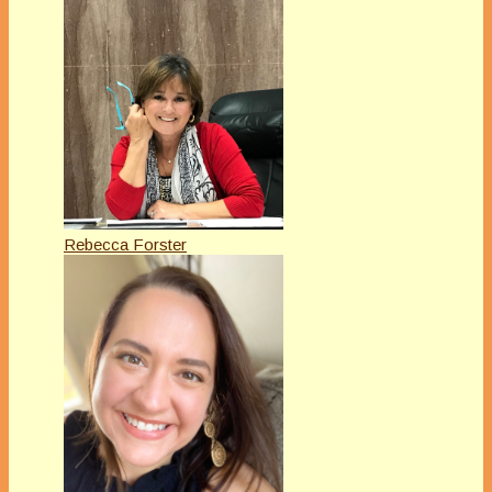
Rebecca Forster