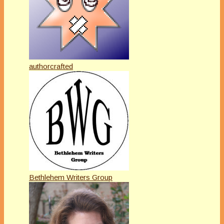
authorcrafted
Bethlehem Writers Group