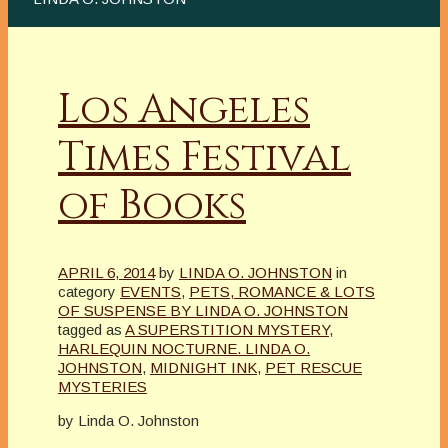
Los Angeles
Times Festival
of Books
APRIL 6, 2014
by
LINDA O. JOHNSTON
in
category
EVENTS
,
PETS, ROMANCE & LOTS
OF SUSPENSE BY LINDA O. JOHNSTON
tagged as
A SUPERSTITION MYSTERY
,
HARLEQUIN NOCTURNE. LINDA O.
JOHNSTON
,
MIDNIGHT INK
,
PET RESCUE
MYSTERIES
by Linda O. Johnston