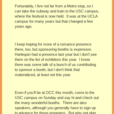
Fortunately, I live not far from a Metro stop, so I
can take the subway and train to the USC campus,
where the festival is now held.
It was at the UCLA
campus for many years but that changed a few
years ago.
I keep hoping for more of a romance presence
there, too, but sponsoring booths is expensive.
Harlequin had a presence last year but I don’t see
them on the list of exhibitors this year.
I know
there was some talk of a bunch of us contributing
to sponsor a booth, but I don’t think that
materialized, at least not this year.
Even if you’ll be at OCC this month, come to the
USC campus on Sunday and say hi and check out
the many wonderful booths.
There are also
speakers, although you generally have to sign up
in advance for those programs.
But why not plan