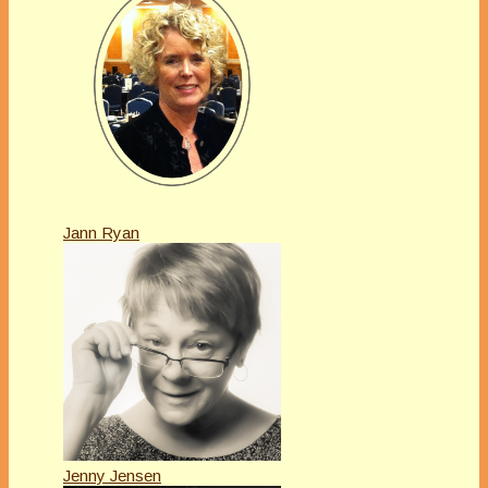
Jann Ryan
Jenny Jensen