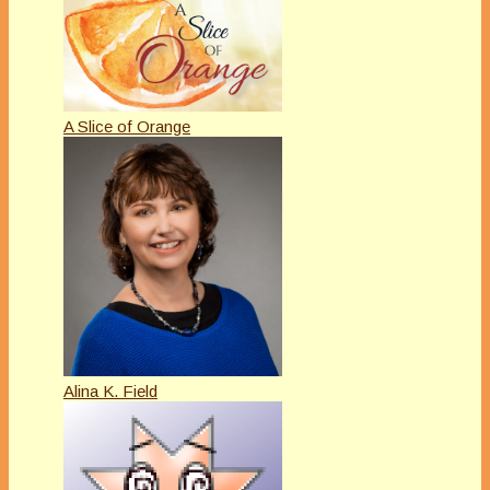
A Slice of Orange
Alina K. Field