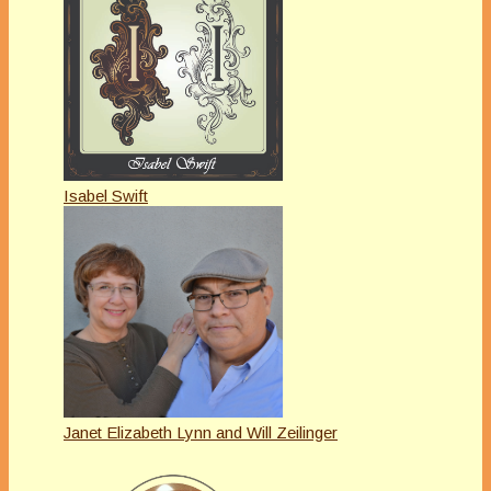
Isabel Swift
Janet Elizabeth Lynn and Will Zeilinger