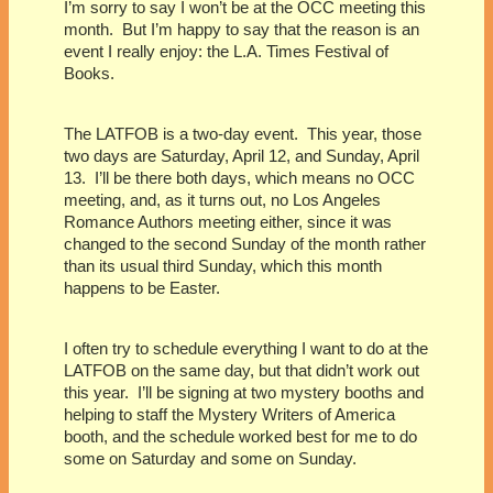
I’m sorry to say I won’t be at the OCC meeting this
month.
But I’m happy to say that the reason is an
event I really enjoy: the L.A. Times Festival of
Books.
The LATFOB is a two-day event.
This year, those
two days are Saturday, April 12, and Sunday, April
13.
I’ll be there both days, which means no OCC
meeting, and, as it turns out, no Los Angeles
Romance Authors meeting either, since it was
changed to the second Sunday of the month rather
than its usual third Sunday, which this month
happens to be Easter.
I often try to schedule everything I want to do at the
LATFOB on the same day, but that didn’t work out
this year.
I’ll be signing at two mystery booths and
helping to staff the Mystery Writers of America
booth, and the schedule worked best for me to do
some on Saturday and some on Sunday.