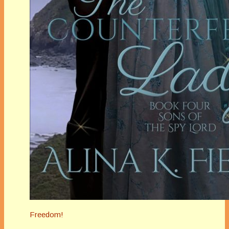
Freedom!