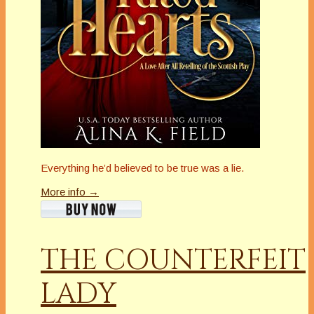
Everything he’d believed to be true was a lie.
More info →
THE COUNTERFEIT
LADY