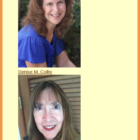
Denise M. Colby