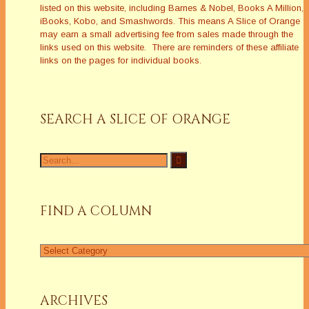
listed on this website, including Barnes & Nobel, Books A Million,
iBooks, Kobo, and Smashwords. This means A Slice of Orange
may earn a small advertising fee from sales made through the
links used on this website. There are reminders of these affiliate
links on the pages for individual books.
SEARCH A SLICE OF ORANGE
Search
for:
FIND A COLUMN
Find
a
Column
ARCHIVES