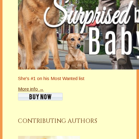
She's #1 on his Most Wanted list
More info →
CONTRIBUTING AUTHORS