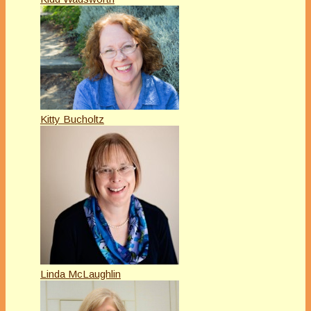
Kitty Bucholtz
Linda McLaughlin