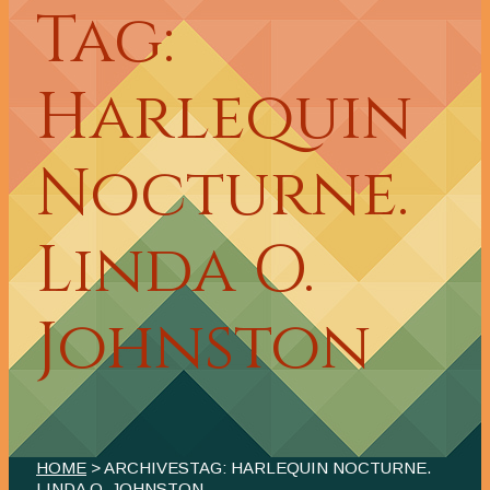
Tag:
Harlequin
Nocturne.
Linda O.
Johnston
HOME
> ARCHIVESTAG: HARLEQUIN NOCTURNE.
LINDA O. JOHNSTON