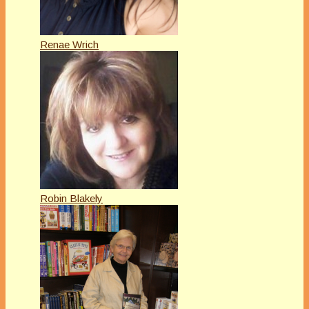
Renae Wrich
Robin Blakely