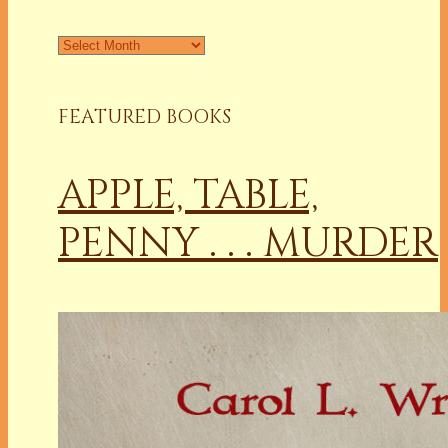
Archives
FEATURED BOOKS
APPLE, TABLE,
PENNY . . . MURDER