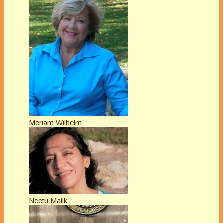
Meriam Wilhelm
Neetu Malik