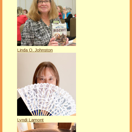
Linda O. Johnston
Lyndi Lamont