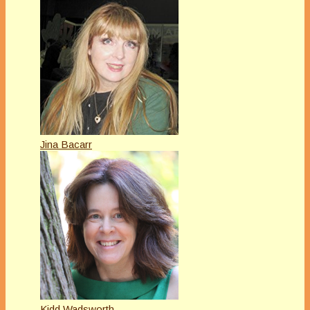
Jina Bacarr
Kidd Wadsworth