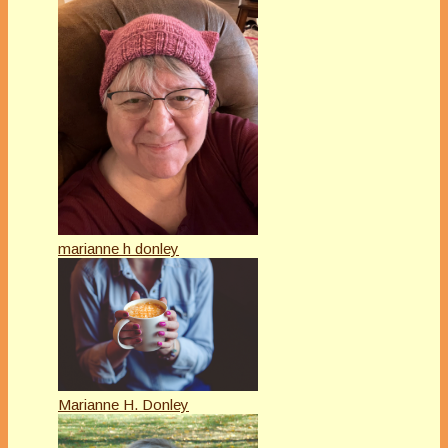
marianne h donley
Marianne H. Donley