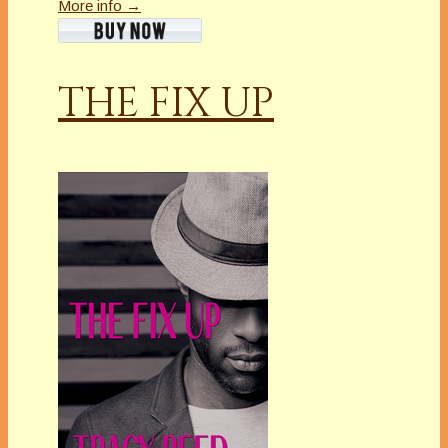
More info →
THE FIX UP