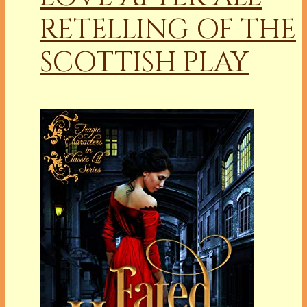
RETELLING OF THE
SCOTTISH PLAY