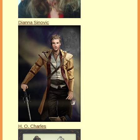
Dianna Sinovic
H. O. Charles