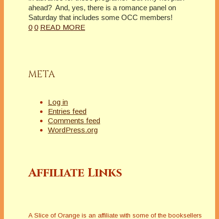
ahead?
And, yes, there is a romance panel on
Saturday that includes some OCC members!
0
0
READ MORE
META
Log in
Entries feed
Comments feed
WordPress.org
Affiliate Links
A Slice of Orange is an affiliate with some of the booksellers