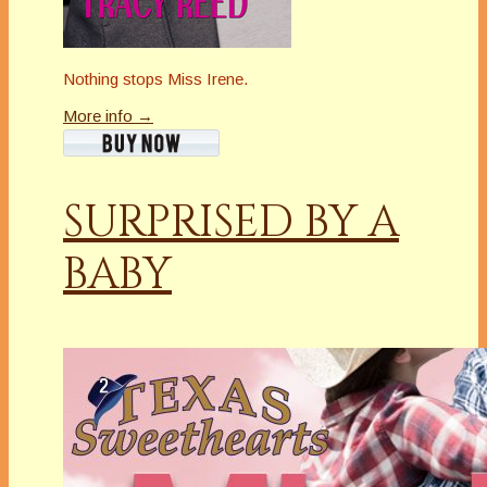
Nothing stops Miss Irene.
More info →
SURPRISED BY A
BABY