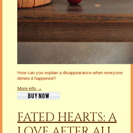
How can you explain a disappearance when everyone
denies it happened?
More info →
FATED HEARTS: A
LOVE AFTER ALL