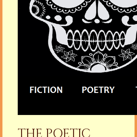
THE POETIC