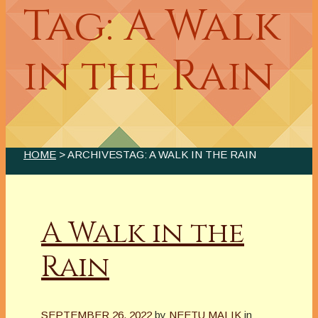
Tag: A Walk
in the Rain
HOME
> ARCHIVESTAG: A WALK IN THE RAIN
A Walk in the
Rain
SEPTEMBER 26, 2022
by
NEETU MALIK
in