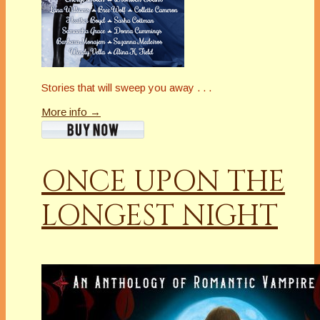
Stories that will sweep you away . . .
More info →
ONCE UPON THE
LONGEST NIGHT