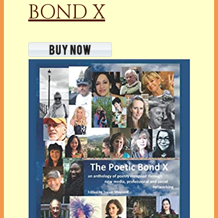
BOND X