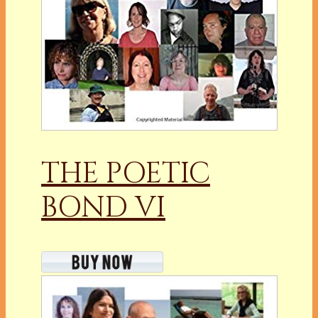
THE POETIC
BOND VI