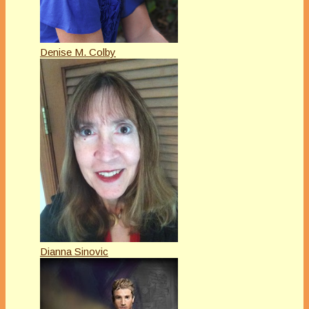
Denise M. Colby
Dianna Sinovic