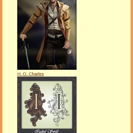
H. O. Charles