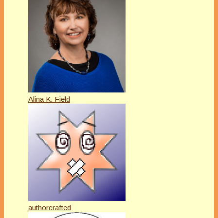
Alina K. Field
authorcrafted