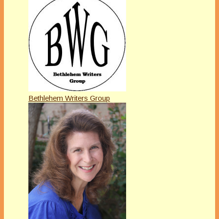
Bethlehem Writers Group