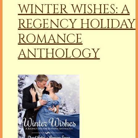
WINTER WISHES: A
REGENCY HOLIDAY
ROMANCE
ANTHOLOGY