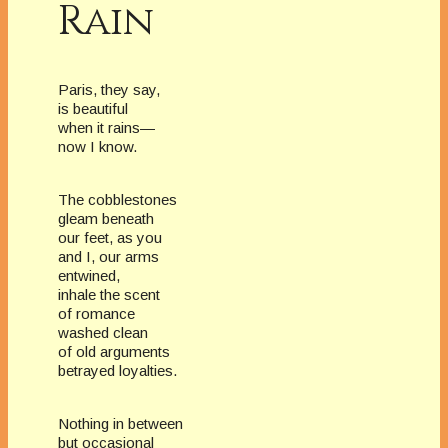
Rain
Paris, they say,
is beautiful
when it rains—
now I know.
The cobblestones
gleam beneath
our feet, as you
and I, our arms
entwined,
inhale the scent
of romance
washed clean
of old arguments
betrayed loyalties.
Nothing in between
but occasional