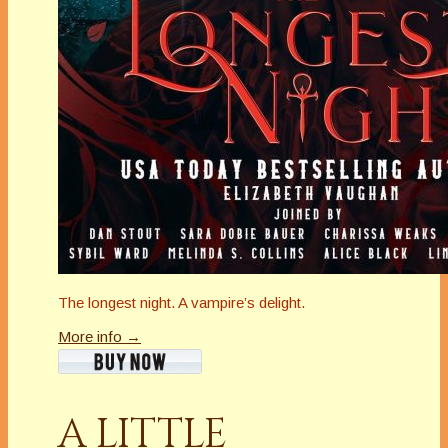
The longest night. A vampire’s delight.
More info →
A LITTLE