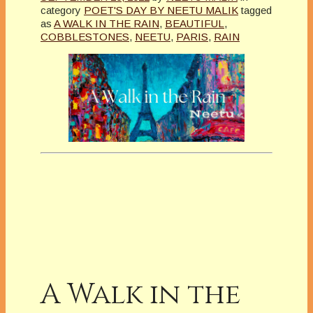
category
POET'S DAY BY NEETU MALIK
tagged
as
A WALK IN THE RAIN
,
BEAUTIFUL
,
COBBLESTONES
,
NEETU
,
PARIS
,
RAIN
A Walk in the