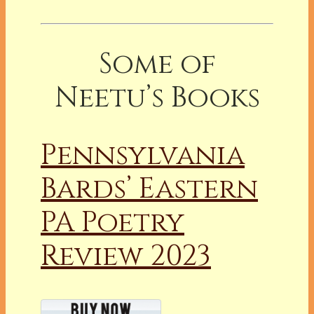
Some of
Neetu’s Books
Pennsylvania
Bards’ Eastern
PA Poetry
Review 2023