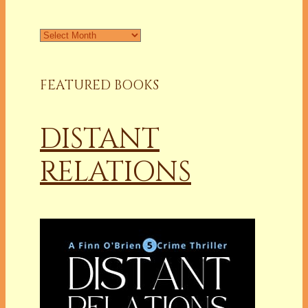
Archives
FEATURED BOOKS
DISTANT
RELATIONS