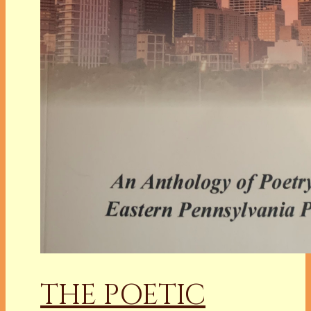
THE POETIC