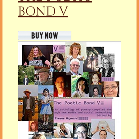
BOND V