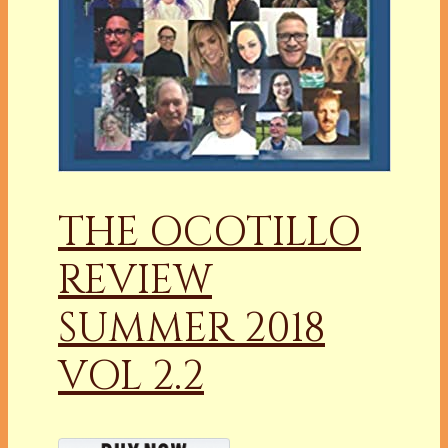
THE OCOTILLO
REVIEW
SUMMER 2018
VOL 2.2