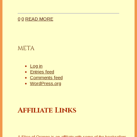
0
0
READ MORE
META
Log in
Entries feed
Comments feed
WordPress.org
Affiliate Links
A Slice of Orange is an affiliate with some of the booksellers