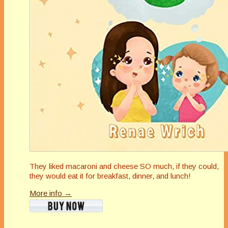
They liked macaroni and cheese SO much, if they could,
they would eat it for breakfast, dinner, and lunch!
More info →