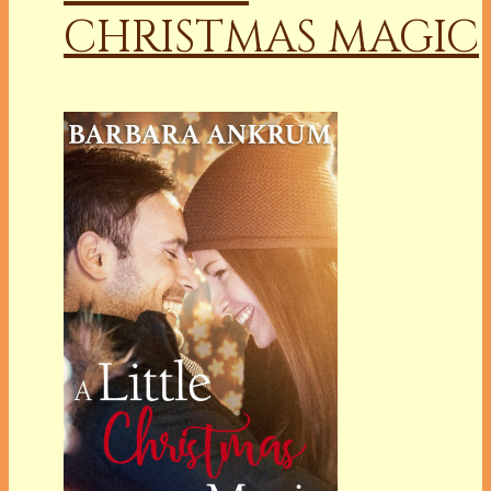
CHRISTMAS MAGIC