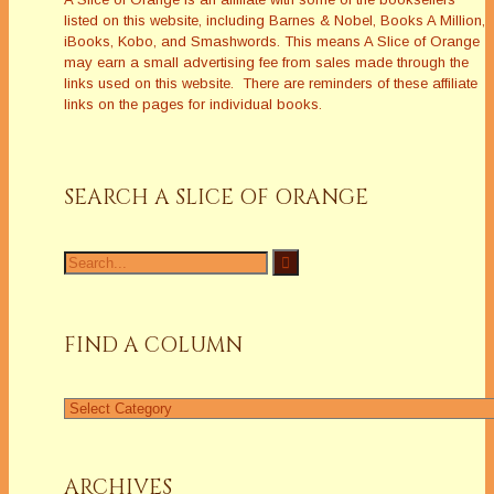
listed on this website, including Barnes & Nobel, Books A Million,
iBooks, Kobo, and Smashwords. This means A Slice of Orange
may earn a small advertising fee from sales made through the
links used on this website. There are reminders of these affiliate
links on the pages for individual books.
SEARCH A SLICE OF ORANGE
Search
for:
FIND A COLUMN
Find
a
Column
ARCHIVES