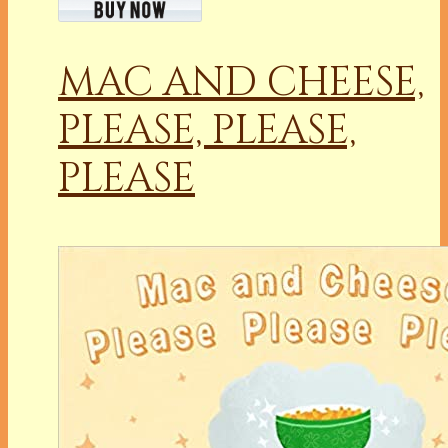
MAC AND CHEESE,
PLEASE, PLEASE,
PLEASE