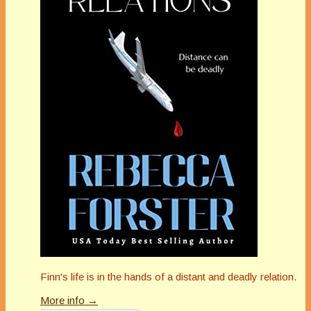
Finn's life is in the hands of a distant and deadly relation.
More info →