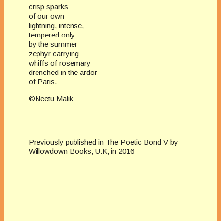
crisp sparks
of our own
lightning, intense,
tempered only
by the summer
zephyr carrying
whiffs of rosemary
drenched in the ardor
of Paris.
©Neetu Malik
Previously published in The Poetic Bond V by
Willowdown Books, U.K, in 2016