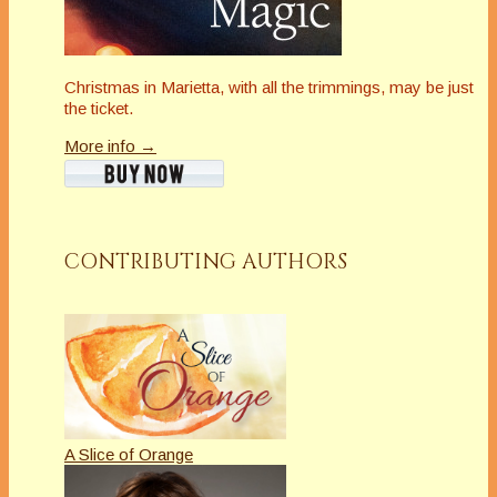
Christmas in Marietta, with all the trimmings, may be just
the ticket.
More info →
CONTRIBUTING AUTHORS
A Slice of Orange