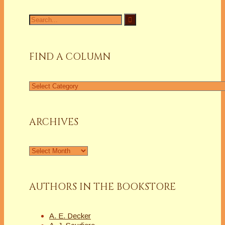
Search
for:
FIND A COLUMN
Find
a
Column
ARCHIVES
Archives
AUTHORS IN THE BOOKSTORE
A. E. Decker