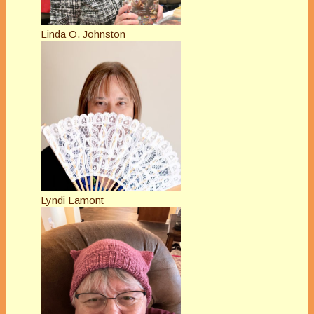
Linda O. Johnston
Lyndi Lamont