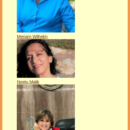
Meriam Wilhelm
Neetu Malik