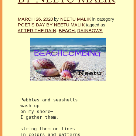
MARCH 26, 2020
by
NEETU MALIK
in category
POET'S DAY BY NEETU MALIK
tagged as
AFTER THE RAIN
,
BEACH
,
RAINBOWS
 Pebbles and seashells
 wash up 
 on my shore—
 I gather them,
 string them on lines
 in colors and patterns