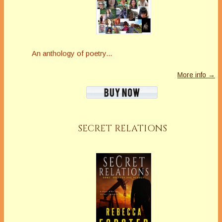
An anthology of poetry...
More info →
SECRET RELATIONS