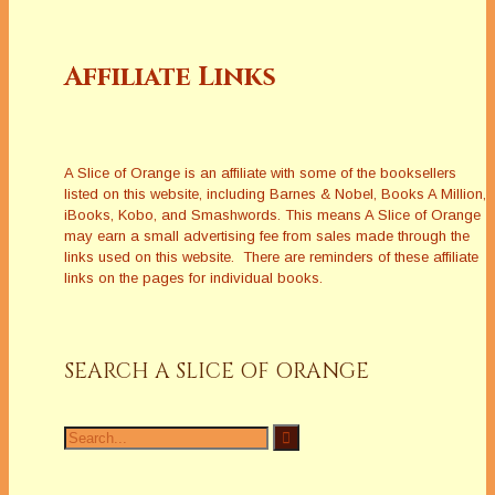
Affiliate Links
A Slice of Orange is an affiliate with some of the booksellers
listed on this website, including Barnes & Nobel, Books A Million,
iBooks, Kobo, and Smashwords. This means A Slice of Orange
may earn a small advertising fee from sales made through the
links used on this website. There are reminders of these affiliate
links on the pages for individual books.
SEARCH A SLICE OF ORANGE
Search
for: