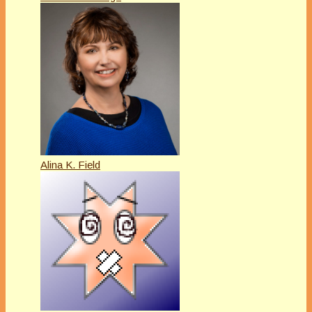
Alina K. Field