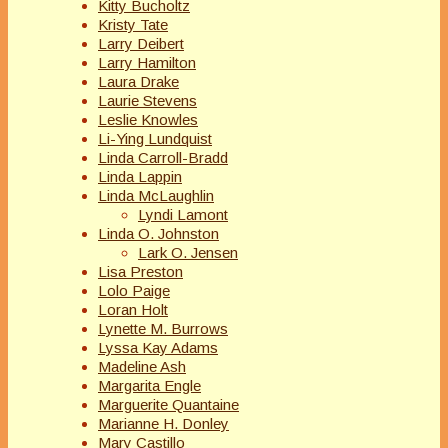
Kitty Bucholtz
Kristy Tate
Larry Deibert
Larry Hamilton
Laura Drake
Laurie Stevens
Leslie Knowles
Li-Ying Lundquist
Linda Carroll-Bradd
Linda Lappin
Linda McLaughlin
Lyndi Lamont
Linda O. Johnston
Lark O. Jensen
Lisa Preston
Lolo Paige
Loran Holt
Lynette M. Burrows
Lyssa Kay Adams
Madeline Ash
Margarita Engle
Marguerite Quantaine
Marianne H. Donley
Mary Castillo