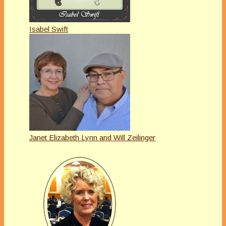
Isabel Swift
Janet Elizabeth Lynn and Will Zeilinger