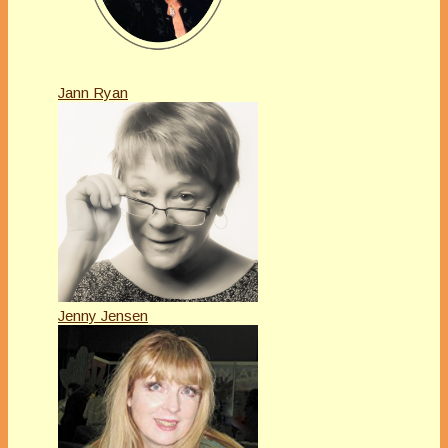
Jann Ryan
Jenny Jensen