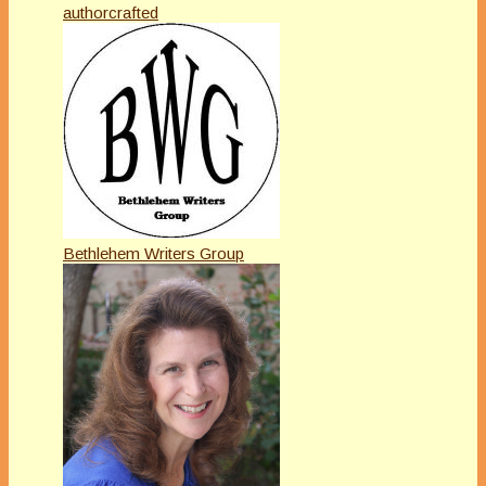
authorcrafted
Bethlehem Writers Group