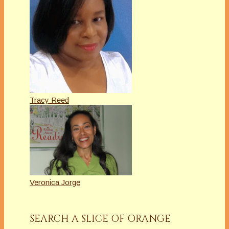
Tracy Reed
Veronica Jorge
SEARCH A SLICE OF ORANGE