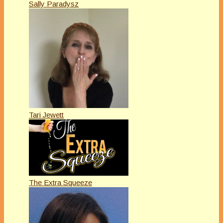
Sally Paradysz
Tari Jewett
The Extra Squeeze