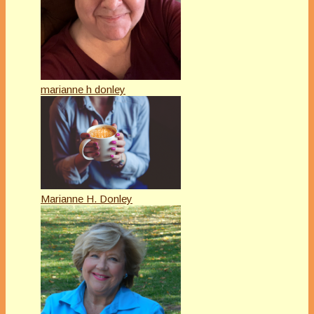
marianne h donley
Marianne H. Donley