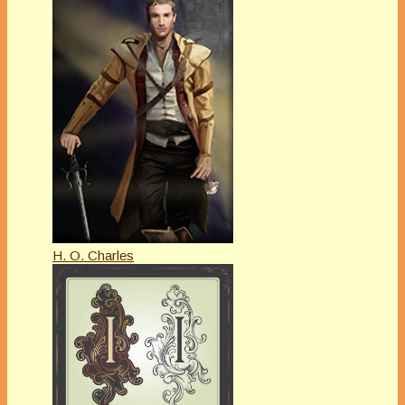
H. O. Charles