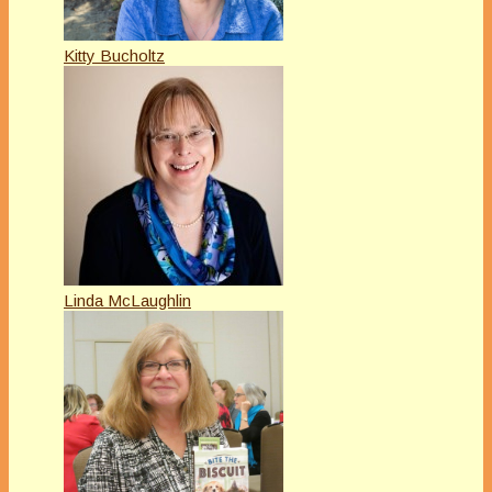
Kitty Bucholtz
Linda McLaughlin