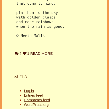
 that come to mind,
 pin them to the sky
 with golden clasps
 and make rainbows
 when the rain is gone.
 © Neetu Malik
4
1
READ MORE
META
Log in
Entries feed
Comments feed
WordPress.org