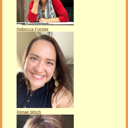
Rebecca Forster
Renae Wrich