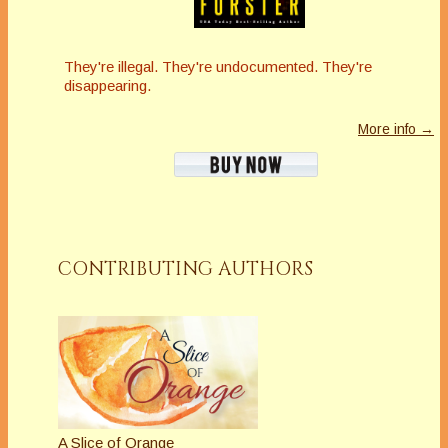
They're illegal. They're undocumented. They're
disappearing.
More info →
CONTRIBUTING AUTHORS
A Slice of Orange