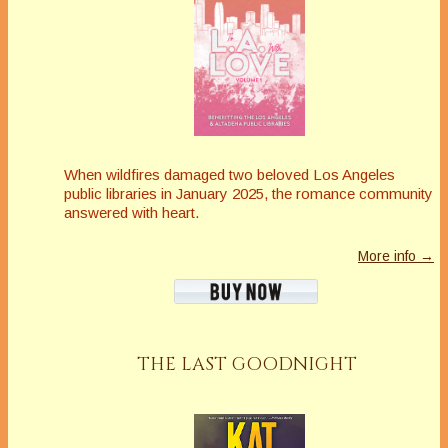
When wildfires damaged two beloved Los Angeles
public libraries in January 2025, the romance community
answered with heart.
More info →
THE LAST GOODNIGHT