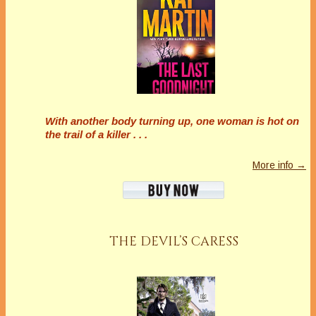
With another body turning up, one woman is hot on
the trail of a killer . . .
More info →
THE DEVIL’S CARESS