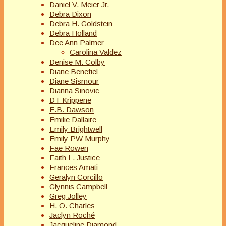
Daniel V. Meier Jr.
Debra Dixon
Debra H. Goldstein
Debra Holland
Dee Ann Palmer
Carolina Valdez
Denise M. Colby
Diane Benefiel
Diane Sismour
Dianna Sinovic
DT Krippene
E.B. Dawson
Emilie Dallaire
Emily Brightwell
Emily PW Murphy
Fae Rowen
Faith L. Justice
Frances Amati
Geralyn Corcillo
Glynnis Campbell
Greg Jolley
H. O. Charles
Jaclyn Roché
Jacqueline Diamond