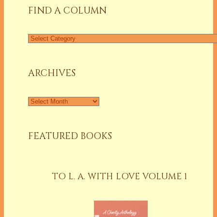
FIND A COLUMN
Find
a
Column
ARCHIVES
Archives
FEATURED BOOKS
TO L. A. WITH LOVE VOLUME 1