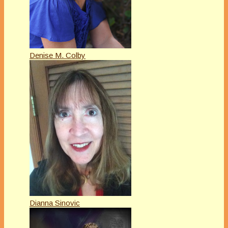
Denise M. Colby
Dianna Sinovic