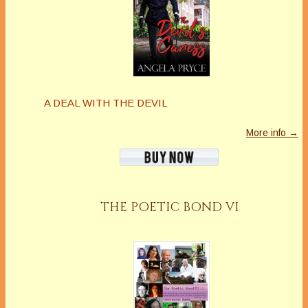
A DEAL WITH THE DEVIL
More info →
THE POETIC BOND VI