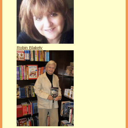
Robin Blakely