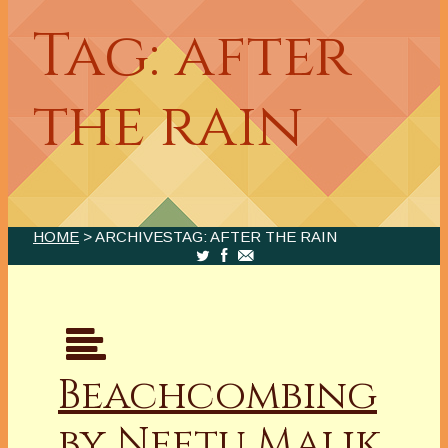
Tag: after
the rain
HOME
> ARCHIVESTAG: AFTER THE RAIN
Beachcombing
by Neetu Malik