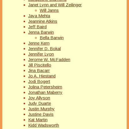
Janet Lynn and Will Zeilinger
Will Janns
Jaya Mehta
Jeannine Atkins
Jeff Baird
Jenna Barwin
Bella Barwin
Jenne Kern
Jennifer D. Bokal
Jennifer Lyon
Jerome W. McFadden
Jill Piscitello
Jina Bacarr
Jo A. Hiestand
Jodi Bogert
Jolina Petersheim
Jonathan Maberry
Joy Allyson
Judy Duarte
Justin Murphy
Justine Davis
Kat Martin
Kidd Wadsworth