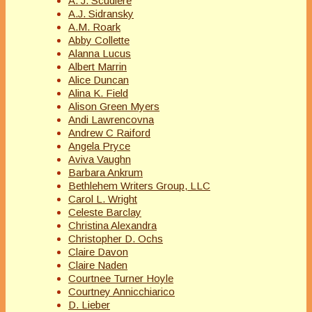
A. J. Scudiere
A.J. Sidransky
A.M. Roark
Abby Collette
Alanna Lucus
Albert Marrin
Alice Duncan
Alina K. Field
Alison Green Myers
Andi Lawrencovna
Andrew C Raiford
Angela Pryce
Aviva Vaughn
Barbara Ankrum
Bethlehem Writers Group, LLC
Carol L. Wright
Celeste Barclay
Christina Alexandra
Christopher D. Ochs
Claire Davon
Claire Naden
Courtnee Turner Hoyle
Courtney Annicchiarico
D. Lieber