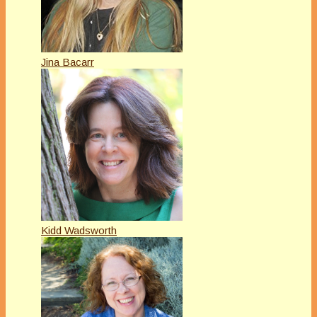
Jina Bacarr
Kidd Wadsworth