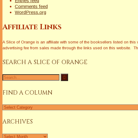
Entries feed
Comments feed
WordPress.org
Affiliate Links
A Slice of Orange is an affiliate with some of the booksellers listed on 
advertising fee from sales made through the links used on this website. The
SEARCH A SLICE OF ORANGE
Search
for:
FIND A COLUMN
Find
a
Column
ARCHIVES
Archives