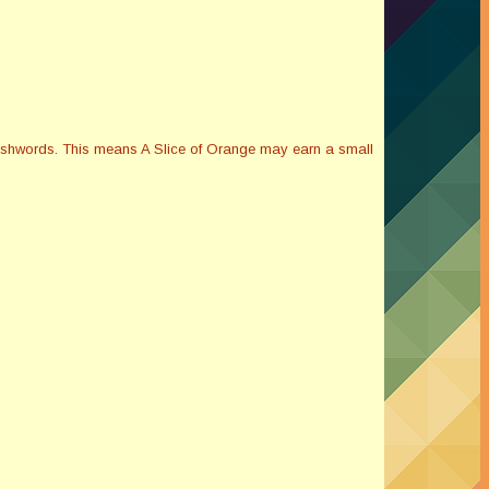
Smashwords. This means A Slice of Orange may earn a small