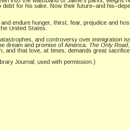
sewn into the waistband of Jaime’s pants, weighs h
to debt for his sake. Now their future–and his–dep
 endure hunger, thirst, fear, prejudice and hostili
the United States.
atastrophes, and controversy over immigration issu
the dream and promise of America.
The Only Road
n, and that love, at times, demands great sacrifice
ibrary Journal; used with permission.)