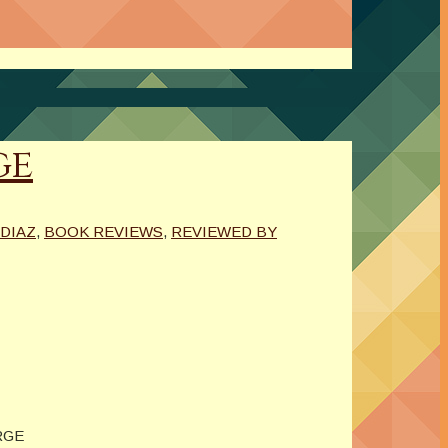
ge
DIAZ
,
BOOK REVIEWS
,
REVIEWED BY
RGE