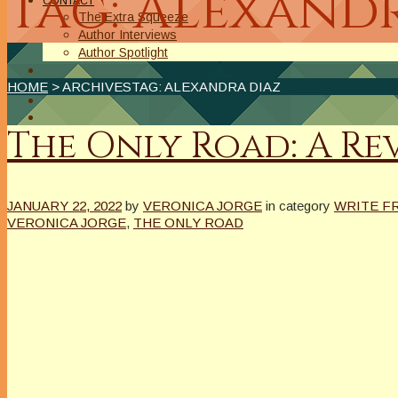
Tag: Alexand
CONTACT
The Extra Squeeze
Author Interviews
Author Spotlight
HOME
> ARCHIVESTAG: ALEXANDRA DIAZ
The Only Road: A Re
JANUARY 22, 2022
by
VERONICA JORGE
in category
WRITE F
VERONICA JORGE
,
THE ONLY ROAD