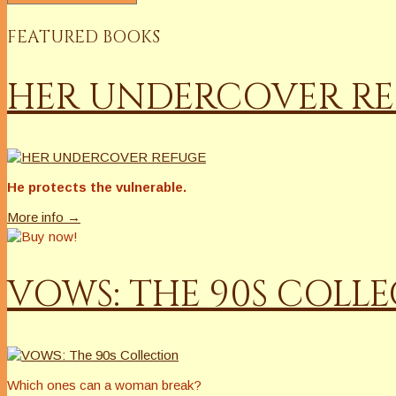
FEATURED BOOKS
HER UNDERCOVER R
He protects the vulnerable.
More info →
VOWS: THE 90S COLL
Which ones can a woman break?