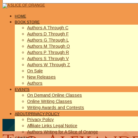
HOME
BOOK STORE
Authors A Through C
Authors D Through F
Authors G Through L
Authors M Through O
Authors P Through R
Authors S Through V
Authors W Through Z
On Sale
New Releases
Authors
EVENTS
On Demand Online Classes
Online Writing Classes
Writing Awards and Contests
ABOUT/PRIVACY POLICY
Privacy Policy
Affiliate Links Legal Notice
Authors Writing for A Slice of Orange