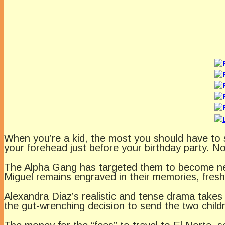
When you’re a kid, the most you should have to s
your forehead just before your birthday party. N
The Alpha Gang has targeted them to become new
Miguel remains engraved in their memories, fresh 
Alexandra Diaz’s realistic and tense drama takes
the gut-wrenching decision to send the two childr