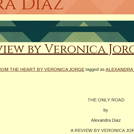
ra Diaz
view by Veronica Jor
ROM THE HEART BY VERONICA JORGE
tagged as
ALEXANDRA 
THE ONLY ROAD
by
Alexandra Diaz
A REVIEW BY VERONICA JO