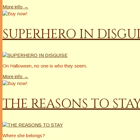
More info →
SUPERHERO IN DISGUI
On Halloween, no one is who they seem.
More info →
THE REASONS TO STA
Where she belongs?