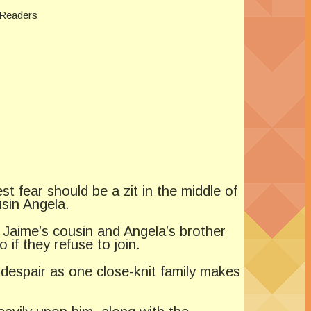
 Readers
 fear should be a zit in the middle of
usin Angela.
Jaime’s cousin and Angela’s brother
if they refuse to join.
 despair as one close-knit family makes