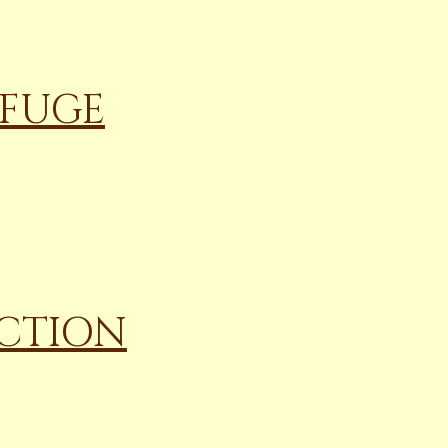
EFUGE
ECTION