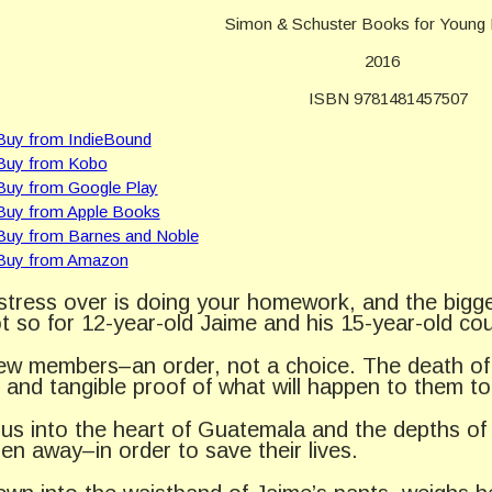
Simon & Schuster Books for Young
2016
ISBN 9781481457507
tress over is doing your homework, and the biggest
ot so for 12-year-old Jaime and his 15-year-old co
 members–an order, not a choice. The death of 
and tangible proof of what will happen to them too 
 us into the heart of Guatemala and the depths of
en away–in order to save their lives.