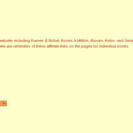
this website, including Barnes & Nobel, Books A Million, iBooks, Kobo, and 
re are reminders of these affiliate links on the pages for individual books.