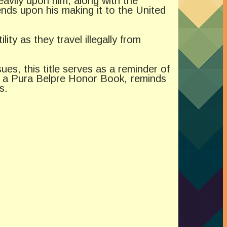
eavily upon him, along with the
ends upon his making it to the United
ty as they travel illegally from
es, this title serves as a reminder of
, a Pura Belpre Honor Book
,
reminds
s.