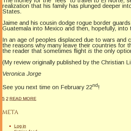
The money for the “fees” to travel to El Norte, 
realization that his family has plunged deeper in
States.
Jaime and his cousin dodge rogue border guards and
Guatemala into Mexico and then, hopefully, into 
In an age of peoples displaced due to wars and c
the reasons why many leave their countries for 
the reader that sometimes flight
is
the only optio
(My review originally published by the Christian L
Veronica Jorge
nd
See you next time on February 22
!
5
2
READ MORE
META
Log in