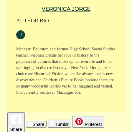
VERONICA JORGE
AUTHOR BIO
Manager, Educator, and former High School Social Studies
teacher, Veronica credits her love of history to the
potpourri of cultures that make up her own life and to her
upbringing in diverse Brooklyn, New York. Her genres of
choice are Historical Fiction where she always makes new
discoveries and Children’s Picture Books because there are
so many wonderful worlds yet to be imagined and visited.
She currently resides in Macungie, PA.
Share
Tumblr
Pinterest
Share