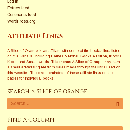
Log in
Entries feed
Comments feed
WordPress.org
Affiliate Links
A Slice of Orange is an affiliate with some of the booksellers listed
on this website, including Barnes & Nobel, Books A Million, iBooks,
Kobo, and Smashwords. This means A Slice of Orange may earn
a small advertising fee from sales made through the links used on
this website. There are reminders of these affiliate links on the
pages for individual books.
SEARCH A SLICE OF ORANGE
FIND A COLUMN