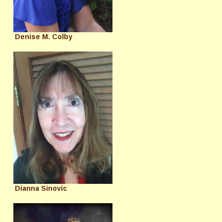
Denise M. Colby
Dianna Sinovic