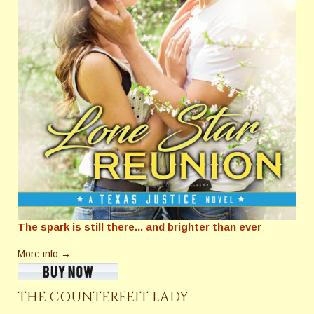
The spark is still there... and brighter than ever
More info →
THE COUNTERFEIT LADY