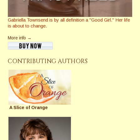
Gabriella Townsend is by all definition a "Good Girl." Her life
is about to change.
More info →
CONTRIBUTING AUTHORS
A Slice of Orange