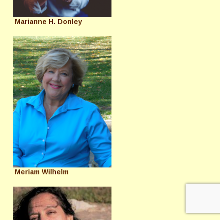
Marianne H. Donley
Meriam Wilhelm