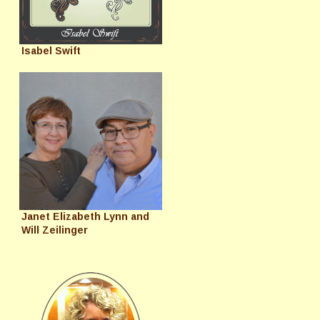
Isabel Swift
Janet Elizabeth Lynn and
Will Zeilinger