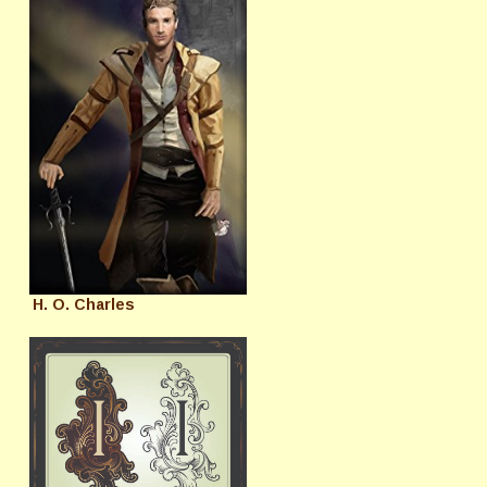
H. O. Charles