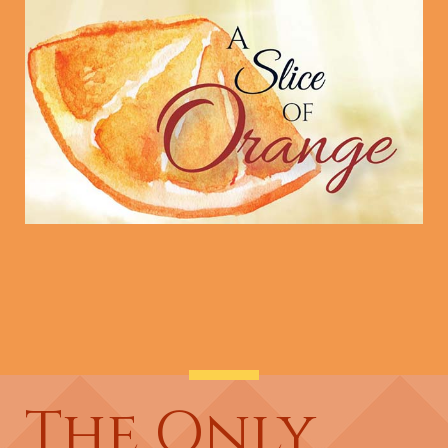
The Only