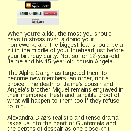
When you’re a kid, the most you should
have to stress over is doing your
homework, and the biggest fear should be a
zit in the middle of your forehead just before
your birthday party. Not so for 12-year-old
Jaime and his 15-year-old cousin Angela.
The Alpha Gang has targeted them to
become new members–an order, not a
choice. The death of Jaime’s cousin and
Angela’s brother Miguel remains engraved in
their memories, fresh and tangible proof of
what will happen to them too if they refuse
to join.
Alexandra Diaz’s realistic and tense drama
takes us into the heart of Guatemala and
the depths of despair as one close-knit