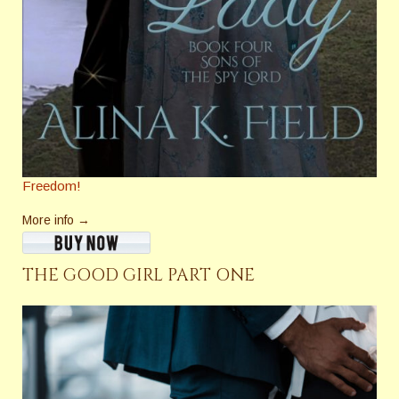
Freedom!
More info →
THE GOOD GIRL PART ONE