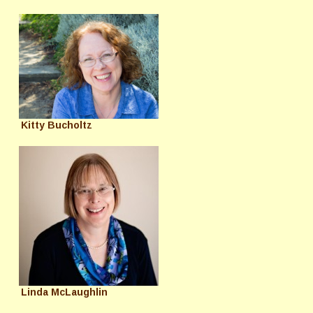
Kitty Bucholtz
Linda McLaughlin