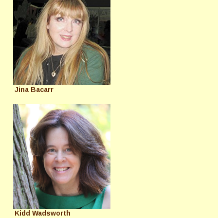
Jina Bacarr
Kidd Wadsworth