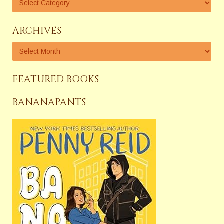
ARCHIVES
FEATURED BOOKS
BANANAPANTS