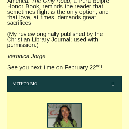
America.
The Only Road
, a Pura Belpre
Honor Book
,
reminds the reader that
sometimes flight
is
the only option, and
that love, at times, demands great
sacrifices.
(My review originally published by the
Christian Library Journal; used with
permission.)
Veronica Jorge
nd
See you next time on February 22
!
AUTHOR BIO