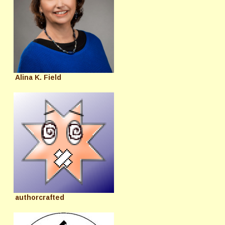
Alina K. Field
authorcrafted