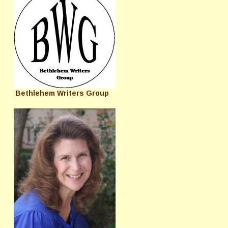
Bethlehem Writers Group