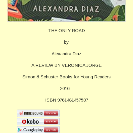
THE ONLY ROAD
by
Alexandra Diaz
A REVIEW BY VERONICA JORGE
Simon & Schuster Books for Young Readers
2016
ISBN 9781481457507