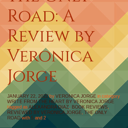
Road: A
Review by
Veronica
Jorge
JANUARY 22, 2022
by
VERONICA JORGE
in category
WRITE FROM THE HEART BY VERONICA JORGE
tagged as
ALEXANDRA DIAZ
,
BOOK REVIEWS
,
REVIEWED BY VERONICA JORGE
,
THE ONLY
ROAD
with
5
and
2