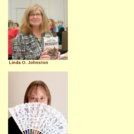
Linda O. Johnston