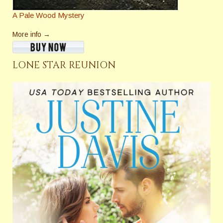
A Pale Wood Mystery
More info →
LONE STAR REUNION