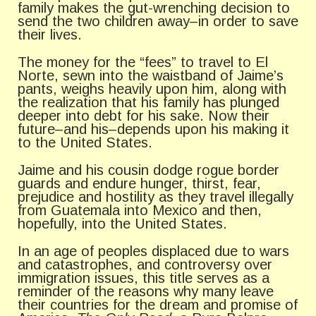
family makes the gut-wrenching decision to
send the two children away–in order to save
their lives.
The money for the “fees” to travel to El
Norte, sewn into the waistband of Jaime’s
pants, weighs heavily upon him, along with
the realization that his family has plunged
deeper into debt for his sake. Now their
future–and his–depends upon his making it
to the United States.
Jaime and his cousin dodge rogue border
guards and endure hunger, thirst, fear,
prejudice and hostility as they travel illegally
from Guatemala into Mexico and then,
hopefully, into the United States.
In an age of peoples displaced due to wars
and catastrophes, and controversy over
immigration issues, this title serves as a
reminder of the reasons why many leave
their countries for the dream and promise of