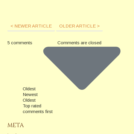
< NEWER ARTICLE
OLDER ARTICLE >
5 comments
Comments are closed
Oldest
Newest
Oldest
Top rated
comments first
META