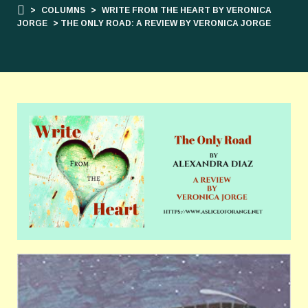
>
COLUMNS
>
WRITE FROM THE HEART BY VERONICA
JORGE
> THE ONLY ROAD: A REVIEW BY VERONICA JORGE