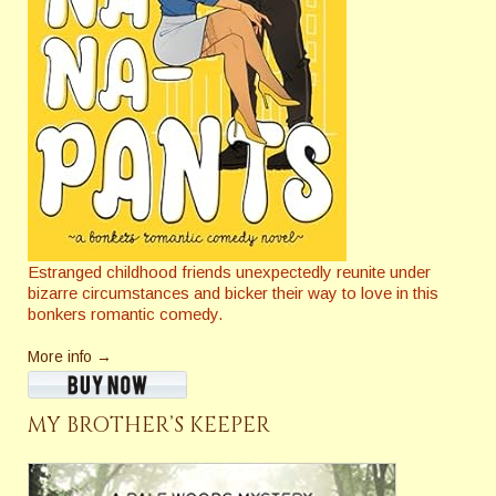
Estranged childhood friends unexpectedly reunite under
bizarre circumstances and bicker their way to love in this
bonkers romantic comedy.
More info →
MY BROTHER’S KEEPER