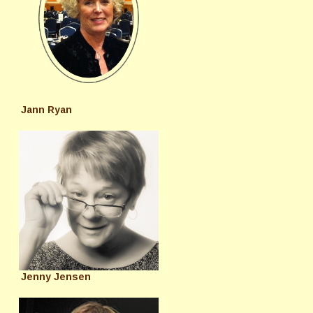
Jann Ryan
Jenny Jensen