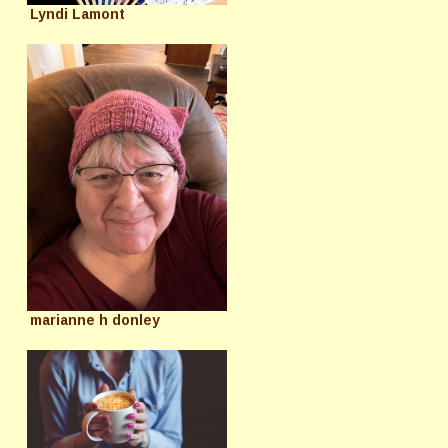
Lyndi Lamont
marianne h donley