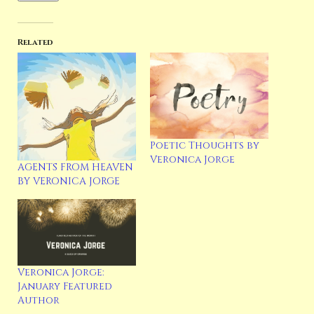
Related
Poetic Thoughts by
Veronica Jorge
AGENTS FROM HEAVEN
BY VERONICA JORGE
Veronica Jorge:
January Featured
Author