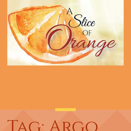
Tag: Argo