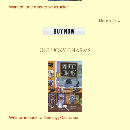
Wanted: one master winemaker
More info →
UNLUCKY CHARMS
Welcome back to Destiny, California.