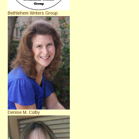
Bethlehem Writers Group
Denise M. Colby