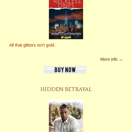
All that glitters isn't gold.
More info →
HIDDEN BETRAYAL