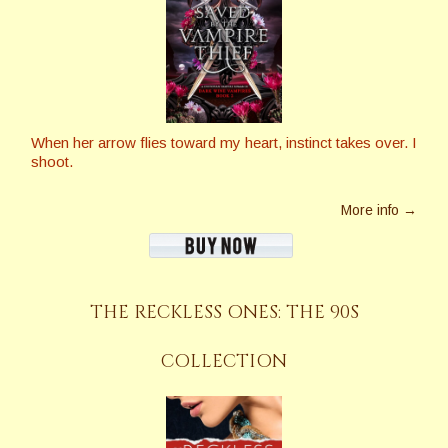
When her arrow flies toward my heart, instinct takes over. I
shoot.
More info →
THE RECKLESS ONES: THE 90S
COLLECTION