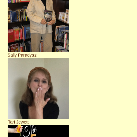
Sally Paradysz
Tari Jewett