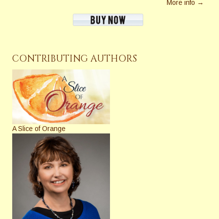
More info →
CONTRIBUTING AUTHORS
A Slice of Orange