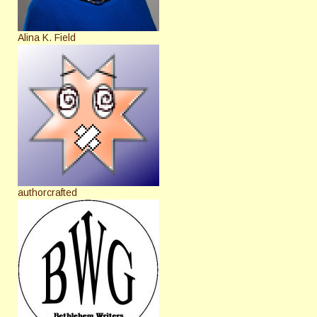
Alina K. Field
authorcrafted