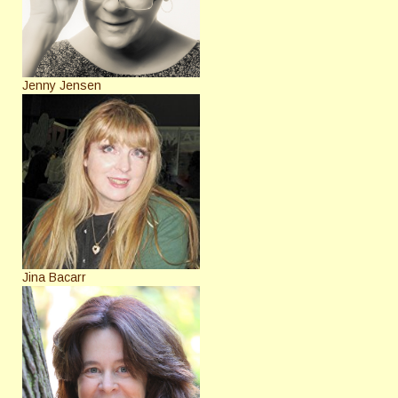
Jenny Jensen
Jina Bacarr