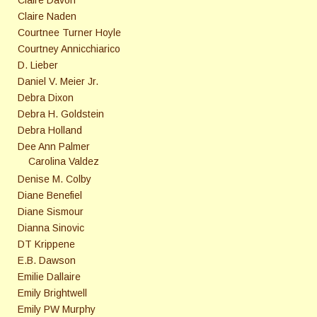
Claire Naden
Courtnee Turner Hoyle
Courtney Annicchiarico
D. Lieber
Daniel V. Meier Jr.
Debra Dixon
Debra H. Goldstein
Debra Holland
Dee Ann Palmer
Carolina Valdez
Denise M. Colby
Diane Benefiel
Diane Sismour
Dianna Sinovic
DT Krippene
E.B. Dawson
Emilie Dallaire
Emily Brightwell
Emily PW Murphy