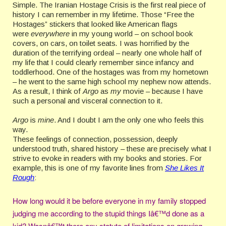
Simple. The Iranian Hostage Crisis is the first real piece of
history I can remember in my lifetime. Those “Free the
Hostages” stickers that looked like American flags
were
everywhere
in my young world
–
on school book
covers, on cars, on toilet seats
.
I was horrified by the
duration of the terrifying ordeal – nearly one whole half of
my life that I could clearly remember since infancy and
toddlerhood. One of the hostages was from my hometown
– he went to the same high school my nephew now attends.
As a result, I think of
Argo
as
my
movie – because I have
such a personal and visceral connection to it.
Argo
is
mine
. And I doubt I am the only one who feels this
way.
These feelings of connection, possession, deeply
understood truth, shared history – these are precisely what I
strive to evoke in readers with my books and stories. For
example, this is one of my favorite lines from
She Likes It
Rough
:
How long would it be before everyone in my family stopped
judging me according to the stupid things Iâ€™d done as a
kid? Wasnâ€™t there any statute of limitations on growing