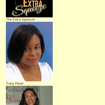
The Extra Squeeze
Tracy Reed