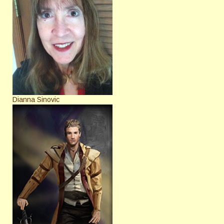
Dianna Sinovic