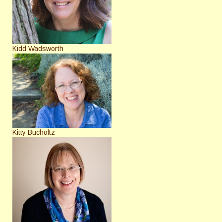
Kidd Wadsworth
Kitty Bucholtz