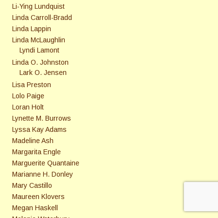
Li-Ying Lundquist
Linda Carroll-Bradd
Linda Lappin
Linda McLaughlin
Lyndi Lamont
Linda O. Johnston
Lark O. Jensen
Lisa Preston
Lolo Paige
Loran Holt
Lynette M. Burrows
Lyssa Kay Adams
Madeline Ash
Margarita Engle
Marguerite Quantaine
Marianne H. Donley
Mary Castillo
Maureen Klovers
Megan Haskell