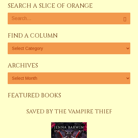
SEARCH A SLICE OF ORANGE
FIND A COLUMN
ARCHIVES
FEATURED BOOKS
SAVED BY THE VAMPIRE THIEF