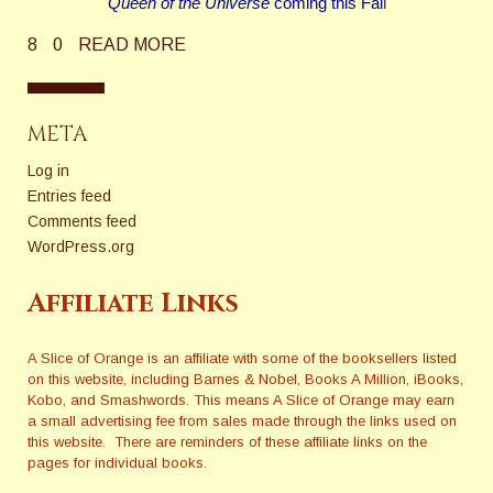
Queen of the Universe
coming this Fal
l
8
0
READ MORE
META
Log in
Entries feed
Comments feed
WordPress.org
Affiliate Links
A Slice of Orange is an affiliate with some of the booksellers listed
on this website, including Barnes & Nobel, Books A Million, iBooks,
Kobo, and Smashwords. This means A Slice of Orange may earn
a small advertising fee from sales made through the links used on
this website. There are reminders of these affiliate links on the
pages for individual books.