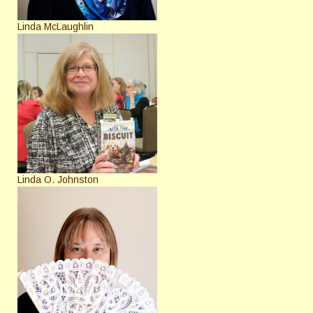
Linda McLaughlin
Linda O. Johnston