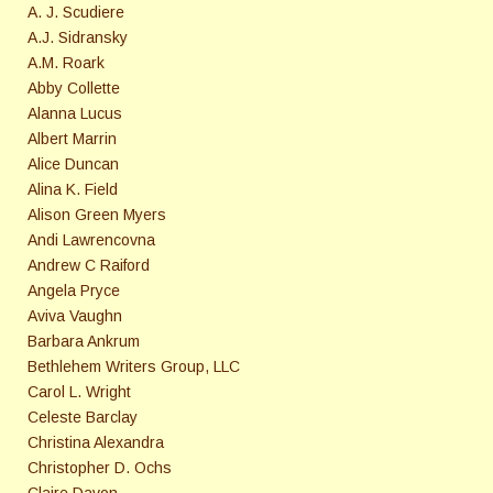
A. J. Scudiere
A.J. Sidransky
A.M. Roark
Abby Collette
Alanna Lucus
Albert Marrin
Alice Duncan
Alina K. Field
Alison Green Myers
Andi Lawrencovna
Andrew C Raiford
Angela Pryce
Aviva Vaughn
Barbara Ankrum
Bethlehem Writers Group, LLC
Carol L. Wright
Celeste Barclay
Christina Alexandra
Christopher D. Ochs
Claire Davon