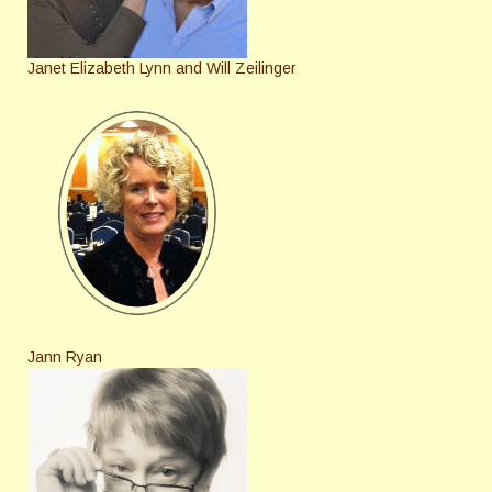
Janet Elizabeth Lynn and Will Zeilinger
Jann Ryan