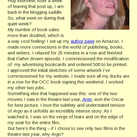
Hop interview. After a week
of leaving that post up, I am
back in the blogging saddle.
So, what went on during that
quiet week?
My number of book sales
more than doubled, which is
a way cool feeling! I set up my
author page
on Amazon. I
made more connections in the world of publishing, books,
and writers. I relaxed for 25 minutes in a row and finished
that
Father Brown
episode. I commissioned the modification
of my advertising bookcards and ordered 500 to be printed.
I approved the initial sketches of some artwork I’ve
commissioned for my website. I made sure all my ducks are
in a row for the OCC book signing this weekend. I worked
my other two jobs.
Something else that happened was this: one of the two
movies I saw in the theatre last year,
Argo
, won the Oscar
for best picture. I love the subtlety and understated tension
of
Argo
as it unfolds an incredibly intense story. As I
watched it, I was on the verge of tears and on the edge of
my seat for the entire film.
But here’s the thing – if I chose to see only two films in the
theatre last year, why
Argo
?