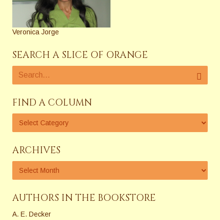
Veronica Jorge
SEARCH A SLICE OF ORANGE
FIND A COLUMN
ARCHIVES
AUTHORS IN THE BOOKSTORE
A. E. Decker