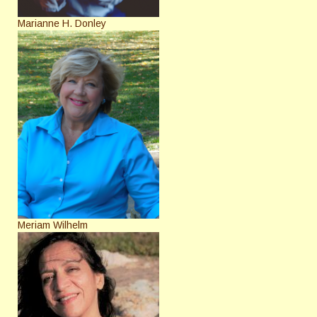
Marianne H. Donley
Meriam Wilhelm