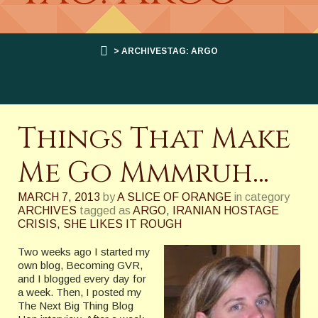
> ARCHIVESTAG: ARGO
Things That Make
Me Go Mmmruh…
MARCH 7, 2013
by
A SLICE OF ORANGE
in category
ARCHIVES
tagged as
ARGO
,
IRANIAN HOSTAGE
CRISIS
,
SHE LIKES IT ROUGH
Two weeks ago I started my
own blog, Becoming GVR,
and I blogged every day for
a week. Then, I posted my
The Next Big Thing Blog