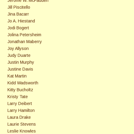
Jerome W. McFadden
Jill Piscitello
Jina Bacarr
Jo A. Hiestand
Jodi Bogert
Jolina Petersheim
Jonathan Maberry
Joy Allyson
Judy Duarte
Justin Murphy
Justine Davis
Kat Martin
Kidd Wadsworth
Kitty Bucholtz
Kristy Tate
Larry Deibert
Larry Hamilton
Laura Drake
Laurie Stevens
Leslie Knowles