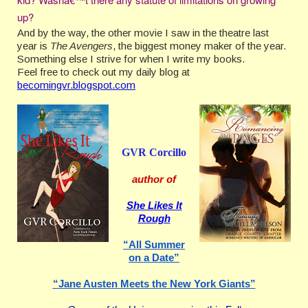
up?
And by the way, the other movie I saw in the theatre last
year is
The Avengers
, the biggest money maker of the year.
Something else I strive for when I write my books.
Feel free to check out my daily blog at
becomingvr.blogspot.com
GVR Corcillo
author of
She Likes It
Rough
“All Summer
on a Date”
“Jane Austen Meets the New York Giants”