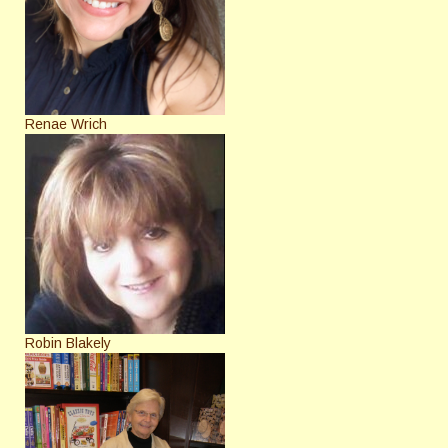
Renae Wrich
Robin Blakely