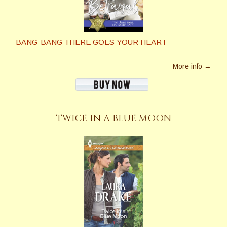
BANG-BANG THERE GOES YOUR HEART
More info →
TWICE IN A BLUE MOON