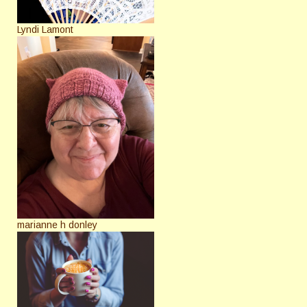
Lyndi Lamont
marianne h donley