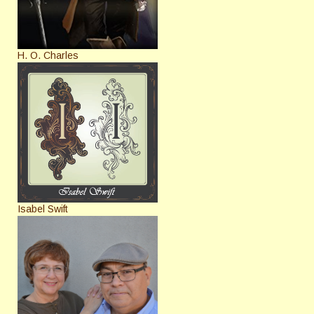
H. O. Charles
Isabel Swift