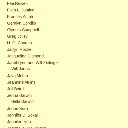
Fae Rowen
Faith L. Justice
Frances Amati
Geralyn Corcillo
Glynnis Campbell
Greg Jolley
H. O. Charles
Jaclyn Roché
Jacqueline Diamond
Janet Lynn and Will Zeilinger
Will Janns
Jaya Mehta
Jeannine Atkins
Jeff Baird
Jenna Barwin
Bella Barwin
Jenne Kern
Jennifer D. Bokal
Jennifer Lyon