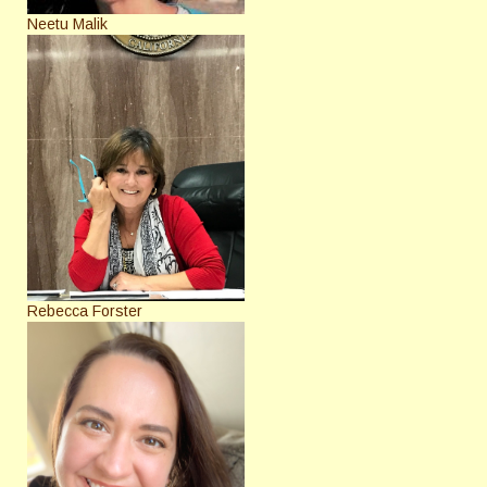
Neetu Malik
Rebecca Forster