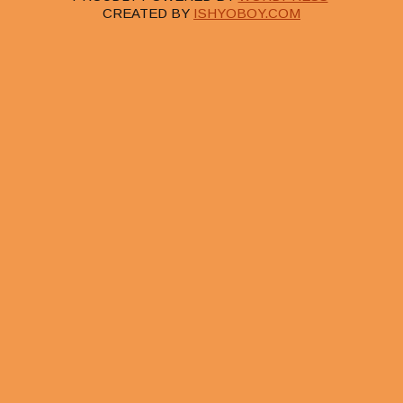
CREATED BY
ISHYOBOY.COM