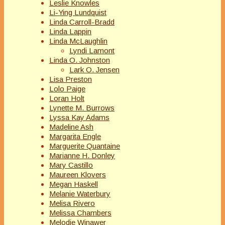
Leslie Knowles
Li-Ying Lundquist
Linda Carroll-Bradd
Linda Lappin
Linda McLaughlin
Lyndi Lamont
Linda O. Johnston
Lark O. Jensen
Lisa Preston
Lolo Paige
Loran Holt
Lynette M. Burrows
Lyssa Kay Adams
Madeline Ash
Margarita Engle
Marguerite Quantaine
Marianne H. Donley
Mary Castillo
Maureen Klovers
Megan Haskell
Melanie Waterbury
Melisa Rivero
Melissa Chambers
Melodie Winawer