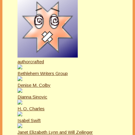
authorcrafted
Bethlehem Writers Group
Denise M. Colby
Dianna Sinovic
H. O. Charles
Isabel Swift
Janet Elizabeth Lynn and Will Zeilinger