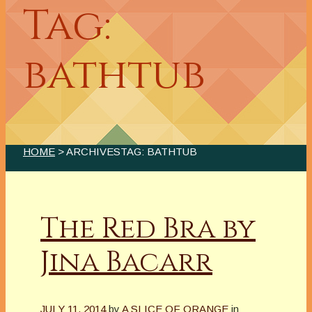
Tag:
bathtub
HOME
> ARCHIVESTAG: BATHTUB
The Red Bra by
Jina Bacarr
JULY 11, 2014
by
A SLICE OF ORANGE
in