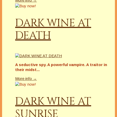
More info →
DARK WINE AT
DEATH
A seductive spy. A powerful vampire. A traitor in
their midst...
More info →
DARK WINE AT
SUNRISE