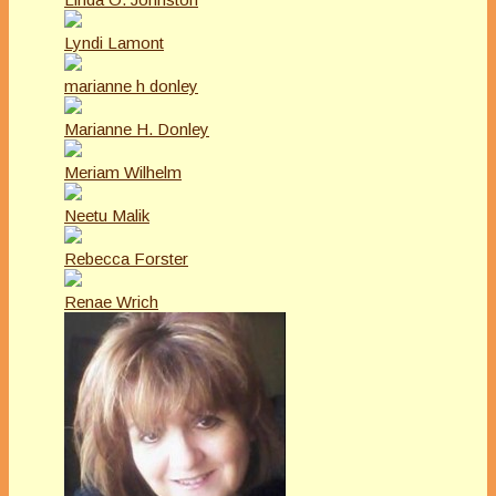
Lyndi Lamont
marianne h donley
Marianne H. Donley
Meriam Wilhelm
Neetu Malik
Rebecca Forster
Renae Wrich