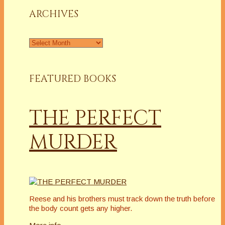
ARCHIVES
Archives
FEATURED BOOKS
THE PERFECT
MURDER
Reese and his brothers must track down the truth before
the body count gets any higher.