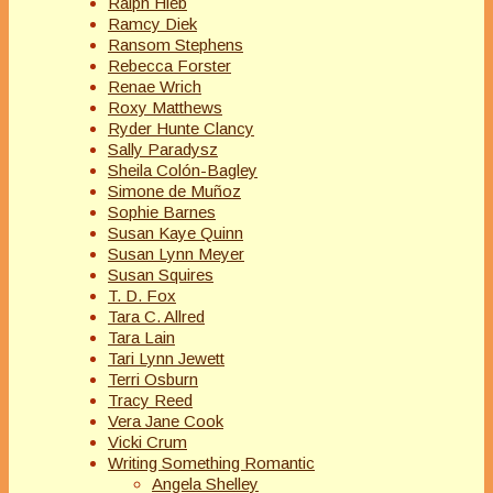
Ralph Hieb
Ramcy Diek
Ransom Stephens
Rebecca Forster
Renae Wrich
Roxy Matthews
Ryder Hunte Clancy
Sally Paradysz
Sheila Colón-Bagley
Simone de Muñoz
Sophie Barnes
Susan Kaye Quinn
Susan Lynn Meyer
Susan Squires
T. D. Fox
Tara C. Allred
Tara Lain
Tari Lynn Jewett
Terri Osburn
Tracy Reed
Vera Jane Cook
Vicki Crum
Writing Something Romantic
Angela Shelley