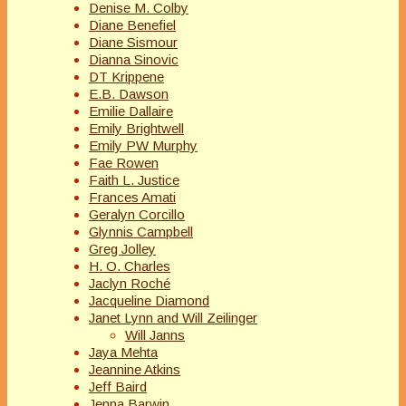
Denise M. Colby
Diane Benefiel
Diane Sismour
Dianna Sinovic
DT Krippene
E.B. Dawson
Emilie Dallaire
Emily Brightwell
Emily PW Murphy
Fae Rowen
Faith L. Justice
Frances Amati
Geralyn Corcillo
Glynnis Campbell
Greg Jolley
H. O. Charles
Jaclyn Roché
Jacqueline Diamond
Janet Lynn and Will Zeilinger
Will Janns
Jaya Mehta
Jeannine Atkins
Jeff Baird
Jenna Barwin