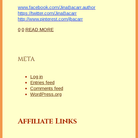
www.facebook.com/JinaBacarr.author
https://twitter.com/JinaBacarr
http://www.pinterest.com/jbacarr
0
0
READ MORE
META
Log in
Entries feed
Comments feed
WordPress.org
Affiliate Links