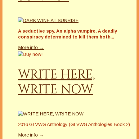
A seductive spy. An alpha vampire. A deadly
conspiracy determined to kill them both...
More info →
WRITE HERE,
WRITE NOW
2016 GLVWG Anthology (GLVWG Anthologies Book 2)
More info →