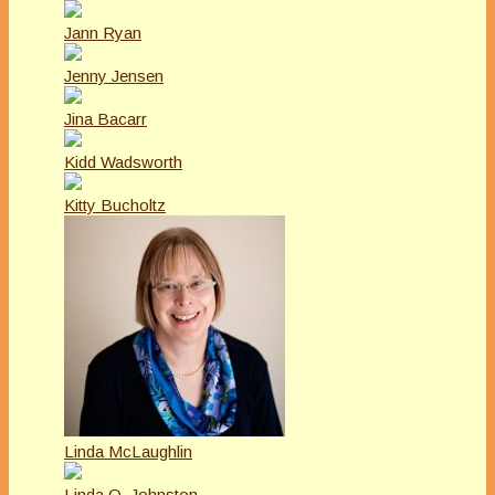
Jann Ryan
Jenny Jensen
Jina Bacarr
Kidd Wadsworth
Kitty Bucholtz
Linda McLaughlin
Linda O. Johnston