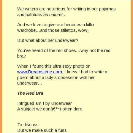
We writers are notorious for writing in our pajamas
and bathtubs
au naturel…
And we love to give our heroines a killer
wardrobe…and those stilettos, wow!
But what about her underwear?
You’ve heard of the red shoes…why not the red
bra?
When I found this ultra sexy photo on
www.Dreamstime.com
, I knew I had to write a
poem about a lady’s obsession with her
underwear…
The Red Bra
Intrigued am I by underwear
A subject we donâ€™t often dare
To discuss
But we make such a fuss