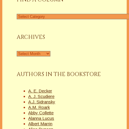
Find
a
Column
ARCHIVES
Archives
AUTHORS IN THE BOOKSTORE
A. E. Decker
A. J. Scudiere
A.J. Sidransky
A.M. Roark
Abby Collette
Alanna Lucus
Albert Marrin