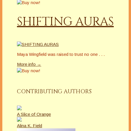
SHIFTING AURAS
Maya Wingfield was raised to trust no one . . .
More info →
CONTRIBUTING AUTHORS
A Slice of Orange
Alina K. Field