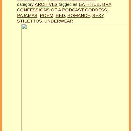
category
ARCHIVES
tagged as
BATHTUB
,
BRA
,
CONFESSIONS OF A PODCAST GODDESS
,
PAJAMAS
,
POEM
,
RED
,
ROMANCE
,
SEXY
,
STILETTOS
,
UNDERWEAR