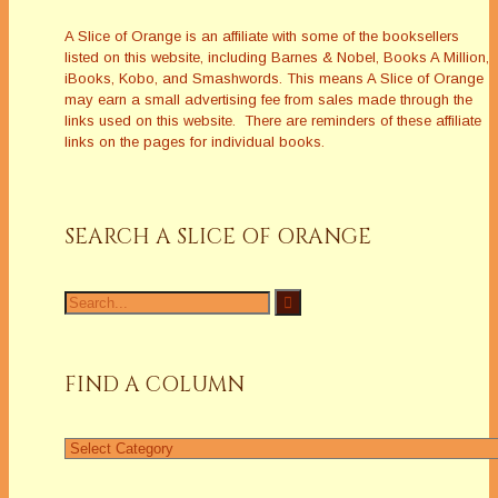
A Slice of Orange is an affiliate with some of the booksellers
listed on this website, including Barnes & Nobel, Books A Million,
iBooks, Kobo, and Smashwords. This means A Slice of Orange
may earn a small advertising fee from sales made through the
links used on this website. There are reminders of these affiliate
links on the pages for individual books.
SEARCH A SLICE OF ORANGE
Search
for:
FIND A COLUMN
Find
a
Column