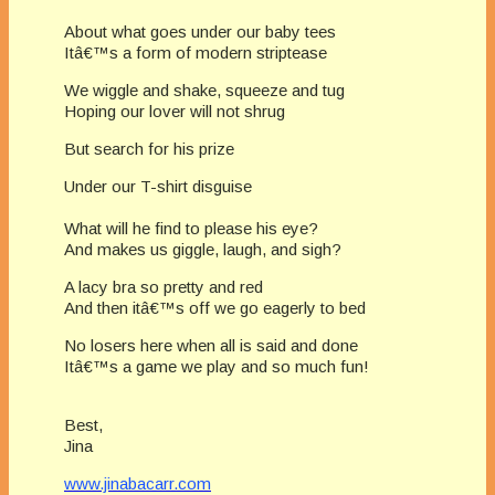
About what goes under our baby tees
Itâ€™s a form of modern striptease
We wiggle and shake, squeeze and tug
Hoping our lover will not shrug
But search for his prize
Under our T-shirt disguise
What will he find to please his eye?
And makes us giggle, laugh, and sigh?
A lacy bra so pretty and red
And then itâ€™s off we go eagerly to bed
No losers here when all is said and done
Itâ€™s a game we play and so much fun!
Best,
Jina
www.jinabacarr.com