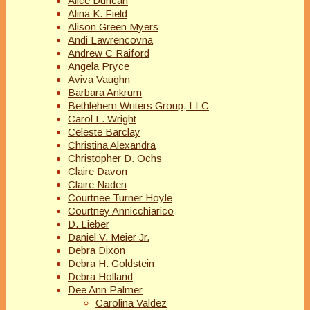
Alice Duncan
Alina K. Field
Alison Green Myers
Andi Lawrencovna
Andrew C Raiford
Angela Pryce
Aviva Vaughn
Barbara Ankrum
Bethlehem Writers Group, LLC
Carol L. Wright
Celeste Barclay
Christina Alexandra
Christopher D. Ochs
Claire Davon
Claire Naden
Courtnee Turner Hoyle
Courtney Annicchiarico
D. Lieber
Daniel V. Meier Jr.
Debra Dixon
Debra H. Goldstein
Debra Holland
Dee Ann Palmer
Carolina Valdez