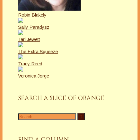
Robin Blakely
Sally Paradysz
Tari Jewett
The Extra Squeeze
Tracy Reed
Veronica Jorge
SEARCH A SLICE OF ORANGE
Search
for:
FIND A COLUMN