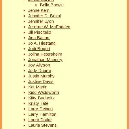
Bella Barwin
Jenne Kern
Jennifer D. Bokal
Jennifer Lyon
Jerome W. McFadden
Jill Piscitello
Jina Bacarr
Jo A. Hiestand
Jodi Bogert
Jolina Petersheim
Jonathan Maberry
Joy Allyson
Judy Duarte
Justin Murphy
Justine Davis
Kat Martin
Kidd Wadsworth
Kitty Bucholtz
Kristy Tate
Larry Deibert
Larry Hamilton
Laura Drake
Laurie Stevens