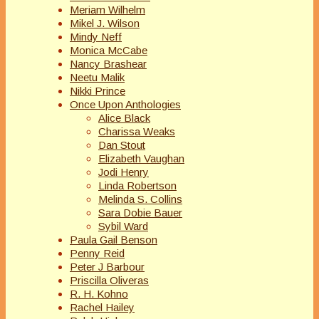
Meriam Wilhelm
Mikel J. Wilson
Mindy Neff
Monica McCabe
Nancy Brashear
Neetu Malik
Nikki Prince
Once Upon Anthologies
Alice Black
Charissa Weaks
Dan Stout
Elizabeth Vaughan
Jodi Henry
Linda Robertson
Melinda S. Collins
Sara Dobie Bauer
Sybil Ward
Paula Gail Benson
Penny Reid
Peter J Barbour
Priscilla Oliveras
R. H. Kohno
Rachel Hailey