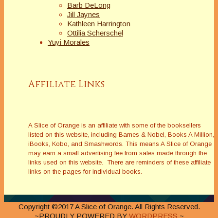
Barb DeLong
Jill Jaynes
Kathleen Harrington
Ottilia Scherschel
Yuyi Morales
Affiliate Links
A Slice of Orange is an affiliate with some of the booksellers
listed on this website, including Barnes & Nobel, Books A Million,
iBooks, Kobo, and Smashwords. This means A Slice of Orange
may earn a small advertising fee from sales made through the
links used on this website. There are reminders of these affiliate
links on the pages for individual books.
Copyright ©2017 A Slice of Orange. All Rights Reserved.
~PROUDLY POWERED BY
WORDPRESS
~