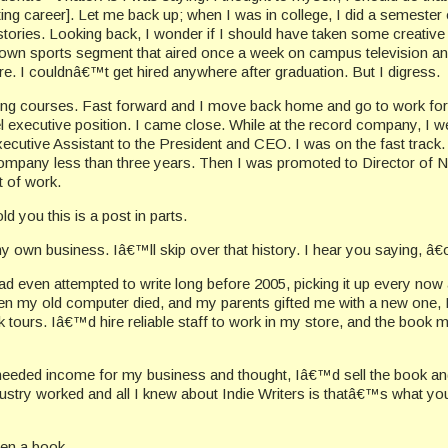
ing career]. Let me back up; when I was in college, I did a semester
tories. Looking back, I wonder if I should have taken some creative 
 own sports segment that aired once a week on campus television and l
. I couldnâ€™t get hired anywhere after graduation. But I digress.
riting courses. Fast forward and I move back home and go to work fo
executive position. I came close. While at the record company, I wen
ive Assistant to the President and CEO. I was on the fast track. I 
e company less than three years. Then I was promoted to Director of
t of work.
d you this is a post in parts.
ng my own business. Iâ€™ll skip over that history. I hear you sayin
ad even attempted to write long before 2005, picking it up every no
en my old computer died, and my parents gifted me with a new one, I go
 tours. Iâ€™d hire reliable staff to work in my store, and the book 
y. I needed income for my business and thought, Iâ€™d sell the boo
industry worked and all I knew about Indie Writers is thatâ€™s what
ten a book.