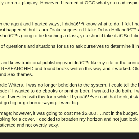
 commit plagiary. However, I learned at OCC what you read inspires 
en the agent and I parted ways, I didnâ€™t know what to do. I felt I 
it happened, but Laura Drake suggested I take Debra Hollandâ€™s 
t, sheâ€™s going to be teaching a class, you should take it.â€ So I did
of questions and situations for us to ask ourselves to determine if i
tle and knew traditional publishing wouldnâ€™t like my title or the conc
e, I RESEARCHED and found books written this way and it worked. O
d and Sex themes.
die Writers. I was no longer beholden to the system. I could tell the 
ide if I wanted to do ebooks or print or both. I wanted to do both. I
e. I wrestled with this for a while. If youâ€™ve read that book, it st
hat go big or go home saying. I went big.
age; however, it was going to cost me $2,000 . . .not in the budget. 
king for a cover, I decided to broaden my horizon and not just look a
sticated and not overtly sexy.