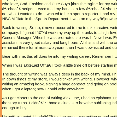
who love, God, Fashion and Cute Guys [thus the tagline for my writ
â€œbadâ€ scripts. I even tried my hand at a few â€œbadâ€ short s
not what I wanted to do. I wanted to be a sports reporter. I had my
NBC Affiliate in the Sports Department. I was on my wayâ€¦nowhere
Back to writing. So no, it never occurred to me to take creative w
company. I figured Iâ€™d work my way up the ranks to a high-level 
General Manager. When he was promoted, so was I. Now I was Execut
assistant, a very good salary and long hours. All this and with th
remained there for almost two years, then I was downsized and ou
Bear with me, this all does tie into my writing career. Remember I tol
When I was â€œLaid Off,â€ I took a little time off before starti
The thought of writing was always deep in the back of my mind. I h
In down times at my store, I would tinker with writing. However, wh
writing an amazing book, signing a huge contract and going on book
when I got a laptop; now I could write anywhere.
As I got closer to the end of writing Alex One, I had an epiphan
the story turns. I didnâ€™t have a clue as to how the publishing 
enough to buy.
Up until this point, I hadnâ€™t told anyone I was writing or had writ