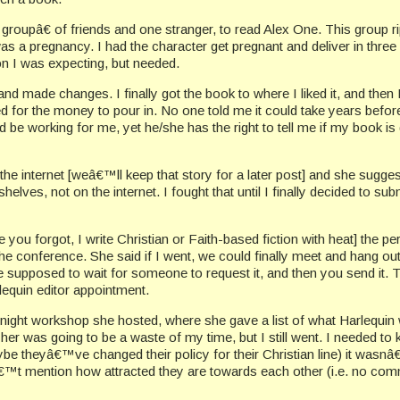
groupâ€ of friends and one stranger, to read Alex One. This group 
r was a pregnancy. I had the character get pregnant and deliver i
n I was expecting, but needed.
d made changes. I finally got the book to where I liked it, and then I
d for the money to pour in. No one told me it could take years befo
d be working for me, yet he/she has the right to tell me if my book is
 the internet [weâ€™ll keep that story for a later post] and she sugge
ves, not on the internet. I fought that until I finally decided to subm
u forgot, I write Christian or Faith-based fiction with heat] the perf
 conference. She said if I went, we could finally meet and hang out.
 supposed to wait for someone to request it, and then you send it. T
lequin editor appointment.
e night workshop she hosted, where she gave a list of what Harlequin 
er was going to be a waste of my time, but I still went. I needed t
aybe theyâ€™ve changed their policy for their Christian line) it was
€™t mention how attracted they are towards each other (i.e. no com