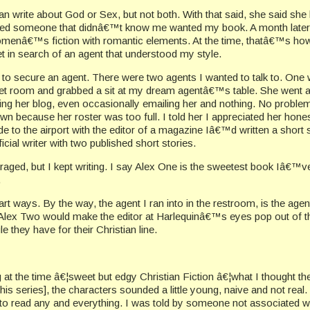
n write about God or Sex, but not both. With that said, she said she 
d someone that didnâ€™t know me wanted my book. A month later, 
 womenâ€™s fiction with romantic elements. At the time, thatâ€™s ho
rnet in search of an agent that understood my style.
g to secure an agent. There were two agents I wanted to talk to. On
uet room and grabbed a sit at my dream agentâ€™s table. She went aro
ing her blog, even occasionally emailing her and nothing. No problem.
own because her roster was too full. I told her I appreciated her ho
ide to the airport with the editor of a magazine Iâ€™d written a short
icial writer with two published short stories.
uraged, but I kept writing. I say Alex One is the sweetest book Iâ€™ve
.
 ways. By the way, the agent I ran into in the restroom, is the agen
. Alex Two would make the editor at Harlequinâ€™s eyes pop out of t
 they have for their Christian line.
at the time â€¦sweet but edgy Christian Fiction â€¦what I thought th
his series], the characters sounded a little young, naive and not real.
 to read any and everything. I was told by someone not associated 