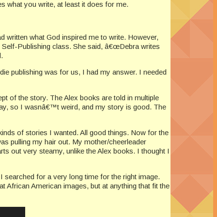
what you write, at least it does for me.
had written what God inspired me to write. However,
Self-Publishing class. She said, â€œDebra writes
.
ndie publishing was for us, I had my answer. I needed
ept of the story. The Alex books are told in multiple
kay, so I wasnâ€™t weird, and my story is good. The
kinds of stories I wanted. All good things. Now for the
 was pulling my hair out. My mother/cheerleader
arts out very steamy, unlike the Alex books. I thought I
I searched for a very long time for the right image.
t African American images, but at anything that fit the