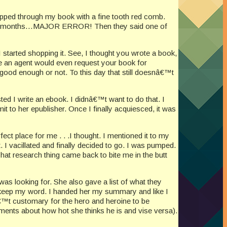
ripped through my book with a fine tooth red comb.
n three months…MAJOR ERROR! Then they said one of
 started shopping it. See, I thought you wrote a book,
re an agent would even request your book for
 good enough or not. To this day that still doesnâ€™t
sted I write an ebook. I didnâ€™t want to do that. I
it to her epublisher. Once I finally acquiesced, it was
ect place for me . . .I thought. I mentioned it to my
 I vacillated and finally decided to go. I was pumped.
hat research thing came back to bite me in the butt
was looking for. She also gave a list of what they
o keep my word. I handed her my summary and like I
nâ€™t customary for the hero and heroine to be
ments about how hot she thinks he is and vise versa).