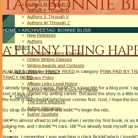
Tag: Bonnie Bl
Authors M Through O
Authors P Through R
Authors S Through V
Authors W Through Z
On Sale
HOME
> ARCHIVESTAG: BONNIE BLISS
New Releases
Authors
A FUNNY THING HAPP
EVENTS
On Demand Online Classes
Online Writing Classes
Writing Awards and Contests
AUGUST 5, 2015
by
TRACY REED
in category
PINK PAD BY T
ABOUT/PRIVACY POLICY
TRACY REED
Privacy Policy
Affiliate Links Legal Notice
I already hear you saying, thatâ€™s a long title for a blog post. I 
Authors Writing for A Slice of Orange
sort of kick-started my writing career. Because the story is a little
CONTACT
the book is launchedâ€¦whichever comes first. God, I hope the book
The Extra Squeeze
Author Interviews
So strap on your seatbelt and letâ€™s begin the ride.
Author Spotlight
Iâ€™m almost afraid to tell you when I wrote my first book, or as i
judging me, and I donâ€™t care. Iâ€™ve already beat myself up se
Anyway, I remember I was watching a chick flickâ€¦which I loveâ€¦