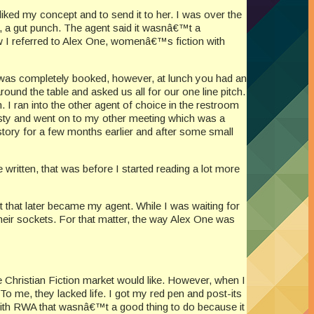
liked my concept and to send it to her. I was over the
a gut punch. The agent said it wasnâ€™t a
w I referred to Alex One, womenâ€™s fiction with
e was completely booked, however, at lunch you had an
und the table and asked us all for our one line pitch.
 I ran into the other agent of choice in the restroom
nesty and went on to my other meeting which was a
 story for a few months earlier and after some small
 written, that was before I started reading a lot more
t that later became my agent. While I was waiting for
heir sockets. For that matter, the way Alex One was
e Christian Fiction market would like. However, when I
 To me, they lacked life. I got my red pen and post-its
with RWA that wasnâ€™t a good thing to do because it