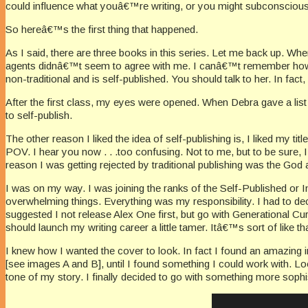
could influence what youâ€™re writing, or you might subconsciously
So hereâ€™s the first thing that happened.
As I said, there are three books in this series. Let me back up. Wh
agents didnâ€™t seem to agree with me. I canâ€™t remember how 
non-traditional and is self-published. You should talk to her. In fac
After the first class, my eyes were opened. When Debra gave a list 
to self-publish.
The other reason I liked the idea of self-publishing is, I liked my ti
POV. I hear you now . . .too confusing. Not to me, but to be sur
reason I was getting rejected by traditional publishing was the Go
I was on my way. I was joining the ranks of the Self-Published or In
overwhelming things. Everything was my responsibility. I had to dec
suggested I not release Alex One first, but go with Generational Curs
should launch my writing career a little tamer. Itâ€™s sort of like t
I knew how I wanted the cover to look. In fact I found an amazing im
[see images A and B], until I found something I could work with. Loo
tone of my story. I finally decided to go with something more sophi