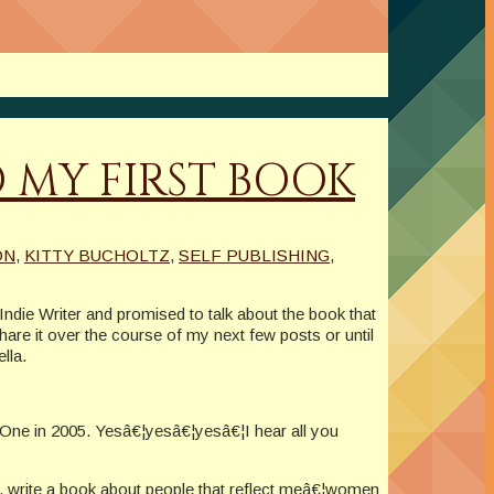
 MY FIRST BOOK
ON
,
KITTY BUCHOLTZ
,
SELF PUBLISHING
,
 Indie Writer and promised to talk about the book that
share it over the course of my next few posts or until
lla.
ex One in 2005. Yesâ€¦yesâ€¦yesâ€¦I hear all you
t, write a book about people that reflect meâ€¦women