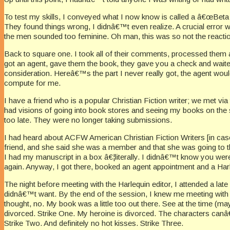
To test my skills, I conveyed what I now know is called a â€œBeta 
They found things wrong, I didnâ€™t even realize. A crucial erro
the men sounded too feminine. Oh man, this was so not the reactio
Back to square one. I took all of their comments, processed them an
got an agent, gave them the book, they gave you a check and waite
consideration. Hereâ€™s the part I never really got, the agent woul
compute for me.
I have a friend who is a popular Christian Fiction writer; we met via
had visions of going into book stores and seeing my books on the shel
too late. They were no longer taking submissions.
I had heard about ACFW American Christian Fiction Writers [in case yo
friend, and she said she was a member and that she was going to the
I had my manuscript in a box â€¦literally. I didnâ€™t know you were
again. Anyway, I got there, booked an agent appointment and a Har
The night before meeting with the Harlequin editor, I attended a lat
didnâ€™t want. By the end of the session, I knew me meeting with h
thought, no. My book was a little too out there. See at the time (m
divorced. Strike One. My heroine is divorced. The characters canâ
Strike Two. And definitely no hot kisses. Strike Three.