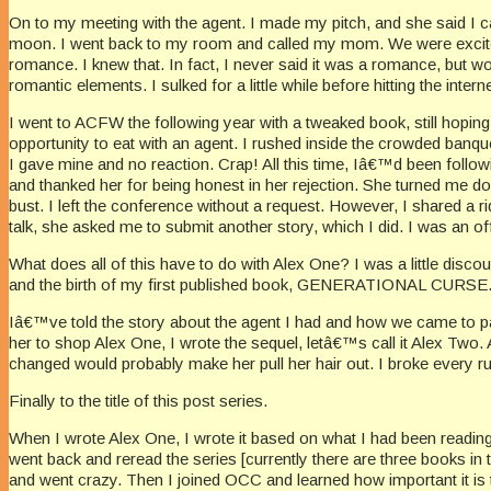
On to my meeting with the agent. I made my pitch, and she said I ca
moon. I went back to my room and called my mom. We were excite
romance. I knew that. In fact, I never said it was a romance, but
romantic elements. I sulked for a little while before hitting the inte
I went to ACFW the following year with a tweaked book, still hopin
opportunity to eat with an agent. I rushed inside the crowded banq
I gave mine and no reaction. Crap! All this time, Iâ€™d been follow
and thanked her for being honest in her rejection. She turned me d
bust. I left the conference without a request. However, I shared a r
talk, she asked me to submit another story, which I did. I was an off
What does all of this have to do with Alex One? I was a little disco
and the birth of my first published book, GENERATIONAL CURSE
Iâ€™ve told the story about the agent I had and how we came to part
her to shop Alex One, I wrote the sequel, letâ€™s call it Alex Two
changed would probably make her pull her hair out. I broke every rule
Finally to the title of this post series.
When I wrote Alex One, I wrote it based on what I had been reading 
went back and reread the series [currently there are three books in t
and went crazy. Then I joined OCC and learned how important it is