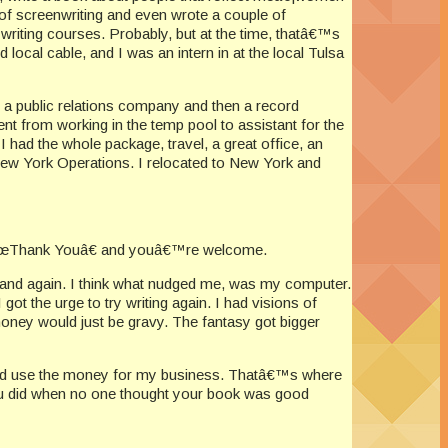
 of screenwriting and even wrote a couple of
writing courses. Probably, but at the time, thatâ€™s
ocal cable, and I was an intern in at the local Tulsa
r a public relations company and then a record
t from working in the temp pool to assistant for the
had the whole package, travel, a great office, an
 New York Operations. I relocated to New York and
g, â€œThank Youâ€ and youâ€™re welcome.
w and again. I think what nudged me, was my computer.
t the urge to try writing again. I had visions of
money would just be gravy. The fantasy got bigger
k and use the money for my business. Thatâ€™s where
 you did when no one thought your book was good