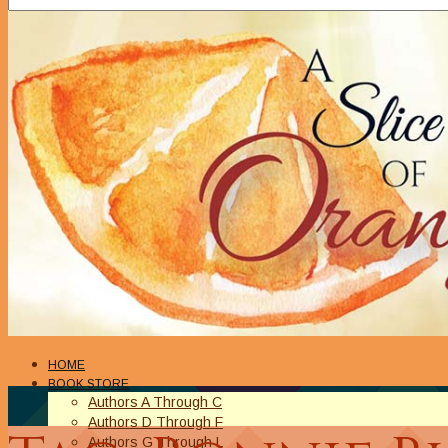
HOME
BOOK STORE
Authors A Through C
Authors D Through F
Authors G Through L