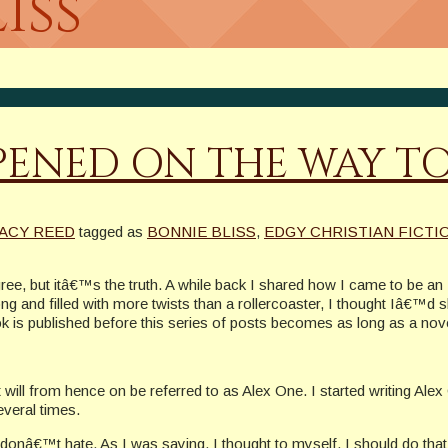
iss
ENED ON THE WAY TO
RACY REED
tagged as
BONNIE BLISS
,
EDGY CHRISTIAN FICTI
agree, but itâ€™s the truth. A while back I shared how I came to be an
 long and filled with more twists than a rollercoaster, I thought Iâ€™d 
 is published before this series of posts becomes as long as a nove
t will from hence on be referred to as Alex One. I started writing Al
veral times.
donâ€™t hate. As I was saying. I thought to myself, I should do tha