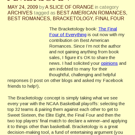
MAY 24, 2009
by
A SLICE OF ORANGE
in category
ARCHIVES
tagged as
BEST AMERICAN ROMANCES
,
BEST ROMANCES
,
BRACKETOLOGY
,
FINAL FOUR
The
Bracketology
book:
The Final
Four of Everything
is out now with my
contribution on Best American
Romances. Since I’m not the author
and not gaining anything from book
sales, I figure it’s OK to share the
news. I had solicited your
opinions
and
am indebted to many for their
thoughtful, challenging and helpful
responses (I post on other blogs and asked my Facebook
friends to help!).
The
Bracketology
concept is simply taking what we see
every year with the NCAA Basketball playoffs: selecting the
top 32 teams & pairing them against each other to get to
Sweet Sixteen, the Elite Eight, the Final Four and then the
two top players’ final match to declare a winner–and applying
it to things other than basketball.
Bracketology
is a great
decision-making tool, a fund of entertaining argument (you