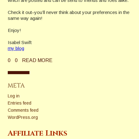
which are posted and can be send to friends and foes alike.
Check it out–you’ll never think about your preferences in the
same way again!
Enjoy!
Isabel Swift
my blog
0
0
READ MORE
META
Log in
Entries feed
Comments feed
WordPress.org
Affiliate Links