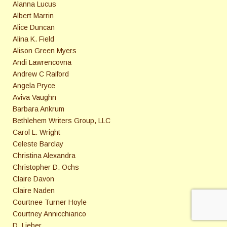
Alanna Lucus
Albert Marrin
Alice Duncan
Alina K. Field
Alison Green Myers
Andi Lawrencovna
Andrew C Raiford
Angela Pryce
Aviva Vaughn
Barbara Ankrum
Bethlehem Writers Group, LLC
Carol L. Wright
Celeste Barclay
Christina Alexandra
Christopher D. Ochs
Claire Davon
Claire Naden
Courtnee Turner Hoyle
Courtney Annicchiarico
D. Lieber