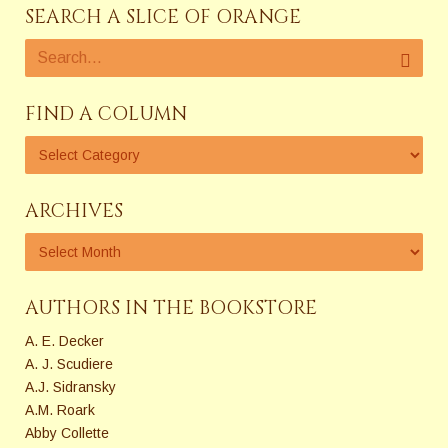
SEARCH A SLICE OF ORANGE
FIND A COLUMN
ARCHIVES
AUTHORS IN THE BOOKSTORE
A. E. Decker
A. J. Scudiere
A.J. Sidransky
A.M. Roark
Abby Collette