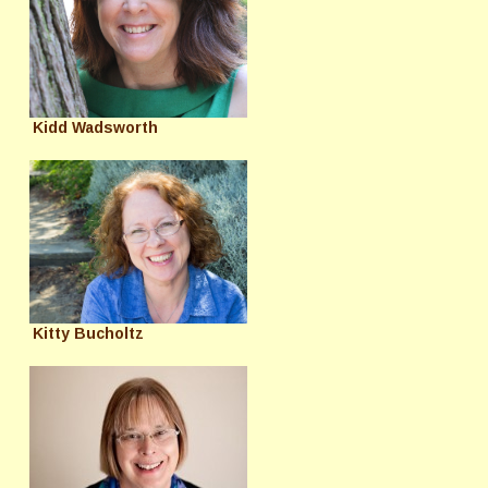
Kidd Wadsworth
Kitty Bucholtz