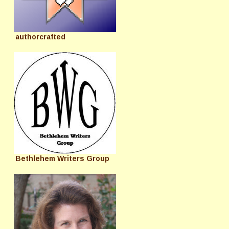
authorcrafted
Bethlehem Writers Group