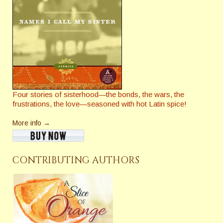
Four stories of sisterhood—the bonds, the wars, the
frustrations, the love—seasoned with hot Latin spice!
More info →
CONTRIBUTING AUTHORS