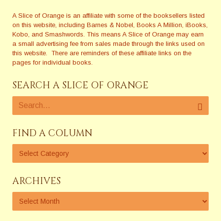
A Slice of Orange is an affiliate with some of the booksellers listed
on this website, including Barnes & Nobel, Books A Million, iBooks,
Kobo, and Smashwords. This means A Slice of Orange may earn
a small advertising fee from sales made through the links used on
this website. There are reminders of these affiliate links on the
pages for individual books.
SEARCH A SLICE OF ORANGE
FIND A COLUMN
ARCHIVES