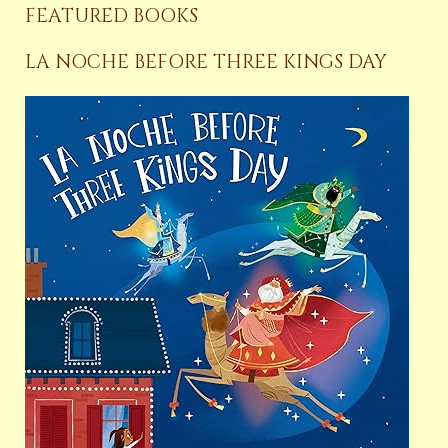
FEATURED BOOKS
LA NOCHE BEFORE THREE KINGS DAY