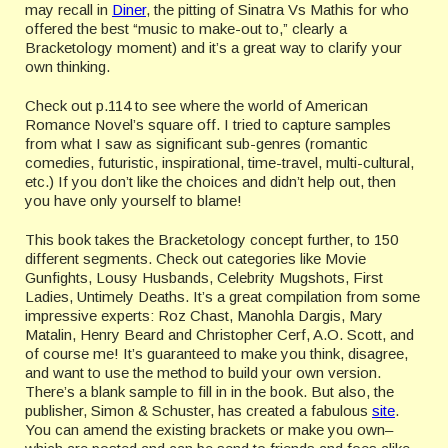
may recall in
Diner
, the pitting of Sinatra Vs Mathis for who
offered the best “music to make-out to,” clearly a
Bracketology
moment) and it’s a great way to clarify your
own thinking.
Check out p.114 to see where the world of American
Romance Novel’s square off. I tried to capture samples
from what I saw as significant sub-genres (romantic
comedies, futuristic, inspirational, time-travel, multi-cultural,
etc.) If you don’t like the choices and didn’t help out, then
you have only yourself to blame!
This book takes the
Bracketology
concept further, to 150
different segments. Check out categories like Movie
Gunfights, Lousy Husbands, Celebrity Mugshots, First
Ladies, Untimely Deaths. It’s a great compilation from some
impressive experts: Roz
Chast
,
Manohla
Dargis
, Mary
Matalin
, Henry Beard and Christopher Cerf, A.O. Scott, and
of course me! It’s guaranteed to make you think, disagree,
and want to use the method to build your own version.
There’s a blank sample to fill in in the book. But also, the
publisher, Simon &
Schuster
, has created a fabulous
site
.
You can amend the existing brackets or make you own–