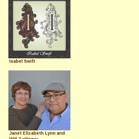
Isabel Swift
Janet Elizabeth Lynn and