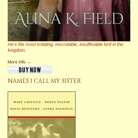
He’s the most irritating, inscrutable,
insufferable
lord in the
kingdom.
More info →
NAMES I CALL MY SISTER