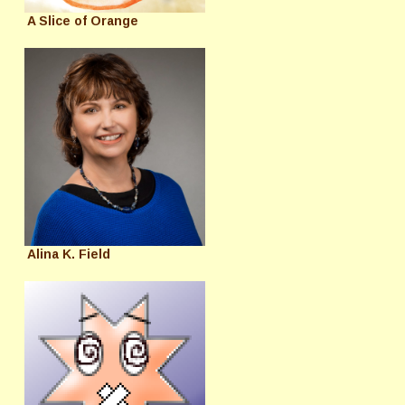
A Slice of Orange
Alina K. Field