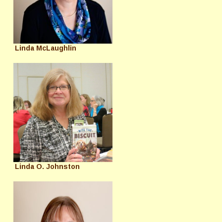
Linda McLaughlin
Linda O. Johnston