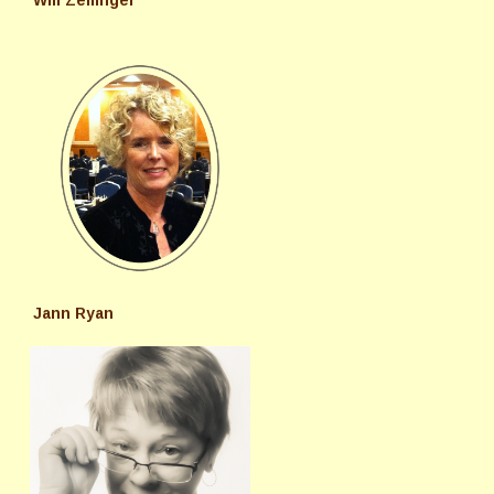
Will Zeilinger
Jann Ryan