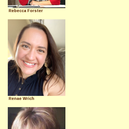
Rebecca Forster
Renae Wrich