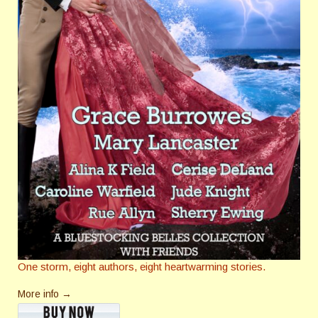
One storm, eight authors, eight heartwarming stories.
More info →