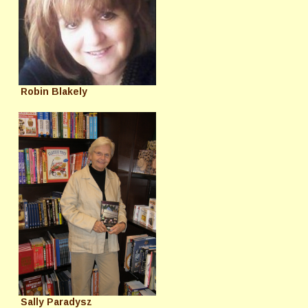
Robin Blakely
Sally Paradysz