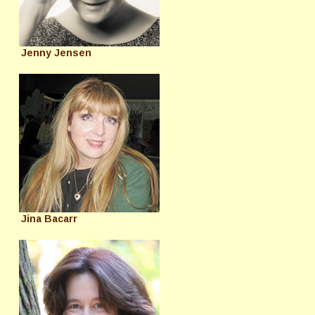
Jenny Jensen
Jina Bacarr