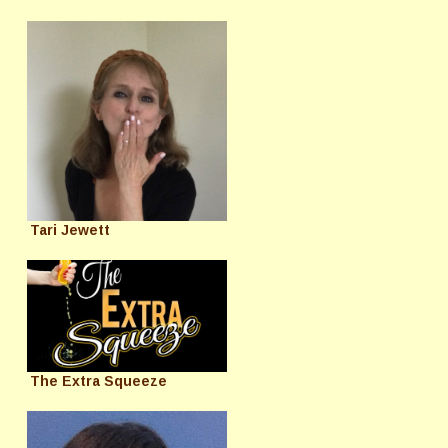
Tari Jewett
The Extra Squeeze