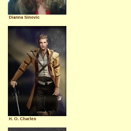
Dianna Sinovic
H. O. Charles