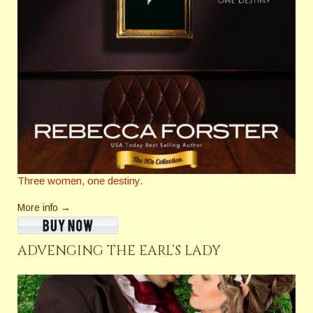
Three women, one destiny.
More info →
ADVENGING THE EARL’S LADY