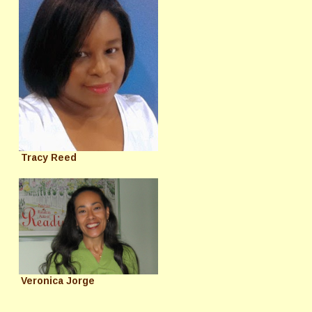
Tracy Reed
Veronica Jorge