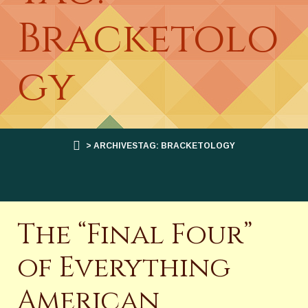
Bracketolo
gy
> ARCHIVESTAG: BRACKETOLOGY
The “Final Four”
of Everything
American