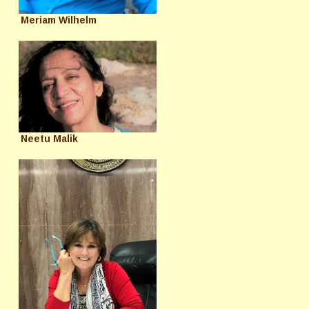
Meriam Wilhelm
Neetu Malik