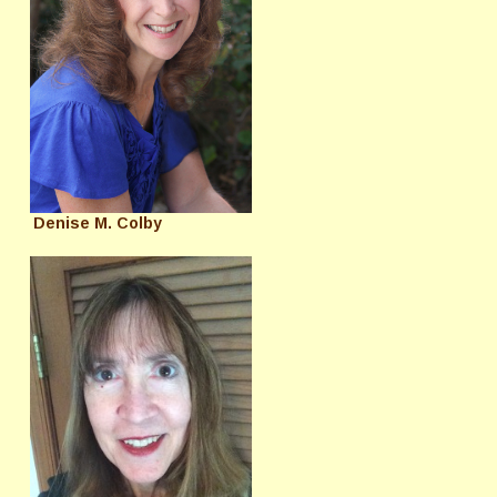
Denise M. Colby