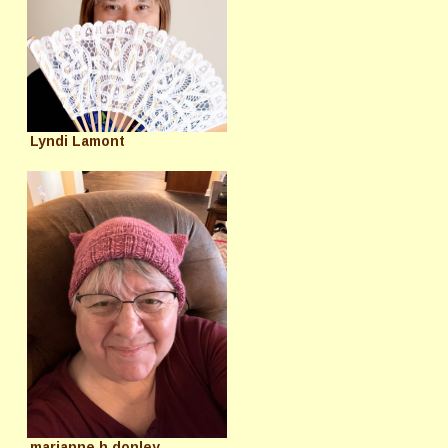
Lyndi Lamont
marianne h donley