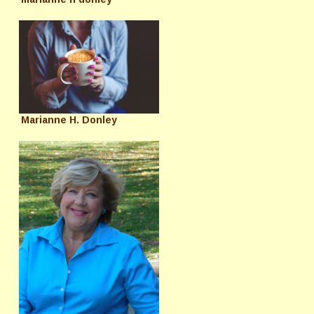
Marianne H. Donley