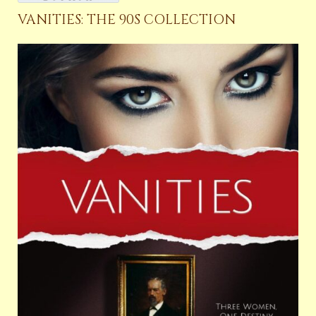
VANITIES: THE 90S COLLECTION