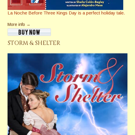
La Noche Before Three Kings Day
is a perfect holiday tale.
More info →
STORM & SHELTER