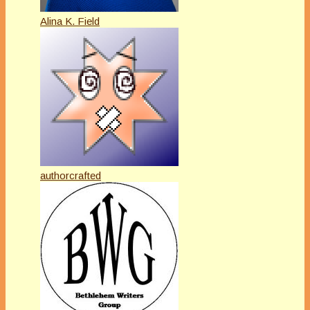
Alina K. Field
authorcrafted