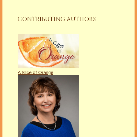
CONTRIBUTING AUTHORS
A Slice of Orange