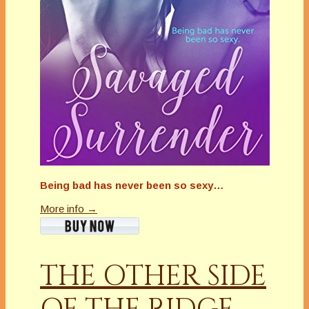
Being bad has never been so sexy…
More info →
THE OTHER SIDE