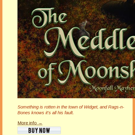
Something is rotten in the town of Widget, and Rags-n-
Bones knows it's all his fault.
More info →