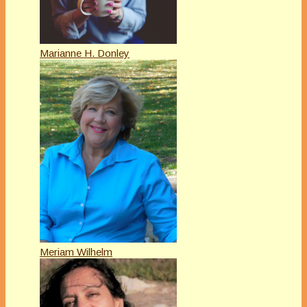
Marianne H. Donley
Meriam Wilhelm