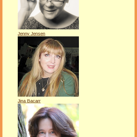
Jenny Jensen
Jina Bacarr