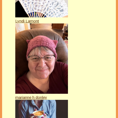
Lyndi Lamont
marianne h donley