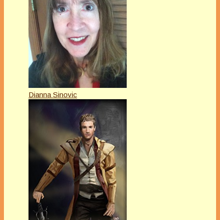
Dianna Sinovic