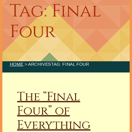
Tag: Final
Four
HOME
> ARCHIVESTAG: FINAL FOUR
The “Final
Four” of
Everything