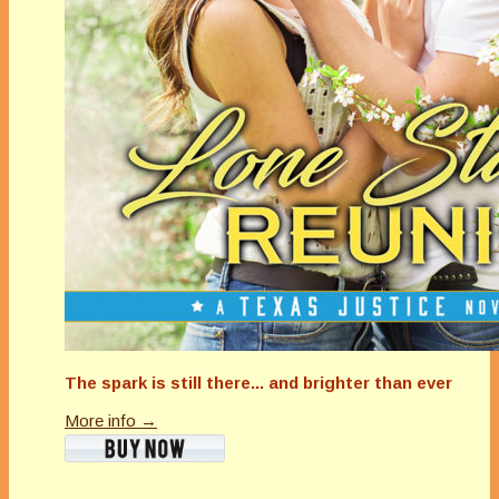
The spark is still there... and brighter than ever
More info →