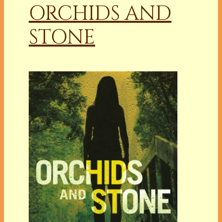
ORCHIDS AND
STONE