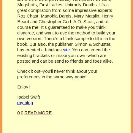
Mugshots, First Ladies, Untimely Deaths. It’s a
great compilation from some impressive experts:
Roz
Chast
,
Manohla
Dargis
, Mary
Matalin
, Henry
Beard and Christopher Cerf, A.O. Scott, and of
course me! It’s guaranteed to make you think,
disagree, and want to use the method to build your
own version. There’s a blank sample to fill in in the
book. But also, the publisher, Simon &
Schuster
,
has created a fabulous
site
. You can amend the
existing brackets or make you own–which are
posted and can be send to friends and foes alike.
Check it out–you’ll never think about your
preferences in the same way again!
Enjoy!
Isabel Swift
my blog
0
0
READ MORE