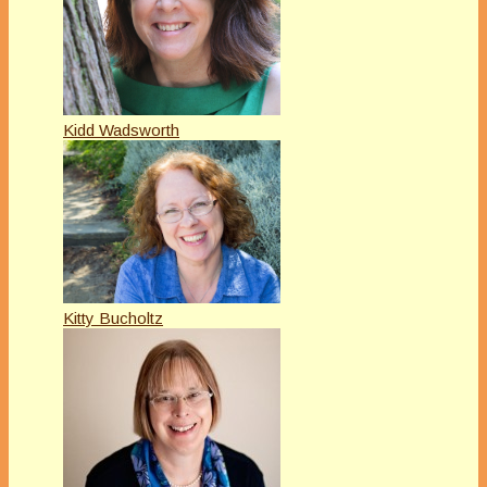
Kidd Wadsworth
Kitty Bucholtz