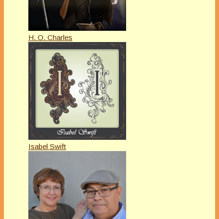
H. O. Charles
Isabel Swift