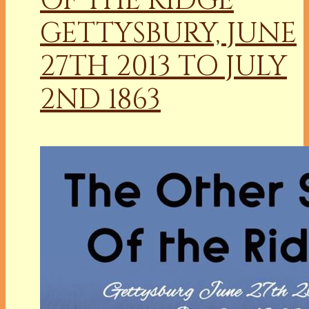
OF THE RIDGE
GETTYSBURY, JUNE
27TH 2013 TO JULY
2ND 1863