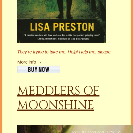
They’re trying to take me. Help! Help me, please.
More info →
MEDDLERS OF
MOONSHINE