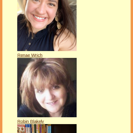
Renae Wrich
Robin Blakely