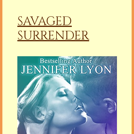
SAVAGED
SURRENDER