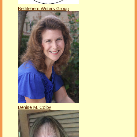
Bethlehem Writers Group
Denise M. Colby