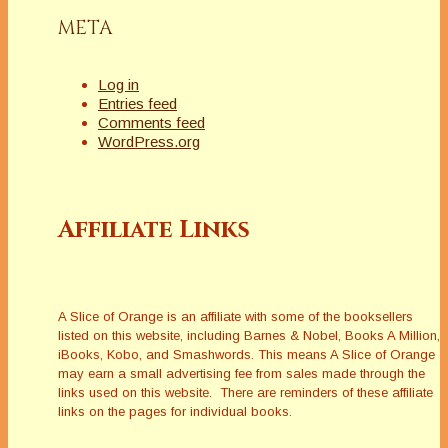
META
Log in
Entries feed
Comments feed
WordPress.org
Affiliate Links
A Slice of Orange is an affiliate with some of the booksellers
listed on this website, including Barnes & Nobel, Books A Million,
iBooks, Kobo, and Smashwords. This means A Slice of Orange
may earn a small advertising fee from sales made through the
links used on this website. There are reminders of these affiliate
links on the pages for individual books.