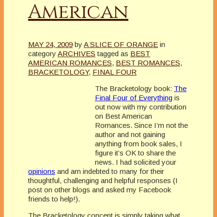
American
MAY 24, 2009
by
A SLICE OF ORANGE
in
category
ARCHIVES
tagged as
BEST
AMERICAN ROMANCES
,
BEST ROMANCES
,
BRACKETOLOGY
,
FINAL FOUR
The
Bracketology
book:
The
Final Four of Everything
is
out now with my contribution
on Best American
Romances. Since I’m not the
author and not gaining
anything from book sales, I
figure it’s OK to share the
news. I had solicited your
opinions
and am indebted to many for their
thoughtful, challenging and helpful responses (I
post on other blogs and asked my Facebook
friends to help!).
The
Bracketology
concept is simply taking what