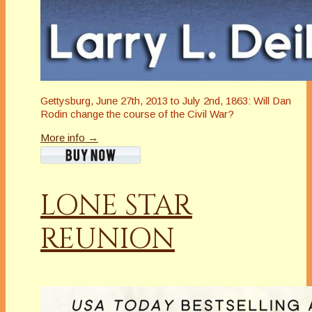
Gettysburg, June 27th, 2013 to July 2nd, 1863: Will Dan
Rodin change the course of the Civil War?
More info →
LONE STAR
REUNION