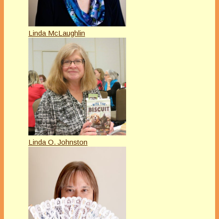
Linda McLaughlin
Linda O. Johnston