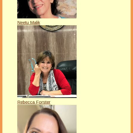
Neetu Malik
Rebecca Forster