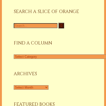
SEARCH A SLICE OF ORANGE
Search
for:
FIND A COLUMN
Find
a
Column
ARCHIVES
Archives
FEATURED BOOKS