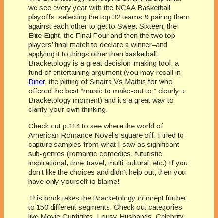
we see every year with the NCAA Basketball
playoffs: selecting the top 32 teams & pairing them
against each other to get to Sweet Sixteen, the
Elite Eight, the Final Four and then the two top
players’ final match to declare a winner–and
applying it to things other than basketball.
Bracketology
is a great decision-making tool, a
fund of entertaining argument (you may recall in
Diner
, the pitting of Sinatra Vs Mathis for who
offered the best “music to make-out to,” clearly a
Bracketology
moment) and it’s a great way to
clarify your own thinking.
Check out p.114 to see where the world of
American Romance Novel’s square off. I tried to
capture samples from what I saw as significant
sub-genres (romantic comedies, futuristic,
inspirational, time-travel, multi-cultural, etc.) If you
don’t like the choices and didn’t help out, then you
have only yourself to blame!
This book takes the
Bracketology
concept further,
to 150 different segments. Check out categories
like Movie Gunfights, Lousy Husbands, Celebrity