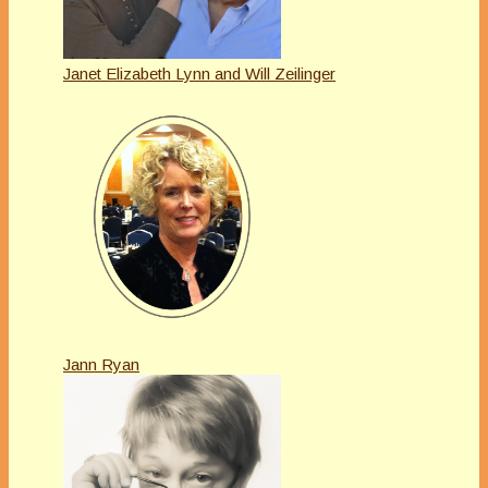
Janet Elizabeth Lynn and Will Zeilinger
Jann Ryan