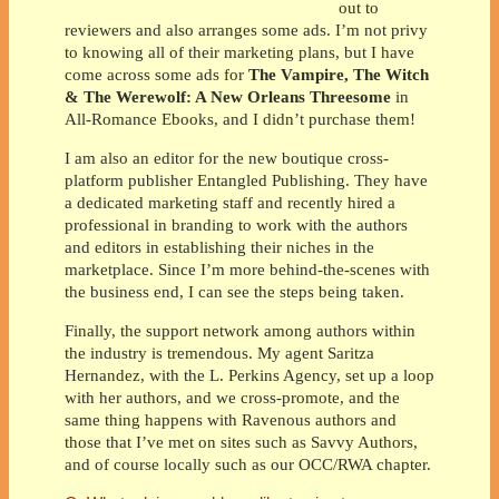
out to
reviewers and also arranges some ads. I’m not privy
to knowing all of their marketing plans, but I have
come across some ads for
The Vampire, The Witch
& The Werewolf: A New Orleans Threesome
in
All-Romance Ebooks, and I didn’t purchase them!
I am also an editor for the new boutique cross-
platform publisher Entangled Publishing. They have
a dedicated marketing staff and recently hired a
professional in branding to work with the authors
and editors in establishing their niches in the
marketplace. Since I’m more behind-the-scenes with
the business end, I can see the steps being taken.
Finally, the support network among authors within
the industry is tremendous. My agent Saritza
Hernandez, with the L. Perkins Agency, set up a loop
with her authors, and we cross-promote, and the
same thing happens with Ravenous authors and
those that I’ve met on sites such as Savvy Authors,
and of course locally such as our OCC/RWA chapter.