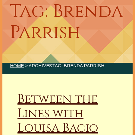
Tag: Brenda
Parrish
HOME
> ARCHIVESTAG: BRENDA PARRISH
Between the
Lines with
Louisa Bacio