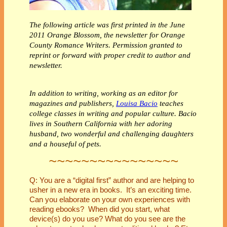
The following article was first printed in the June
2011 Orange Blossom, the newsletter for Orange
County Romance Writers. Permission granted to
reprint or forward with proper credit to author and
newsletter.
In addition to writing, working as an editor for
magazines and publishers,
Louisa Bacio
teaches
college classes in writing and popular culture. Bacio
lives in Southern California with her adoring
husband, two wonderful and challenging daughters
and a houseful of pets.
~~~~~~~~~~~~~~~~
Q: You are a “digital first” author and are helping to
usher in a new era in books. It’s an exciting time.
Can you elaborate on your own experiences with
reading ebooks? When did you start, what
device(s) do you use? What do you see are the