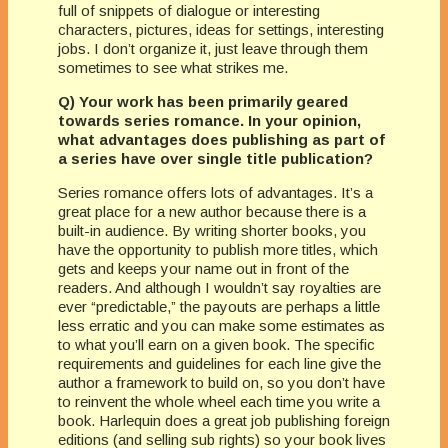
full of snippets of dialogue or interesting
characters, pictures, ideas for settings, interesting
jobs. I don’t organize it, just leave through them
sometimes to see what strikes me.
Q) Your work has been primarily geared
towards series romance. In your opinion,
what advantages does publishing as part of
a series have over single title publication?
Series romance offers lots of advantages. It’s a
great place for a new author because there is a
built-in audience. By writing shorter books, you
have the opportunity to publish more titles, which
gets and keeps your name out in front of the
readers. And although I wouldn’t say royalties are
ever “predictable,” the payouts are perhaps a little
less erratic and you can make some estimates as
to what you’ll earn on a given book. The specific
requirements and guidelines for each line give the
author a framework to build on, so you don’t have
to reinvent the whole wheel each time you write a
book. Harlequin does a great job publishing foreign
editions (and selling sub rights) so your book lives