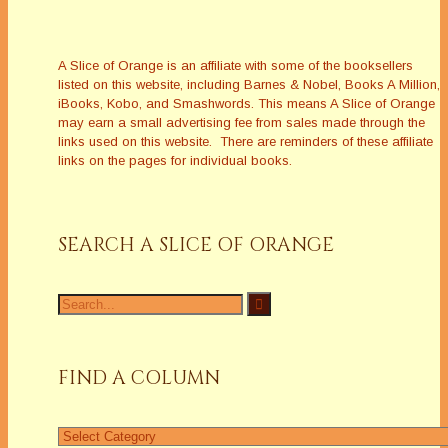
A Slice of Orange is an affiliate with some of the booksellers
listed on this website, including Barnes & Nobel, Books A Million,
iBooks, Kobo, and Smashwords. This means A Slice of Orange
may earn a small advertising fee from sales made through the
links used on this website. There are reminders of these affiliate
links on the pages for individual books.
SEARCH A SLICE OF ORANGE
Search
for:
FIND A COLUMN
Find