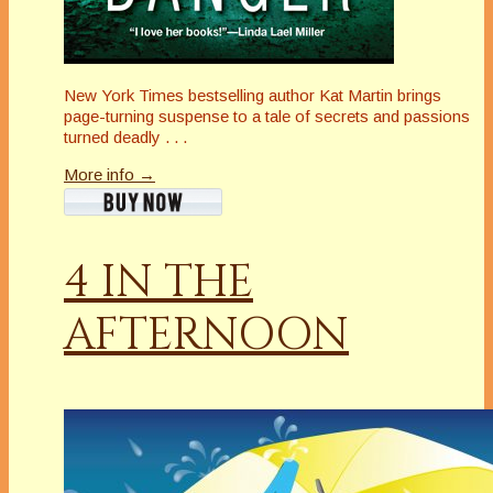
New York Times bestselling author Kat Martin brings
page-turning suspense to a tale of secrets and passions
turned deadly . . .
More info →
4 IN THE
AFTERNOON