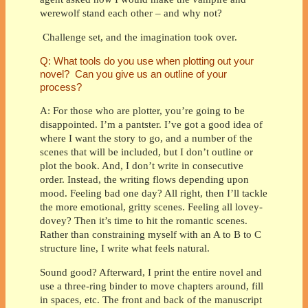
werewolf stand each other – and why not?
Challenge set, and the imagination took over.
Q: What tools do you use when plotting out your
novel? Can you give us an outline of your
process?
A: For those who are plotter, you’re going to be
disappointed. I’m a pantster. I’ve got a good idea of
where I want the story to go, and a number of the
scenes that will be included, but I don’t outline or
plot the book. And, I don’t write in consecutive
order. Instead, the writing flows depending upon
mood. Feeling bad one day? All right, then I’ll tackle
the more emotional, gritty scenes. Feeling all lovey-
dovey? Then it’s time to hit the romantic scenes.
Rather than constraining myself with an A to B to C
structure line, I write what feels natural.
Sound good? Afterward, I print the entire novel and
use a three-ring binder to move chapters around, fill
in spaces, etc. The front and back of the manuscript