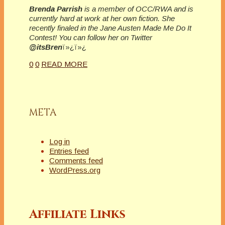
Brenda Parrish
is a member of OCC/RWA and is
currently hard at work at her own fiction. She
recently finaled in the Jane Austen Made Me Do It
Contest! You can follow her on Twitter
@itsBren
ï»¿ï»¿
0
0
READ MORE
META
Log in
Entries feed
Comments feed
WordPress.org
Affiliate Links