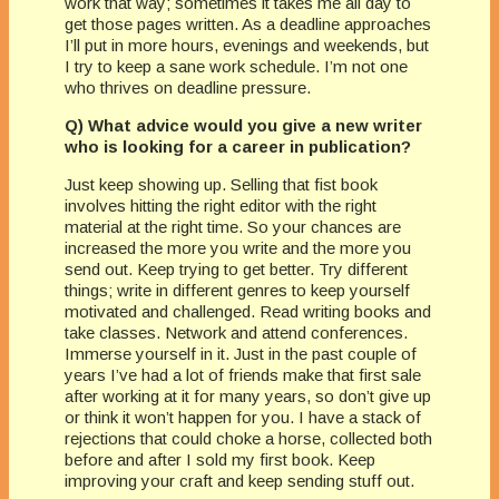
work that way; sometimes it takes me all day to
get those pages written. As a deadline approaches
I’ll put in more hours, evenings and weekends, but
I try to keep a sane work schedule. I’m not one
who thrives on deadline pressure.
Q) What advice would you give a new writer
who is looking for a career in publication?
Just keep showing up. Selling that fist book
involves hitting the right editor with the right
material at the right time. So your chances are
increased the more you write and the more you
send out. Keep trying to get better. Try different
things; write in different genres to keep yourself
motivated and challenged. Read writing books and
take classes. Network and attend conferences.
Immerse yourself in it. Just in the past couple of
years I’ve had a lot of friends make that first sale
after working at it for many years, so don’t give up
or think it won’t happen for you. I have a stack of
rejections that could choke a horse, collected both
before and after I sold my first book. Keep
improving your craft and keep sending stuff out.