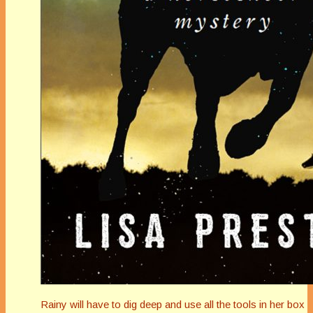
Rainy will have to dig deep and use all the tools in her box