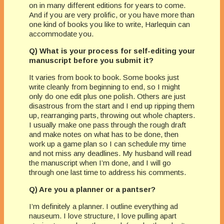
on in many different editions for years to come.
And if you are very prolific, or you have more than
one kind of books you like to write, Harlequin can
accommodate you.
Q) What is your process for self-editing your
manuscript before you submit it?
It varies from book to book. Some books just
write cleanly from beginning to end, so I might
only do one edit plus one polish. Others are just
disastrous from the start and I end up ripping them
up, rearranging parts, throwing out whole chapters.
I usually make one pass through the rough draft
and make notes on what has to be done, then
work up a game plan so I can schedule my time
and not miss any deadlines. My husband will read
the manuscript when I’m done, and I will go
through one last time to address his comments.
Q) Are you a planner or a pantser?
I’m definitely a planner. I outline everything ad
nauseum. I love structure, I love pulling apart