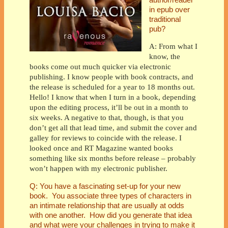
in epub over
traditional
pub?
A: From what I
know, the
books come out much quicker via electronic
publishing. I know people with book contracts, and
the release is scheduled for a year to 18 months out.
Hello! I know that when I turn in a book, depending
upon the editing process, it’ll be out in a month to
six weeks. A negative to that, though, is that you
don’t get all that lead time, and submit the cover and
galley for reviews to coincide with the release. I
looked once and RT Magazine wanted books
something like six months before release – probably
won’t happen with my electronic publisher.
Q: You have a fascinating set-up for your new
book. You associate three types of characters in
an intimate relationship that are usually at odds
with one another. How did you generate that idea
and what were your challenges in trying to make it