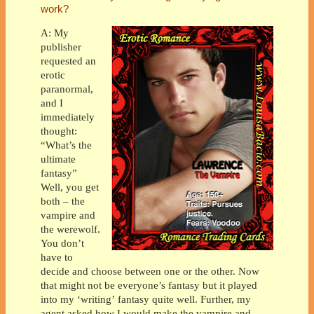
work?
A: My
publisher
requested an
erotic
paranormal,
and I
immediately
thought:
“What’s the
ultimate
fantasy”
Well, you get
both – the
vampire and
the werewolf.
You don’t
have to
decide and choose between one or the other. Now
that might not be everyone’s fantasy but it played
into my ‘writing’ fantasy quite well. Further, my
agent asked how I would make the vampire and