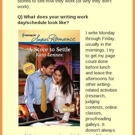
stories to see how they work (or why they don’t
work).
Q) What does your writing work
day/schedule look like?
I write Monday
through Friday,
usually in the
mornings. I try
to get my page
count done
before lunch
and leave the
afternoons for
other writing-
related activities
(research,
judging
contests, online
classes,
proofreading
galleys. It
doesn’t always