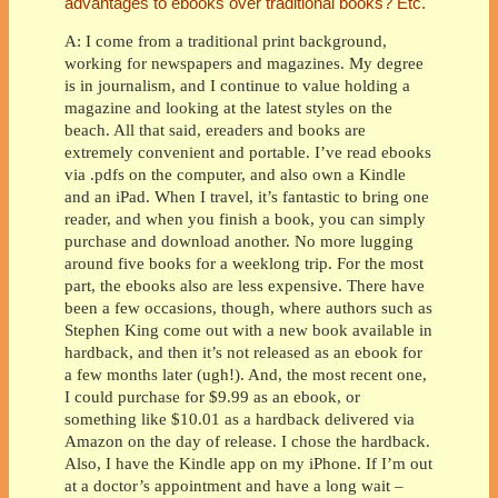
advantages to ebooks over traditional books? Etc.
A: I come from a traditional print background,
working for newspapers and magazines. My degree
is in journalism, and I continue to value holding a
magazine and looking at the latest styles on the
beach. All that said, ereaders and books are
extremely convenient and portable. I’ve read ebooks
via .pdfs on the computer, and also own a Kindle
and an iPad. When I travel, it’s fantastic to bring one
reader, and when you finish a book, you can simply
purchase and download another. No more lugging
around five books for a weeklong trip. For the most
part, the ebooks also are less expensive. There have
been a few occasions, though, where authors such as
Stephen King come out with a new book available in
hardback, and then it’s not released as an ebook for
a few months later (ugh!). And, the most recent one,
I could purchase for $9.99 as an ebook, or
something like $10.01 as a hardback delivered via
Amazon on the day of release. I chose the hardback.
Also, I have the Kindle app on my iPhone. If I’m out
at a doctor’s appointment and have a long wait –