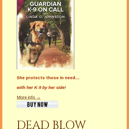
She protects those in need…
with her K-9 by her side!
More info →
DEAD BLOW