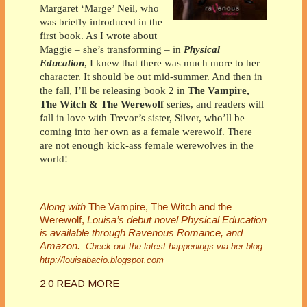
Margaret ‘Marge’ Neil, who
was briefly introduced in the
first book. As I wrote about
Maggie – she’s transforming – in
Physical
Education
, I knew that there was much more to her
character. It should be out mid-summer. And then in
the fall, I’ll be releasing book 2 in
The Vampire,
The Witch & The Werewolf
series, and readers will
fall in love with Trevor’s sister, Silver, who’ll be
coming into her own as a female werewolf. There
are not enough kick-ass female werewolves in the
world!
Along with
The Vampire, The Witch and the
Werewolf,
Louisa’s debut novel Physical Education
is available through Ravenous Romance, and
Amazon.
Check out the latest happenings via her blog
http://louisabacio.blogspot.com
2
0
READ MORE