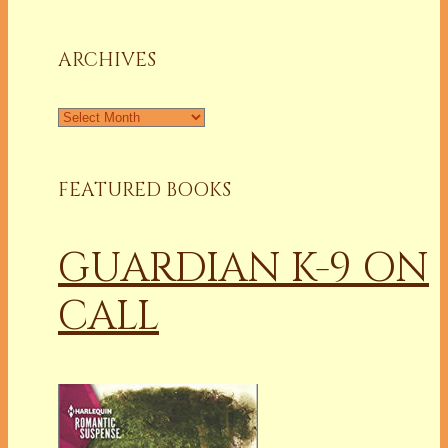
a
Column
ARCHIVES
Archives
FEATURED BOOKS
GUARDIAN K-9 ON
CALL