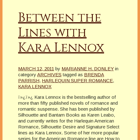
Between the
Lines with
Kara Lennox
MARCH 12, 2011
by
MARIANNE H. DONLEY
in
category
ARCHIVES
tagged as
BRENDA
PARRISH
,
HARLEQUIN SUPER ROMANCE
,
KARA LENNOX
ï»¿ï»¿ Kara Lennox is the bestselling author of
more than fifty published novels of romance and
romantic suspense. She has been published by
Silhouette and Bantam Books as Karen Leabo,
and currently writes for the Harlequin American
Romance, Silhouette Desire and Signature Select
lines as Kara Lennox. Some of her more popular
series for the American Romance line are How to