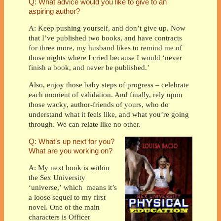
Q: What advice would you like to give to an
aspiring author?
A: Keep pushing yourself, and don’t give up. Now
that I’ve published two books, and have contracts
for three more, my husband likes to remind me of
those nights where I cried because I would ‘never
finish a book, and never be published.’
Also, enjoy those baby steps of progress – celebrate
each moment of validation. And finally, rely upon
those wacky, author-friends of yours, who do
understand what it feels like, and what you’re going
through. We can relate like no other.
Q: What’s up next for you?
What are you working on?
A: My next book is within
the Sex University
‘universe,’ which
means it’s
a loose sequel to my first
novel. One of the main
characters is Officer