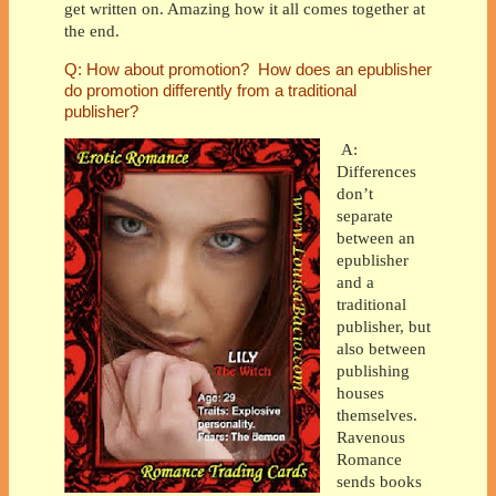
get written on. Amazing how it all comes together at
the end.
Q: How about promotion? How does an epublisher
do promotion differently from a traditional
publisher?
A:
Differences
don’t
separate
between an
epublisher
and a
traditional
publisher, but
also between
publishing
houses
themselves.
Ravenous
Romance
sends books