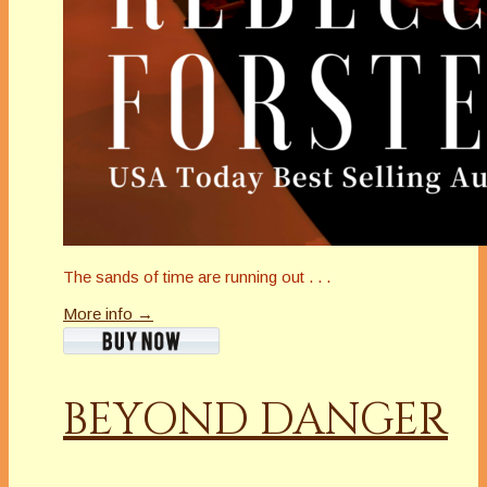
The sands of time are running out . . .
More info →
BEYOND DANGER