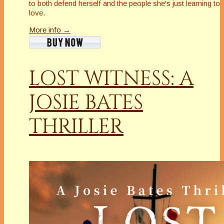
to both defend herself and the people she's just learning to
love.
More info →
LOST WITNESS: A
JOSIE BATES
THRILLER