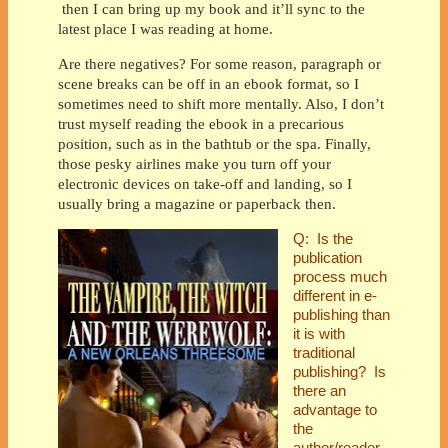
then I can bring up my book and it’ll sync to the
latest place I was reading at home.
Are there negatives? For some reason, paragraph or
scene breaks can be off in an ebook format, so I
sometimes need to shift more mentally. Also, I don’t
trust myself reading the ebook in a precarious
position, such as in the bathtub or the spa. Finally,
those pesky airlines make you turn off your
electronic devices on take-off and landing, so I
usually bring a magazine or paperback then.
Q:
Is the
publication
process much
different in e-
publishing than
it is with
traditional
publishing? Is
there an
advantage to
the
author/reader