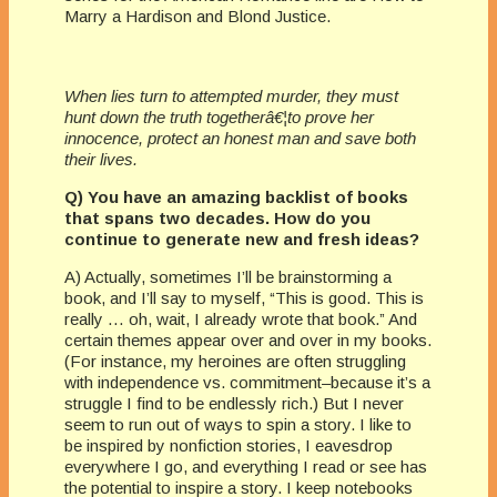
Marry a Hardison and Blond Justice.
When lies turn to attempted murder, they must
hunt down the truth togetherâ€¦to prove her
innocence, protect an honest man and save both
their lives.
Q) You have an amazing backlist of books
that spans two decades. How do you
continue to generate new and fresh ideas?
A) Actually, sometimes I’ll be brainstorming a
book, and I’ll say to myself, “This is good. This is
really … oh, wait, I already wrote that book.” And
certain themes appear over and over in my books.
(For instance, my heroines are often struggling
with independence vs. commitment–because it’s a
struggle I find to be endlessly rich.) But I never
seem to run out of ways to spin a story. I like to
be inspired by nonfiction stories, I eavesdrop
everywhere I go, and everything I read or see has
the potential to inspire a story. I keep notebooks