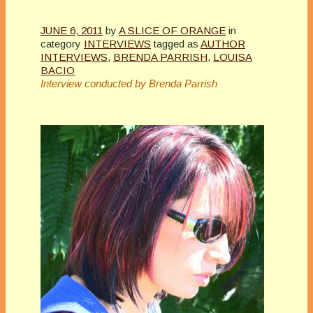
JUNE 6, 2011
by
A SLICE OF ORANGE
in
category
INTERVIEWS
tagged as
AUTHOR
INTERVIEWS
,
BRENDA PARRISH
,
LOUISA
BACIO
Interview conducted by Brenda Parrish