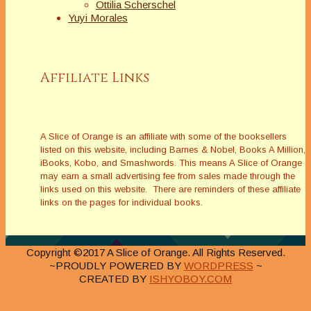
Ottilia Scherschel
Yuyi Morales
Affiliate Links
A Slice of Orange is an affiliate with some of the booksellers
listed on this website, including Barnes & Nobel, Books A Million,
iBooks, Kobo, and Smashwords. This means A Slice of Orange
may earn a small advertising fee from sales made through the
links used on this website. There are reminders of these affiliate
links on the pages for individual books.
Copyright ©2017 A Slice of Orange. All Rights Reserved.
~PROUDLY POWERED BY
WORDPRESS
~
CREATED BY
ISHYOBOY.COM