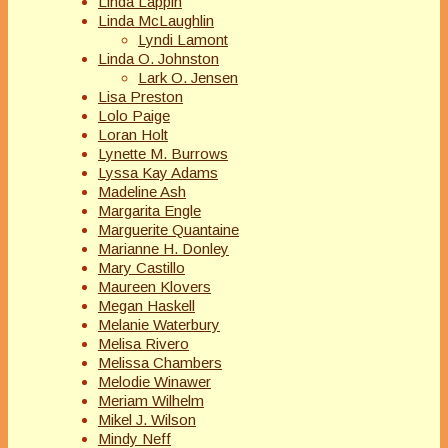
Linda Lappin
Linda McLaughlin
Lyndi Lamont
Linda O. Johnston
Lark O. Jensen
Lisa Preston
Lolo Paige
Loran Holt
Lynette M. Burrows
Lyssa Kay Adams
Madeline Ash
Margarita Engle
Marguerite Quantaine
Marianne H. Donley
Mary Castillo
Maureen Klovers
Megan Haskell
Melanie Waterbury
Melisa Rivero
Melissa Chambers
Melodie Winawer
Meriam Wilhelm
Mikel J. Wilson
Mindy Neff