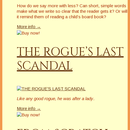
How do we say more with less? Can short, simple words
make what we write so clear that the reader gets it? Or will
it remind them of reading a child’s board book?
More info →
THE ROGUE’S LAST
SCANDAL
Like any good rogue, he was after a lady
.
More info →