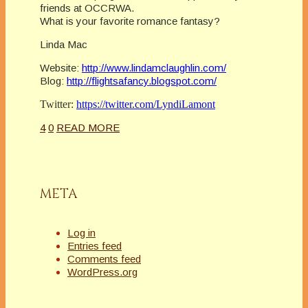
friends at OCCRWA.
What is your favorite romance fantasy?
Linda Mac
Website:
http://www.lindamclaughlin.com/
Blog:
http://flightsafancy.blogspot.com/
Twitter:
https://twitter.com/LyndiLamont
4
0
READ MORE
META
Log in
Entries feed
Comments feed
WordPress.org