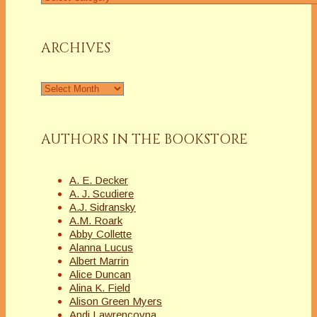
a
Column
ARCHIVES
Archives
AUTHORS IN THE BOOKSTORE
A. E. Decker
A. J. Scudiere
A.J. Sidransky
A.M. Roark
Abby Collette
Alanna Lucus
Albert Marrin
Alice Duncan
Alina K. Field
Alison Green Myers
Andi Lawrencovna