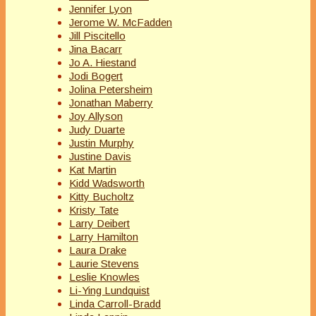
Jennifer Lyon
Jerome W. McFadden
Jill Piscitello
Jina Bacarr
Jo A. Hiestand
Jodi Bogert
Jolina Petersheim
Jonathan Maberry
Joy Allyson
Judy Duarte
Justin Murphy
Justine Davis
Kat Martin
Kidd Wadsworth
Kitty Bucholtz
Kristy Tate
Larry Deibert
Larry Hamilton
Laura Drake
Laurie Stevens
Leslie Knowles
Li-Ying Lundquist
Linda Carroll-Bradd