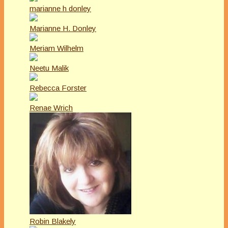
marianne h donley
Marianne H. Donley
Meriam Wilhelm
Neetu Malik
Rebecca Forster
Renae Wrich
Robin Blakely