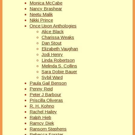
Monica McCabe
Nancy Brashear
Neetu Malik
Nikki Prince
Once Upon Anthologies
Alice Black
Charissa Weaks
Dan Stout
Elizabeth Vaughan
Jodi Henry
Linda Robertson
Melinda S. Collins
Sara Dobie Bauer
Sybil Ward
Paula Gail Benson
Penny Reid
Peter J Barbour
Priscilla Oliveras
R. H. Kohno
Rachel Hailey
Ralph Hieb
Ramcy Diek
Ransom Stephens
Rebecca Forster