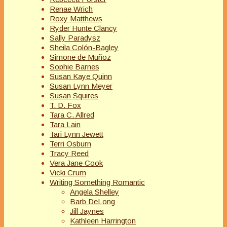
Renae Wrich
Roxy Matthews
Ryder Hunte Clancy
Sally Paradysz
Sheila Colón-Bagley
Simone de Muñoz
Sophie Barnes
Susan Kaye Quinn
Susan Lynn Meyer
Susan Squires
T. D. Fox
Tara C. Allred
Tara Lain
Tari Lynn Jewett
Terri Osburn
Tracy Reed
Vera Jane Cook
Vicki Crum
Writing Something Romantic
Angela Shelley
Barb DeLong
Jill Jaynes
Kathleen Harrington