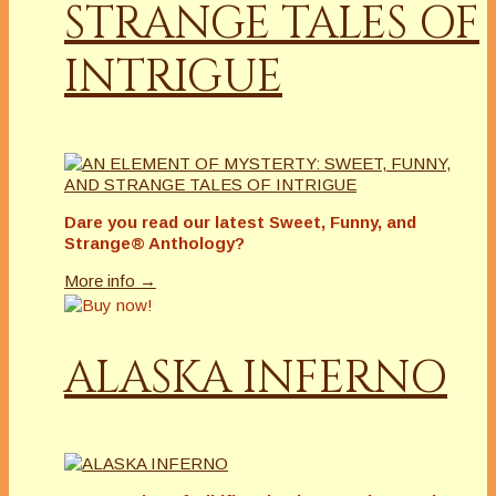
STRANGE TALES OF
INTRIGUE
Dare you read our latest
Sweet, Funny, and
Strange® Anthology?
More info →
ALASKA INFERNO