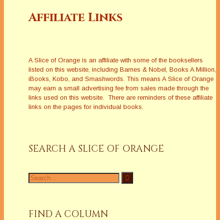
Affiliate Links
A Slice of Orange is an affiliate with some of the booksellers
listed on this website, including Barnes & Nobel, Books A Million,
iBooks, Kobo, and Smashwords. This means A Slice of Orange
may earn a small advertising fee from sales made through the
links used on this website. There are reminders of these affiliate
links on the pages for individual books.
SEARCH A SLICE OF ORANGE
Search
for:
FIND A COLUMN