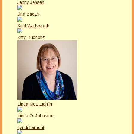
Jenny Jensen
Jina Bacarr
Kidd Wadsworth
Kitty Bucholtz
Linda McLaughlin
Linda O. Johnston
Lyndi Lamont