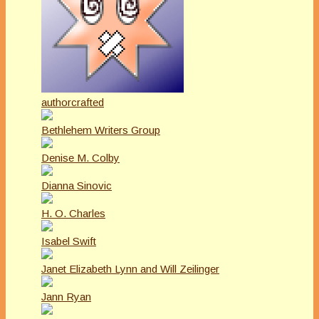
authorcrafted
Bethlehem Writers Group
Denise M. Colby
Dianna Sinovic
H. O. Charles
Isabel Swift
Janet Elizabeth Lynn and Will Zeilinger
Jann Ryan