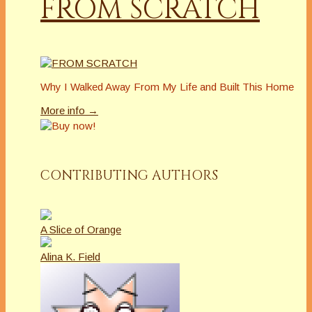
FROM SCRATCH
Why I Walked Away From My Life and Built This Home
More info →
CONTRIBUTING AUTHORS
A Slice of Orange
Alina K. Field