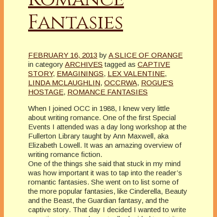
Fantasies
FEBRUARY 16, 2013
by
A SLICE OF ORANGE
in category
ARCHIVES
tagged as
CAPTIVE
STORY
,
EMAGININGS
,
LEX VALENTINE
,
LINDA MCLAUGHLIN
,
OCCRWA
,
ROGUE'S
HOSTAGE
,
ROMANCE FANTASIES
When I joined OCC in 1988, I knew very little
about writing romance. One of the first Special
Events I attended was a day long workshop at the
Fullerton Library taught by Ann Maxwell, aka
Elizabeth Lowell. It was an amazing overview of
writing romance fiction.
One of the things she said that stuck in my mind
was how important it was to tap into the reader’s
romantic fantasies. She went on to list some of
the more popular fantasies, like Cinderella, Beauty
and the Beast, the Guardian fantasy, and the
captive story. That day I decided I wanted to write