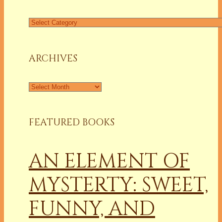
Find
a
Column
ARCHIVES
Archives
FEATURED BOOKS
AN ELEMENT OF
MYSTERTY: SWEET,
FUNNY, AND