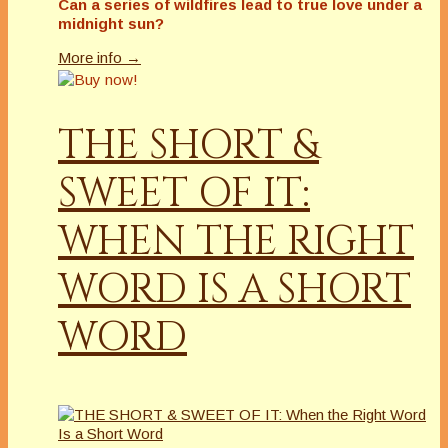
Can a series of wildfires lead to true love under a
midnight sun?
More info →
THE SHORT &
SWEET OF IT:
WHEN THE RIGHT
WORD IS A SHORT
WORD