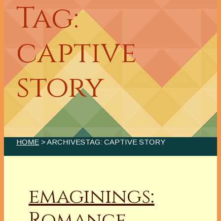
Tag:
captive
story
HOME
> ARCHIVESTAG: CAPTIVE STORY
emaginings:
Romance