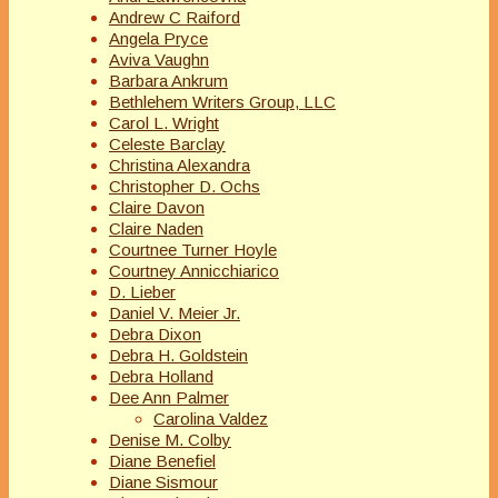
Andrew C Raiford
Angela Pryce
Aviva Vaughn
Barbara Ankrum
Bethlehem Writers Group, LLC
Carol L. Wright
Celeste Barclay
Christina Alexandra
Christopher D. Ochs
Claire Davon
Claire Naden
Courtnee Turner Hoyle
Courtney Annicchiarico
D. Lieber
Daniel V. Meier Jr.
Debra Dixon
Debra H. Goldstein
Debra Holland
Dee Ann Palmer
Carolina Valdez
Denise M. Colby
Diane Benefiel
Diane Sismour