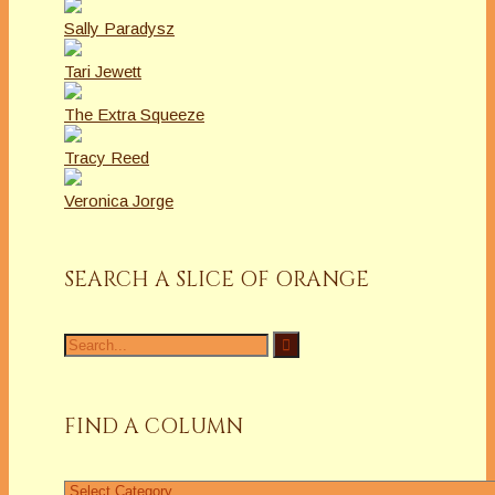
Sally Paradysz
Tari Jewett
The Extra Squeeze
Tracy Reed
Veronica Jorge
SEARCH A SLICE OF ORANGE
Search
for:
FIND A COLUMN
Find