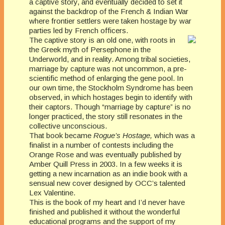
a captive story, and eventually decided to set it
against the backdrop of the French & Indian War
where frontier settlers were taken hostage by war
parties led by French officers.
The captive story is an old one, with roots in
the Greek myth of Persephone in the
Underworld, and in reality. Among tribal societies,
marriage by capture was not uncommon, a pre-
scientific method of enlarging the gene pool. In
our own time, the Stockholm Syndrome has been
observed, in which hostages begin to identify with
their captors. Though “marriage by capture” is no
longer practiced, the story still resonates in the
collective unconscious.
That book became
Rogue’s Hostage,
which was a
finalist in a number of contests including the
Orange Rose and was eventually published by
Amber Quill Press in 2003. In a few weeks it is
getting a new incarnation as an indie book with a
sensual new cover designed by OCC’s talented
Lex Valentine.
This is the book of my heart and I’d never have
finished and published it without the wonderful
educational programs and the support of my