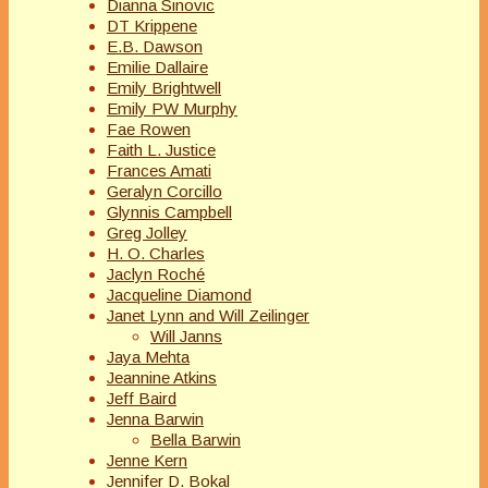
Dianna Sinovic
DT Krippene
E.B. Dawson
Emilie Dallaire
Emily Brightwell
Emily PW Murphy
Fae Rowen
Faith L. Justice
Frances Amati
Geralyn Corcillo
Glynnis Campbell
Greg Jolley
H. O. Charles
Jaclyn Roché
Jacqueline Diamond
Janet Lynn and Will Zeilinger
Will Janns
Jaya Mehta
Jeannine Atkins
Jeff Baird
Jenna Barwin
Bella Barwin
Jenne Kern
Jennifer D. Bokal