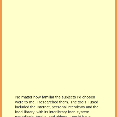
No matter how familiar the subjects I’d chosen
were to me, I researched them. The tools I used
included the Internet, personal interviews and the
local library, with its interlibrary loan system,
periodicals, books, and videos. I could have