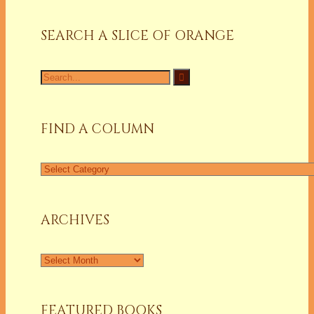
SEARCH A SLICE OF ORANGE
Search
for:
FIND A COLUMN
Find
a
Column
ARCHIVES
Archives
FEATURED BOOKS