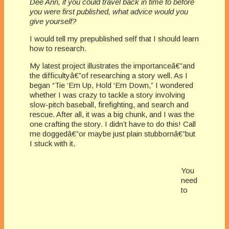
Dee Ann, if you could travel back in time to before
you were first published, what advice would you
give yourself?
I would tell my prepublished self that I should learn
how to research.
My latest project illustrates the importanceâ€”and
the difficultyâ€”of researching a story well. As I
began “Tie ‘Em Up, Hold ‘Em Down,” I wondered
whether I was crazy to tackle a story involving
slow-pitch baseball, firefighting, and search and
rescue. After all, it was a big chunk, and I was the
one crafting the story. I didn’t have to do this! Call
me doggedâ€”or maybe just plain stubbornâ€”but
I stuck with it.
You
need
to