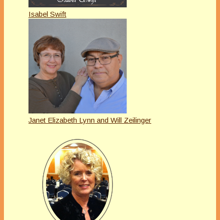
Isabel Swift
Janet Elizabeth Lynn and Will Zeilinger