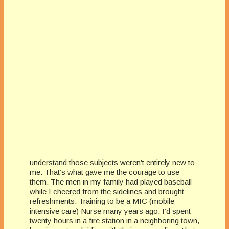
understand those subjects weren’t entirely new to
me. That’s what gave me the courage to use
them. The men in my family had played baseball
while I cheered from the sidelines and brought
refreshments. Training to be a MIC (mobile
intensive care) Nurse many years ago, I’d spent
twenty hours in a fire station in a neighboring town,