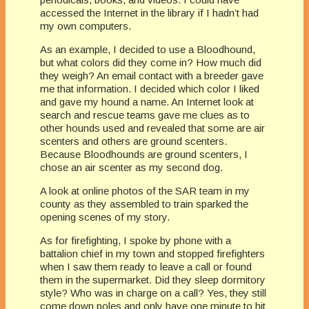
accessed the Internet in the library if I hadn’t had
my own computers.
As an example, I decided to use a Bloodhound,
but what colors did they come in? How much did
they weigh? An email contact with a breeder gave
me that information. I decided which color I liked
and gave my hound a name. An Internet look at
search and rescue teams gave me clues as to
other hounds used and revealed that some are air
scenters and others are ground scenters.
Because Bloodhounds are ground scenters, I
chose an air scenter as my second dog.
A look at online photos of the SAR team in my
county as they assembled to train sparked the
opening scenes of my story.
As for firefighting, I spoke by phone with a
battalion chief in my town and stopped firefighters
when I saw them ready to leave a call or found
them in the supermarket. Did they sleep dormitory
style? Who was in charge on a call? Yes, they still
come down poles and only have one minute to hit