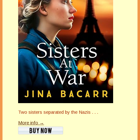
Two sisters separated by the Nazis . . .
More info →