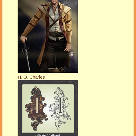
H. O. Charles