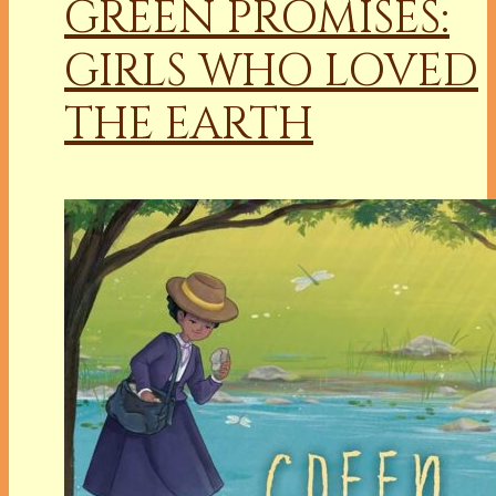
GREEN PROMISES:
GIRLS WHO LOVED
THE EARTH