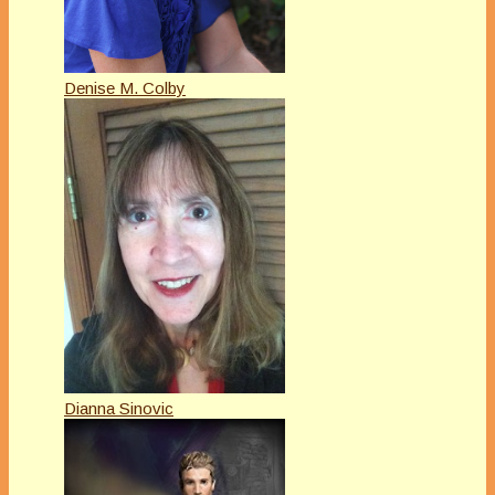
Denise M. Colby
Dianna Sinovic