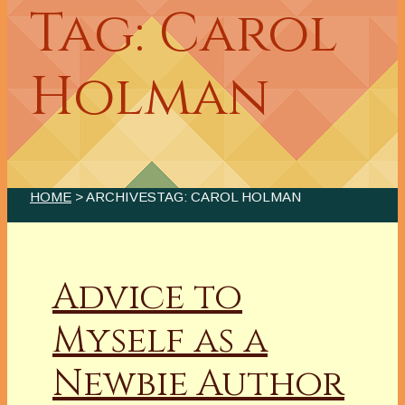
Tag: Carol
Holman
HOME
> ARCHIVESTAG: CAROL HOLMAN
Advice to
Myself as a
Newbie Author