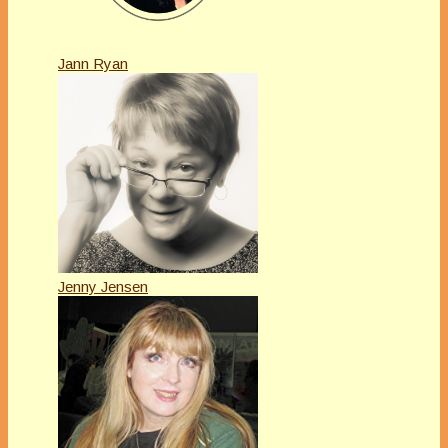
Jann Ryan
Jenny Jensen