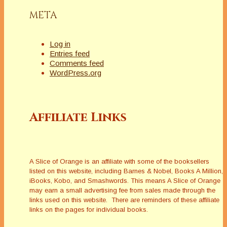
META
Log in
Entries feed
Comments feed
WordPress.org
Affiliate Links
A Slice of Orange is an affiliate with some of the booksellers
listed on this website, including Barnes & Nobel, Books A Million,
iBooks, Kobo, and Smashwords. This means A Slice of Orange
may earn a small advertising fee from sales made through the
links used on this website. There are reminders of these affiliate
links on the pages for individual books.