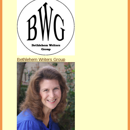
Bethlehem Writers Group