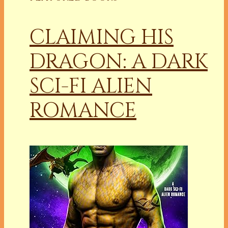
CLAIMING HIS
DRAGON: A DARK
SCI-FI ALIEN
ROMANCE