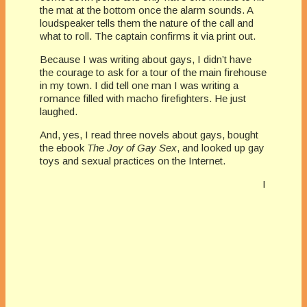
the mat at the bottom once the alarm sounds. A
loudspeaker tells them the nature of the call and
what to roll. The captain confirms it via print out.
Because I was writing about gays, I didn’t have
the courage to ask for a tour of the main firehouse
in my town. I did tell one man I was writing a
romance filled with macho firefighters. He just
laughed.
And, yes, I read three novels about gays, bought
the ebook
The Joy of Gay Sex
, and looked up gay
toys and sexual practices on the Internet.
I