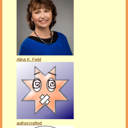
Alina K. Field
authorcrafted