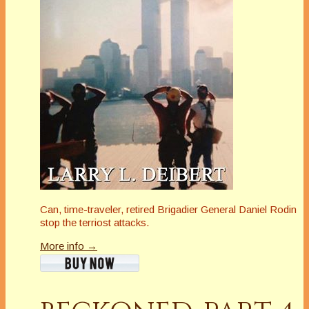
Can, time-traveler, retired Brigadier General Daniel Rodin
stop the terriost attacks.
More info →