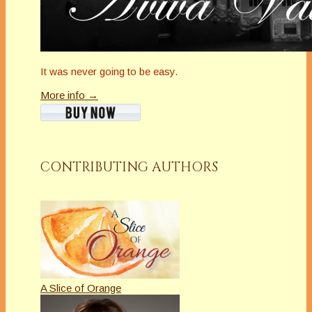
It was never going to be easy.
More info →
CONTRIBUTING AUTHORS
A Slice of Orange