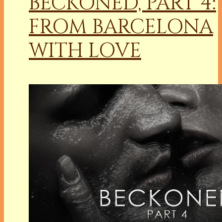
BECKONED, PART 4:
FROM BARCELONA
WITH LOVE