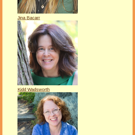
Jina Bacarr
Kidd Wadsworth