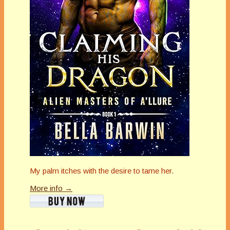
My palm itches with the desire to tame her.
More info →