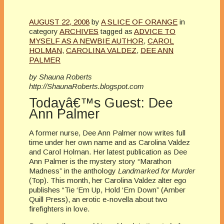
AUGUST 22, 2008
by
A SLICE OF ORANGE
in
category
ARCHIVES
tagged as
ADVICE TO
MYSELF AS A NEWBIE AUTHOR
,
CAROL
HOLMAN
,
CAROLINA VALDEZ
,
DEE ANN
PALMER
by Shauna Roberts
http://ShaunaRoberts.blogspot.com
Todayâ€™s Guest: Dee
Ann Palmer
A former nurse, Dee Ann Palmer now writes full
time under her own name and as Carolina Valdez
and Carol Holman. Her latest publication as Dee
Ann Palmer is the mystery story “Marathon
Madness” in the anthology
Landmarked for Murder
(Top). This month, her Carolina Valdez alter ego
publishes “Tie ‘Em Up, Hold ‘Em Down” (Amber
Quill Press), an erotic e-novella about two
firefighters in love.