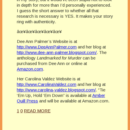
in depth for more than I’d personally experienced.
I guess the short answer to whether all that
research is necessary is YES. It makes your story
ring with authenticity.
âœ¥âœ¥âœ¥âœ¥âœ¥
Dee Ann Palmer’s Website is at
http://www.DeeAnnPalmer.com
and her blog at
http://www.dee-ann-palmer.blogspot.com/
. The
anthology
Landmarked for Murder
can be
purchased from Dee Ann or online at
Amazon.com
.
Her Carolina Valdez Website is at
http://www.CarolinaValdez.com
and her blog at
http://www.carolina-valdez.blogspot.com/
. “Tie
‘Em Up, Hold ‘Em Down” is available at
Amber
Quill Press
and will be available at Amazon.com.
1
0
READ MORE