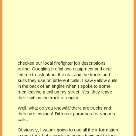
checked our local firefighter job descriptions
online. Googling firefighting equipment and gear
led me to ask about the mat and the boots and
suits they use on different calls. I saw yellow suits
in the back of an engine when I spoke to some
men leaving a call up my street. Yes, they leave
their suits in the truck or engine.
Well, what do you knowâ€”there are trucks and
there are engines! Different purposes for various
calls.
Obviously, I wasn’t going to use all the information
in my story, but it would’ve been stupid not to look