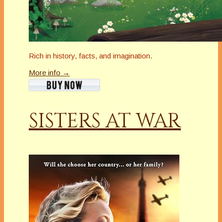
Rich in history, facts, and imagination.
More info →
SISTERS AT WAR