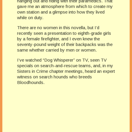
hanging out and riding with their paramedics. That
gave me an atmosphere from which to create my
own station and a glimpse into how they lived
while on duty.
There are no women in this novella, but I’d
recently seen a presentation to eighth-grade girls
by a female firefighter, and I even knew the
seventy-pound weight of their backpacks was the
same whether carried by men or women.
I’ve watched “Dog Whisperer” on TV, seen TV
specials on search-and-rescue teams, and, in my
Sisters in Crime chapter meetings, heard an expert
witness on search hounds who breeds
Bloodhounds.