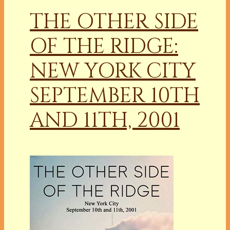
THE OTHER SIDE
OF THE RIDGE:
NEW YORK CITY
SEPTEMBER 10TH
AND 11TH, 2001