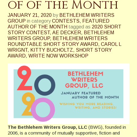
of of the Month
JANUARY 21, 2020
by
BETHLEHEM WRITERS
GROUP
in category
CONTESTS
,
FEATURED
AUTHOR OF THE MONTH
tagged as
2020 SHORT
STORY CONTEST
,
AE DECKER
,
BETHLEHEM
WRITERS GROUP
,
BETHLEHEM WRITERS
ROUNDTABLE SHORT STORY AWARD
,
CAROL L
WRIGNT
,
KITTY BUCHOLTZ
,
SHORT STORY
AWARD
,
WRITE NOW WORKSHOP
The Bethlehem Writers Group, LLC
(BWG), founded in
2006, is a community of mutually supportive, fiction and