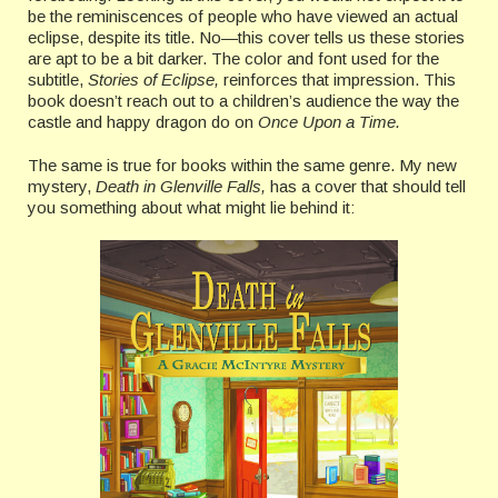
be the reminiscences of people who have viewed an actual
eclipse, despite its title. No—this cover tells us these stories
are apt to be a bit darker. The color and font used for the
subtitle,
Stories of Eclipse,
reinforces that impression. This
book doesn’t reach out to a children’s audience the way the
castle and happy dragon do on
Once Upon a Time.
The same is true for books within the same genre. My new
mystery,
Death in Glenville Falls,
has a cover that should tell
you something about what might lie behind it: