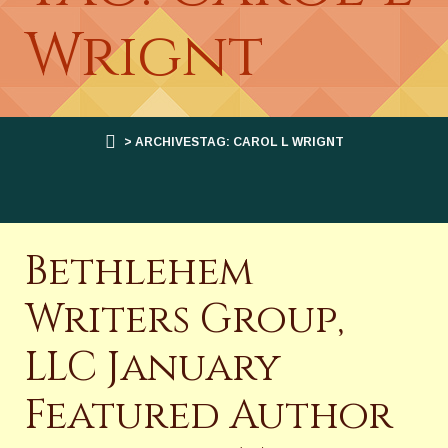
Wrignt
> ARCHIVESTAG: CAROL L WRIGNT
Bethlehem
Writers Group,
LLC January
Featured Author