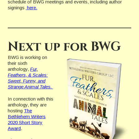
schedule of BWG meetings and events, including author
signings
here.
Next up for BWG
BWG is working on
their sixth
anthology,
Fur,
Feathers, & Scales:
Sweet, Funny, and
Strange Animal Tales.
In connection with this
anthology, they are
hosting
The
Bethlehem Writers
2020 Short Story
Award
.