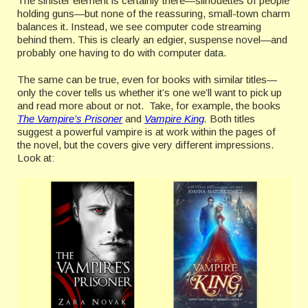
The sinister element is certainly there—silhouettes of people
holding guns—but none of the reassuring, small-town charm
balances it. Instead, we see computer code streaming
behind them. This is clearly an edgier, suspense novel—and
probably one having to do with computer data.
The same can be true, even for books with similar titles—
only the cover tells us whether it’s one we’ll want to pick up
and read more about or not. Take, for example, the books
The Vampire’s Prisoner
and
Vampire King
.
Both titles
suggest a powerful vampire is at work within the pages of
the novel, but the covers give very different impressions.
Look at: