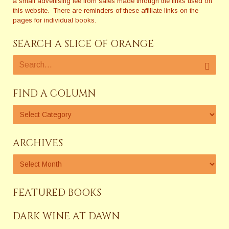
a small advertising fee from sales made through the links used on
this website. There are reminders of these affiliate links on the
pages for individual books.
SEARCH A SLICE OF ORANGE
FIND A COLUMN
ARCHIVES
FEATURED BOOKS
DARK WINE AT DAWN