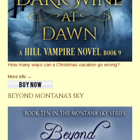
How many ways can a Christmas vacation go wrong?
More info →
BEYOND MONTANA’S SKY