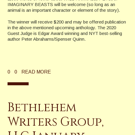
IMAGINARY BEASTS will be welcome (so long as an
animal is an important character or element of the story).
The winner will receive $200 and may be offered publication
in the above mentioned upcoming anthology. The 2020
Guest Judge is Edgar Award winning and NYT best-selling
author Peter Abrahams/Spenser Quinn.
0
0
READ MORE
Bethlehem
Writers Group,