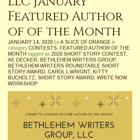
LLC January
Featured Author
of of the Month
JANUARY 14, 2020
by
A SLICE OF ORANGE
in
category
CONTESTS
,
FEATURED AUTHOR OF THE
MONTH
tagged as
2020 SHORT STORY CONTEST
,
AE DECKER
,
BETHLEHEM WRITERS GROUP
,
BETHLEHEM WRITERS ROUNDTABLE SHORT
STORY AWARD
,
CAROL L WRIGNT
,
KITTY
BUCHOLTZ
,
SHORT STORY AWARD
,
WRITE NOW
WORKSHOP