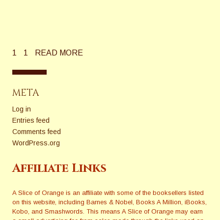
1
1
READ MORE
META
Log in
Entries feed
Comments feed
WordPress.org
Affiliate Links
A Slice of Orange is an affiliate with some of the booksellers listed
on this website, including Barnes & Nobel, Books A Million, iBooks,
Kobo, and Smashwords. This means A Slice of Orange may earn