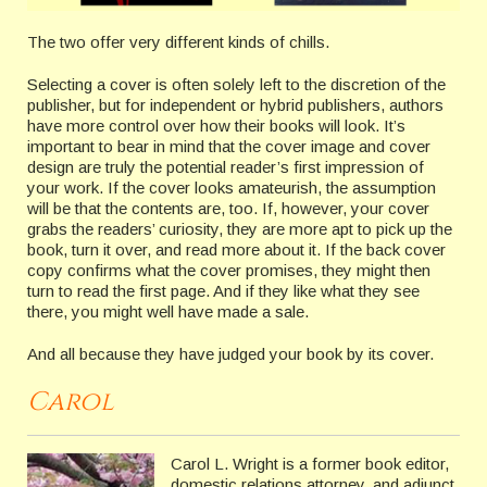
The two offer very different kinds of chills.
Selecting a cover is often solely left to the discretion of the
publisher, but for independent or hybrid publishers, authors
have more control over how their books will look. It’s
important to bear in mind that the cover image and cover
design are truly the potential reader’s first impression of
your work. If the cover looks amateurish, the assumption
will be that the contents are, too. If, however, your cover
grabs the readers’ curiosity, they are more apt to pick up the
book, turn it over, and read more about it. If the back cover
copy confirms what the cover promises, they might then
turn to read the first page. And if they like what they see
there, you might well have made a sale.
And all because they have judged your book by its cover.
Carol
Carol L. Wright is a former book editor,
domestic relations attorney, and adjunct