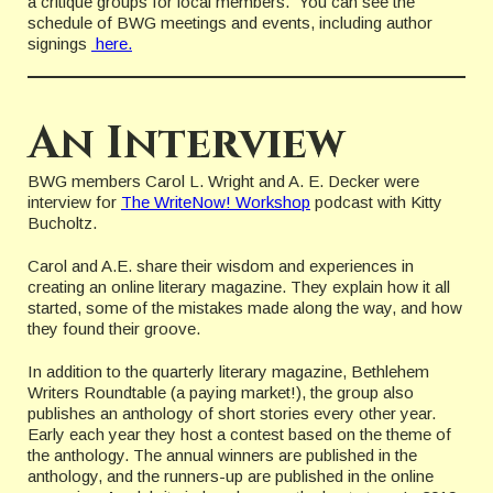
a critique groups for local members. You can see the
schedule of BWG meetings and events, including author
signings
here.
An Interview
BWG members Carol L. Wright and A. E. Decker were
interview for
The WriteNow! Workshop
podcast with Kitty
Bucholtz.
Carol and A.E. share their wisdom and experiences in
creating an online literary magazine. They explain how it all
started, some of the mistakes made along the way, and how
they found their groove.
In addition to the quarterly literary magazine, Bethlehem
Writers Roundtable (a paying market!), the group also
publishes an anthology of short stories every other year.
Early each year they host a contest based on the theme of
the anthology. The annual winners are published in the
anthology, and the runners-up are published in the online