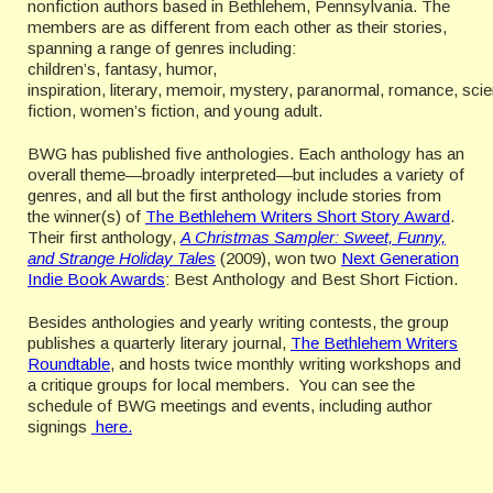
nonfiction authors based in Bethlehem, Pennsylvania. The
members are as different from each other as their stories,
spanning a range of genres including:
children’s, fantasy, humor,
inspiration, literary, memoir, mystery, paranormal, romance, sci
fiction, women’s fiction, and young adult.
BWG has published five anthologies. Each anthology has an
overall theme—broadly interpreted—but includes a variety of
genres, and all but the first anthology include stories from
the winner(s) of
The Bethlehem Writers Short Story Award
.
Their first anthology,
A Christmas Sampler: Sweet, Funny,
and Strange Holiday Tales
(2009), won two
Next Generation
Indie Book Awards
: Best Anthology and Best Short Fiction.
Besides anthologies and yearly writing contests, the group
publishes a quarterly literary journal,
The Bethlehem Writers
Roundtable
, and hosts twice monthly writing workshops and
a critique groups for local members. You can see the
schedule of BWG meetings and events, including author
signings
here.