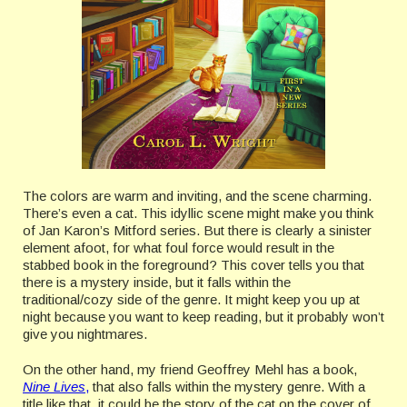
The colors are warm and inviting, and the scene charming.
There’s even a cat. This idyllic scene might make you think
of Jan Karon’s Mitford series. But there is clearly a sinister
element afoot, for what foul force would result in the
stabbed book in the foreground? This cover tells you that
there is a mystery inside, but it falls within the
traditional/cozy side of the genre. It might keep you up at
night because you want to keep reading, but it probably won’t
give you nightmares.
On the other hand, my friend Geoffrey Mehl has a book,
Nine Lives
,
that also falls within the mystery genre. With a
title like that, it could be the story of the cat on the cover of