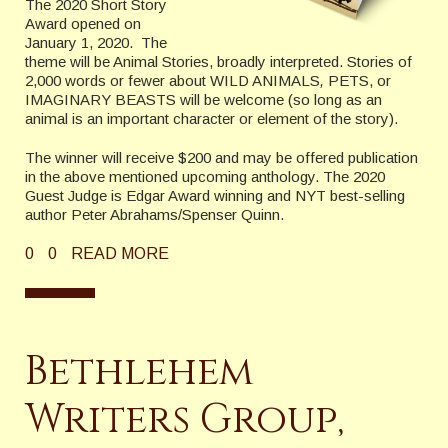
The 2020 Short Story
Award opened on
January 1, 2020. The
theme will be Animal Stories, broadly interpreted. Stories of
2,000 words or fewer about WILD ANIMALS
,
PETS, or
IMAGINARY BEASTS will be welcome (so long as an
animal is an important character or element of the story).
The winner will receive $200 and may be offered publication
in the above mentioned upcoming anthology. The 2020
Guest Judge is Edgar Award winning and NYT best-selling
author Peter Abrahams/Spenser Quinn.
0
0
READ MORE
Bethlehem
Writers Group,