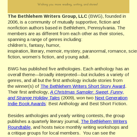
The Bethlehem Writers Group, LLC
(BWG), founded in
2006, is a community of mutually supportive, fiction and
nonfiction authors based in Bethlehem, Pennsylvania. The
members are as different from each other as their stories,
spanning a range of genres including:
children’s, fantasy, humor,
inspiration, literary, memoir, mystery, paranormal, romance, sci
fiction, women’s fiction, and young adult.
BWG has published five anthologies. Each anthology has an
overall theme—broadly interpreted—but includes a variety of
genres, and all but the first anthology include stories from
the winner(s) of
The Bethlehem Writers Short Story Award
.
Their first anthology,
A Christmas Sampler: Sweet, Funny,
and Strange Holiday Tales
(2009), won two
Next Generation
Indie Book Awards
: Best Anthology and Best Short Fiction.
Besides anthologies and yearly writing contests, the group
publishes a quarterly literary journal,
The Bethlehem Writers
Roundtable
, and hosts twice monthly writing workshops and
a critique groups for local members. You can see the