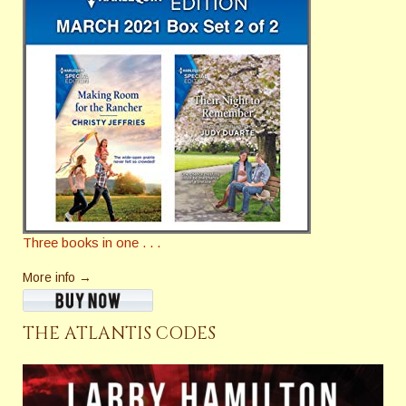
Three books in one . . .
More info →
THE ATLANTIS CODES