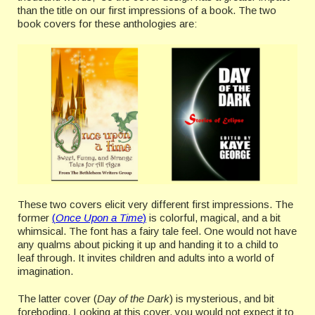
than the title on our first impressions of a book. The two
book covers for these anthologies are:
These two covers elicit very different first impressions. The
former
(
Once Upon a Time
)
is colorful, magical, and a bit
whimsical. The font has a fairy tale feel. One would not have
any qualms about picking it up and handing it to a child to
leaf through. It invites children and adults into a world of
imagination.
The latter cover (
Day of the Dark
) is mysterious, and bit
foreboding. Looking at this cover, you would not expect it to