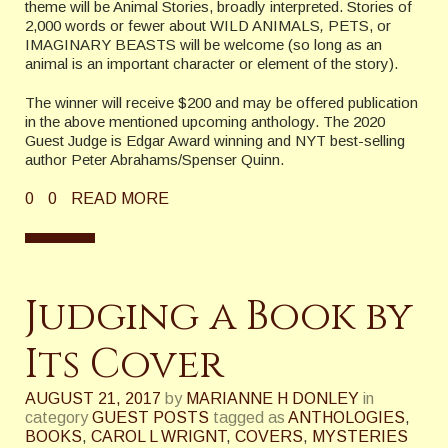
theme will be Animal Stories, broadly interpreted. Stories of
2,000 words or fewer about WILD ANIMALS
,
PETS, or
IMAGINARY BEASTS will be welcome (so long as an
animal is an important character or element of the story).
The winner will receive $200 and may be offered publication
in the above mentioned upcoming anthology. The 2020
Guest Judge is Edgar Award winning and NYT best-selling
author Peter Abrahams/Spenser Quinn.
0
0
READ MORE
Judging a Book by
Its Cover
AUGUST 21, 2017
by
MARIANNE H DONLEY
in
category
GUEST POSTS
tagged as
ANTHOLOGIES
,
BOOKS
,
CAROL L WRIGNT
,
COVERS
,
MYSTERIES