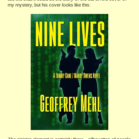
my mystery, but his cover looks like this: