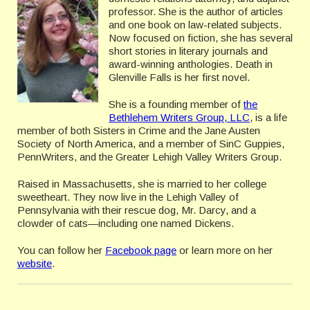
professor. She is the author of articles
and one book on law-related subjects.
Now focused on fiction, she has several
short stories in literary journals and
award-winning anthologies. Death in
Glenville Falls is her first novel.
She is a founding member of
the
Bethlehem Writers Group, LLC
, is a life
member of both Sisters in Crime and the Jane Austen
Society of North America, and a member of SinC Guppies,
PennWriters, and the Greater Lehigh Valley Writers Group.
Raised in Massachusetts, she is married to her college
sweetheart. They now live in the Lehigh Valley of
Pennsylvania with their rescue dog, Mr. Darcy, and a
clowder of cats—including one named Dickens.
You can follow her
Facebook page
or learn more on her
website
.