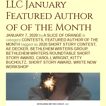
LLC January
Featured Author
of of the Month
JANUARY 7, 2020
by
A SLICE OF ORANGE
in
category
CONTESTS
,
FEATURED AUTHOR OF THE
MONTH
tagged as
2020 SHORT STORY CONTEST
,
AE DECKER
,
BETHLEHEM WRITERS GROUP
,
BETHLEHEM WRITERS ROUNDTABLE SHORT
STORY AWARD
,
CAROL L WRIGNT
,
KITTY
BUCHOLTZ
,
SHORT STORY AWARD
,
WRITE NOW
WORKSHOP