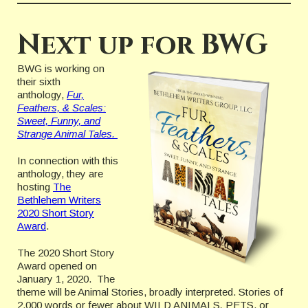
Next up for BWG
BWG is working on
their sixth
anthology,
Fur,
Feathers, & Scales:
Sweet, Funny, and
Strange Animal Tales.
In connection with this
anthology, they are
hosting
The
Bethlehem Writers
2020 Short Story
Award
.
The 2020 Short Story
Award opened on
January 1, 2020. The
theme will be Animal Stories, broadly interpreted. Stories of
2,000 words or fewer about WILD ANIMALS
,
PETS, or