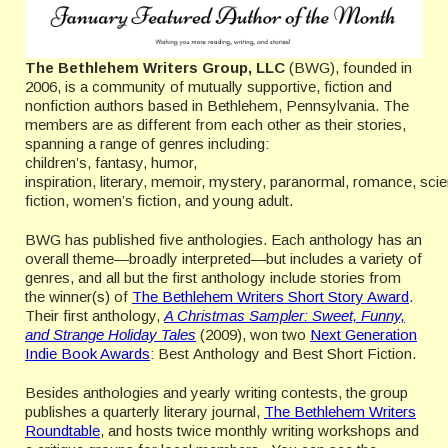
The Bethlehem Writers Group, LLC
(BWG), founded in
2006, is a community of mutually supportive, fiction and
nonfiction authors based in Bethlehem, Pennsylvania. The
members are as different from each other as their stories,
spanning a range of genres including:
children’s, fantasy, humor,
inspiration, literary, memoir, mystery, paranormal, romance, sci
fiction, women’s fiction, and young adult.
BWG has published five anthologies. Each anthology has an
overall theme—broadly interpreted—but includes a variety of
genres, and all but the first anthology include stories from
the winner(s) of
The Bethlehem Writers Short Story Award
.
Their first anthology,
A Christmas Sampler: Sweet, Funny,
and Strange Holiday Tales
(2009), won two
Next Generation
Indie Book Awards
: Best Anthology and Best Short Fiction.
Besides anthologies and yearly writing contests, the group
publishes a quarterly literary journal,
The Bethlehem Writers
Roundtable
, and hosts twice monthly writing workshops and