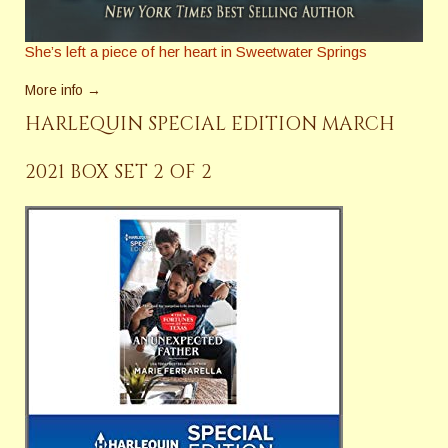
She’s left a piece of her heart in Sweetwater Springs
More info →
HARLEQUIN SPECIAL EDITION MARCH
2021 BOX SET 2 OF 2