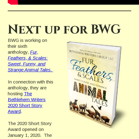
Next up for BWG
BWG is working on
their sixth
anthology,
Fur,
Feathers, & Scales:
Sweet, Funny, and
Strange Animal Tales.
In connection with this
anthology, they are
hosting
The
Bethlehem Writers
2020 Short Story
Award
.
The 2020 Short Story
Award opened on
January 1, 2020. The