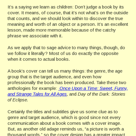
It’s a saying we learn as children: Don’t judge a book by its
cover. It means, of course, that it’s not what’s on the outside
that counts, and we should look within to discover the true
meaning and worth of an object or a person. It’s an excellent
lesson, made more memorable because of the catchy
phrase we associate with it.
As we apply that to sage advice to many things, though, do
we follow it literally? Most of us do exactly the opposite
when it comes to actual books.
A book’s cover can tell us many things: the genre, the age
group that is the target audience, and even how
professionally the book has been produced. Take these two
anthologies for example:
Once Upon a Time: Sweet, Funny,
and Strange Tales for All Ages
,
and
Day of the Dark: Stories
of Eclipse.
Certainly the titles and subtitles give us some clue as to
genre and target audience, which is good since not every
communication about a book comes with a cover image.
But, as another old adage reminds us, “a picture is worth a
thousand words,” so the cover design has a greater impact