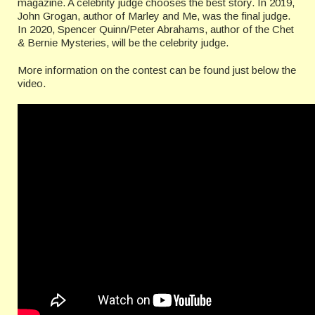
magazine. A celebrity judge chooses the best story. In 2019,
John Grogan, author of Marley and Me, was the final judge.
In 2020, Spencer Quinn/Peter Abrahams, author of the Chet
& Bernie Mysteries, will be the celebrity judge.
More information on the contest can be found just below the
video.