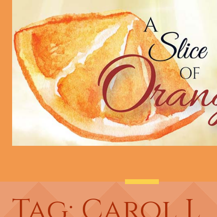
Tag: Carol L