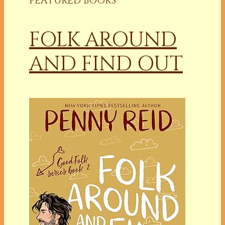
FEATURED BOOKS
FOLK AROUND
AND FIND OUT