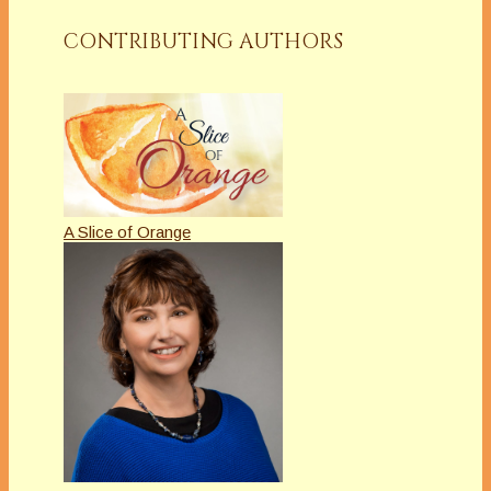
CONTRIBUTING AUTHORS
A Slice of Orange