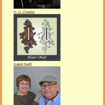
H. O. Charles
Isabel Swift