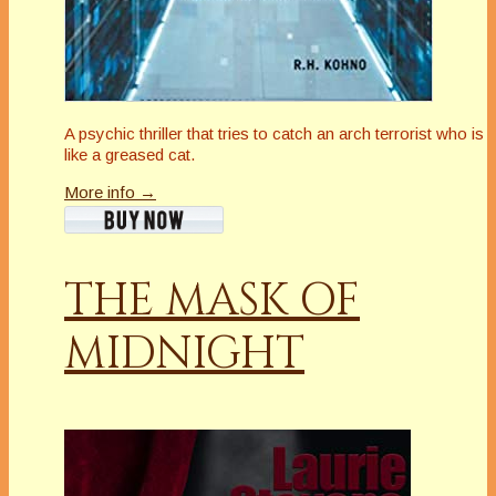
A psychic thriller that tries to catch an arch terrorist who is
like a greased cat.
More info →
THE MASK OF
MIDNIGHT