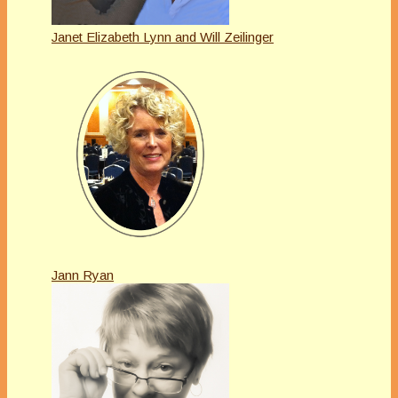
Janet Elizabeth Lynn and Will Zeilinger
Jann Ryan