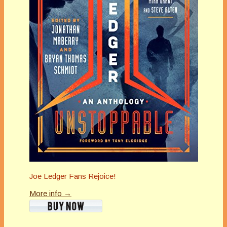
Joe Ledger Fans Rejoice!
More info →