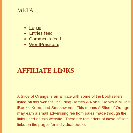
META
Log in
Entries feed
Comments feed
WordPress.org
Affiliate Links
A Slice of Orange is an affiliate with some of the booksellers
listed on this website, including Barnes & Nobel, Books A Million,
iBooks, Kobo, and Smashwords. This means A Slice of Orange
may earn a small advertising fee from sales made through the
links used on this website. There are reminders of these affiliate
links on the pages for individual books.