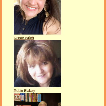
Renae Wrich
Robin Blakely