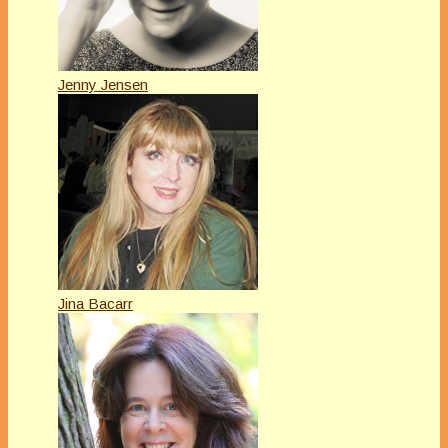
Jenny Jensen
Jina Bacarr