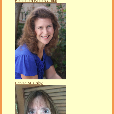
Bethlehem Writers Group
Denise M. Colby