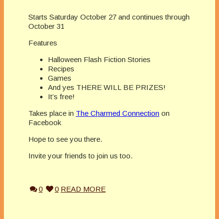
Starts Saturday October 27 and continues through
October 31
Features
Halloween Flash Fiction Stories
Recipes
Games
And yes THERE WILL BE PRIZES!
It’s free!
Takes place in
The Charmed Connection
on
Facebook
Hope to see you there.
Invite your friends to join us too.
0
0
READ MORE