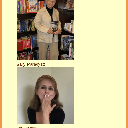
Sally Paradysz
Tari Jewett