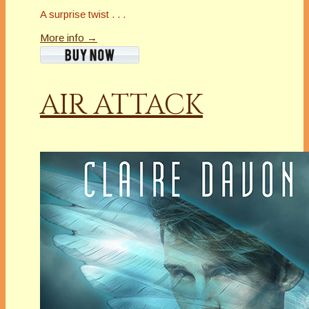
A surprise twist . . .
More info →
AIR ATTACK