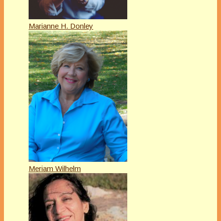
Marianne H. Donley
Meriam Wilhelm