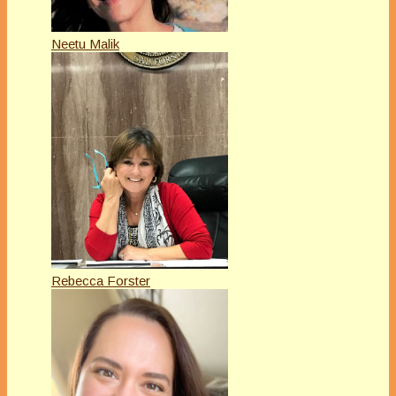
Neetu Malik
Rebecca Forster