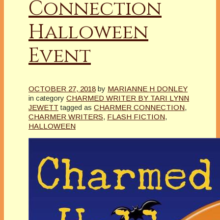
Connection
Halloween
Event
OCTOBER 27, 2018
by
MARIANNE H DONLEY
in category
CHARMED WRITER BY TARI LYNN
JEWETT
tagged as
CHARMER CONNECTION
,
CHARMER WRITERS
,
FLASH FICTION
,
HALLOWEEN