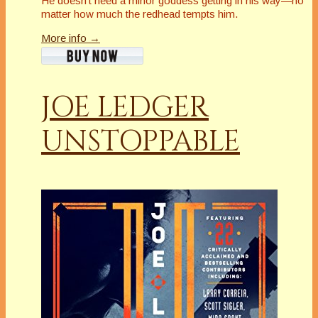
He doesn’t need a minor goddess getting in his way—no
matter how much the redhead tempts him.
More info →
JOE LEDGER
UNSTOPPABLE