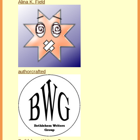
Alina K. Field
authorcrafted