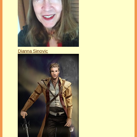
Dianna Sinovic