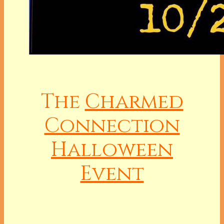
The
Charmed
Connection
Halloween
Event