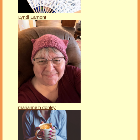
Lyndi Lamont
marianne h donley