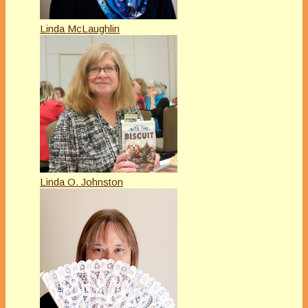
Linda McLaughlin
Linda O. Johnston