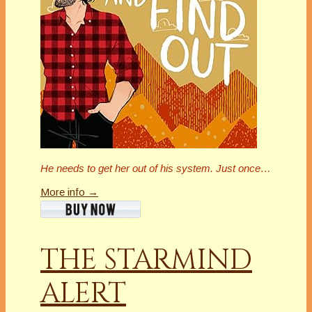
He needs to get her out of his system. Just once…
More info →
THE STARMIND
ALERT