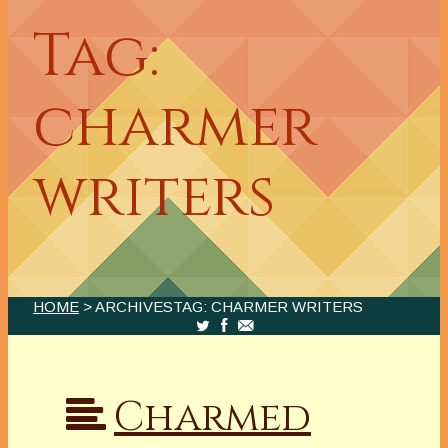
Tag:
charmer
writers
HOME
> ARCHIVESTAG: CHARMER WRITERS
Charmed