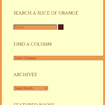
SEARCH A SLICE OF ORANGE
Search
for:
FIND A COLUMN
Find
a
Column
ARCHIVES
Archives