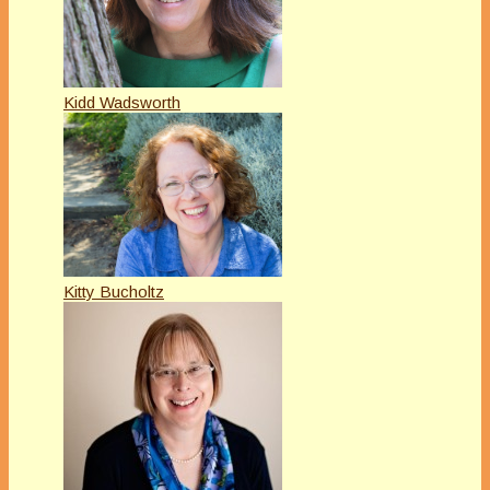
Kidd Wadsworth
Kitty Bucholtz