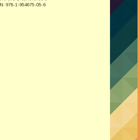
BN: 978-1-954675-05-6