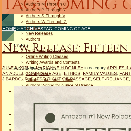
Tag: coming 
Authors M Through O
Authors P Through R
Authors S Through V
Authors W Through Z
On Sale
HOME
> ARCHIVESTAG: COMING OF AGE
New Releases
Authors
New Release: Fifteen
EVENTS
On Demand Online Classes
Online Writing Classes
Writing Awards and Contests
JUNE 3, 2025
by
MARIANNE H DONLEY
in category
APPLES & 
ABOUT/PRIVACY POLICY
AN ADULT
,
COMING OF AGE
,
ETHICS
,
FAMILY VALUES
,
FANT
Privacy Policy
J BARBOUR
,
QUEST
,
RIGHT OF PASSAGE
,
SELF-RELIANCE
,
Affiliate Links Legal Notice
Authors Writing for A Slice of Orange
CONTACT
The Extra Squeeze
Author Interviews
Author Spotlight