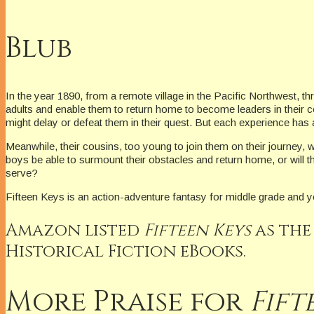
Blub
In the year 1890, from a remote village in the Pacific Northwest, th
adults and enable them to return home to become leaders in their c
might delay or defeat them in their quest. But each experience ha
Meanwhile, their cousins, too young to join them on their journey, wai
boys be able to surmount their obstacles and return home, or will t
serve?
Fifteen Keys is an action-adventure fantasy for middle grade and 
Amazon listed
Fifteen Keys
as the
Historical Fiction eBooks.
More Praise for
Fift