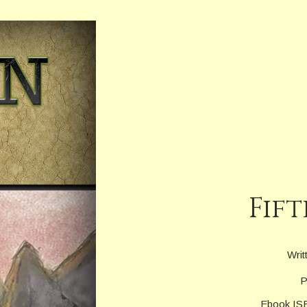
Fift
Writ
P
Ebook IS