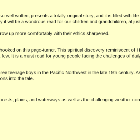
well written, presents a totally original story, and it is filled with li
t will be a wondrous read for our children and grandchildren, at just
 grow up more comfortably with their ethics sharpened.
 hooked on this page-turner. This spiritual discovery reminiscent o
few. It is a must read for young people facing the challenges of daily
ree teenage boys in the Pacific Northwest in the late 19th century. As
ssons into the tale.
forests, plains, and waterways as well as the challenging weather con
commended.