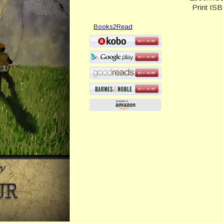
Print IS
Books2Read