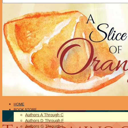
HOME
BOOK STORE
Authors A Through C
Authors D Through F
Authors G Through L