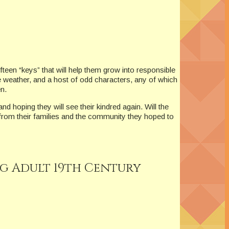
fteen “keys” that will help them grow into responsible
e weather, and a host of odd characters, any of which
n.
nd hoping they will see their kindred again. Will the
 from their families and the community they hoped to
ng Adult 19th Century