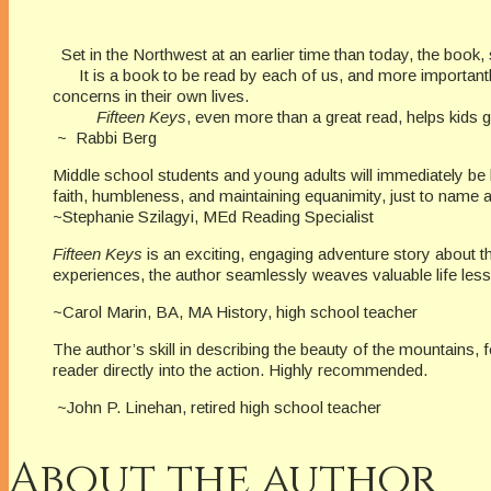
Set in the Northwest at an earlier time than today, the book, so 
It is a book to be read by each of us, and more importantly i
concerns in their own lives.
Fifteen Keys
, even more than a great read, helps kids
~ Rabbi Berg
Middle school students and young adults will immediately be
faith, humbleness, and maintaining equanimity, just to name a 
~Stephanie Szilagyi, MEd Reading Specialist
Fifteen Keys
is an exciting, engaging adventure story about th
experiences, the author seamlessly weaves valuable life le
~Carol Marin, BA, MA History, high school teacher
The author’s skill in describing the beauty of the mountains, 
reader directly into the action. Highly re
~John P. Linehan, retired high school teacher
About the author