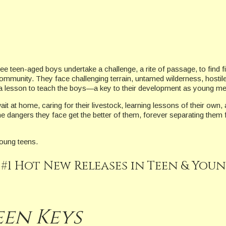
ree teen-aged boys undertake a challenge, a rite of passage, to find fi
ommunity. They face challenging terrain, untamed wilderness, hostil
s a lesson to teach the boys—a key to their development as young me
t at home, caring for their livestock, learning lessons of their own, a
he dangers they face get the better of them, forever separating them
young teens.
 #1 Hot New Releases in Teen & You
een Keys