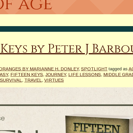
of age
 Keys by Peter J Barb
ORANGES BY MARIANNE H. DONLEY
,
SPOTLIGHT
tagged as
A
ASY
,
FIFTEEN KEYS
,
JOURNEY
,
LIFE LESSONS
,
MIDDLE GRA
SURVIVAL
,
TRAVEL
,
VIRTUES