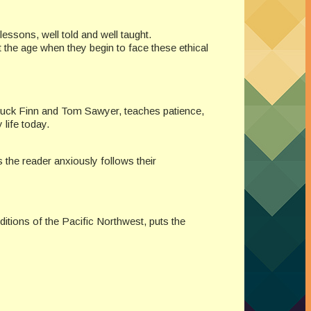
fe lessons, well told and well taught.
 the age when they begin to face these ethical
f Huck Finn and Tom Sawyer, teaches patience,
 life today.
 the reader anxiously follows their
ditions of the Pacific Northwest, puts the