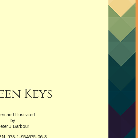
een Keys
ten and Illustrated
by
eter J Barbour
BN: 978-1-954675-06-3