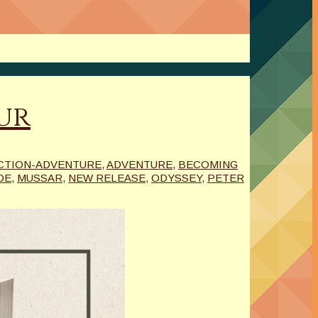
our
CTION-ADVENTURE
,
ADVENTURE
,
BECOMING
DE
,
MUSSAR
,
NEW RELEASE
,
ODYSSEY
,
PETER